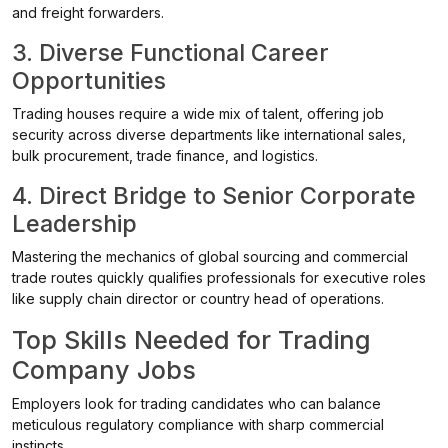
and freight forwarders.
3. Diverse Functional Career
Opportunities
Trading houses require a wide mix of talent, offering job
security across diverse departments like international sales,
bulk procurement, trade finance, and logistics.
4. Direct Bridge to Senior Corporate
Leadership
Mastering the mechanics of global sourcing and commercial
trade routes quickly qualifies professionals for executive roles
like supply chain director or country head of operations.
Top Skills Needed for Trading
Company Jobs
Employers look for trading candidates who can balance
meticulous regulatory compliance with sharp commercial
instincts.