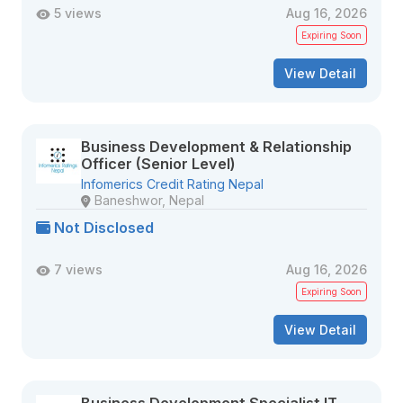
5 views
Aug 16, 2026
Expiring Soon
View Detail
Business Development & Relationship
Officer (Senior Level)
Infomerics Credit Rating Nepal
Baneshwor, Nepal
Not Disclosed
7 views
Aug 16, 2026
Expiring Soon
View Detail