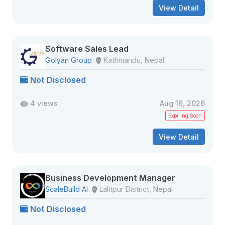
View Detail
Software Sales Lead
Golyan Group
Kathmandu, Nepal
Not Disclosed
4 views
Aug 16, 2026
Expiring Soon
View Detail
Business Development Manager
ScaleBuild AI
Lalitpur District, Nepal
Not Disclosed