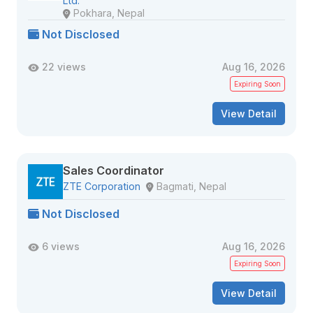
Ltd.
Pokhara, Nepal
Not Disclosed
22 views
Aug 16, 2026
Expiring Soon
View Detail
Sales Coordinator
ZTE Corporation
Bagmati, Nepal
Not Disclosed
6 views
Aug 16, 2026
Expiring Soon
View Detail