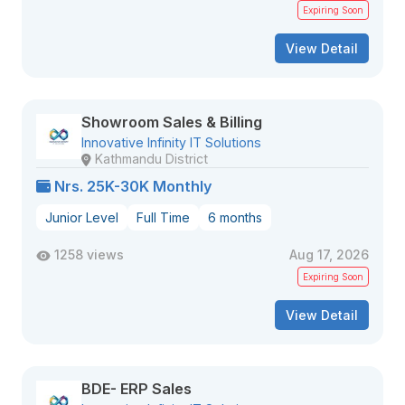
Expiring Soon
View Detail
Showroom Sales & Billing
Innovative Infinity IT Solutions
Kathmandu District
Nrs. 25K-30K Monthly
Junior Level
Full Time
6 months
1258 views
Aug 17, 2026
Expiring Soon
View Detail
BDE- ERP Sales