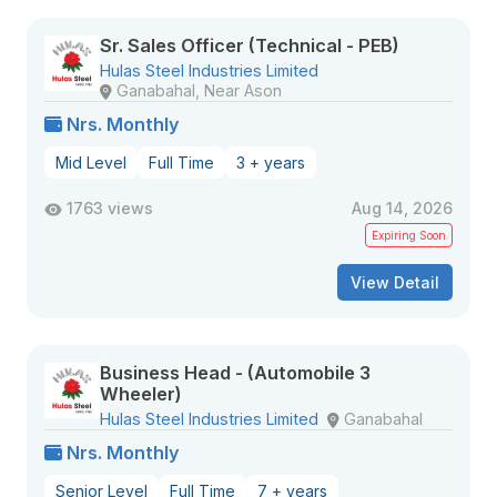
Sr. Sales Officer (Technical - PEB)
Hulas Steel Industries Limited
Ganabahal, Near Ason
Nrs. Monthly
Mid Level
Full Time
3 + years
1763 views
Aug 14, 2026
Expiring Soon
View Detail
Business Head - (Automobile 3
Wheeler)
Hulas Steel Industries Limited
Ganabahal
Nrs. Monthly
Senior Level
Full Time
7 + years