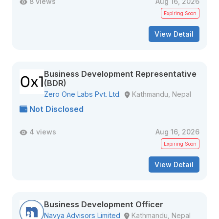
8 views
Aug 16, 2026
Expiring Soon
View Detail
Business Development Representative
(BDR)
Zero One Labs Pvt. Ltd.
Kathmandu, Nepal
Not Disclosed
4 views
Aug 16, 2026
Expiring Soon
View Detail
Business Development Officer
Navya Advisors Limited
Kathmandu, Nepal