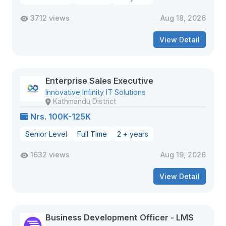
3712 views
Aug 18, 2026
View Detail
Enterprise Sales Executive
Innovative Infinity IT Solutions
Kathmandu District
Nrs. 100K-125K
Senior Level
Full Time
2 + years
1632 views
Aug 19, 2026
View Detail
Business Development Officer - LMS