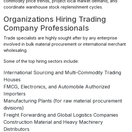
commodity price trends, project local market demand, and
coordinate warehouse stock replenishment cycles.
Organizations Hiring Trading
Company Professionals
Trade specialists are highly sought after by any enterprise
involved in bulk material procurement or international merchant
wholesaling.
Some of the top hiring sectors include:
International Sourcing and Multi-Commodity Trading
Houses
FMCG, Electronics, and Automobile Authorized
Importers
Manufacturing Plants (for raw material procurement
divisions)
Freight Forwarding and Global Logistics Companies
Construction Material and Heavy Machinery
Distributors