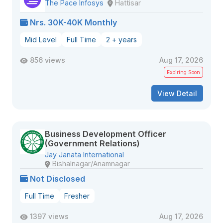
The Pace Infosys
Hattisar
Nrs. 30K-40K Monthly
Mid Level
Full Time
2 + years
856 views
Aug 17, 2026
Expiring Soon
View Detail
Business Development Officer
(Government Relations)
Jay Janata International
Bishalnagar/Anamnagar
Not Disclosed
Full Time
Fresher
1397 views
Aug 17, 2026