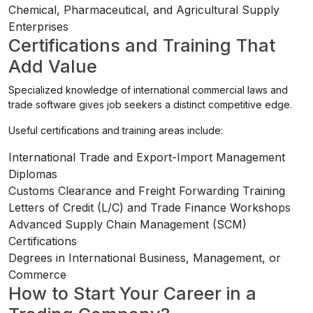
Chemical, Pharmaceutical, and Agricultural Supply
Enterprises
Certifications and Training That
Add Value
Specialized knowledge of international commercial laws and
trade software gives job seekers a distinct competitive edge.
Useful certifications and training areas include:
International Trade and Export-Import Management
Diplomas
Customs Clearance and Freight Forwarding Training
Letters of Credit (L/C) and Trade Finance Workshops
Advanced Supply Chain Management (SCM)
Certifications
Degrees in International Business, Management, or
Commerce
How to Start Your Career in a