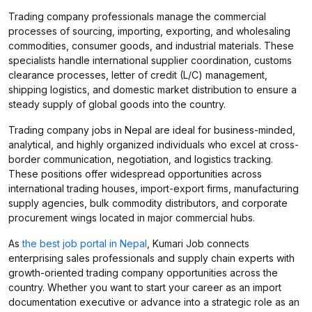
Trading company professionals manage the commercial
processes of sourcing, importing, exporting, and wholesaling
commodities, consumer goods, and industrial materials. These
specialists handle international supplier coordination, customs
clearance processes, letter of credit (L/C) management,
shipping logistics, and domestic market distribution to ensure a
steady supply of global goods into the country.
Trading company jobs in Nepal are ideal for business-minded,
analytical, and highly organized individuals who excel at cross-
border communication, negotiation, and logistics tracking.
These positions offer widespread opportunities across
international trading houses, import-export firms, manufacturing
supply agencies, bulk commodity distributors, and corporate
procurement wings located in major commercial hubs.
As
the best job portal in Nepal
, Kumari Job connects
enterprising sales professionals and supply chain experts with
growth-oriented trading company opportunities across the
country. Whether you want to start your career as an import
documentation executive or advance into a strategic role as an