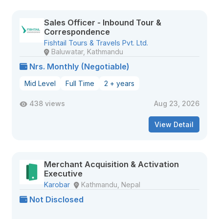
Sales Officer - Inbound Tour &
Correspondence
Fishtail Tours & Travels Pvt. Ltd.
Baluwatar, Kathmandu
Nrs. Monthly (Negotiable)
Mid Level
Full Time
2 + years
438 views
Aug 23, 2026
View Detail
Merchant Acquisition & Activation
Executive
Karobar
Kathmandu, Nepal
Not Disclosed