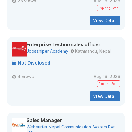
26 views
Aug 16, 2026
Expiring Soon
View Detail
Enterprise Techno sales officer
Jobssniper Academy
Kathmandu, Nepal
Not Disclosed
4 views
Aug 16, 2026
Expiring Soon
View Detail
Sales Manager
Websurfer Nepal Communication System Pvt.