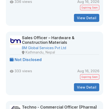
336 views
Aug 16, 2026
Expiring Soon
View Detail
Sales Officer – Hardware &
Construction Materials
BM Global Services Pvt Ltd
Kathmandu, Nepal
Not Disclosed
333 views
Aug 16, 2026
Expiring Soon
View Detail
Techno - Commercial Officer (Pharma)