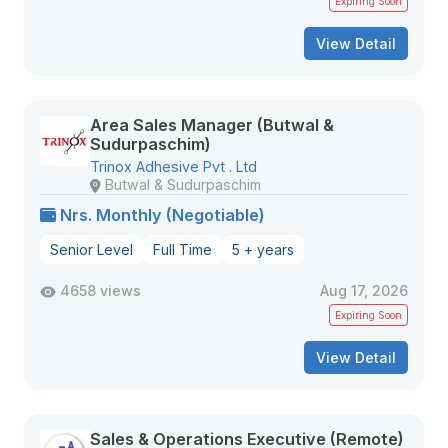
Expiring Soon
View Detail
Area Sales Manager (Butwal &
Sudurpaschim)
Trinox Adhesive Pvt . Ltd
Butwal & Sudurpaschim
Nrs. Monthly (Negotiable)
Senior Level
Full Time
5 + years
4658 views
Aug 17, 2026
Expiring Soon
View Detail
Sales & Operations Executive (Remote)