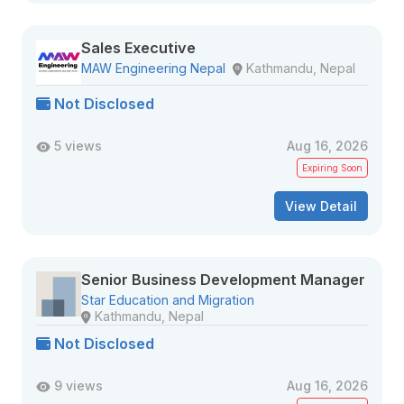
Sales Executive
MAW Engineering Nepal
Kathmandu, Nepal
Not Disclosed
5 views
Aug 16, 2026
Expiring Soon
View Detail
Senior Business Development Manager
Star Education and Migration
Kathmandu, Nepal
Not Disclosed
9 views
Aug 16, 2026