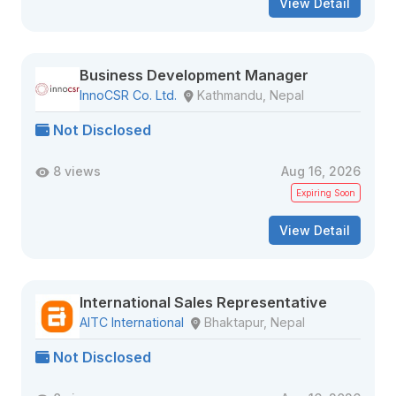
View Detail
Business Development Manager
InnoCSR Co. Ltd.
Kathmandu, Nepal
Not Disclosed
8 views
Aug 16, 2026
Expiring Soon
View Detail
International Sales Representative
AITC International
Bhaktapur, Nepal
Not Disclosed