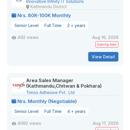
Innovative Infinity IT Solutions
Kathmandu District
Nrs. 80K-100K Monthly
Senior Level
Full Time
2 + years
492 views
Aug 16, 2026
Expiring Soon
View Detail
Area Sales Manager
(Kathmandu,Chitwan & Pokhara)
Trinox Adhesive Pvt . Ltd
Nrs. Monthly (Negotiable)
Senior Level
Full Time
4 + years
4062 views
Aug 17, 2026