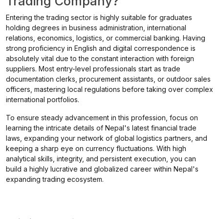
Trading Company?
Entering the trading sector is highly suitable for graduates
holding degrees in business administration, international
relations, economics, logistics, or commercial banking. Having
strong proficiency in English and digital correspondence is
absolutely vital due to the constant interaction with foreign
suppliers. Most entry-level professionals start as trade
documentation clerks, procurement assistants, or outdoor sales
officers, mastering local regulations before taking over complex
international portfolios.
To ensure steady advancement in this profession, focus on
learning the intricate details of Nepal's latest financial trade
laws, expanding your network of global logistics partners, and
keeping a sharp eye on currency fluctuations. With high
analytical skills, integrity, and persistent execution, you can
build a highly lucrative and globalized career within Nepal's
expanding trading ecosystem.