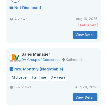
Not Disclosed
4 views
Aug 16, 2026
Expiring Soon
View Detail
Sales Manager
DV Group of Companies
Kathmandu
Nrs. Monthly (Negotiable)
Mid Level
Full Time
3 + years
697 views
Aug 20, 2026
View Detail