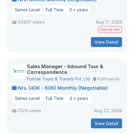
Senior Level
Full Time
3 + years
32607 views
Aug 17, 2026
Expiring Soon
View Detail
Sales Manager - Inbound Tour &
Correspondence
Fishtail Tours & Travels Pvt. Ltd.
Kathmandu
Nrs. (40K - 60K) Monthly (Negotiable)
Senior Level
Full Time
4 + years
1329 views
Aug 23, 2026
View Detail