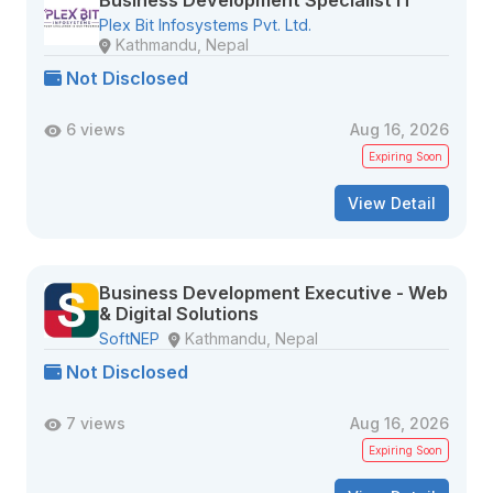
Business Development Specialist IT
Plex Bit Infosystems Pvt. Ltd.
Kathmandu, Nepal
Not Disclosed
6 views
Aug 16, 2026
Expiring Soon
View Detail
Business Development Executive - Web
& Digital Solutions
SoftNEP
Kathmandu, Nepal
Not Disclosed
7 views
Aug 16, 2026
Expiring Soon