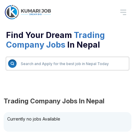
Find Your Dream
Trading
Company Jobs
In Nepal
Trading Company Jobs In Nepal
Currently no jobs Available