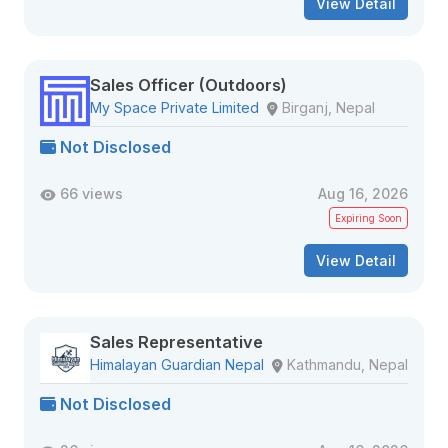
View Detail
Sales Officer (Outdoors)
My Space Private Limited
Birganj, Nepal
Not Disclosed
66 views
Aug 16, 2026
Expiring Soon
View Detail
Sales Representative
Himalayan Guardian Nepal
Kathmandu, Nepal
Not Disclosed