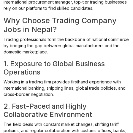
international procurement manager, top-tier trading businesses
rely on our platform to find skilled candidates.
Why Choose Trading Company
Jobs in Nepal?
Trading professionals form the backbone of national commerce
by bridging the gap between global manufacturers and the
domestic marketplace.
1. Exposure to Global Business
Operations
Working in a trading firm provides firsthand experience with
international banking, shipping lines, global trade policies, and
cross-border negotiation.
2. Fast-Paced and Highly
Collaborative Environment
The field deals with constant market changes, shifting tariff
policies, and regular collaboration with customs offices, banks,