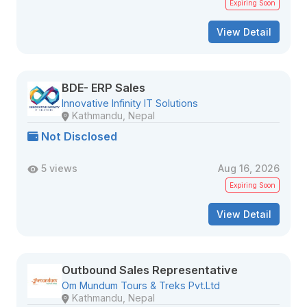
Expiring Soon
View Detail
BDE- ERP Sales
Innovative Infinity IT Solutions
Kathmandu, Nepal
Not Disclosed
5 views
Aug 16, 2026
Expiring Soon
View Detail
Outbound Sales Representative
Om Mundum Tours & Treks Pvt.Ltd
Kathmandu, Nepal