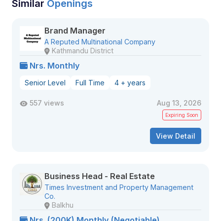
Similar
Openings
Brand Manager
A Reputed Multinational Company
Kathmandu District
Nrs. Monthly
Senior Level
Full Time
4 + years
557 views
Aug 13, 2026
Expiring Soon
View Detail
Business Head - Real Estate
Times Investment and Property Management
Co.
Balkhu
Nrs. (200K) Monthly (Negotiable)