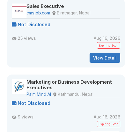
Sales Executive
cmsjob.com
Biratnagar, Nepal
Not Disclosed
25 views
Aug 16, 2026
Expiring Soon
View Detail
Marketing or Business Development
Executives
Palm Mind AI
Kathmandu, Nepal
Not Disclosed
9 views
Aug 16, 2026
Expiring Soon