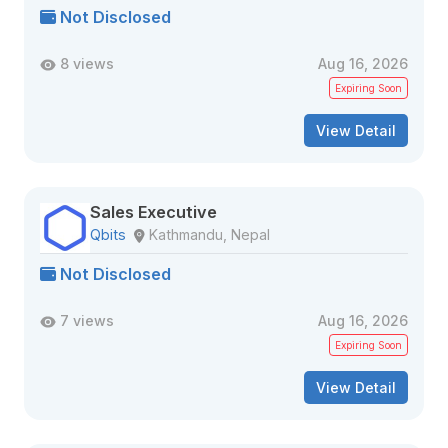
Not Disclosed
8 views
Aug 16, 2026
Expiring Soon
View Detail
Sales Executive
Qbits
Kathmandu, Nepal
Not Disclosed
7 views
Aug 16, 2026
Expiring Soon
View Detail