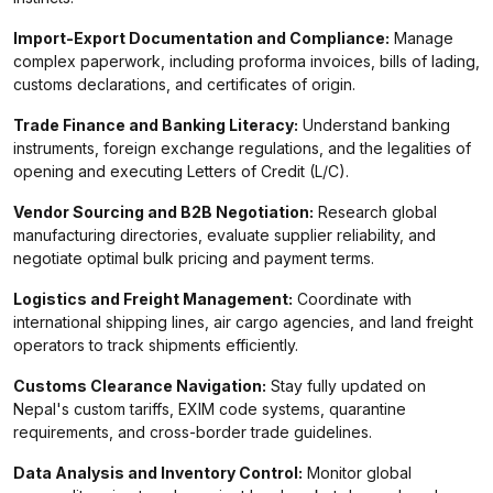
Import-Export Documentation and Compliance:
Manage
complex paperwork, including proforma invoices, bills of lading,
customs declarations, and certificates of origin.
Trade Finance and Banking Literacy:
Understand banking
instruments, foreign exchange regulations, and the legalities of
opening and executing Letters of Credit (L/C).
Vendor Sourcing and B2B Negotiation:
Research global
manufacturing directories, evaluate supplier reliability, and
negotiate optimal bulk pricing and payment terms.
Logistics and Freight Management:
Coordinate with
international shipping lines, air cargo agencies, and land freight
operators to track shipments efficiently.
Customs Clearance Navigation:
Stay fully updated on
Nepal's custom tariffs, EXIM code systems, quarantine
requirements, and cross-border trade guidelines.
Data Analysis and Inventory Control:
Monitor global