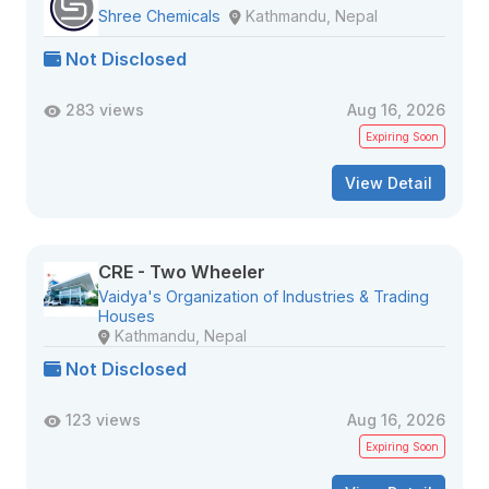
Shree Chemicals
Kathmandu, Nepal
Not Disclosed
283 views
Aug 16, 2026
Expiring Soon
View Detail
CRE - Two Wheeler
Vaidya's Organization of Industries & Trading
Houses
Kathmandu, Nepal
Not Disclosed
123 views
Aug 16, 2026
Expiring Soon