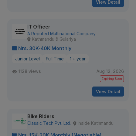
View Detail
IT Officer
A Reputed Multinational Company
Kathmandu & Gulariya
Nrs. 30K-40K Monthly
Junior Level
Full Time
1 + year
1128 views
Aug 12, 2026
Expiring Soon
View Detail
Bike Riders
Classic Tech Pvt. Ltd.
Inside Kathmandu
Nrs. 15K-20K Monthly (Negotiable)