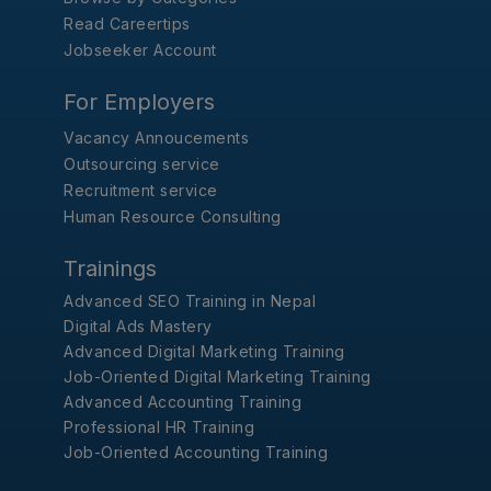
Read Careertips
Jobseeker Account
For Employers
Vacancy Annoucements
Outsourcing service
Recruitment service
Human Resource Consulting
Trainings
Advanced SEO Training in Nepal
Digital Ads Mastery
Advanced Digital Marketing Training
Job-Oriented Digital Marketing Training
Advanced Accounting Training
Professional HR Training
Job-Oriented Accounting Training