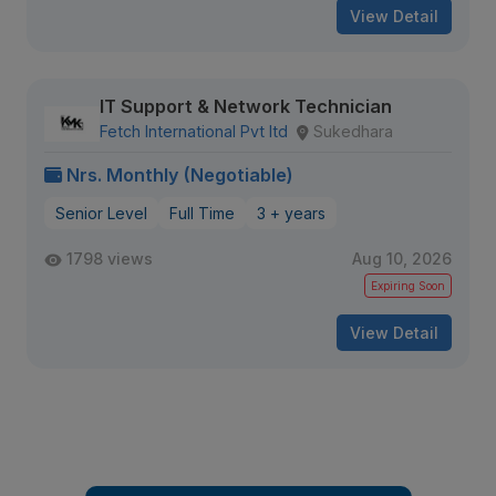
View Detail
IT Support & Network Technician
Fetch International Pvt ltd
Sukedhara
Nrs. Monthly (Negotiable)
Senior Level
Full Time
3 + years
1798 views
Aug 10, 2026
Expiring Soon
View Detail