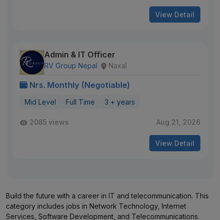
View Detail
Admin & IT Officer
RV Group Nepal
Naxal
Nrs. Monthly (Negotiable)
Mid Level
Full Time
3 + years
2085 views
Aug 21, 2026
View Detail
Build the future with a career in IT and telecommunication. This
category includes jobs in Network Technology, Internet
Services, Software Development, and Telecommunications.