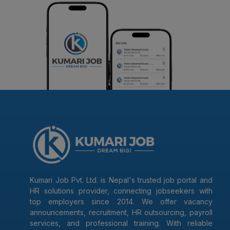
Kumari Job Pvt. Ltd. is Nepal's trusted job portal and
HR solutions provider, connecting jobseekers with
top employers since 2014. We offer vacancy
announcements, recruitment, HR outsourcing, payroll
services, and professional training. With reliable