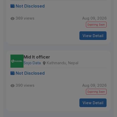
Not Disclosed
369 views
Aug 09, 2026
Expiring Soon
View Detail
Mid It officer
Sojo Data
Kathmandu, Nepal
Not Disclosed
390 views
Aug 09, 2026
Expiring Soon
View Detail