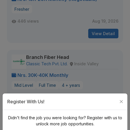
Fresher
446 views
Aug 19, 2026
View Detail
Branch Fiber Head
Classic Tech Pvt. Ltd.
Inside Valley
Nrs. 30K-40K Monthly
Mid Level
Full Time
4 + years
299 views
Aug 17, 2026
Register With Us!
View Detail
Didn't find the job you were looking for? Register with us to
unlock more job opportunities.