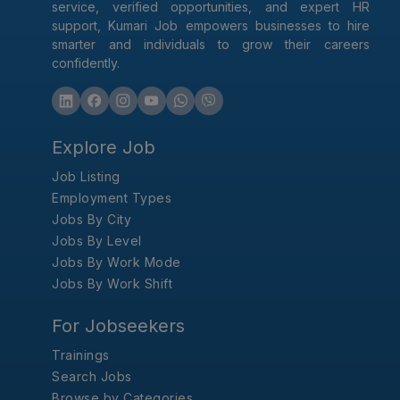
service, verified opportunities, and expert HR
support, Kumari Job empowers businesses to hire
smarter and individuals to grow their careers
confidently.
Explore Job
Job Listing
Employment Types
Jobs By City
Jobs By Level
Jobs By Work Mode
Jobs By Work Shift
For Jobseekers
Trainings
Search Jobs
Browse by Categories