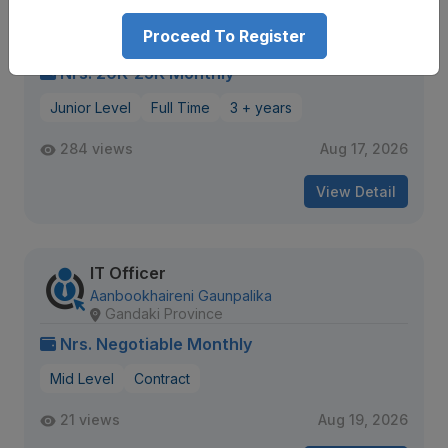
Fiber Technician
Classic Tech Pvt. Ltd.
All over nepal
Proceed To Register
Nrs. 20K-25K Monthly
Junior Level
Full Time
3 + years
284 views
Aug 17, 2026
View Detail
IT Officer
Aanbookhaireni Gaunpalika
Gandaki Province
Nrs. Negotiable Monthly
Mid Level
Contract
21 views
Aug 19, 2026