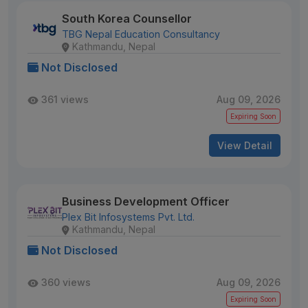
South Korea Counsellor
TBG Nepal Education Consultancy
Kathmandu, Nepal
Not Disclosed
361 views
Aug 09, 2026
Expiring Soon
View Detail
Business Development Officer
Plex Bit Infosystems Pvt. Ltd.
Kathmandu, Nepal
Not Disclosed
360 views
Aug 09, 2026
Expiring Soon