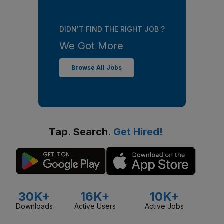
DIDN'T FIND THE RIGHT JOB ?
We Got More
Browse All Jobs
Tap. Search.
Get Hired!
30K+
16K+
10K+
Downloads
Active Users
Active Jobs