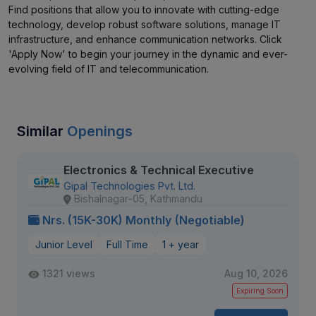
Find positions that allow you to innovate with cutting-edge
technology, develop robust software solutions, manage IT
infrastructure, and enhance communication networks. Click
'Apply Now' to begin your journey in the dynamic and ever-
evolving field of IT and telecommunication.
Similar
Openings
Electronics & Technical Executive
Gipal Technologies Pvt. Ltd.
Bishalnagar-05, Kathmandu
Nrs. (15K-30K) Monthly (Negotiable)
Junior Level
Full Time
1 + year
1321 views
Aug 10, 2026
Expiring Soon