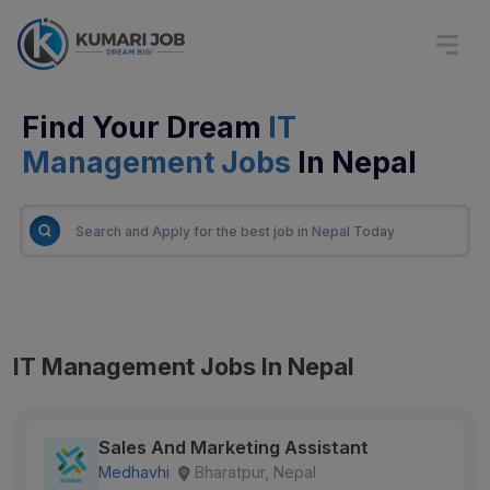
Find Your Dream
IT
Management Jobs
In Nepal
IT Management Jobs In Nepal
Sales And Marketing Assistant
Medhavhi
Bharatpur, Nepal