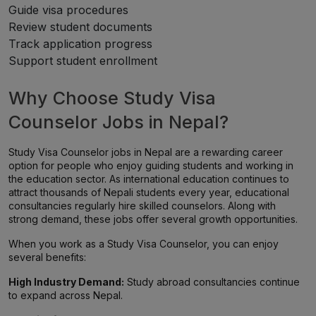
Guide visa procedures
Review student documents
Track application progress
Support student enrollment
Why Choose Study Visa
Counselor Jobs in Nepal?
Study Visa Counselor jobs in Nepal are a rewarding career
option for people who enjoy guiding students and working in
the education sector. As international education continues to
attract thousands of Nepali students every year, educational
consultancies regularly hire skilled counselors. Along with
strong demand, these jobs offer several growth opportunities.
When you work as a Study Visa Counselor, you can enjoy
several benefits:
High Industry Demand:
Study abroad consultancies continue
to expand across Nepal.