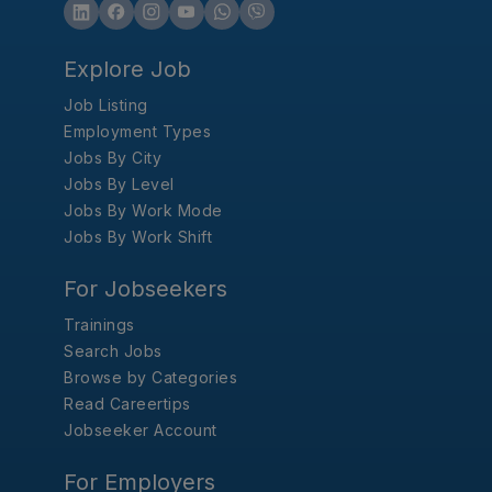
Explore Job
Job Listing
Employment Types
Jobs By City
Jobs By Level
Jobs By Work Mode
Jobs By Work Shift
For Jobseekers
Trainings
Search Jobs
Browse by Categories
Read Careertips
Jobseeker Account
For Employers