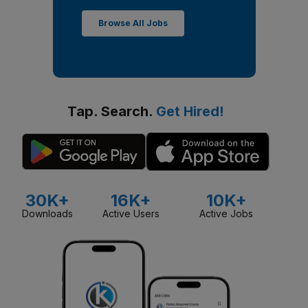
Browse All Jobs
Tap. Search.
Get Hired!
30K+
16K+
10K+
Downloads
Active Users
Active Jobs