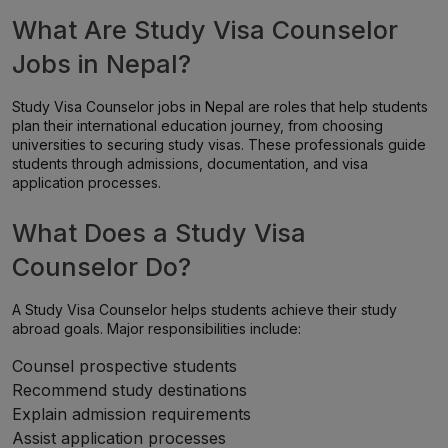
What Are Study Visa Counselor
Jobs in Nepal?
Study Visa Counselor jobs in Nepal are roles that help students
plan their international education journey, from choosing
universities to securing study visas. These professionals guide
students through admissions, documentation, and visa
application processes.
What Does a Study Visa
Counselor Do?
A Study Visa Counselor helps students achieve their study
abroad goals. Major responsibilities include:
Counsel prospective students
Recommend study destinations
Explain admission requirements
Assist application processes