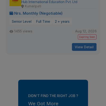
Hub International Education Pvt. Ltd
Kumaripati
Nrs. Monthly (Negotiable)
Senior Level
Full Time
2 + years
1455 views
Aug 12, 2026
Expiring Soon
View Detail
DIDN'T FIND THE RIGHT JOB ?
We Got More