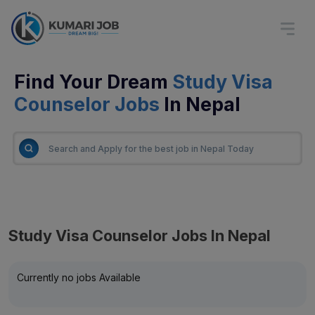
Find Your Dream
Study Visa
Counselor Jobs
In Nepal
Study Visa Counselor Jobs In Nepal
Currently no jobs Available