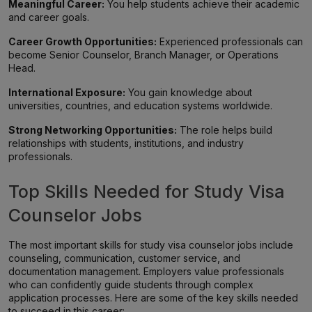
Meaningful Career:
You help students achieve their academic
and career goals.
Career Growth Opportunities:
Experienced professionals can
become Senior Counselor, Branch Manager, or Operations
Head.
International Exposure:
You gain knowledge about
universities, countries, and education systems worldwide.
Strong Networking Opportunities:
The role helps build
relationships with students, institutions, and industry
professionals.
Top Skills Needed for Study Visa
Counselor Jobs
The most important skills for study visa counselor jobs include
counseling, communication, customer service, and
documentation management. Employers value professionals
who can confidently guide students through complex
application processes. Here are some of the key skills needed
to succeed in this career: