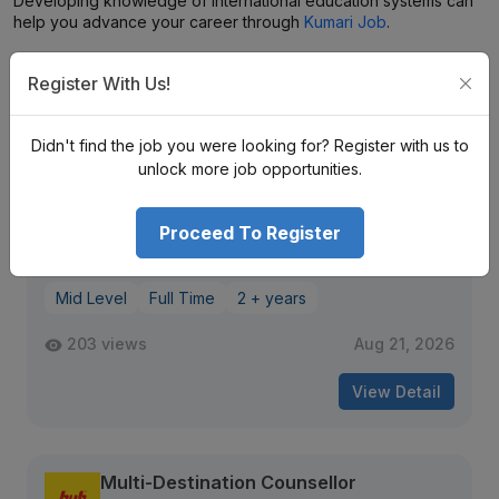
Developing knowledge of international education systems can
help you advance your career through
Kumari Job
.
Register With Us!
Similar
Openings
Didn't find the job you were looking for? Register with us to
unlock more job opportunities.
Documentation Officer
Beta Manpower Management Pvt. Ltd.
Macchapokhari
Proceed To Register
Nrs. (25K–30K) Monthly (Negotiable)
Mid Level
Full Time
2 + years
203 views
Aug 21, 2026
View Detail
Multi-Destination Counsellor