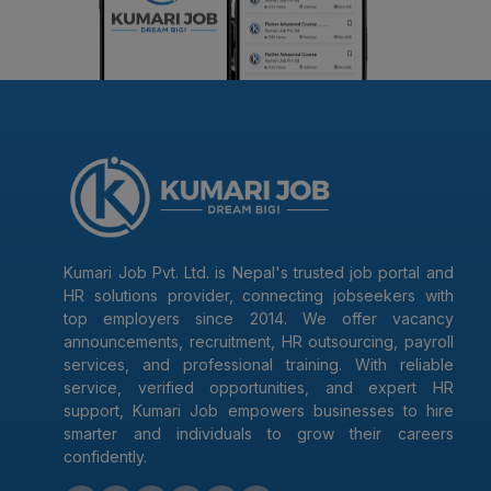
Kumari Job Pvt. Ltd. is Nepal's trusted job portal and
HR solutions provider, connecting jobseekers with
top employers since 2014. We offer vacancy
announcements, recruitment, HR outsourcing, payroll
services, and professional training. With reliable
service, verified opportunities, and expert HR
support, Kumari Job empowers businesses to hire
smarter and individuals to grow their careers
confidently.