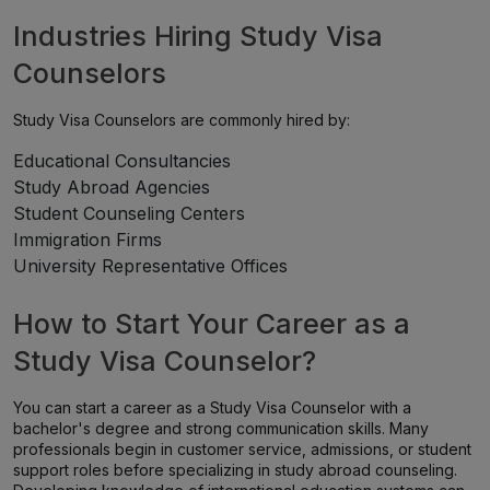
Industries Hiring Study Visa
Counselors
Study Visa Counselors are commonly hired by:
Educational Consultancies
Study Abroad Agencies
Student Counseling Centers
Immigration Firms
University Representative Offices
How to Start Your Career as a
Study Visa Counselor?
You can start a career as a Study Visa Counselor with a
bachelor's degree and strong communication skills. Many
professionals begin in customer service, admissions, or student
support roles before specializing in study abroad counseling.