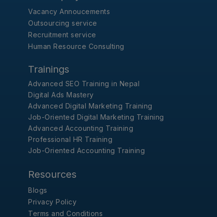
Vacancy Annoucements
Outsourcing service
Recruitment service
Human Resource Consulting
Trainings
Advanced SEO Training in Nepal
Digital Ads Mastery
Advanced Digital Marketing Training
Job-Oriented Digital Marketing Training
Advanced Accounting Training
Professional HR Training
Job-Oriented Accounting Training
Resources
Blogs
Privacy Policy
Terms and Conditions