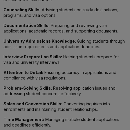
Counseling Skills:
Advising students on study destinations,
programs, and visa options.
Documentation Skills:
Preparing and reviewing visa
applications, academic records, and supporting documents.
University Admissions Knowledge:
Guiding students through
admission requirements and application deadlines.
Interview Preparation Skills:
Helping students prepare for
visa and university interviews.
Attention to Detail:
Ensuring accuracy in applications and
compliance with visa regulations.
Problem-Solving Skills:
Resolving application issues and
addressing student concerns effectively.
Sales and Conversion Skills:
Converting inquiries into
enrollments and maintaining student relationships.
Time Management:
Managing multiple student applications
and deadlines efficiently.