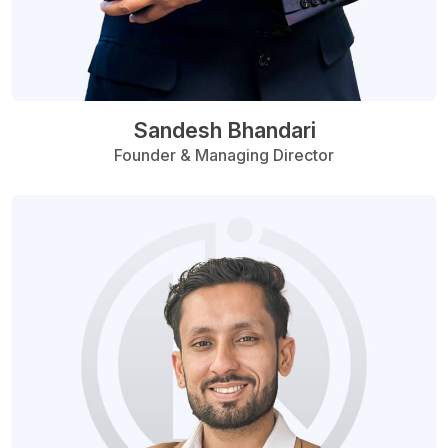
Sandesh Bhandari
Founder & Managing Director