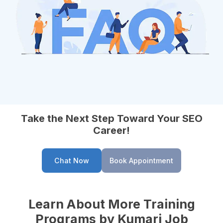
Take the Next Step Toward Your SEO
Career!
Chat Now
Book Appointment
Learn About More Training
Programs by Kumari Job