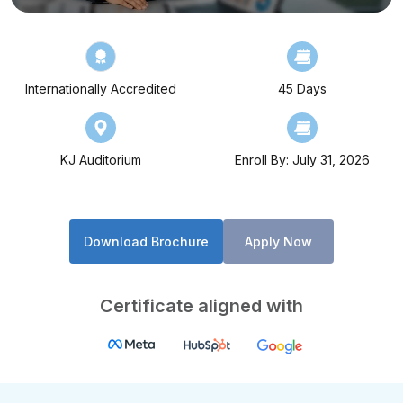
Internationally Accredited
45 Days
KJ Auditorium
Enroll By: July 31, 2026
Download Brochure
Apply Now
Certificate aligned with