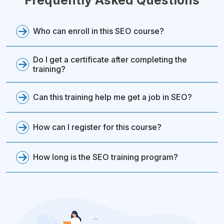
Who can enroll in this SEO course?
Do I get a certificate after completing the
training?
Can this training help me get a job in SEO?
How can I register for this course?
How long is the SEO training program?