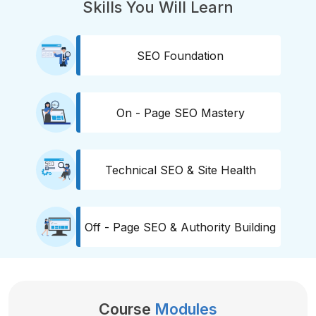
Skills You Will Learn
SEO Foundation
On - Page SEO Mastery
Technical SEO & Site Health
Off - Page SEO & Authority Building
Course
Modules