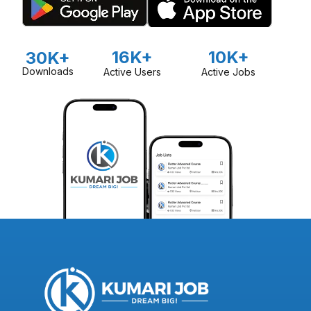
16K+
10K+
30K+
Downloads
Active Users
Active Jobs