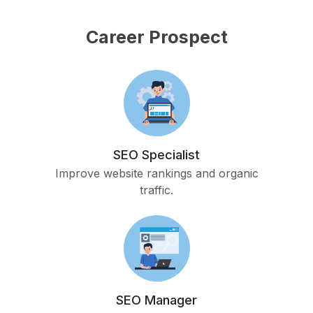
Career Prospect
SEO Specialist
Improve website rankings and organic
traffic.
SEO Manager