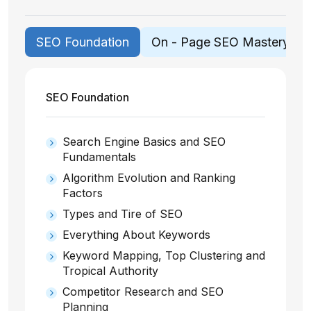
SEO Foundation
On - Page SEO Mastery
SEO Foundation
Search Engine Basics and SEO
Fundamentals
Algorithm Evolution and Ranking
Factors
Types and Tire of SEO
Everything About Keywords
Keyword Mapping, Top Clustering and
Tropical Authority
Competitor Research and SEO
Planning