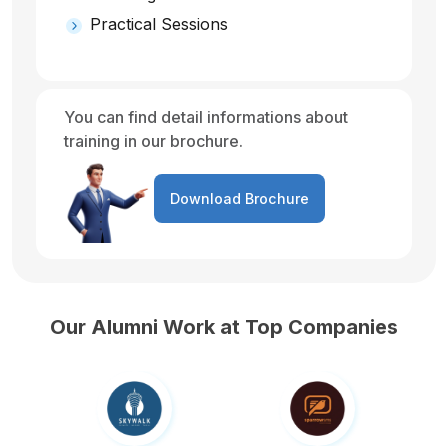
Practical Sessions
You can find detail informations about
training in our brochure.
Download Brochure
Our Alumni Work at Top Companies