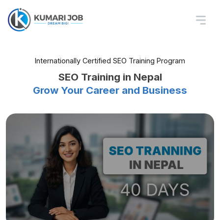
Internationally Certified SEO Training Program
SEO Training in Nepal
Grow Your Career and Business
Local & Technical SEO, GEO, AEO
Master Basic to Advanced SEO
Land Your Dream SEO Job
With Advanced SEO Training