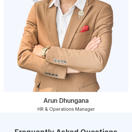
Arun Dhungana
HR & Operations Manager
Frequently Asked Questions