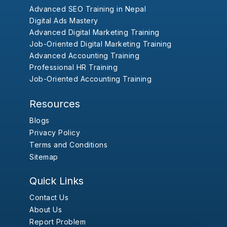
Advanced SEO Training in Nepal
Digital Ads Mastery
Advanced Digital Marketing Training
Job-Oriented Digital Marketing Training
Advanced Accounting Training
Professional HR Training
Job-Oriented Accounting Training
Resources
Blogs
Privacy Policy
Terms and Conditions
Sitemap
Quick Links
Contact Us
About Us
Report Problem