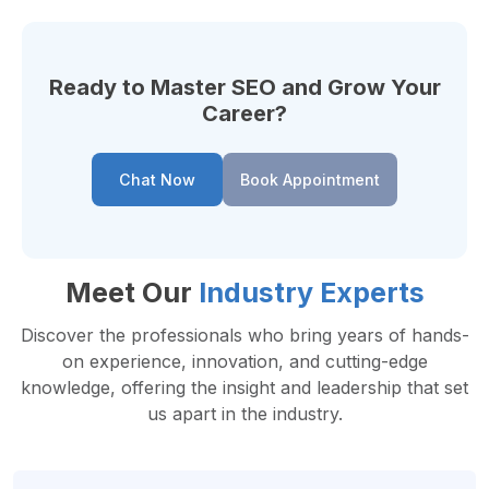
Ready to Master SEO and Grow Your
Career?
Chat Now
Book Appointment
Meet Our
Industry Experts
Discover the professionals who bring years of hands-
on experience, innovation, and cutting-edge
knowledge, offering the insight and leadership that set
us apart in the industry.