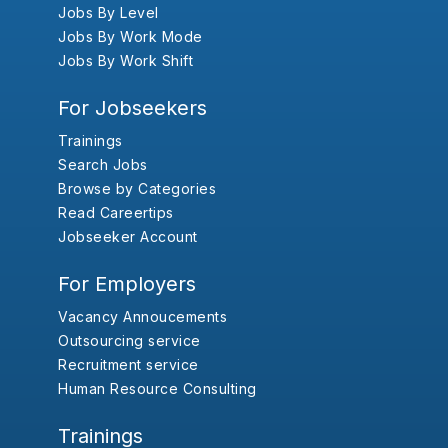
Jobs By Level
Jobs By Work Mode
Jobs By Work Shift
For Jobseekers
Trainings
Search Jobs
Browse by Categories
Read Careertips
Jobseeker Account
For Employers
Vacancy Annoucements
Outsourcing service
Recruitment service
Human Resource Consulting
Trainings