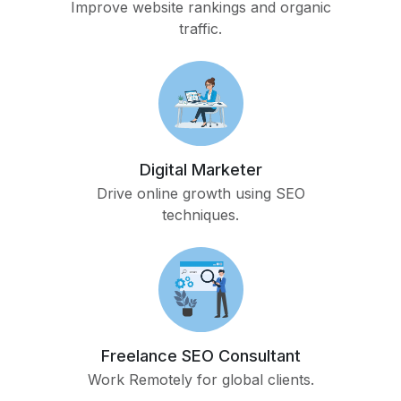
Improve website rankings and organic
traffic.
Digital Marketer
Drive online growth using SEO
techniques.
Freelance SEO Consultant
Work Remotely for global clients.