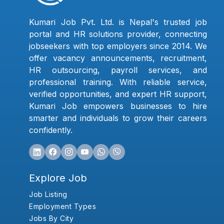
Kumari Job Pvt. Ltd. is Nepal's trusted job
portal and HR solutions provider, connecting
jobseekers with top employers since 2014. We
offer vacancy announcements, recruitment,
HR outsourcing, payroll services, and
professional training. With reliable service,
verified opportunities, and expert HR support,
Kumari Job empowers businesses to hire
smarter and individuals to grow their careers
confidently.
Explore Job
Job Listing
Employment Types
Jobs By City