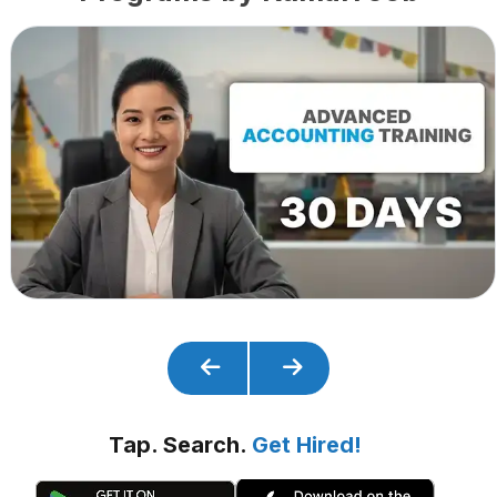
Tap. Search.
Get Hired!