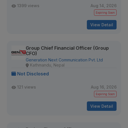
1399 views
Aug 14, 2026
Expiring Soon
View Detail
Group Chief Financial Officer (Group
CFO)
Generation Next Communication Pvt. Ltd
Kathmandu, Nepal
Not Disclosed
121 views
Aug 16, 2026
Expiring Soon
View Detail