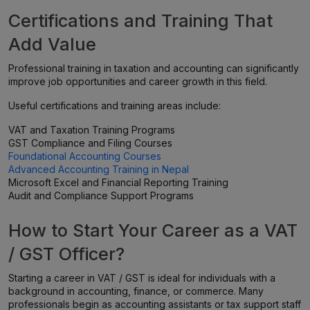
Certifications and Training That
Add Value
Professional training in taxation and accounting can significantly
improve job opportunities and career growth in this field.
Useful certifications and training areas include:
VAT and Taxation Training Programs
GST Compliance and Filing Courses
Foundational Accounting Courses
Advanced Accounting Training in Nepal
Microsoft Excel and Financial Reporting Training
Audit and Compliance Support Programs
How to Start Your Career as a VAT
/ GST Officer?
Starting a career in VAT / GST is ideal for individuals with a
background in accounting, finance, or commerce. Many
professionals begin as accounting assistants or tax support staff