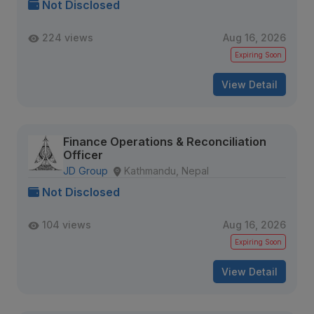
Not Disclosed
224 views
Aug 16, 2026
Expiring Soon
View Detail
Finance Operations & Reconciliation
Officer
JD Group
Kathmandu, Nepal
Not Disclosed
104 views
Aug 16, 2026
Expiring Soon
View Detail