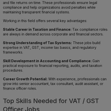
and file returns on time. These professionals ensure legal
compliance and help organizations avoid penalties while
maintaining transparent financial systems.
Working in this field offers several key advantages:
Stable Career in Taxation and Finance:
Tax compliance roles
are always in demand across corporate and financial sectors.
Strong Understanding of Tax Systems:
These jobs build
expertise in VAT, GST, income tax basics, and regulatory
frameworks.
Skill Development in Accounting and Compliance:
Gain
practical exposure to financial reporting, audits, and taxation
procedures.
Career Growth Potential:
With experience, professionals can
grow into senior accountant, tax consultant, audit assistant, or
finance officer roles.
Top Skills Needed for VAT / GST
Officer Jobs