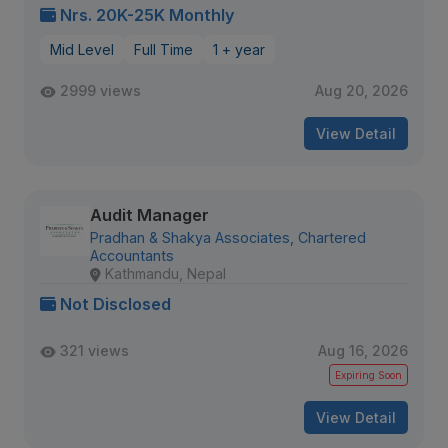
Nrs. 20K-25K Monthly
Mid Level
Full Time
1 + year
2999 views
Aug 20, 2026
View Detail
Audit Manager
Pradhan & Shakya Associates, Chartered
Accountants
Kathmandu, Nepal
Not Disclosed
321 views
Aug 16, 2026
Expiring Soon
View Detail