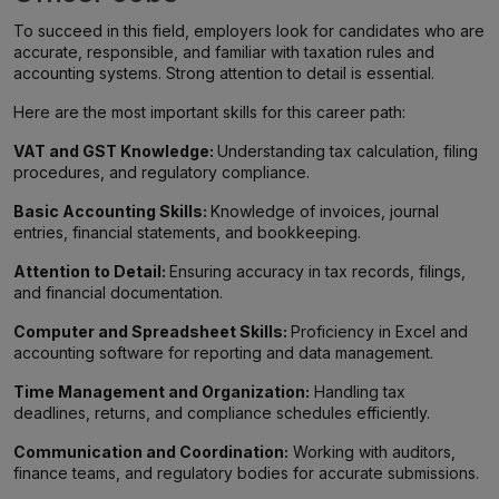
To succeed in this field, employers look for candidates who are
accurate, responsible, and familiar with taxation rules and
accounting systems. Strong attention to detail is essential.
Here are the most important skills for this career path:
VAT and GST Knowledge:
Understanding tax calculation, filing
procedures, and regulatory compliance.
Basic Accounting Skills:
Knowledge of invoices, journal
entries, financial statements, and bookkeeping.
Attention to Detail:
Ensuring accuracy in tax records, filings,
and financial documentation.
Computer and Spreadsheet Skills:
Proficiency in Excel and
accounting software for reporting and data management.
Time Management and Organization:
Handling tax
deadlines, returns, and compliance schedules efficiently.
Communication and Coordination:
Working with auditors,
finance teams, and regulatory bodies for accurate submissions.