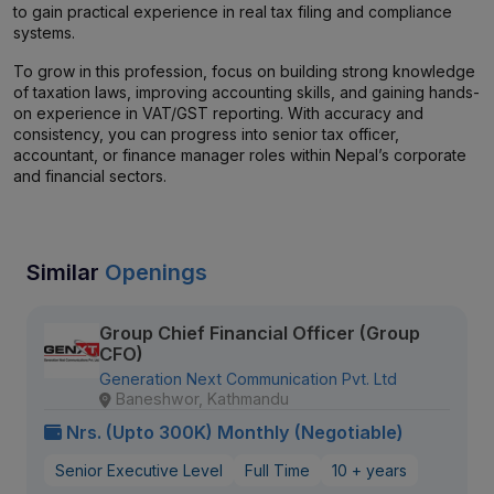
to gain practical experience in real tax filing and compliance
systems.
To grow in this profession, focus on building strong knowledge
of taxation laws, improving accounting skills, and gaining hands-
on experience in VAT/GST reporting. With accuracy and
consistency, you can progress into senior tax officer,
accountant, or finance manager roles within Nepal’s corporate
and financial sectors.
Similar
Openings
Group Chief Financial Officer (Group
CFO)
Generation Next Communication Pvt. Ltd
Baneshwor, Kathmandu
Nrs. (Upto 300K) Monthly (Negotiable)
Senior Executive Level
Full Time
10 + years