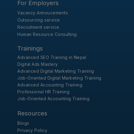
For Employers
Vacancy Annoucements
Outsourcing service
Recruitment service
Human Resource Consulting
Trainings
Advanced SEO Training in Nepal
Digital Ads Mastery
Advanced Digital Marketing Training
Job-Oriented Digital Marketing Training
Advanced Accounting Training
Professional HR Training
Job-Oriented Accounting Training
Resources
Blogs
Privacy Policy