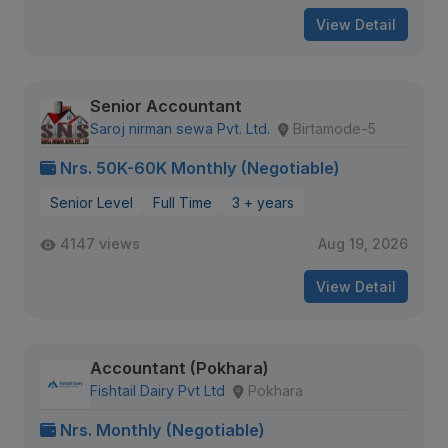
View Detail
Senior Accountant
Saroj nirman sewa Pvt. Ltd.
Birtamode-5
Nrs. 50K-60K Monthly (Negotiable)
Senior Level
Full Time
3 + years
4147 views
Aug 19, 2026
View Detail
Accountant (Pokhara)
Fishtail Dairy Pvt Ltd
Pokhara
Nrs. Monthly (Negotiable)