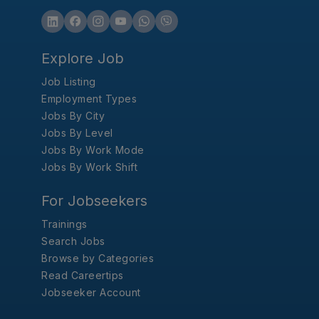
Explore Job
Job Listing
Employment Types
Jobs By City
Jobs By Level
Jobs By Work Mode
Jobs By Work Shift
For Jobseekers
Trainings
Search Jobs
Browse by Categories
Read Careertips
Jobseeker Account