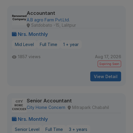
Accountant
A.B agro Farm Pvt.Ltd.
Satdobato -15, Lalitpur
Nrs. Monthly
Mid Level
Full Time
1 + year
1857 views
Aug 17, 2026
Expiring Soon
View Detail
Senior Accountant
City Home Concern
Mitrapark Chabahil
Nrs. Monthly
Senior Level
Full Time
3 + years