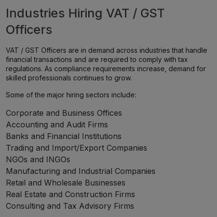
Industries Hiring VAT / GST
Officers
VAT / GST Officers are in demand across industries that handle
financial transactions and are required to comply with tax
regulations. As compliance requirements increase, demand for
skilled professionals continues to grow.
Some of the major hiring sectors include:
Corporate and Business Offices
Accounting and Audit Firms
Banks and Financial Institutions
Trading and Import/Export Companies
NGOs and INGOs
Manufacturing and Industrial Companies
Retail and Wholesale Businesses
Real Estate and Construction Firms
Consulting and Tax Advisory Firms