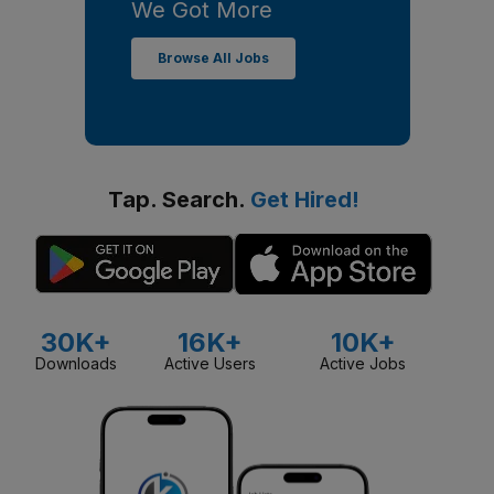
We Got More
Browse All Jobs
Tap. Search.
Get Hired!
30K+
16K+
10K+
Downloads
Active Users
Active Jobs