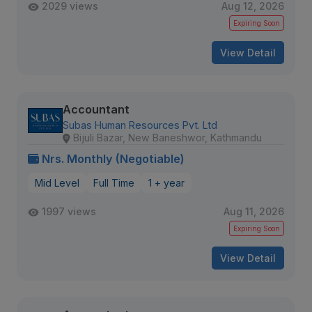
2029 views
Aug 12, 2026
Expiring Soon
View Detail
Accountant
Subas Human Resources Pvt. Ltd
Bijuli Bazar, New Baneshwor, Kathmandu
Nrs. Monthly (Negotiable)
Mid Level
Full Time
1 + year
1997 views
Aug 11, 2026
Expiring Soon
View Detail