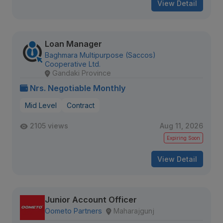
View Detail
Loan Manager
Baghmara Multipurpose (Saccos)
Cooperative Ltd.
Gandaki Province
Nrs. Negotiable Monthly
Mid Level
Contract
2105 views
Aug 11, 2026
Expiring Soon
View Detail
Junior Account Officer
Oometo Partners
Maharajgunj