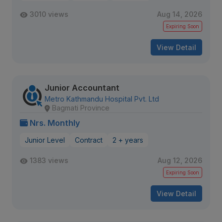
3010 views
Aug 14, 2026
Expiring Soon
View Detail
Junior Accountant
Metro Kathmandu Hospital Pvt. Ltd
Bagmati Province
Nrs. Monthly
Junior Level
Contract
2 + years
1383 views
Aug 12, 2026
Expiring Soon
View Detail