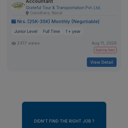
Accountant
Grateful Tour & Transportation Pvt. Ltd.
Gairidhara, Naxal
Nrs. (25K-35K) Monthly (Negotiable)
Junior Level
Full Time
1 + year
2417 views
Aug 11, 2026
Expiring Soon
View Detail
DIDN'T FIND THE RIGHT JOB ?