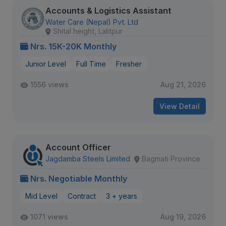
Accounts & Logistics Assistant
Water Care (Nepal) Pvt. Ltd
Shital height, Lalitpur
Nrs. 15K-20K Monthly
Junior Level
Full Time
Fresher
1556 views
Aug 21, 2026
View Detail
Account Officer
Jagdamba Steels Limited
Bagmati Province
Nrs. Negotiable Monthly
Mid Level
Contract
3 + years
1071 views
Aug 19, 2026