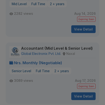
Mid Level
Full Time
2 + years
2282 views
Aug 14, 2026
Expiring Soon
View Detail
Accountant (Mid Level & Senior Level)
Global Electronix Pvt. Ltd.
Naxal
Nrs. Monthly (Negotiable)
Senior Level
Full Time
2 + years
3089 views
Aug 17, 2026
Expiring Soon
View Detail