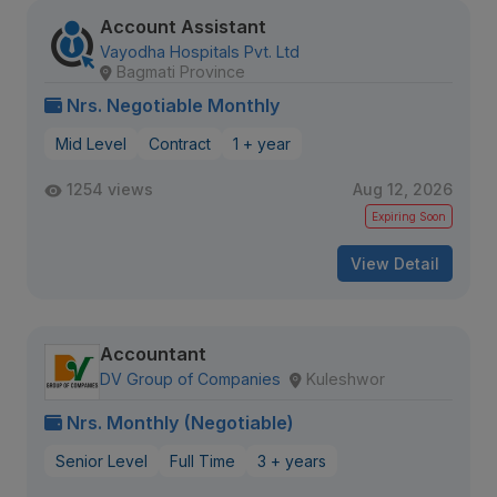
Account Assistant
Vayodha Hospitals Pvt. Ltd
Bagmati Province
Nrs. Negotiable Monthly
Mid Level
Contract
1 + year
1254 views
Aug 12, 2026
Expiring Soon
View Detail
Accountant
DV Group of Companies
Kuleshwor
Nrs. Monthly (Negotiable)
Senior Level
Full Time
3 + years