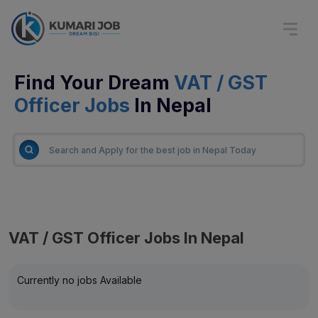
Find Your Dream
VAT / GST
Officer Jobs
In Nepal
VAT / GST Officer Jobs In Nepal
Currently no jobs Available