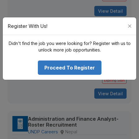
View Detail
Register With Us!
Tax Associate
Didn't find the job you were looking for? Register with us to
INVESTOR FRIENDLY CPA®
Kathmandu, Nepal
unlock more job opportunities.
Not Disclosed
Proceed To Register
303 views
Aug 16, 2026
Expiring Soon
View Detail
Administration and Finance Analyst-
Roster Recruitment
UNDP Careers
Nepal