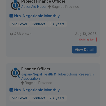
Project Finance Officer
ActionAid Nepal
Bagmati Province
Nrs. Negotiable Monthly
Mid Level
Contract
5 + years
466 views
Aug 13, 2026
Expiring Soon
View Detail
Finance Officer
Japan-Nepal Health & Tuberculosis Research
Association
Bagmati Province
Nrs. Negotiable Monthly
Mid Level
Contract
2 + years