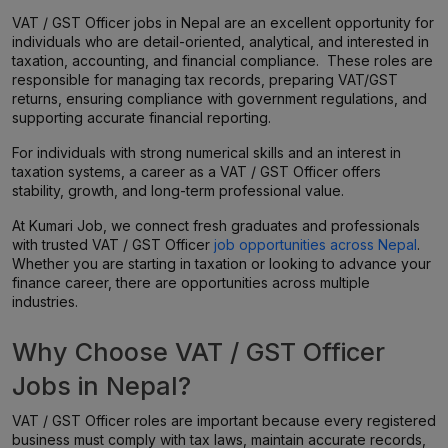
VAT / GST Officer jobs in Nepal are an excellent opportunity for
individuals who are detail-oriented, analytical, and interested in
taxation, accounting, and financial compliance. These roles are
responsible for managing tax records, preparing VAT/GST
returns, ensuring compliance with government regulations, and
supporting accurate financial reporting.
For individuals with strong numerical skills and an interest in
taxation systems, a career as a VAT / GST Officer offers
stability, growth, and long-term professional value.
At Kumari Job, we connect fresh graduates and professionals
with trusted VAT / GST Officer
job opportunities across Nepal
.
Whether you are starting in taxation or looking to advance your
finance career, there are opportunities across multiple
industries.
Why Choose VAT / GST Officer
Jobs in Nepal?
VAT / GST Officer roles are important because every registered
business must comply with tax laws, maintain accurate records,