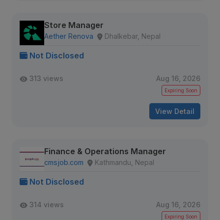
Store Manager
Aether Renova
Dhalkebar, Nepal
Not Disclosed
313 views
Aug 16, 2026
Expiring Soon
View Detail
Finance & Operations Manager
cmsjob.com
Kathmandu, Nepal
Not Disclosed
314 views
Aug 16, 2026
Expiring Soon