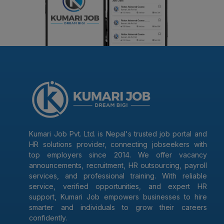
Kumari Job Pvt. Ltd. is Nepal's trusted job portal and
HR solutions provider, connecting jobseekers with
top employers since 2014. We offer vacancy
announcements, recruitment, HR outsourcing, payroll
services, and professional training. With reliable
service, verified opportunities, and expert HR
support, Kumari Job empowers businesses to hire
smarter and individuals to grow their careers
confidently.