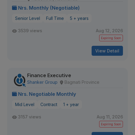
Nrs. Monthly (Negotiable)
Senior Level
Full Time
5 + years
3539 views
Aug 12, 2026
Expiring Soon
View Detail
Finance Executive
Shanker Group
Bagmati Province
Nrs. Negotiable Monthly
Mid Level
Contract
1 + year
3157 views
Aug 11, 2026
Expiring Soon