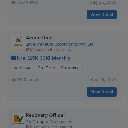
363 views
Aug 26, 2026
View Detail
Accountant
Entrepreneurs Accountants Pvt. Ltd.
Mahalaxmithan, Lalitpur
Nrs. (25K-30K) Monthly
Mid Level
Full Time
2 + years
1520 views
Aug 19, 2026
View Detail
Recovery Officer
DV Group of Companies
Kuleshwor, Kathmandu