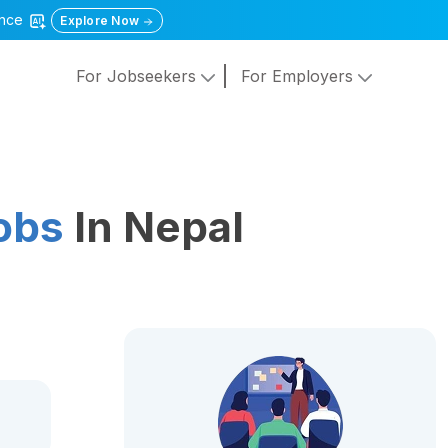
gence
Explore Now
For Jobseekers
For Employers
Jobs
In Nepal