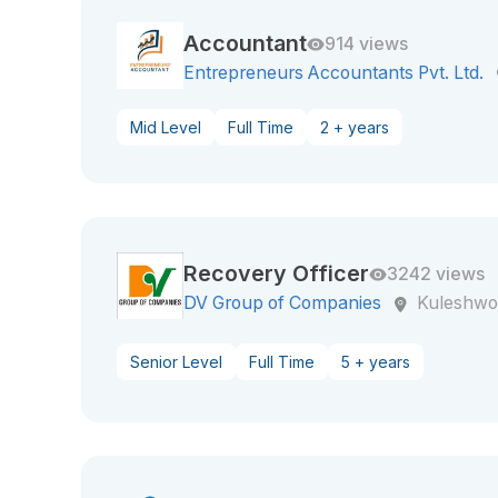
Accountant
914 views
Entrepreneurs Accountants Pvt. Ltd.
Mid Level
Full Time
2 + years
Recovery Officer
3242 views
DV Group of Companies
Kuleshwo
Senior Level
Full Time
5 + years