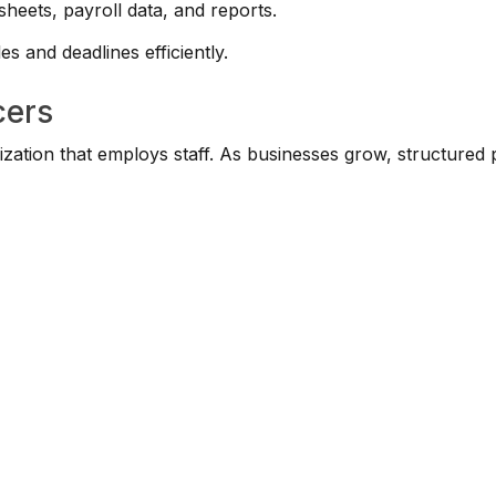
eets, payroll data, and reports.
s and deadlines efficiently.
cers
ization that employs staff. As businesses grow, structured 