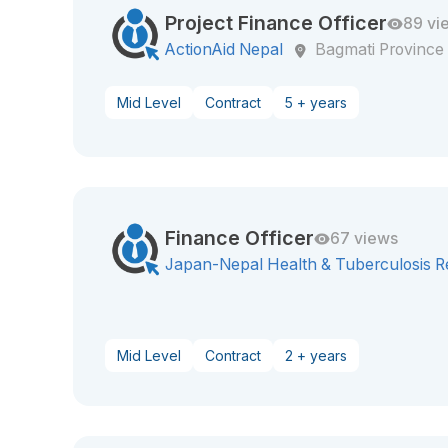
Project Finance Officer
89 vi
ActionAid Nepal
Bagmati Province
Mid Level
Contract
5 + years
Finance Officer
67 views
Japan-Nepal Health & Tuberculosis R
Mid Level
Contract
2 + years