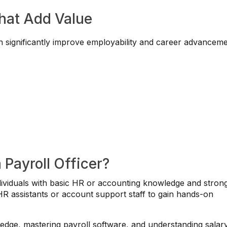
That Add Value
n significantly improve employability and career advanceme
 Payroll Officer?
 individuals with basic HR or accounting knowledge and stron
 HR assistants or account support staff to gain hands-on
ledge, mastering payroll software, and understanding salar