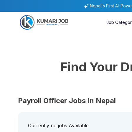
Nepal's First AI-Pow
Job Categor
Find Your 
Payroll Officer Jobs In Nepal
Currently no jobs Available