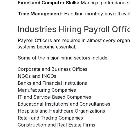
Excel and Computer Skills:
Managing attendance sh
Time Management:
Handling monthly payroll cycle
Industries Hiring Payroll Offi
Payroll Officers are required in almost every organ
systems become essential.
Some of the major hiring sectors include:
Corporate and Business Offices
NGOs and INGOs
Banks and Financial Institutions
Manufacturing Companies
IT and Service-Based Companies
Educational Institutions and Consultancies
Hospitals and Healthcare Organizations
Retail and Trading Companies
Construction and Real Estate Firms