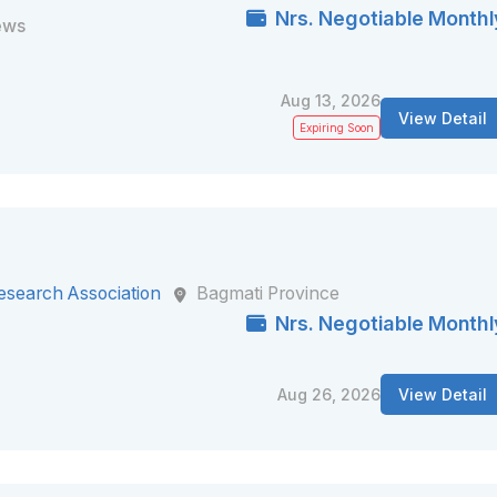
Nrs. Negotiable Monthl
ews
Aug 13, 2026
View Detail
Expiring Soon
esearch Association
Bagmati Province
Nrs. Negotiable Monthl
Aug 26, 2026
View Detail