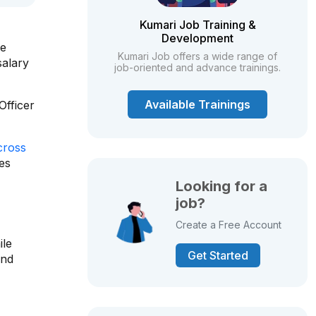
Kumari Job Training &
Development
ve
Kumari Job offers a wide range of
salary
job-oriented and advance trainings.
Available Trainings
Officer
cross
ies
Looking for a
job?
Create a Free Account
ile
Get Started
and