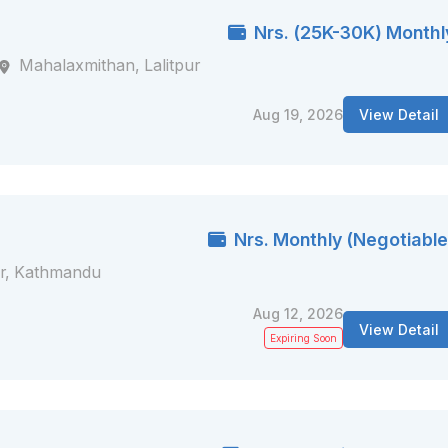
Nrs. (25K-30K) Monthl
Mahalaxmithan, Lalitpur
Aug 19, 2026
View Detail
Nrs. Monthly (Negotiable
r, Kathmandu
Aug 12, 2026
View Detail
Expiring Soon