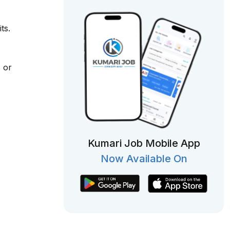
ts.
 or
Kumari Job Mobile App
Now Available On