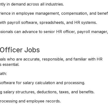
ntly in demand across all industries.
ience in employee management, compensation, and benefi
th payroll software, spreadsheets, and HR systems.
sionals can advance to senior HR officer, payroll manager,
 Officer Jobs
duals who are accurate, responsible, and familiar with HR
 essential.
ath:
 software for salary calculation and processing.
 salary structures, deductions, taxes, and benefits.
processing and employee records.