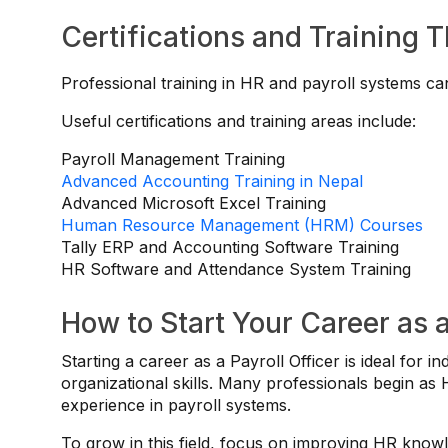
Certifications and Training 
Professional training in HR and payroll systems ca
Useful certifications and training areas include:
Payroll Management Training
Advanced Accounting Training in Nepal
Advanced Microsoft Excel Training
Human Resource Management (HRM) Courses
Tally ERP and Accounting Software Training
HR Software and Attendance System Training
How to Start Your Career as a
Starting a career as a Payroll Officer is ideal for
organizational skills. Many professionals begin as
experience in payroll systems.
To grow in this field, focus on improving HR know