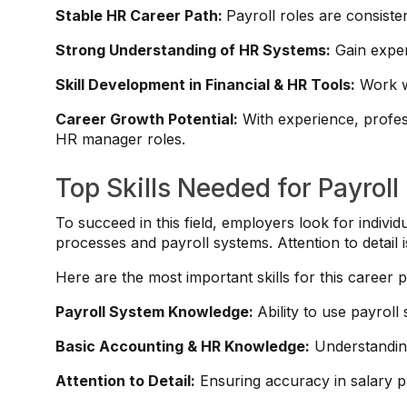
Stable HR Career Path:
Payroll roles are consiste
Strong Understanding of HR Systems:
Gain exper
Skill Development in Financial & HR Tools:
Work wi
Career Growth Potential:
With experience, profes
HR manager roles.
Top Skills Needed for Payroll
To succeed in this field, employers look for indivi
processes and payroll systems. Attention to detail is
Here are the most important skills for this career p
Payroll System Knowledge:
Ability to use payroll
Basic Accounting & HR Knowledge:
Understanding
Attention to Detail:
Ensuring accuracy in salary 