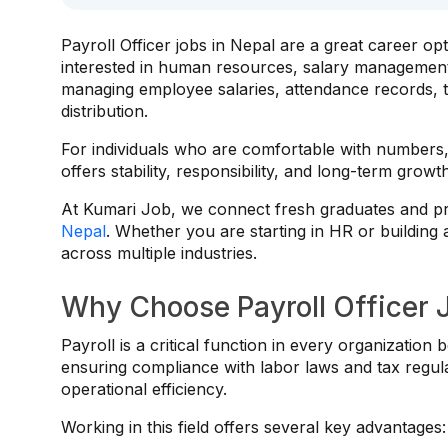
Payroll Officer jobs in Nepal are a great career opt
interested in human resources, salary managemen
managing employee salaries, attendance records, t
distribution.
For individuals who are comfortable with numbers,
offers stability, responsibility, and long-term growt
At Kumari Job, we connect fresh graduates and pro
Nepal
. Whether you are starting in HR or building 
across multiple industries.
Why Choose Payroll Officer 
Payroll is a critical function in every organizati
ensuring compliance with labor laws and tax regulat
operational efficiency.
Working in this field offers several key advantages: