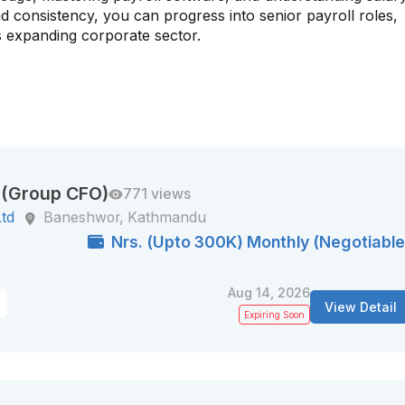
d consistency, you can progress into senior payroll roles,
 expanding corporate sector.
r (Group CFO)
771 views
Ltd
Baneshwor, Kathmandu
Nrs. (Upto 300K) Monthly (Negotiable
Aug 14, 2026
View Detail
Expiring Soon