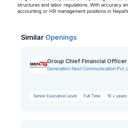
structures and labor regulations. With accuracy an
accounting or HR management positions in Nepal’s
Similar
Openings
Group Chief Financial Office
Generation Next Communication Pvt. 
Senior Executive Level
Full Time
10 + years