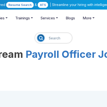
ered
&
| Streamline your hiring with intelli
Resume Search
ATS
ies
Trainings
Services
Blogs
More
Dream
Payroll Officer 