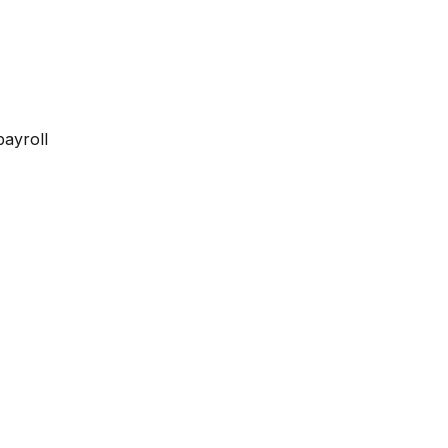
payroll