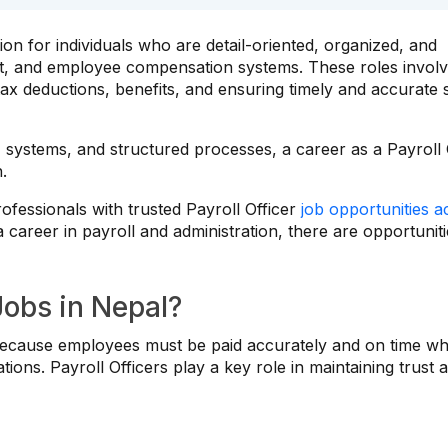
ion for individuals who are detail-oriented, organized, and
t, and employee compensation systems. These roles invol
ax deductions, benefits, and ensuring timely and accurate 
 systems, and structured processes, a career as a Payroll 
h.
fessionals with trusted Payroll Officer
job opportunities a
a career in payroll and administration, there are opportunit
Jobs in Nepal?
on because employees must be paid accurately and on time wh
ions. Payroll Officers play a key role in maintaining trust 