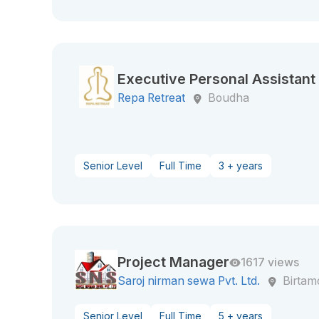
Executive Personal Assistant 
Repa Retreat
Boudha
Senior Level
Full Time
3 + years
Project Manager
1617 views
Saroj nirman sewa Pvt. Ltd.
Birtam
Senior Level
Full Time
5 + years