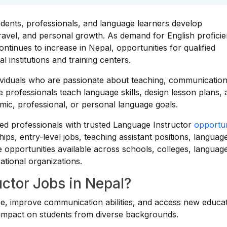
tudents, professionals, and language learners develop
ravel, and personal growth. As demand for English proficie
ntinues to increase in Nepal, opportunities for qualified
 institutions and training centers.
dividuals who are passionate about teaching, communication
professionals teach language skills, design lesson plans, 
mic, professional, or personal language goals.
ed professionals with trusted Language Instructor
opportun
ips, entry-level jobs, teaching assistant positions, languag
e opportunities available across schools, colleges, languag
cational organizations.
ctor Jobs in Nepal?
ce, improve communication abilities, and access new educat
g impact on students from diverse backgrounds.