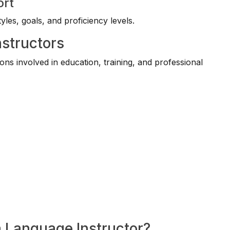
ort
yles, goals, and proficiency levels.
nstructors
ns involved in education, training, and professional
a Language Instructor?