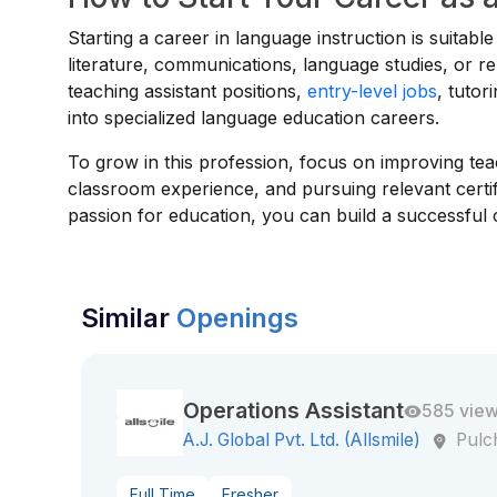
Starting a career in language instruction is suitable
literature, communications, language studies, or re
teaching assistant positions,
entry-level jobs
, tutor
into specialized language education careers.
To grow in this profession, focus on improving tea
classroom experience, and pursuing relevant certifi
passion for education, you can build a successful 
Similar
Openings
Operations Assistant
585 vie
A.J. Global Pvt. Ltd. (Allsmile)
Pul
Full Time
Fresher