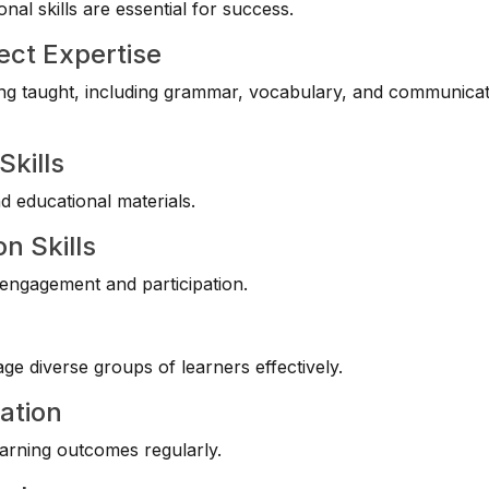
al skills are essential for success.
ect Expertise
g taught, including grammar, vocabulary, and communicat
Skills
nd educational materials.
n Skills
 engagement and participation.
e diverse groups of learners effectively.
ation
arning outcomes regularly.