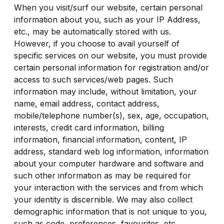
When you visit/surf our website, certain personal
information about you, such as your IP Address,
etc., may be automatically stored with us.
However, if you choose to avail yourself of
specific services on our website, you must provide
certain personal information for registration and/or
access to such services/web pages. Such
information may include, without limitation, your
name, email address, contact address,
mobile/telephone number(s), sex, age, occupation,
interests, credit card information, billing
information, financial information, content, IP
address, standard web log information, information
about your computer hardware and software and
such other information as may be required for
your interaction with the services and from which
your identity is discernible. We may also collect
demographic information that is not unique to you,
such as code, preferences, favourites, etc.