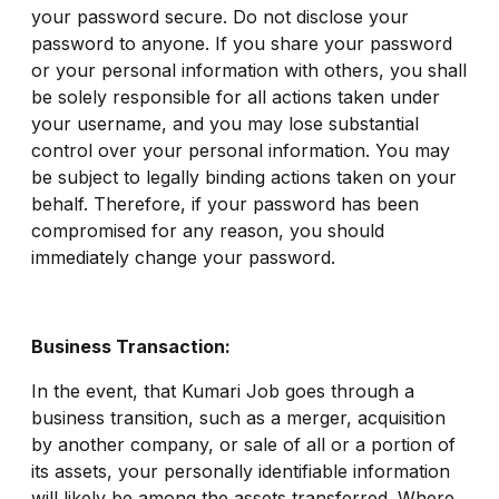
your password secure. Do not disclose your
password to anyone. If you share your password
or your personal information with others, you shall
be solely responsible for all actions taken under
your username, and you may lose substantial
control over your personal information. You may
be subject to legally binding actions taken on your
behalf. Therefore, if your password has been
compromised for any reason, you should
immediately change your password.
Business Transaction:
In the event, that Kumari Job goes through a
business transition, such as a merger, acquisition
by another company, or sale of all or a portion of
its assets, your personally identifiable information
will likely be among the assets transferred. Where