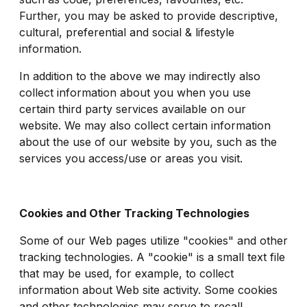
Further, you may be asked to provide descriptive,
cultural, preferential and social & lifestyle
information.
In addition to the above we may indirectly also
collect information about you when you use
certain third party services available on our
website. We may also collect certain information
about the use of our website by you, such as the
services you access/use or areas you visit.
Cookies and Other Tracking Technologies
Some of our Web pages utilize "cookies" and other
tracking technologies. A "cookie" is a small text file
that may be used, for example, to collect
information about Web site activity. Some cookies
and other technologies may serve to recall