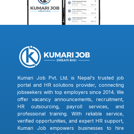
Kumari Job Pvt. Ltd. is Nepal's trusted job
portal and HR solutions provider, connecting
jobseekers with top employers since 2014. We
offer vacancy announcements, recruitment,
HR outsourcing, payroll services, and
professional training. With reliable service,
verified opportunities, and expert HR support,
Kumari Job empowers businesses to hire