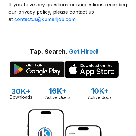
If you have any questions or suggestions regarding
our privacy policy, please contact us
at
contactus@kumarijob.com
Tap. Search.
Get Hired!
16K+
10K+
30K+
Downloads
Active Users
Active Jobs