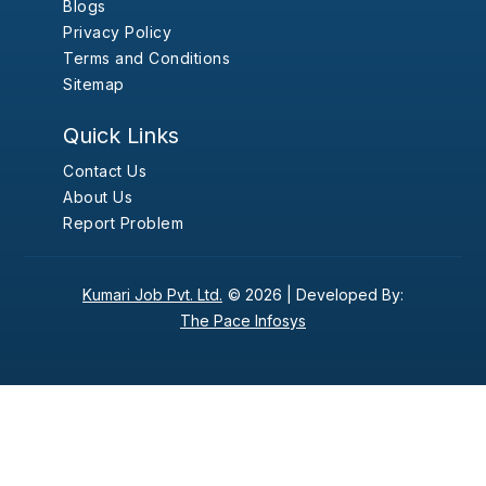
Blogs
Privacy Policy
Terms and Conditions
Sitemap
Quick Links
Contact Us
About Us
Report Problem
Kumari Job Pvt. Ltd.
© 2026 |
Developed By:
The Pace Infosys