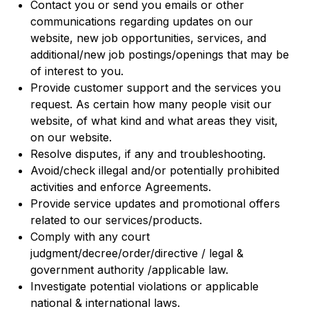
Contact you or send you emails or other
communications regarding updates on our
website, new job opportunities, services, and
additional/new job postings/openings that may be
of interest to you.
Provide customer support and the services you
request. As certain how many people visit our
website, of what kind and what areas they visit,
on our website.
Resolve disputes, if any and troubleshooting.
Avoid/check illegal and/or potentially prohibited
activities and enforce Agreements.
Provide service updates and promotional offers
related to our services/products.
Comply with any court
judgment/decree/order/directive / legal &
government authority /applicable law.
Investigate potential violations or applicable
national & international laws.