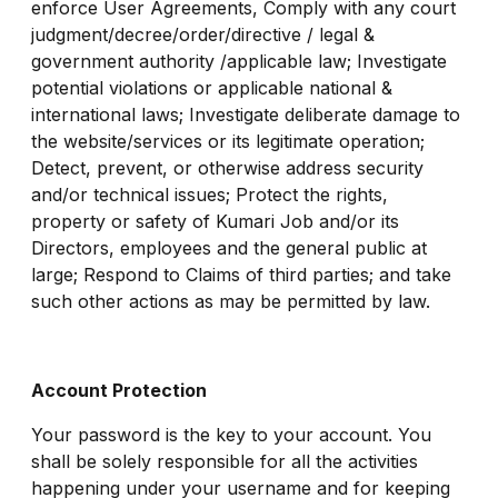
enforce User Agreements, Comply with any court
judgment/decree/order/directive / legal &
government authority /applicable law; Investigate
potential violations or applicable national &
international laws; Investigate deliberate damage to
the website/services or its legitimate operation;
Detect, prevent, or otherwise address security
and/or technical issues; Protect the rights,
property or safety of Kumari Job and/or its
Directors, employees and the general public at
large; Respond to Claims of third parties; and take
such other actions as may be permitted by law.
Account Protection
Your password is the key to your account. You
shall be solely responsible for all the activities
happening under your username and for keeping