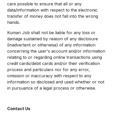
care possible to ensure that all or any
data/information with respect to the electronic
transfer of money does not fall into the wrong
hands.
Kumari Job shall not be liable for any loss or
damage sustained by reason of any disclosure
(inadvertent or otherwise) of any information
concerning the user's account and/or information
relating to or regarding online transactions using
credit cards/debit cards and/or their verification
process and particulars nor for any error,
omission or inaccuracy with respect to any
information so disclosed and used whether or not
in pursuance of a legal process or otherwise.
Contact Us