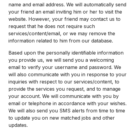
name and email address. We will automatically send
your friend an email inviting him or her to visit the
website. However, your friend may contact us to
request that he does not require such
services/content/email, or we may remove the
information related to him from our database.
Based upon the personally identifiable information
you provide us, we will send you a welcoming
email to verify your username and password. We
will also communicate with you in response to your
inquiries with respect to our services/content, to
provide the services you request, and to manage
your account. We will communicate with you by
email or telephone in accordance with your wishes.
We will also send you SMS alerts from time to time
to update you on new matched jobs and other
updates.