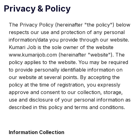
Privacy & Policy
The Privacy Policy (hereinafter "the policy") below
respects our use and protection of any personal
information/data you provide through our website.
Kumari Job is the sole owner of the website
www.kumarijob.com (hereinafter "website"). The
policy applies to the website. You may be required
to provide personally identifiable information on
our website at several points. By accepting the
policy at the time of registration, you expressly
approve and consent to our collection, storage,
use and disclosure of your personal information as
described in this policy and terms and conditions.
Information Collection