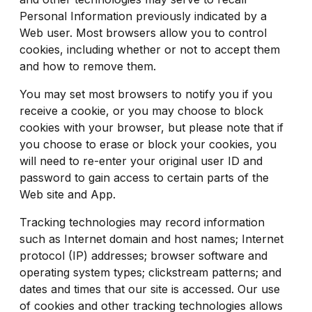
Personal Information previously indicated by a
Web user. Most browsers allow you to control
cookies, including whether or not to accept them
and how to remove them.
You may set most browsers to notify you if you
receive a cookie, or you may choose to block
cookies with your browser, but please note that if
you choose to erase or block your cookies, you
will need to re-enter your original user ID and
password to gain access to certain parts of the
Web site and App.
Tracking technologies may record information
such as Internet domain and host names; Internet
protocol (IP) addresses; browser software and
operating system types; clickstream patterns; and
dates and times that our site is accessed. Our use
of cookies and other tracking technologies allows