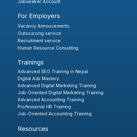
Jobseeker Account
For Employers
Vacancy Annoucements
Outsourcing service
Recruitment service
Human Resource Consulting
Trainings
Advanced SEO Training in Nepal
Digital Ads Mastery
Advanced Digital Marketing Training
Job-Oriented Digital Marketing Training
Advanced Accounting Training
Professional HR Training
Job-Oriented Accounting Training
Resources