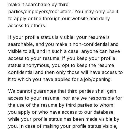
make it searchable by third
parties/employers/recruiters. You may only use it
to apply online through our website and deny
access to others.
If your profile status is visible, your resume is
searchable, and you make it non-confidential and
visible to all, and in such a case, anyone can have
access to your resume. If you keep your profile
status anonymous, you opt to keep the resume
confidential and then only those will have access to
it to which you have applied for a job/opening.
We cannot guarantee that third parties shall gain
access to your resume, nor are we responsible for
the use of the resume by third parties to whom
you apply or who have access to our database
while your profile status has been made visible by
you. In case of making your profile status visible,