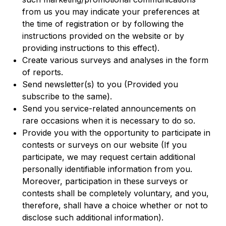
from us you may indicate your preferences at
the time of registration or by following the
instructions provided on the website or by
providing instructions to this effect).
Create various surveys and analyses in the form
of reports.
Send newsletter(s) to you (Provided you
subscribe to the same).
Send you service-related announcements on
rare occasions when it is necessary to do so.
Provide you with the opportunity to participate in
contests or surveys on our website (If you
participate, we may request certain additional
personally identifiable information from you.
Moreover, participation in these surveys or
contests shall be completely voluntary, and you,
therefore, shall have a choice whether or not to
disclose such additional information).