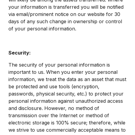
your information is transferred you will be notified
via email/prominent notice on our website for 30
days of any such change in ownership or control
of your personal information.
Security:
The security of your personal information is
important to us. When you enter your personal
information, we treat the data as an asset that must
be protected and use tools (encryption,
passwords, physical security, etc.) to protect your
personal information against unauthorized access
and disclosure. However, no method of
transmission over the Internet or method of
electronic storage is 100% secure; therefore, while
we strive to use commercially acceptable means to