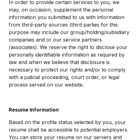
In order to provide certain services to you, we
may, on occasion, supplement the personal
information you submitted to us with information
from third-party sources (third parties for this
purpose may include our group/holding/subsidiary
companies and or our service partners
/associates). We reserve the right to disclose your
personally identifiable information as required by
law and when we believe that disclosure is
necessary to protect our rights and/or to comply
with a judicial proceeding, court order, or legal
process served on our website.
Resume Information
Based on the profile status selected by you, your
resume shall be accessible to potential employers.
You can store your resume on our servers and