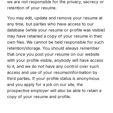
we are not responsible for the privacy, secrecy or
retention of your resume.
You may edit, update and remove your resume at
any time, but parties who have access to our
database (while your resume or profile was visible)
may have retained a copy of your resume in their
own files. We cannot be held responsible for such
retention/storage. You should always remember
that once you post your resume on our website
with your profile visible, anybody will have access
to it, and we do not have any control over such
access and use of your resume/information by
third parties. If your profile status is anonymous
and you apply for a job on our site, the
prospective employer will also be able to retain a
copy of your resume and profile.