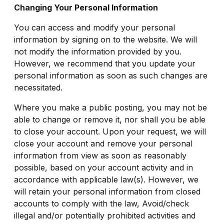
Changing Your Personal Information
You can access and modify your personal
information by signing on to the website. We will
not modify the information provided by you.
However, we recommend that you update your
personal information as soon as such changes are
necessitated.
Where you make a public posting, you may not be
able to change or remove it, nor shall you be able
to close your account. Upon your request, we will
close your account and remove your personal
information from view as soon as reasonably
possible, based on your account activity and in
accordance with applicable law(s). However, we
will retain your personal information from closed
accounts to comply with the law, Avoid/check
illegal and/or potentially prohibited activities and