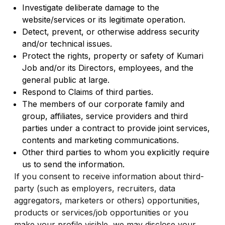
Investigate deliberate damage to the
website/services or its legitimate operation.
Detect, prevent, or otherwise address security
and/or technical issues.
Protect the rights, property or safety of Kumari
Job and/or its Directors, employees, and the
general public at large.
Respond to Claims of third parties.
The members of our corporate family and
group, affiliates, service providers and third
parties under a contract to provide joint services,
contents and marketing communications.
Other third parties to whom you explicitly require
us to send the information.
If you consent to receive information about third-
party (such as employers, recruiters, data
aggregators, marketers or others) opportunities,
products or services/job opportunities or you
make your profile visible, we may disclose your