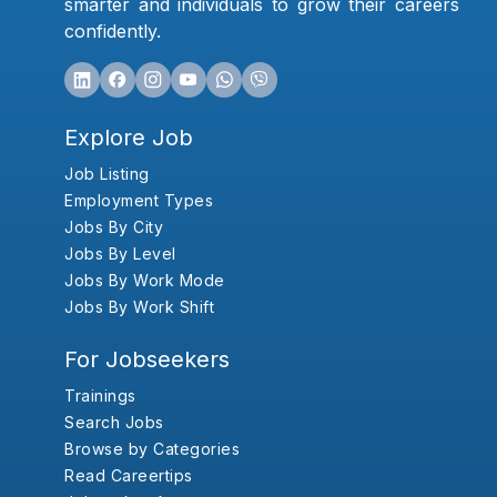
smarter and individuals to grow their careers
confidently.
Explore Job
Job Listing
Employment Types
Jobs By City
Jobs By Level
Jobs By Work Mode
Jobs By Work Shift
For Jobseekers
Trainings
Search Jobs
Browse by Categories
Read Careertips