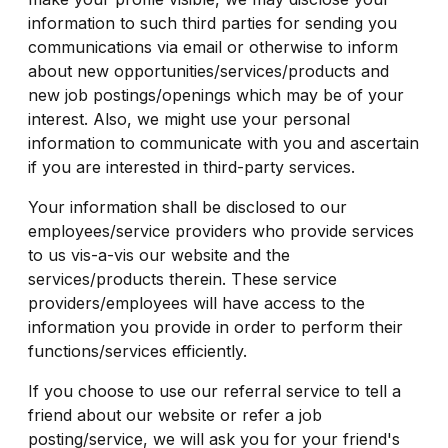
information to such third parties for sending you
communications via email or otherwise to inform
about new opportunities/services/products and
new job postings/openings which may be of your
interest. Also, we might use your personal
information to communicate with you and ascertain
if you are interested in third-party services.
Your information shall be disclosed to our
employees/service providers who provide services
to us vis-a-vis our website and the
services/products therein. These service
providers/employees will have access to the
information you provide in order to perform their
functions/services efficiently.
If you choose to use our referral service to tell a
friend about our website or refer a job
posting/service, we will ask you for your friend's