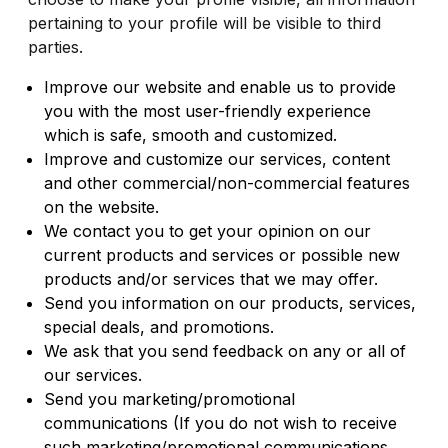
pertaining to your profile will be visible to third
parties.
Improve our website and enable us to provide
you with the most user-friendly experience
which is safe, smooth and customized.
Improve and customize our services, content
and other commercial/non-commercial features
on the website.
We contact you to get your opinion on our
current products and services or possible new
products and/or services that we may offer.
Send you information on our products, services,
special deals, and promotions.
We ask that you send feedback on any or all of
our services.
Send you marketing/promotional
communications (If you do not wish to receive
such marketing/promotional communications