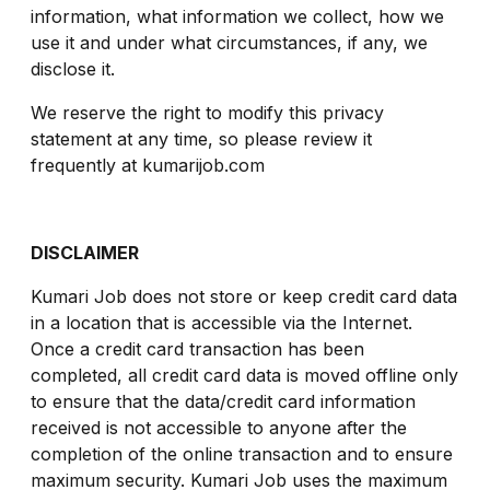
information, what information we collect, how we
use it and under what circumstances, if any, we
disclose it.
We reserve the right to modify this privacy
statement at any time, so please review it
frequently at kumarijob.com
DISCLAIMER
Kumari Job does not store or keep credit card data
in a location that is accessible via the Internet.
Once a credit card transaction has been
completed, all credit card data is moved offline only
to ensure that the data/credit card information
received is not accessible to anyone after the
completion of the online transaction and to ensure
maximum security. Kumari Job uses the maximum