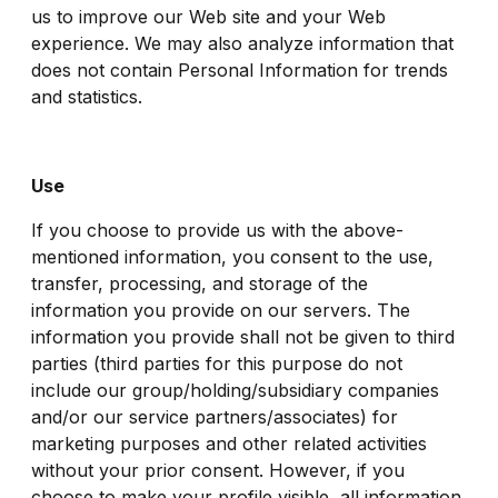
us to improve our Web site and your Web
experience. We may also analyze information that
does not contain Personal Information for trends
and statistics.
Use
If you choose to provide us with the above-
mentioned information, you consent to the use,
transfer, processing, and storage of the
information you provide on our servers. The
information you provide shall not be given to third
parties (third parties for this purpose do not
include our group/holding/subsidiary companies
and/or our service partners/associates) for
marketing purposes and other related activities
without your prior consent. However, if you
choose to make your profile visible, all information