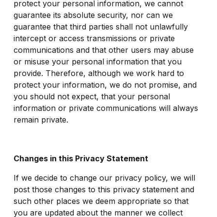
protect your personal information, we cannot
guarantee its absolute security, nor can we
guarantee that third parties shall not unlawfully
intercept or access transmissions or private
communications and that other users may abuse
or misuse your personal information that you
provide. Therefore, although we work hard to
protect your information, we do not promise, and
you should not expect, that your personal
information or private communications will always
remain private.
Changes in this Privacy Statement
If we decide to change our privacy policy, we will
post those changes to this privacy statement and
such other places we deem appropriate so that
you are updated about the manner we collect