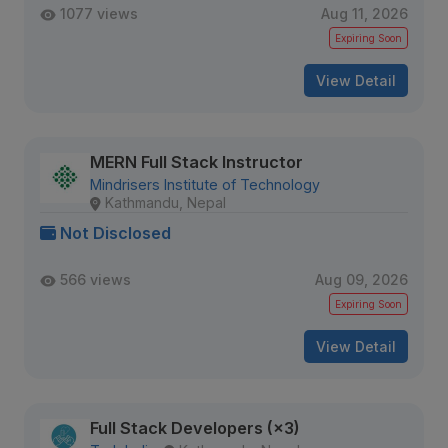
1077 views
Aug 11, 2026
Expiring Soon
View Detail
MERN Full Stack Instructor
Mindrisers Institute of Technology
Kathmandu, Nepal
Not Disclosed
566 views
Aug 09, 2026
Expiring Soon
View Detail
Full Stack Developers (×3)