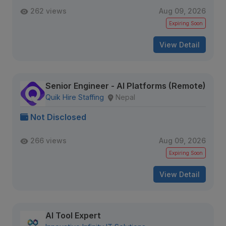
262 views
Aug 09, 2026
Expiring Soon
View Detail
Senior Engineer - AI Platforms (Remote)
Quik Hire Staffing
Nepal
Not Disclosed
266 views
Aug 09, 2026
Expiring Soon
View Detail
AI Tool Expert