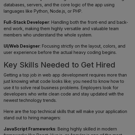
databases, servers, and the core logic of the app using
languages like Python, Node.js, or PHP.
Full-Stack Developer
: Handling both the front-end and back-
end work, making them highly versatile and valuable team
members who understand the whole system.
UI/Web Designer
: Focusing strictly on the layout, colors, and
user experience before the actual heavy coding begins.
Key Skills Needed to Get Hired
Getting a top job in web app development requires more than
just knowing what code looks like; you need to know how to
use it to solve real business problems. Employers look for
developers who write clean code and stay updated with the
newest technology trends.
Here are the top technical skills that will make your application
stand out to hiring managers:
JavaScript Frameworks
: Being highly skilled in modern