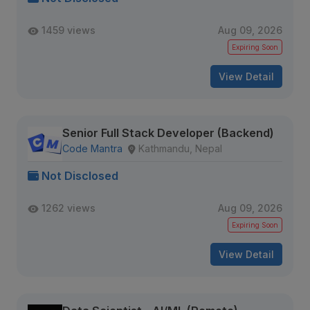
1459 views
Aug 09, 2026
Expiring Soon
View Detail
Senior Full Stack Developer (Backend)
Code Mantra
Kathmandu, Nepal
Not Disclosed
1262 views
Aug 09, 2026
Expiring Soon
View Detail