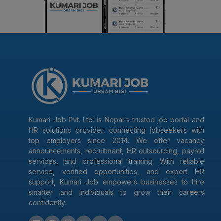
Kumari Job Pvt. Ltd. is Nepal's trusted job portal and
HR solutions provider, connecting jobseekers with
top employers since 2014. We offer vacancy
announcements, recruitment, HR outsourcing, payroll
services, and professional training. With reliable
service, verified opportunities, and expert HR
support, Kumari Job empowers businesses to hire
smarter and individuals to grow their careers
confidently.