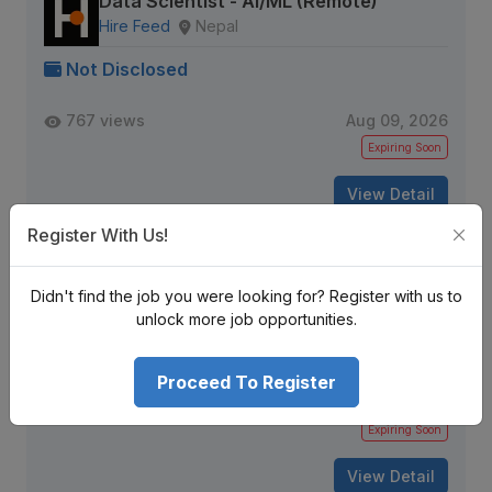
Data Scientist - AI/ML (Remote)
Hire Feed
Nepal
Not Disclosed
767 views
Aug 09, 2026
Expiring Soon
View Detail
Register With Us!
Python Developer
Didn't find the job you were looking for? Register with us to
DFW IT Partner
Kathmandu, Nepal
unlock more job opportunities.
Not Disclosed
Proceed To Register
164 views
Aug 09, 2026
Expiring Soon
View Detail