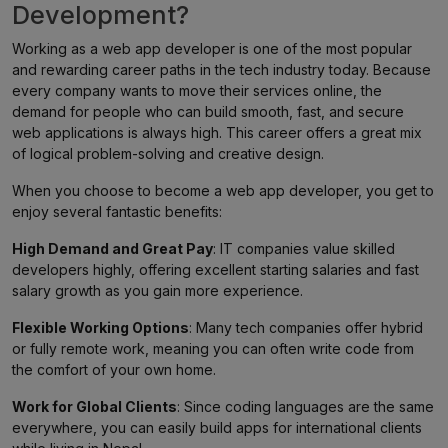
Development?
Working as a web app developer is one of the most popular
and rewarding career paths in the tech industry today. Because
every company wants to move their services online, the
demand for people who can build smooth, fast, and secure
web applications is always high. This career offers a great mix
of logical problem-solving and creative design.
When you choose to become a web app developer, you get to
enjoy several fantastic benefits:
High Demand and Great Pay
: IT companies value skilled
developers highly, offering excellent starting salaries and fast
salary growth as you gain more experience.
Flexible Working Options
: Many tech companies offer hybrid
or fully remote work, meaning you can often write code from
the comfort of your own home.
Work for Global Clients
: Since coding languages are the same
everywhere, you can easily build apps for international clients