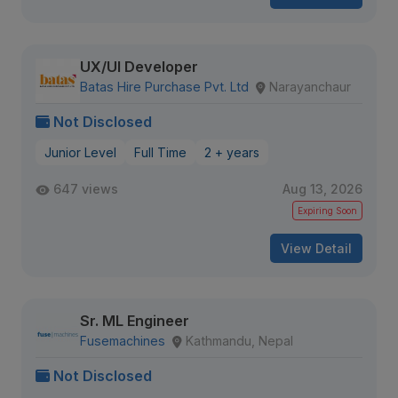
UX/UI Developer
Batas Hire Purchase Pvt. Ltd
Narayanchaur
Not Disclosed
Junior Level
Full Time
2 + years
647 views
Aug 13, 2026
Expiring Soon
View Detail
Sr. ML Engineer
Fusemachines
Kathmandu, Nepal
Not Disclosed