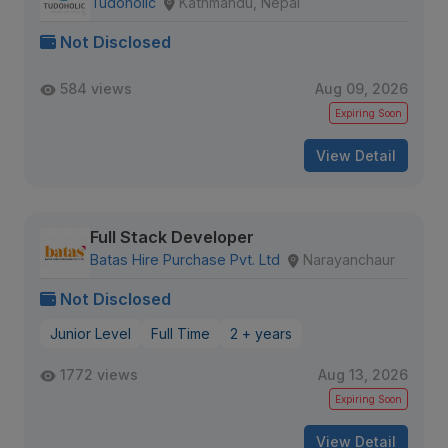
Tudoholic
Kathmandu, Nepal
Not Disclosed
584 views
Aug 09, 2026
Expiring Soon
View Detail
Full Stack Developer
Batas Hire Purchase Pvt. Ltd
Narayanchaur
Not Disclosed
Junior Level
Full Time
2 + years
1772 views
Aug 13, 2026
Expiring Soon
View Detail