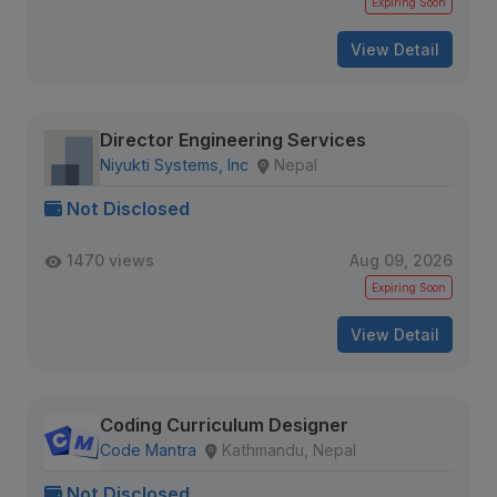
Expiring Soon
View Detail
Director Engineering Services
Niyukti Systems, Inc
Nepal
Not Disclosed
1470 views
Aug 09, 2026
Expiring Soon
View Detail
Coding Curriculum Designer
Code Mantra
Kathmandu, Nepal
Not Disclosed