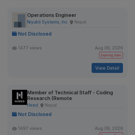
Operations Engineer
Niyukti Systems, Inc
Nepal
Not Disclosed
1477 views
Aug 09, 2026
Expiring Soon
View Detail
Member of Technical Staff - Coding
Research (Remote
Hired
Nepal
Not Disclosed
1497 views
Aug 09, 2026