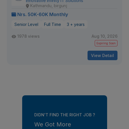
Innovative Infinity IT Solutions
Kathmandu, birgunj
Nrs. 50K-60K Monthly
Senior Level
Full Time
3 + years
1978 views
Aug 10, 2026
Expiring Soon
View Detail
DIDN'T FIND THE RIGHT JOB ?
We Got More