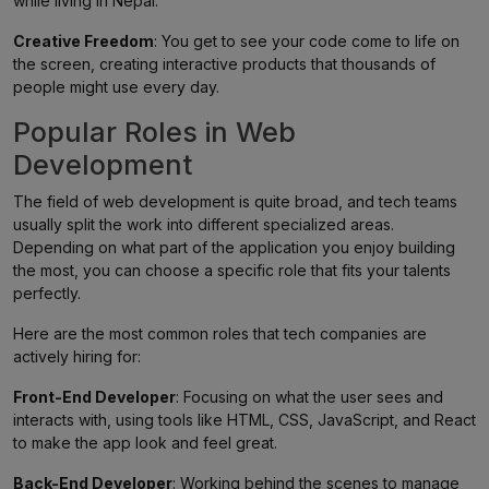
while living in Nepal.
Creative Freedom
: You get to see your code come to life on
the screen, creating interactive products that thousands of
people might use every day.
Popular Roles in Web
Development
The field of web development is quite broad, and tech teams
usually split the work into different specialized areas.
Depending on what part of the application you enjoy building
the most, you can choose a specific role that fits your talents
perfectly.
Here are the most common roles that tech companies are
actively hiring for:
Front-End Developer
: Focusing on what the user sees and
interacts with, using tools like HTML, CSS, JavaScript, and React
to make the app look and feel great.
Back-End Developer
: Working behind the scenes to manage