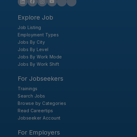
Explore Job
Job Listing
Employment Types
Jobs By City
Jobs By Level
Jobs By Work Mode
Jobs By Work Shift
For Jobseekers
Trainings
Search Jobs
Browse by Categories
Read Careertips
Jobseeker Account
For Employers