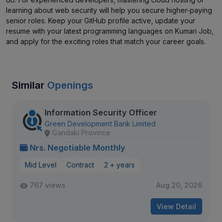
learning about web security will help you secure higher-paying
senior roles. Keep your GitHub profile active, update your
resume with your latest programming languages on Kumari Job,
and apply for the exciting roles that match your career goals.
Similar
Openings
Information Security Officer
Green Development Bank Limited
Gandaki Province
Nrs. Negotiable Monthly
Mid Level
Contract
2 + years
767 views
Aug 20, 2026
View Detail