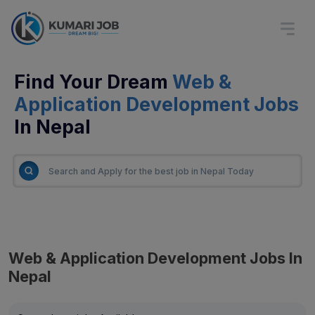
Find Your Dream
Web &
Application Development Jobs
In Nepal
Web & Application Development Jobs In
Nepal