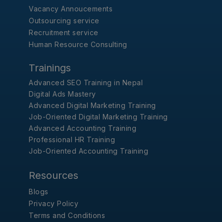
Vacancy Annoucements
Outsourcing service
Recruitment service
Human Resource Consulting
Trainings
Advanced SEO Training in Nepal
Digital Ads Mastery
Advanced Digital Marketing Training
Job-Oriented Digital Marketing Training
Advanced Accounting Training
Professional HR Training
Job-Oriented Accounting Training
Resources
Blogs
Privacy Policy
Terms and Conditions