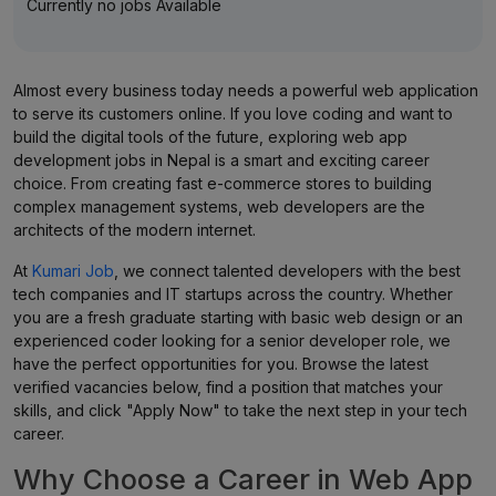
Currently no jobs Available
Almost every business today needs a powerful web application
to serve its customers online. If you love coding and want to
build the digital tools of the future, exploring web app
development jobs in Nepal is a smart and exciting career
choice. From creating fast e-commerce stores to building
complex management systems, web developers are the
architects of the modern internet.
At
Kumari Job
, we connect talented developers with the best
tech companies and IT startups across the country. Whether
you are a fresh graduate starting with basic web design or an
experienced coder looking for a senior developer role, we
have the perfect opportunities for you. Browse the latest
verified vacancies below, find a position that matches your
skills, and click "Apply Now" to take the next step in your tech
career.
Why Choose a Career in Web App