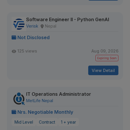
Software Engineer II - Python GenAI
Verisk
Nepal
Not Disclosed
125 views
Aug 09, 2026
Expiring Soon
View Detail
IT Operations Administrator
MetLife Nepal
Nrs. Negotiable Monthly
Mid Level
Contract
1 + year