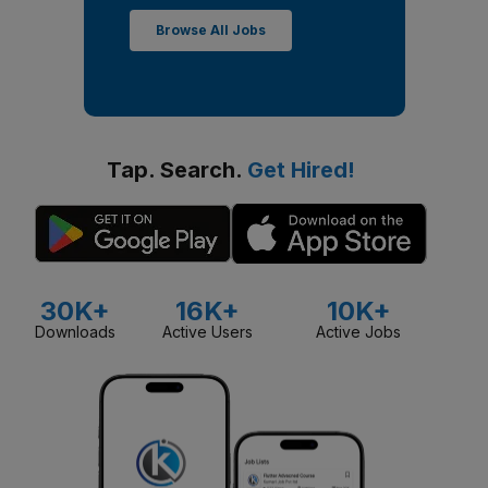
Browse All Jobs
Tap. Search.
Get Hired!
30K+
16K+
10K+
Downloads
Active Users
Active Jobs