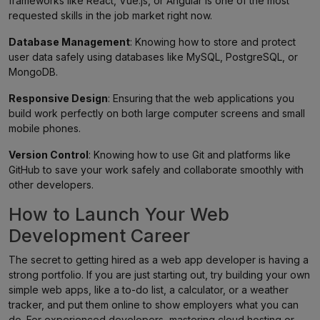
frameworks like React, Vue.js, or Angular is one of the most
requested skills in the job market right now.
Database Management
: Knowing how to store and protect
user data safely using databases like MySQL, PostgreSQL, or
MongoDB.
Responsive Design
: Ensuring that the web applications you
build work perfectly on both large computer screens and small
mobile phones.
Version Control
: Knowing how to use Git and platforms like
GitHub to save your work safely and collaborate smoothly with
other developers.
How to Launch Your Web
Development Career
The secret to getting hired as a web app developer is having a
strong portfolio. If you are just starting out, try building your own
simple web apps, like a to-do list, a calculator, or a weather
tracker, and put them online to show employers what you can
do. For experienced developers, mastering cloud hosting or