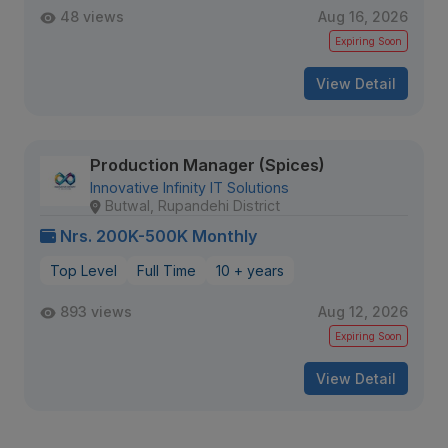
48 views
Aug 16, 2026
Expiring Soon
View Detail
Production Manager (Spices)
Innovative Infinity IT Solutions
Butwal, Rupandehi District
Nrs. 200K-500K Monthly
Top Level
Full Time
10 + years
893 views
Aug 12, 2026
Expiring Soon
View Detail