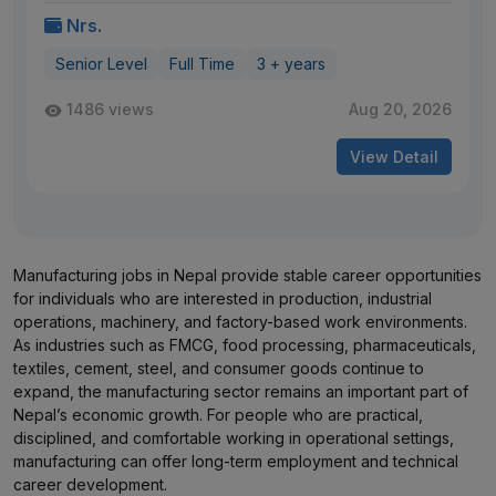
Nrs.
Senior Level
Full Time
3 + years
1486 views
Aug 20, 2026
View Detail
Manufacturing jobs in Nepal provide stable career opportunities
for individuals who are interested in production, industrial
operations, machinery, and factory-based work environments.
As industries such as FMCG, food processing, pharmaceuticals,
textiles, cement, steel, and consumer goods continue to
expand, the manufacturing sector remains an important part of
Nepal’s economic growth. For people who are practical,
disciplined, and comfortable working in operational settings,
manufacturing can offer long-term employment and technical
career development.