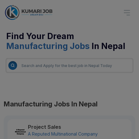
Find Your Dream
Manufacturing Jobs
In Nepal
Manufacturing Jobs In Nepal
Project Sales
A Reputed Multinational Company