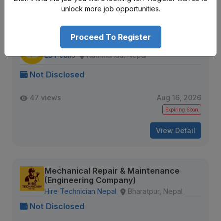
unlock more job opportunities.
Similar
Openings
Proceed To Register
Quality Analyst
EB Pearls
Kathmandu, Nepal
Not Disclosed
47 views
Aug 16, 2026
Expiring Soon
View Detail
Mechanical Repair & Maintenance
(Engineering Company)
Hire Technician Nepal
Bharatpur, Nepal
Not Disclosed