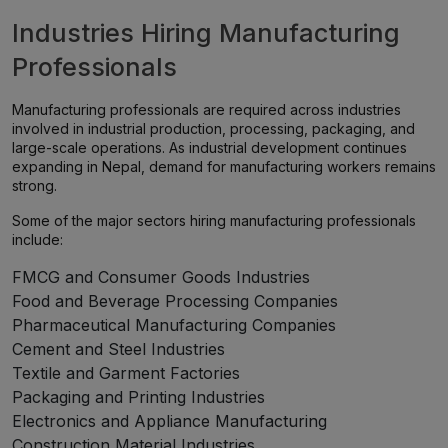
Industries Hiring Manufacturing
Professionals
Manufacturing professionals are required across industries
involved in industrial production, processing, packaging, and
large-scale operations. As industrial development continues
expanding in Nepal, demand for manufacturing workers remains
strong.
Some of the major sectors hiring manufacturing professionals
include:
FMCG and Consumer Goods Industries
Food and Beverage Processing Companies
Pharmaceutical Manufacturing Companies
Cement and Steel Industries
Textile and Garment Factories
Packaging and Printing Industries
Electronics and Appliance Manufacturing
Construction Material Industries