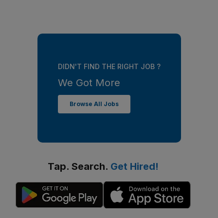
DIDN'T FIND THE RIGHT JOB ?
We Got More
Browse All Jobs
Tap. Search.
Get Hired!