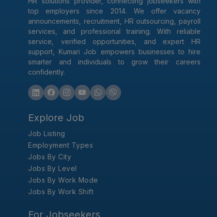
HR solutions provider, connecting jobseekers with
top employers since 2014. We offer vacancy
announcements, recruitment, HR outsourcing, payroll
services, and professional training. With reliable
service, verified opportunities, and expert HR
support, Kumari Job empowers businesses to hire
smarter and individuals to grow their careers
confidently.
Explore Job
Job Listing
Employment Types
Jobs By City
Jobs By Level
Jobs By Work Mode
Jobs By Work Shift
For Jobseekers