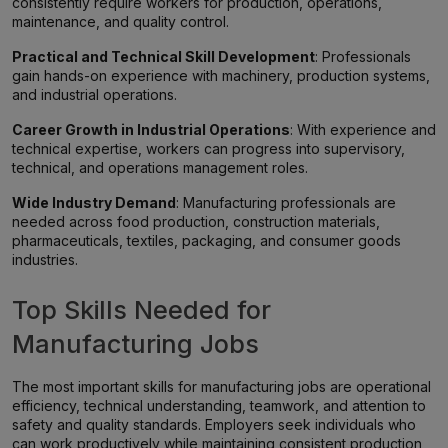
consistently require workers for production, operations,
maintenance, and quality control.
Practical and Technical Skill Development
: Professionals
gain hands-on experience with machinery, production systems,
and industrial operations.
Career Growth in Industrial Operations
: With experience and
technical expertise, workers can progress into supervisory,
technical, and operations management roles.
Wide Industry Demand
: Manufacturing professionals are
needed across food production, construction materials,
pharmaceuticals, textiles, packaging, and consumer goods
industries.
Top Skills Needed for
Manufacturing Jobs
The most important skills for manufacturing jobs are operational
efficiency, technical understanding, teamwork, and attention to
safety and quality standards. Employers seek individuals who
can work productively while maintaining consistent production