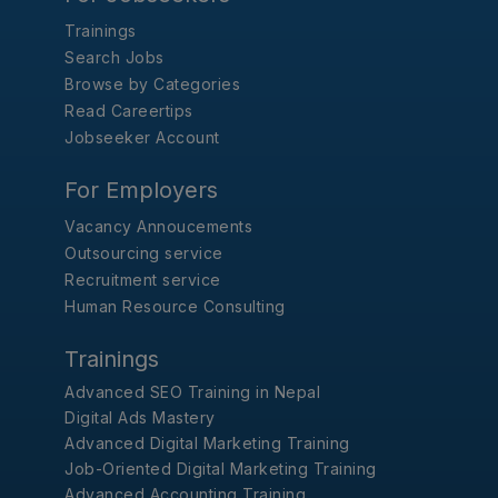
Trainings
Search Jobs
Browse by Categories
Read Careertips
Jobseeker Account
For Employers
Vacancy Annoucements
Outsourcing service
Recruitment service
Human Resource Consulting
Trainings
Advanced SEO Training in Nepal
Digital Ads Mastery
Advanced Digital Marketing Training
Job-Oriented Digital Marketing Training
Advanced Accounting Training