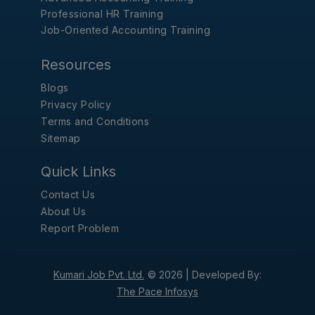
Professional HR Training
Job-Oriented Accounting Training
Resources
Blogs
Privacy Policy
Terms and Conditions
Sitemap
Quick Links
Contact Us
About Us
Report Problem
Kumari Job Pvt. Ltd.
© 2026 |
Developed By:
The Pace Infosys