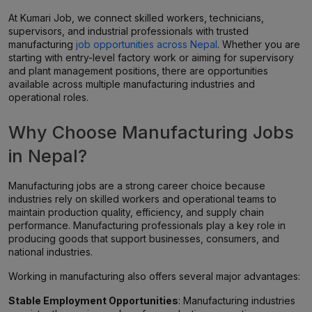
At Kumari Job, we connect skilled workers, technicians,
supervisors, and industrial professionals with trusted
manufacturing
job opportunities across Nepal
. Whether you are
starting with entry-level factory work or aiming for supervisory
and plant management positions, there are opportunities
available across multiple manufacturing industries and
operational roles.
Why Choose Manufacturing Jobs
in Nepal?
Manufacturing jobs are a strong career choice because
industries rely on skilled workers and operational teams to
maintain production quality, efficiency, and supply chain
performance. Manufacturing professionals play a key role in
producing goods that support businesses, consumers, and
national industries.
Working in manufacturing also offers several major advantages:
Stable Employment Opportunities
: Manufacturing industries