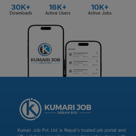
30K+
16K+
10K+
Downloads
Active Users
Active Jobs
Kumari Job Pvt. Ltd. is Nepal's trusted job portal and