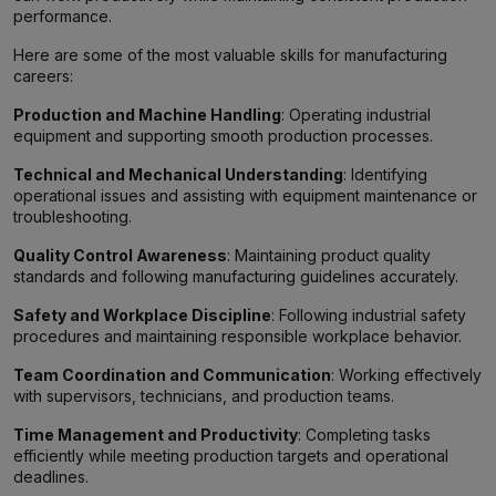
performance.
Here are some of the most valuable skills for manufacturing
careers:
Production and Machine Handling
: Operating industrial
equipment and supporting smooth production processes.
Technical and Mechanical Understanding
: Identifying
operational issues and assisting with equipment maintenance or
troubleshooting.
Quality Control Awareness
: Maintaining product quality
standards and following manufacturing guidelines accurately.
Safety and Workplace Discipline
: Following industrial safety
procedures and maintaining responsible workplace behavior.
Team Coordination and Communication
: Working effectively
with supervisors, technicians, and production teams.
Time Management and Productivity
: Completing tasks
efficiently while meeting production targets and operational
deadlines.