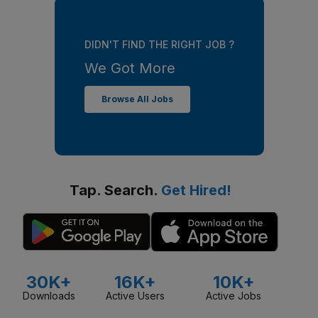
DIDN'T FIND THE RIGHT JOB ?
We Got More
Browse All Jobs
Tap. Search.
Get Hired!
30K+
16K+
10K+
Downloads
Active Users
Active Jobs