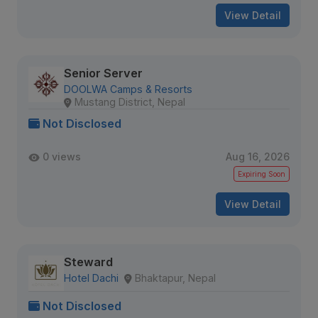
View Detail
Senior Server
DOOLWA Camps & Resorts
Mustang District, Nepal
Not Disclosed
0 views
Aug 16, 2026
Expiring Soon
View Detail
Steward
Hotel Dachi
Bhaktapur, Nepal
Not Disclosed