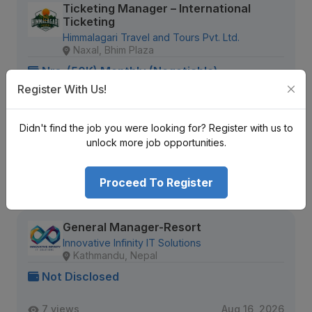
Ticketing Manager – International
Ticketing
Himmalagari Travel and Tours Pvt. Ltd.
Naxal, Bhim Plaza
Nrs. (50K) Monthly (Negotiable)
Register With Us!
Senior Level
Full Time
5 + years
1208 views
Aug 11, 2026
Didn't find the job you were looking for? Register with us to
unlock more job opportunities.
Expiring Soon
View Detail
Proceed To Register
General Manager-Resort
Innovative Infinity IT Solutions
Kathmandu, Nepal
Not Disclosed
7 views
Aug 16, 2026