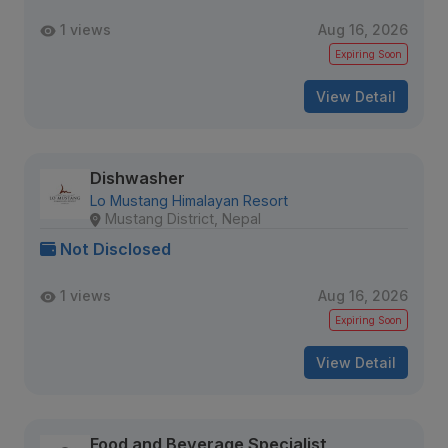
1 views
Aug 16, 2026
Expiring Soon
View Detail
Dishwasher
Lo Mustang Himalayan Resort
Mustang District, Nepal
Not Disclosed
1 views
Aug 16, 2026
Expiring Soon
View Detail
Food and Beverage Specialist