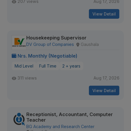
207 views
Aug 17, 2026
View Detail
Housekeeping Supervisor
DV Group of Companies
Gaushala
Nrs. Monthly (Negotiable)
Mid Level
Full Time
2 + years
311 views
Aug 17, 2026
View Detail
Receptionist, Accountant, Computer
Teacher
BG Academy and Research Center