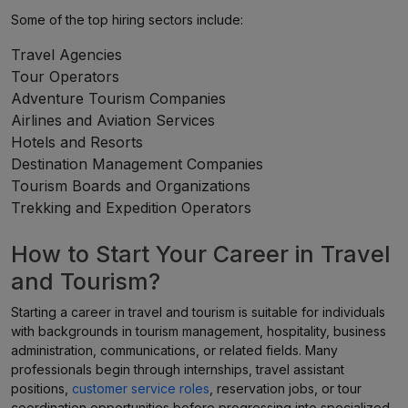
Some of the top hiring sectors include:
Travel Agencies
Tour Operators
Adventure Tourism Companies
Airlines and Aviation Services
Hotels and Resorts
Destination Management Companies
Tourism Boards and Organizations
Trekking and Expedition Operators
How to Start Your Career in Travel
and Tourism?
Starting a career in travel and tourism is suitable for individuals
with backgrounds in tourism management, hospitality, business
administration, communications, or related fields. Many
professionals begin through internships, travel assistant
positions,
customer service roles
, reservation jobs, or tour
coordination opportunities before progressing into specialized