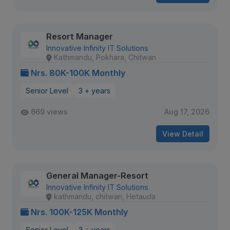
Resort Manager
Innovative Infinity IT Solutions
Kathmandu, Pokhara, Chitwan
Nrs. 80K-100K Monthly
Senior Level
3 + years
669 views
Aug 17, 2026
View Detail
General Manager-Resort
Innovative Infinity IT Solutions
kathmandu, chitwan, Hetauda
Nrs. 100K-125K Monthly
Senior Level
3 + years