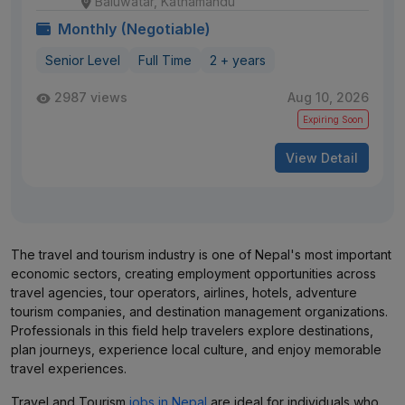
Baluwatar, Kathamandu
Monthly (Negotiable)
Senior Level
Full Time
2 + years
2987 views
Aug 10, 2026
Expiring Soon
View Detail
The travel and tourism industry is one of Nepal's most important
economic sectors, creating employment opportunities across
travel agencies, tour operators, airlines, hotels, adventure
tourism companies, and destination management organizations.
Professionals in this field help travelers explore destinations,
plan journeys, experience local culture, and enjoy memorable
travel experiences.
Travel and Tourism
jobs in Nepal
are ideal for individuals who