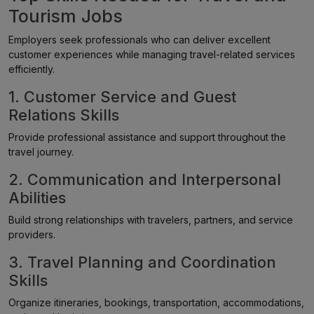
Tourism Jobs
Employers seek professionals who can deliver excellent
customer experiences while managing travel-related services
efficiently.
1. Customer Service and Guest
Relations Skills
Provide professional assistance and support throughout the
travel journey.
2. Communication and Interpersonal
Abilities
Build strong relationships with travelers, partners, and service
providers.
3. Travel Planning and Coordination
Skills
Organize itineraries, bookings, transportation, accommodations,