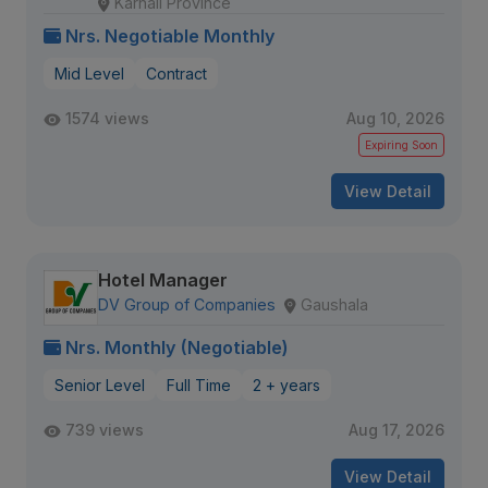
Karnali Province
Nrs. Negotiable Monthly
Mid Level
Contract
1574 views
Aug 10, 2026
Expiring Soon
View Detail
Hotel Manager
DV Group of Companies
Gaushala
Nrs. Monthly (Negotiable)
Senior Level
Full Time
2 + years
739 views
Aug 17, 2026
View Detail