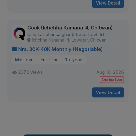
View Detail
Cook (Ichchha Kamana-4, Chitwan)
Q.thakali bhansa ghar & Resort pvt ltd
Ichchha Kamana-4, Lewatar, Chitwan
Nrs. 30K-40K Monthly (Negotiable)
Mid Level
Full Time
3 + years
2370 views
Aug 10, 2026
Expiring Soon
View Detail