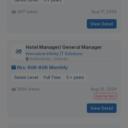
497 views
Aug 17, 2026
View Detail
Hotel Manager/ General Manager
Innovative Infinity IT Solutions
kathmandu, chitwan
Nrs. 60K-80K Monthly
Senior Level
Full Time
3 + years
1004 views
Aug 10, 2026
Expiring Soon
View Detail