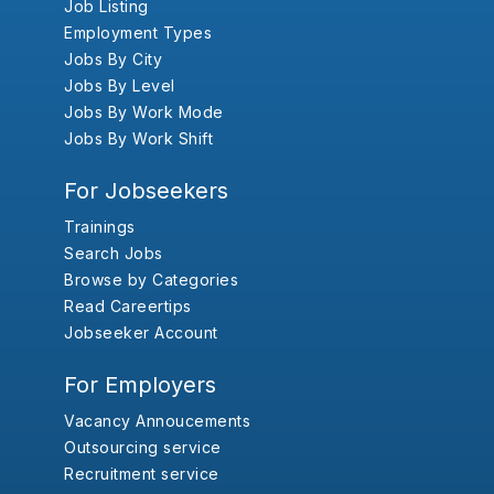
Job Listing
Employment Types
Jobs By City
Jobs By Level
Jobs By Work Mode
Jobs By Work Shift
For Jobseekers
Trainings
Search Jobs
Browse by Categories
Read Careertips
Jobseeker Account
For Employers
Vacancy Annoucements
Outsourcing service
Recruitment service