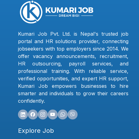
Kumari Job Pvt. Ltd. is Nepal's trusted job
portal and HR solutions provider, connecting
jobseekers with top employers since 2014. We
offer vacancy announcements, recruitment,
HR outsourcing, payroll services, and
professional training. With reliable service,
verified opportunities, and expert HR support,
Kumari Job empowers businesses to hire
smarter and individuals to grow their careers
confidently.
Explore Job