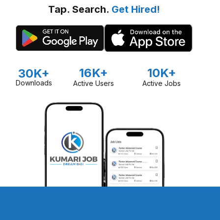
Tap. Search.
Get Hired!
16K+
10K+
30K+
Downloads
Active Users
Active Jobs