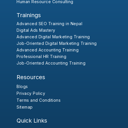
Human Resource Consulting
Trainings
Advanced SEO Training in Nepal
Digital Ads Mastery
Advanced Digital Marketing Training
Job-Oriented Digital Marketing Training
Advanced Accounting Training
Professional HR Training
Job-Oriented Accounting Training
Resources
Blogs
Privacy Policy
Terms and Conditions
Sitemap
Quick Links