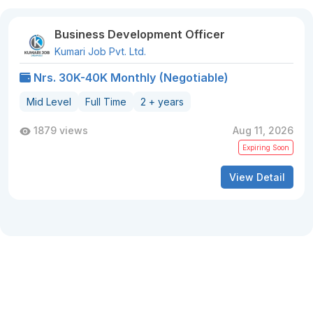
Business Development Officer
Kumari Job Pvt. Ltd.
Nrs. 30K-40K Monthly (Negotiable)
Mid Level
Full Time
2 + years
1879 views
Aug 11, 2026
Expiring Soon
View Detail