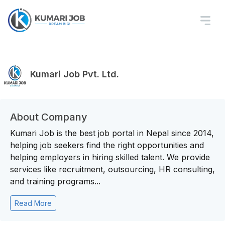
Kumari Job Pvt. Ltd.
About Company
Kumari Job is the best job portal in Nepal since 2014,
helping job seekers find the right opportunities and
helping employers in hiring skilled talent. We provide
services like recruitment, outsourcing, HR consulting,
and training programs...
Read More