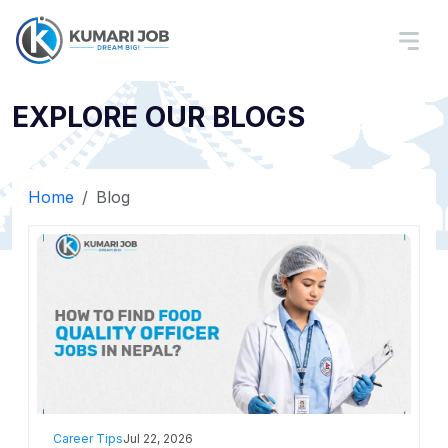
EXPLORE OUR BLOGS
Home
Blog
Career Tips
Jul 22, 2026