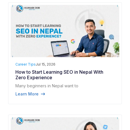
Career Tips
Jul 15, 2026
How to Start Learning SEO in Nepal With
Zero Experience
Many beginners in Nepal want to
Learn More