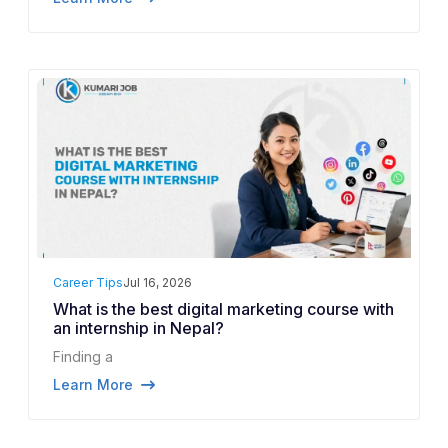
Career Tips
Jul 16, 2026
What is the best digital marketing course with
an internship in Nepal?
Finding a
Learn More