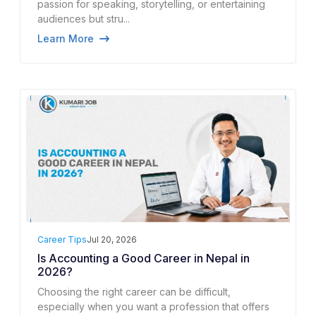
passion for speaking, storytelling, or entertaining
audiences but stru...
Learn More
Career Tips
Jul 20, 2026
Is Accounting a Good Career in Nepal in
2026?
Choosing the right career can be difficult,
especially when you want a profession that offers