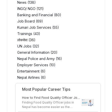
News (138)
INGO/ NGO (121)
Banking and Financial (80)
Job Board (69)
Kumari Job Services (55)
Trainings (43)
लोकसेवा (36)
UN Jobs (32)
General Information (20)
Nepal Police and Army (16)
Employer Services (10)
Entertainment (6)
Nepal Airlines (6)
Most Popular Career Tips
How to Find Food Quality Officer Jobs
in Nepal
Finding Food Quality Officer jobs in
Nepal has become easier as the
country's...