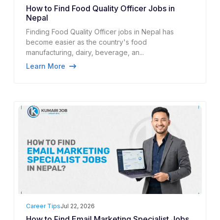
How to Find Food Quality Officer Jobs in
Nepal
Finding Food Quality Officer jobs in Nepal has
become easier as the country's food
manufacturing, dairy, beverage, an...
Learn More
Career Tips
Jul 22, 2026
How to Find Email Marketing Specialist Jobs