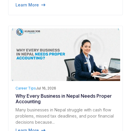
Learn More
Career Tips
Jul 16, 2026
Why Every Business in Nepal Needs Proper
Accounting
Many businesses in Nepal struggle with cash flow
problems, missed tax deadlines, and poor financial
decisions because...
Learn More