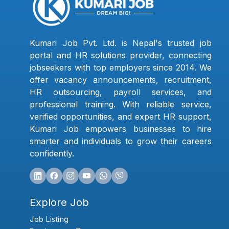
Kumari Job Pvt. Ltd. is Nepal's trusted job
portal and HR solutions provider, connecting
jobseekers with top employers since 2014. We
offer vacancy announcements, recruitment,
HR outsourcing, payroll services, and
professional training. With reliable service,
verified opportunities, and expert HR support,
Kumari Job empowers businesses to hire
smarter and individuals to grow their careers
confidently.
Explore Job
Job Listing