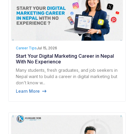
Career Tips
Jul 15, 2026
Start Your Digital Marketing Career in Nepal
With No Experience
Many students, fresh graduates, and job seekers in
Nepal want to build a career in digital marketing but
don't know w...
Learn More