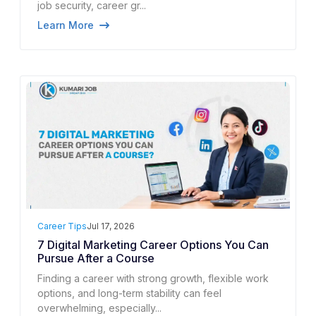
job security, career gr...
Learn More
Career Tips
Jul 17, 2026
7 Digital Marketing Career Options You Can
Pursue After a Course
Finding a career with strong growth, flexible work
options, and long-term stability can feel
overwhelming, especially...