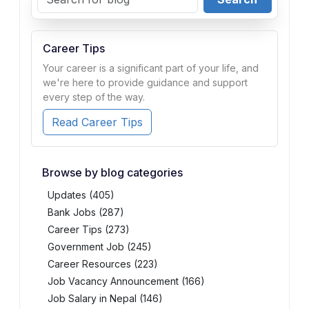
Career Tips
Your career is a significant part of your life, and
we're here to provide guidance and support
every step of the way.
Read Career Tips
Browse by blog categories
Updates (405)
Bank Jobs (287)
Career Tips (273)
Government Job (245)
Career Resources (223)
Job Vacancy Announcement (166)
Job Salary in Nepal (146)