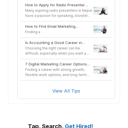
How to Apply for Radio Presenter
Jobs in Nepal
Many aspiring radio presenters in Nepal
have a passion for speaking, storytel...
How to Find Email Marketing
Specialist Jobs in Nepal
Finding a
Is Accounting a Good Career in
Nepal in 2026?
Choosing the right career can be
difficult, especially when you want a
profes...
7 Digital Marketing Career Options
You Can Pursue After a Course
Finding a career with strong growth,
flexible work options, and long-term
sta...
View All Tips
Tap. Search.
Get Hired!