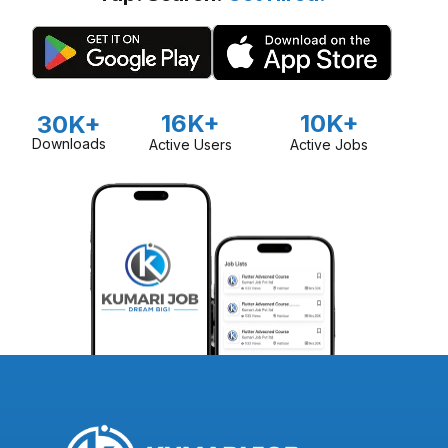
16K+
10K+
30K+
Downloads
Active Users
Active Jobs