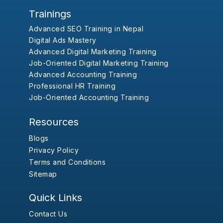
Trainings
Advanced SEO Training in Nepal
Digital Ads Mastery
Advanced Digital Marketing Training
Job-Oriented Digital Marketing Training
Advanced Accounting Training
Professional HR Training
Job-Oriented Accounting Training
Resources
Blogs
Privacy Policy
Terms and Conditions
Sitemap
Quick Links
Contact Us