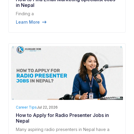
in Nepal
Finding a
Learn More
Career Tips
Jul 22, 2026
How to Apply for Radio Presenter Jobs in
Nepal
Many aspiring radio presenters in Nepal have a