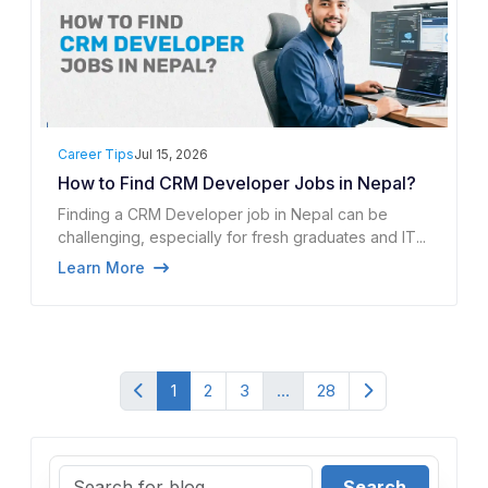
Career Tips
Jul 15, 2026
How to Find CRM Developer Jobs in Nepal?
Finding a CRM Developer job in Nepal can be
challenging, especially for fresh graduates and IT...
Learn More
1
2
3
...
28
Search