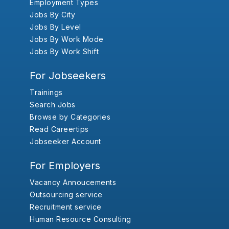
Employment Types
Jobs By City
Jobs By Level
Jobs By Work Mode
Jobs By Work Shift
For Jobseekers
Trainings
Search Jobs
Browse by Categories
Read Careertips
Jobseeker Account
For Employers
Vacancy Annoucements
Outsourcing service
Recruitment service
Human Resource Consulting