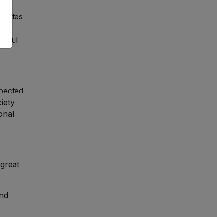
aduates
ngful
pected
iety.
onal
 great
and