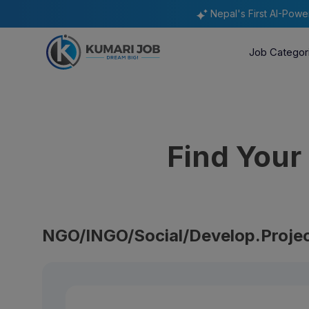
Nepal's First AI-Pow
Job Categor
Find You
NGO/INGO/Social/Develop.Projec