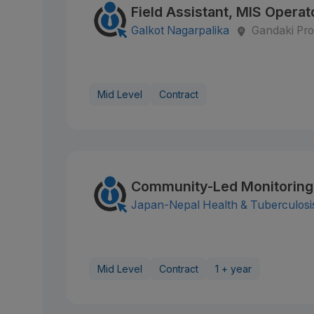
Field Assistant, MIS Operato
Galkot Nagarpalika
Gandaki Pro
Mid Level
Contract
Community-Led Monitoring
Japan-Nepal Health & Tuberculosi
Mid Level
Contract
1 + year