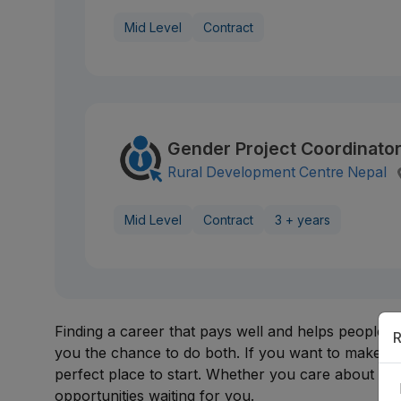
Mid Level
Contract
Gender Project Coordinato
Rural Development Centre Nepal
Mid Level
Contract
3 + years
Finding a career that pays well and helps people 
R
you the chance to do both. If you want to make a 
perfect place to start. Whether you care about rur
opportunities waiting for you.