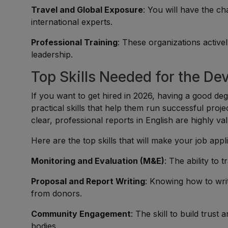
Travel and Global Exposure
: You will have the ch
international experts.
Professional Training
: These organizations active
leadership.
Top Skills Needed for the De
If you want to get hired in 2026, having a good degr
practical skills that help them run successful proj
clear, professional reports in English are highly va
Here are the top skills that will make your job appl
Monitoring and Evaluation (M&E)
: The ability to 
Proposal and Report Writing
: Knowing how to wri
from donors.
Community Engagement
: The skill to build trus
bodies.