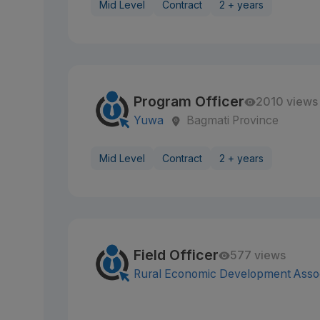
Mid Level
Contract
2 + years
Program Officer
2010 views
Yuwa
Bagmati Province
Mid Level
Contract
2 + years
Field Officer
577 views
Rural Economic Development Assoc