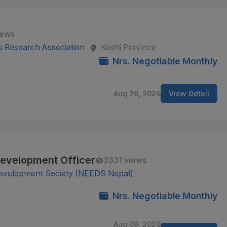
iews
s Research Association
Koshi Province
Nrs. Negotiable Monthly
Aug 26, 2026
View Detail
Development Officer
2331 views
Development Society (NEEDS Nepal)
Nrs. Negotiable Monthly
Aug 09, 2026