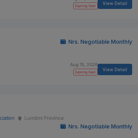
View Detail
Expiring Soon
Nrs. Negotiable Monthly
Aug 15, 2026
View Detail
Expiring Soon
iation
Lumbini Province
Nrs. Negotiable Monthly