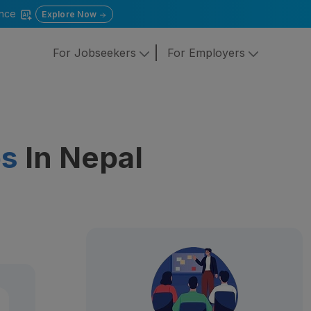
gence
Explore Now
For Jobseekers
For Employers
bs
In Nepal