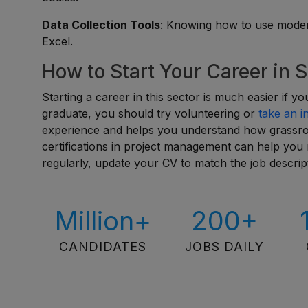
Data Collection Tools
: Knowing how to use modern
Excel.
How to Start Your Career in 
Starting a career in this sector is much easier if y
graduate, you should try volunteering or
take an i
experience and helps you understand how grassroot
certifications in project management can help yo
regularly, update your CV to match the job descript
Million+
200+
CANDIDATES
JOBS DAILY