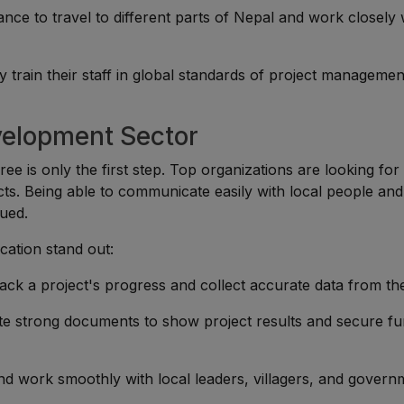
ance to travel to different parts of Nepal and work closely 
ly train their staff in global standards of project manageme
velopment Sector
ee is only the first step. Top organizations are looking for
ects. Being able to communicate easily with local people and
lued.
ication stand out:
track a project's progress and collect accurate data from the
te strong documents to show project results and secure fu
t and work smoothly with local leaders, villagers, and gover