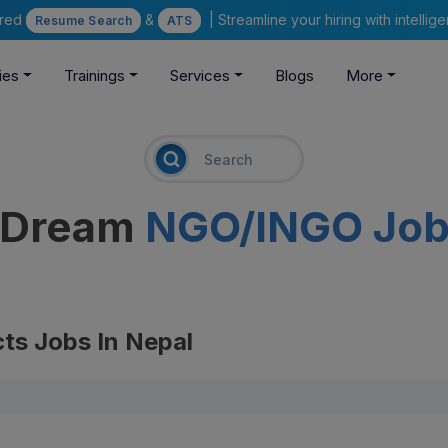
ered
&
| Streamline your hiring with intelli
Resume Search
ATS
ies
Trainings
Services
Blogs
More
r Dream
NGO/INGO Jo
ts Jobs In Nepal