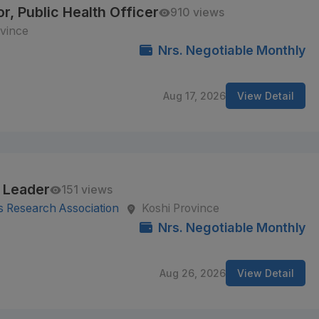
r, Public Health Officer
910 views
vince
Nrs. Negotiable Monthly
Aug 17, 2026
View Detail
 Leader
151 views
s Research Association
Koshi Province
Nrs. Negotiable Monthly
Aug 26, 2026
View Detail