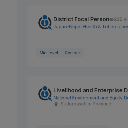
District Focal Person
229 v
Japan-Nepal Health & Tuberculosi
Mid Level
Contract
Livelihood and Enterprise 
National Environment and Equity 
Sudurpaschim Province