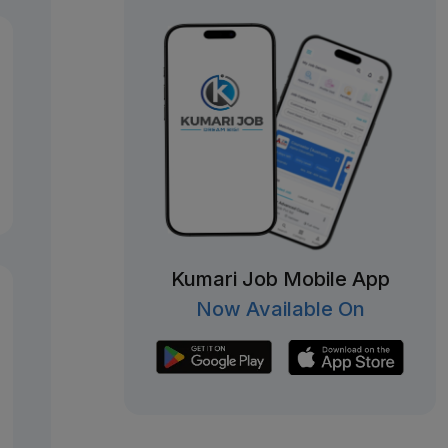
Kumari Job Mobile App
Now Available On