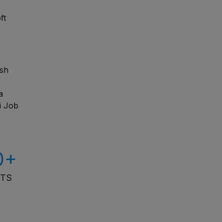
ft
esh
a
i Job
0+
ITS