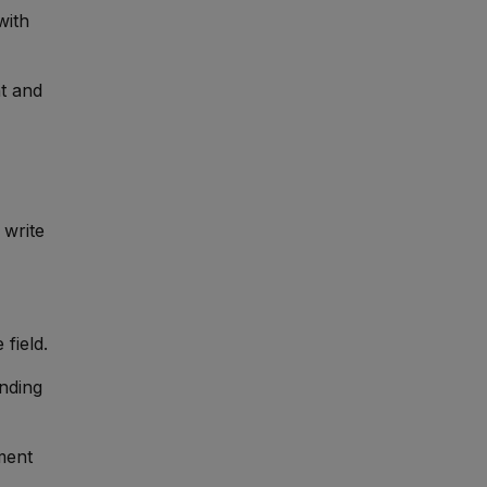
with
nt and
 write
 field.
nding
nment