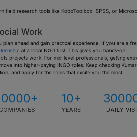
 field research tools like KoboToolbox, SPSS, or Microso
Social Work
ou plan ahead and gain practical experience. If you are a fr
nternship
at a local NGO first. This gives you hands-on
s projects work. For mid-level professionals, getting extr
u move into higher-paying INGO roles. Keep checking Kumar
ion, and apply for the roles that excite you the most.
10000+
10+
3000
COMPANIES
YEARS
DAILY VIS