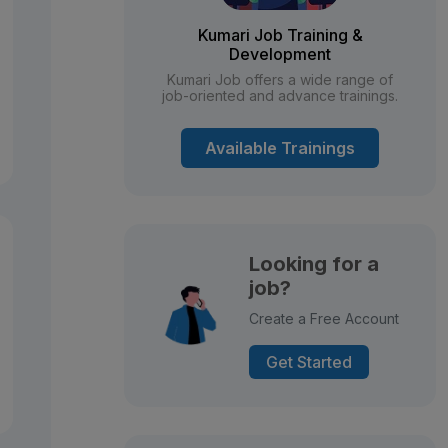
Kumari Job Training &
Development
Kumari Job offers a wide range of
job-oriented and advance trainings.
Available Trainings
Looking for a
job?
Create a Free Account
Get Started