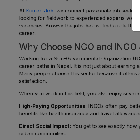
At
Kumari Job
, we connect passionate job seekers
looking for fieldwork to experienced experts wantin
vacancies. Browse the jobs below, find a role that 
career.
Why Choose NGO and INGO J
Working for a Non-Governmental Organization (NG
career paths in Nepal. It is not just about earning a
Many people choose this sector because it offers a
satisfaction.
When you work in this field, you also enjoy several
High-Paying Opportunities
: INGOs often pay bett
benefits like health insurance and travel allowance
Direct Social Impact
: You get to see exactly how 
urban communities.