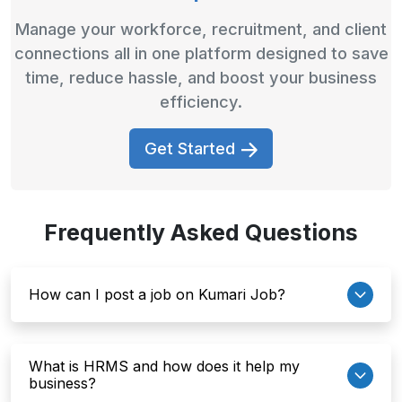
Manage your workforce, recruitment, and client
connections all in one platform designed to save
time, reduce hassle, and boost your business
efficiency.
Get Started
Frequently Asked Questions
How can I post a job on Kumari Job?
What is HRMS and how does it help my
business?