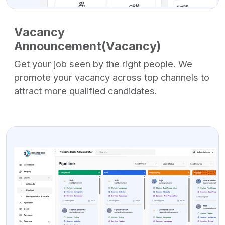
Vacancy
Announcement(Vacancy)
Get your job seen by the right people. We
promote your vacancy across top channels to
attract more qualified candidates.