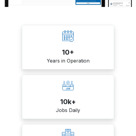
10+
Years in Operation
10k+
Jobs Daily