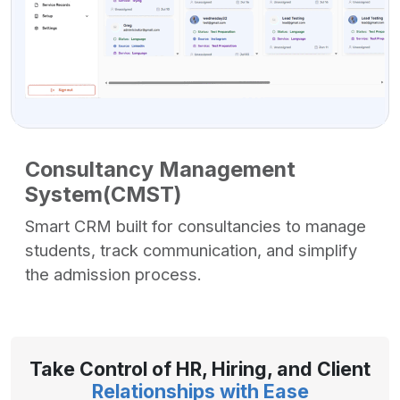
Consultancy Management
System(CMST)
Smart CRM built for consultancies to manage
students, track communication, and simplify
the admission process.
Take Control of HR, Hiring, and Client
Relationships with Ease