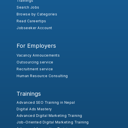
Trainings
Search Jobs
Browse by Categories
Read Careertips
Jobseeker Account
For Employers
Vacancy Annoucements
Outsourcing service
Recruitment service
Human Resource Consulting
Trainings
Advanced SEO Training in Nepal
Digital Ads Mastery
Advanced Digital Marketing Training
Job-Oriented Digital Marketing Training