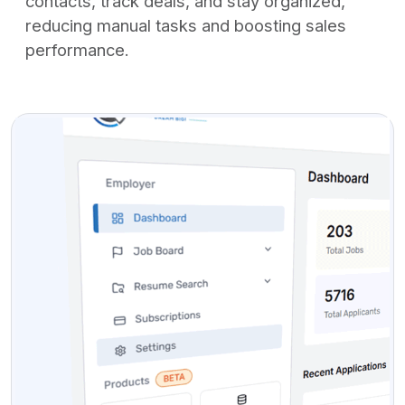
contacts, track deals, and stay organized,
reducing manual tasks and boosting sales
performance.