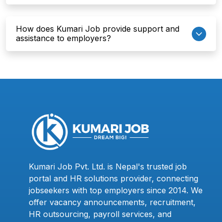
How does Kumari Job provide support and
assistance to employers?
Kumari Job Pvt. Ltd. is Nepal's trusted job
portal and HR solutions provider, connecting
jobseekers with top employers since 2014. We
offer vacancy announcements, recruitment,
HR outsourcing, payroll services, and