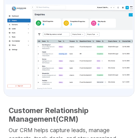
Customer Relationship
Management(CRM)
Our CRM helps capture leads, manage