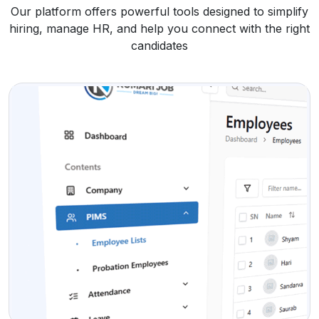
Our platform offers powerful tools designed to simplify
hiring, manage HR, and help you connect with the right
candidates