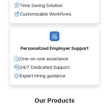
Time Saving Solution
Customizable Workflows
Personalized Employer Support
One-on-one assistance
24/7 Dedicated Support
Expert hiring guidance
Our Products