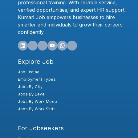
professional training. With reliable service,
verified opportunities, and expert HR support,
Kumari Job empowers businesses to hire
smarter and individuals to grow their careers
confidently.
Explore Job
Job Listing
Employment Types
Jobs By City
Jobs By Level
Jobs By Work Mode
Jobs By Work Shift
For Jobseekers