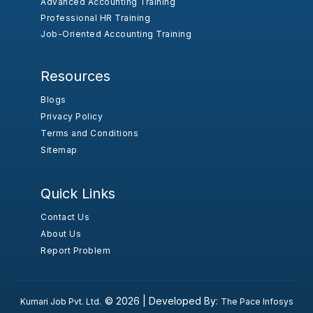
Advanced Accounting Training
Professional HR Training
Job-Oriented Accounting Training
Resources
Blogs
Privacy Policy
Terms and Conditions
Sitemap
Quick Links
Contact Us
About Us
Report Problem
© 2026 |
Developed By:
Kumari Job Pvt. Ltd.
The Pace Infosys