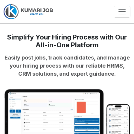
Simplify Your Hiring Process with Our
All-in-One Platform
Easily post jobs, track candidates, and manage
your hiring process with our reliable HRMS,
CRM solutions, and expert guidance.