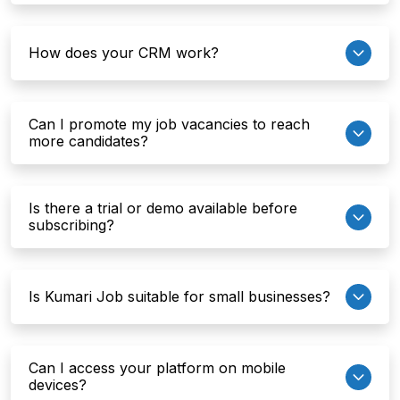
How does your CRM work?
Can I promote my job vacancies to reach
more candidates?
Is there a trial or demo available before
subscribing?
Is Kumari Job suitable for small businesses?
Can I access your platform on mobile
devices?