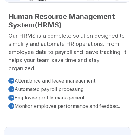
Human Resource Management
System(HRMS)
Our HRMS is a complete solution designed to
simplify and automate HR operations. From
employee data to payroll and leave tracking, it
helps your team save time and stay
organized.
Attendance and leave management
Automated payroll processing
Employee profile management
Monitor employee performance and feedbac...