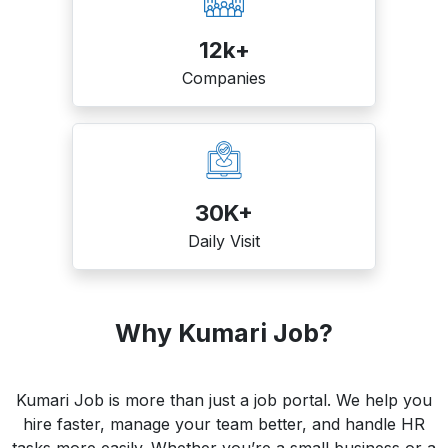
12k+
Companies
30K+
Daily Visit
Why Kumari Job?
Kumari Job is more than just a job portal. We help you
hire faster, manage your team better, and handle HR
tasks more easily. Whether you’re a small business or a