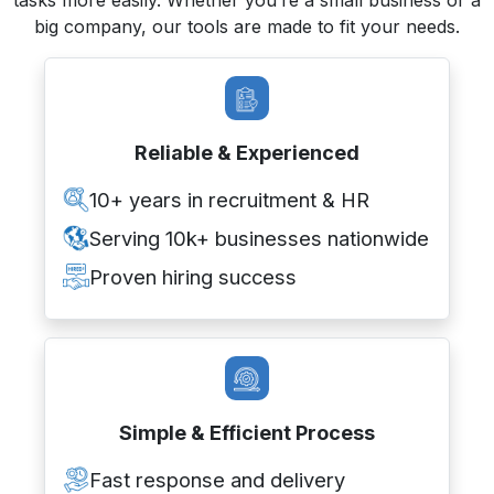
big company, our tools are made to fit your needs.
Reliable & Experienced
10+ years in recruitment & HR
Serving 10k+ businesses nationwide
Proven hiring success
Simple & Efficient Process
Fast response and delivery