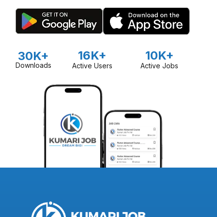
organize free agricultural camps to share knowledge and
best practices with farmers. Mero Agro is also committed to
promoting organic-based agriculture, particularly in vegetable
production, and supports farmers in developing markets for
their produce.
16K+
10K+
30K+
Downloads
Active Users
Active Jobs