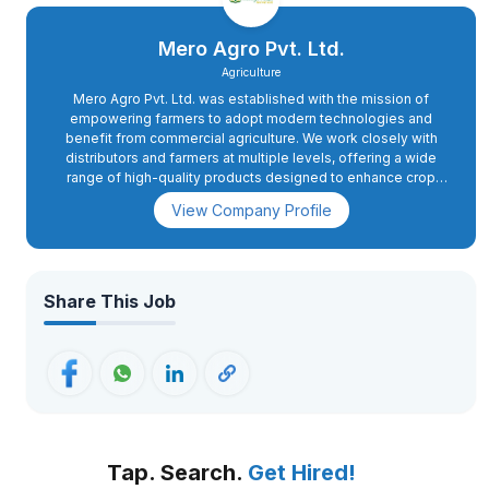
Mero Agro Pvt. Ltd.
Agriculture
Mero Agro Pvt. Ltd. was established with the mission of
empowering farmers to adopt modern technologies and
benefit from commercial agriculture. We work closely with
distributors and farmers at multiple levels, offering a wide
range of high-quality products designed to enhance crop
yield and quality. Before introducing any product to the
View Company Profile
market, Mero Agro conducts extensive trials across various
crops and locations. We also collaborate with projects
focusing on livelihoods, food security, and grassroots agro-
input solutions. Our product portfolio includes agrochemicals,
fertilizers, seeds, micronutrients, vitamins, sprayers,
Share This Job
greenhouse accessories, greenhouse plastics, and a unique
patented solution for the safe storage of dry seeds and
grains. In addition to providing these products, we offer
technical support to farmers to help them optimize their
practices. As a company, we are deeply aware of the
challenges posed by global warming and environmental
issues. To address these, we have formed a panel of retired
agricultural scientists with extensive expertise in sustainable
Tap. Search.
Get Hired!
agriculture. As part of our social responsibility initiatives, we