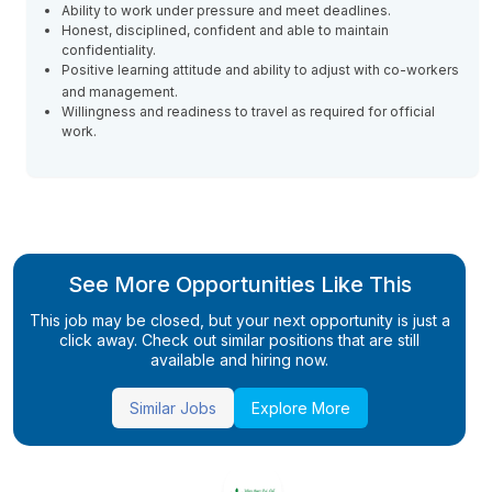
Ability to work under pressure and meet deadlines.
Honest, disciplined, confident and able to maintain
confidentiality.
Positive learning attitude and ability to adjust with co-workers
and management.
Willingness and readiness to travel as required for official
work.
See More Opportunities Like This
This job may be closed, but your next opportunity is just a
click away. Check out similar positions that are still
available and hiring now.
Similar Jobs
Explore More