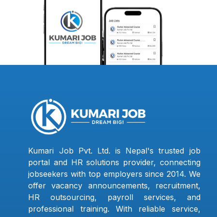
Kumari Job Pvt. Ltd. is Nepal's trusted job
portal and HR solutions provider, connecting
jobseekers with top employers since 2014. We
offer vacancy announcements, recruitment,
HR outsourcing, payroll services, and
professional training. With reliable service,