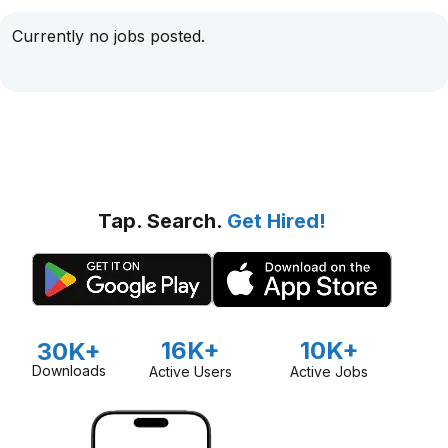
Currently no jobs posted.
Tap. Search.
Get Hired!
16K+
10K+
30K+
Downloads
Active Users
Active Jobs