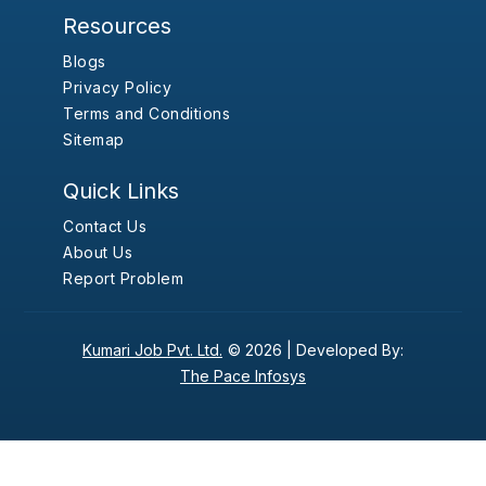
Resources
Blogs
Privacy Policy
Terms and Conditions
Sitemap
Quick Links
Contact Us
About Us
Report Problem
Kumari Job Pvt. Ltd.
© 2026 |
Developed By:
The Pace Infosys