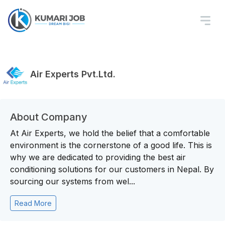
Air Experts Pvt.Ltd.
About Company
At Air Experts, we hold the belief that a comfortable
environment is the cornerstone of a good life. This is
why we are dedicated to providing the best air
conditioning solutions for our customers in Nepal. By
sourcing our systems from wel...
Read More