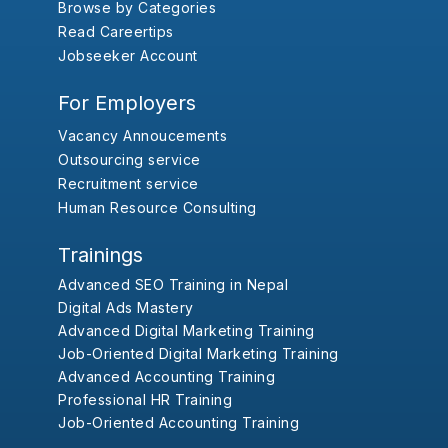
Browse by Categories
Read Careertips
Jobseeker Account
For Employers
Vacancy Annoucements
Outsourcing service
Recruitment service
Human Resource Consulting
Trainings
Advanced SEO Training in Nepal
Digital Ads Mastery
Advanced Digital Marketing Training
Job-Oriented Digital Marketing Training
Advanced Accounting Training
Professional HR Training
Job-Oriented Accounting Training