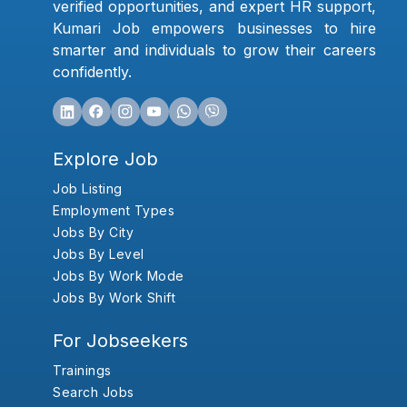
verified opportunities, and expert HR support,
Kumari Job empowers businesses to hire
smarter and individuals to grow their careers
confidently.
Explore Job
Job Listing
Employment Types
Jobs By City
Jobs By Level
Jobs By Work Mode
Jobs By Work Shift
For Jobseekers
Trainings
Search Jobs