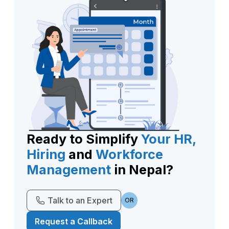
Ready to Simplify
Your HR,
Hiring
and
Workforce
Management
in Nepal?
Talk to an Expert
OR
Request a Callback