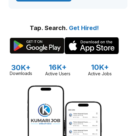
Tap. Search.
Get Hired!
16K+
10K+
30K+
Downloads
Active Users
Active Jobs