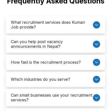
Frequently Asked Questions
What recruitment services does Kumari
Job provide?
Can you help post vacancy
announcements in Nepal?
How fast is the recruitment process?
Which industries do you serve?
Can small businesses use your recruitment
services?