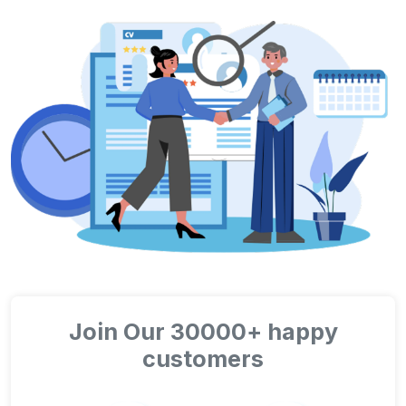
Join Our 30000+ happy
customers