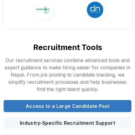
Recruitment Tools
Our recruitment services combine advanced tools and
expert guidance to make hiring easier for companies in
Nepal. From job posting to candidate tracking, we
simplify recruitment processes and help businesses
find the right talent quickly.
Access to a Large Candidate Pool
Industry-Specific Recruitment Support