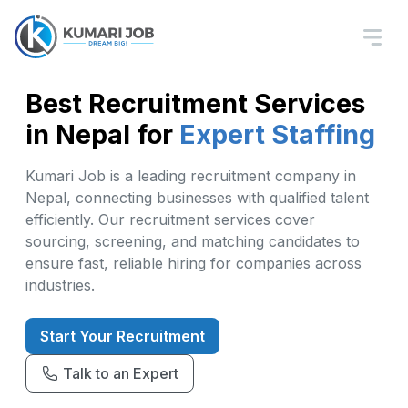
Best Recruitment Services
in Nepal for
Expert Staffing
Kumari Job is a leading recruitment company in
Nepal, connecting businesses with qualified talent
efficiently. Our recruitment services cover
sourcing, screening, and matching candidates to
ensure fast, reliable hiring for companies across
industries.
Start Your Recruitment
Talk to an Expert