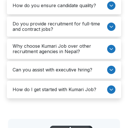
How do you ensure candidate quality?
Do you provide recruitment for full-time
and contract jobs?
Why choose Kumari Job over other
recruitment agencies in Nepal?
Can you assist with executive hiring?
How do I get started with Kumari Job?