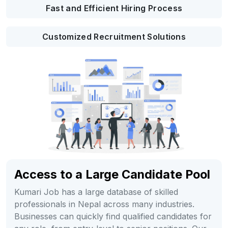
Fast and Efficient Hiring Process
Customized Recruitment Solutions
Access to a Large Candidate Pool
Kumari Job has a large database of skilled
professionals in Nepal across many industries.
Businesses can quickly find qualified candidates for