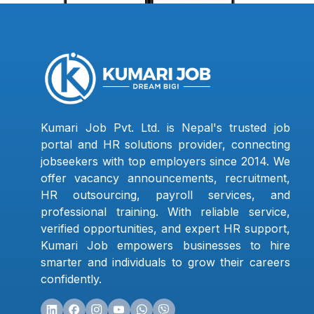
Kumari Job Pvt. Ltd. is Nepal's trusted job
portal and HR solutions provider, connecting
jobseekers with top employers since 2014. We
offer vacancy announcements, recruitment,
HR outsourcing, payroll services, and
professional training. With reliable service,
verified opportunities, and expert HR support,
Kumari Job empowers businesses to hire
smarter and individuals to grow their careers
confidently.