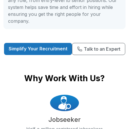
any role, from entry-level to senior positions. Our
system helps save time and effort in hiring while
ensuring you get the right people for your
company.
Simplify Your Recruitment
Talk to an Expert
Why Work With Us?
Jobseeker