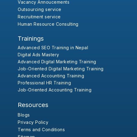
Vacancy Annoucements
Outsourcing service
Recruitment service
Human Resource Consulting
Trainings
Advanced SEO Training in Nepal
Digital Ads Mastery
Advanced Digital Marketing Training
Job-Oriented Digital Marketing Training
Advanced Accounting Training
Professional HR Training
Job-Oriented Accounting Training
Resources
Blogs
Privacy Policy
Terms and Conditions
Sitemap