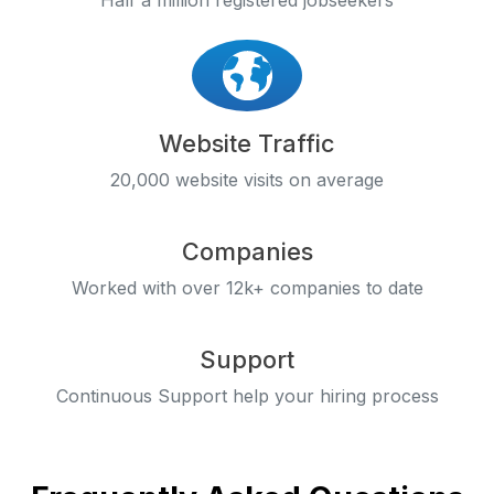
Half a million registered jobseekers
Website Traffic
20,000 website visits on average
Companies
Worked with over 12k+ companies to date
Support
Continuous Support help your hiring process