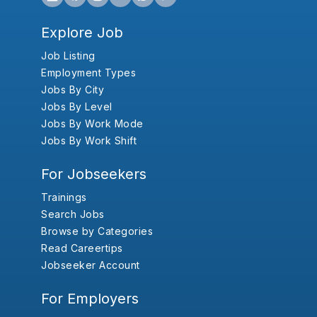
Explore Job
Job Listing
Employment Types
Jobs By City
Jobs By Level
Jobs By Work Mode
Jobs By Work Shift
For Jobseekers
Trainings
Search Jobs
Browse by Categories
Read Careertips
Jobseeker Account
For Employers