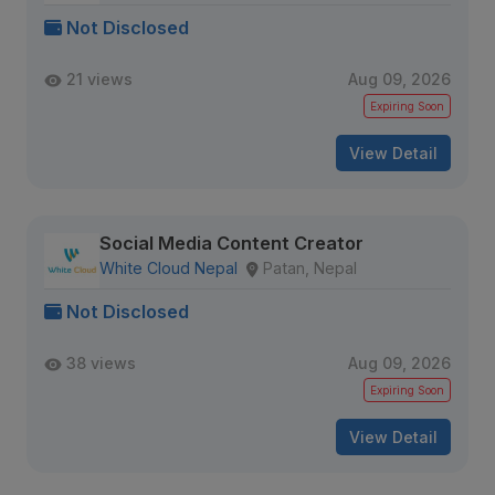
Not Disclosed
21 views
Aug 09, 2026
Expiring Soon
View Detail
Social Media Content Creator
White Cloud Nepal
Patan, Nepal
Not Disclosed
38 views
Aug 09, 2026
Expiring Soon
View Detail