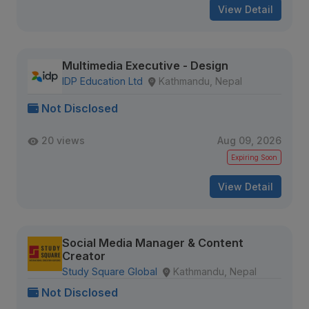
View Detail
Multimedia Executive - Design
IDP Education Ltd
Kathmandu, Nepal
Not Disclosed
20 views
Aug 09, 2026
Expiring Soon
View Detail
Social Media Manager & Content
Creator
Study Square Global
Kathmandu, Nepal
Not Disclosed