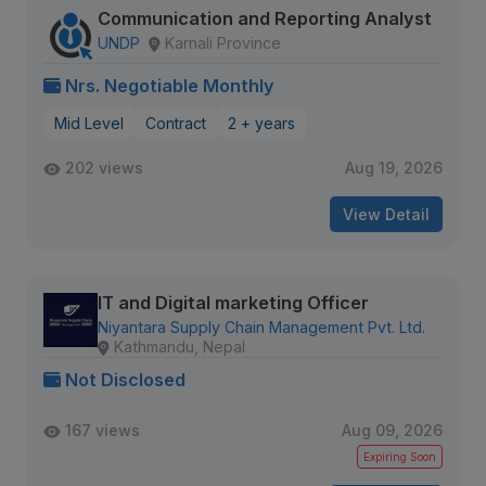
Communication and Reporting Analyst
UNDP
Karnali Province
Nrs. Negotiable Monthly
Mid Level
Contract
2 + years
202 views
Aug 19, 2026
View Detail
IT and Digital marketing Officer
Niyantara Supply Chain Management Pvt. Ltd.
Kathmandu, Nepal
Not Disclosed
167 views
Aug 09, 2026
Expiring Soon