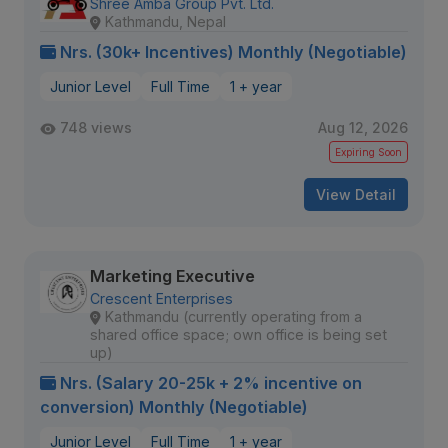
Shree Amba Group Pvt. Ltd.
Kathmandu, Nepal
Nrs. (30k+ Incentives) Monthly (Negotiable)
Junior Level
Full Time
1 + year
748 views
Aug 12, 2026
Expiring Soon
View Detail
Marketing Executive
Crescent Enterprises
Kathmandu (currently operating from a
shared office space; own office is being set
up)
Nrs. (Salary 20-25k + 2% incentive on
conversion) Monthly (Negotiable)
Junior Level
Full Time
1 + year