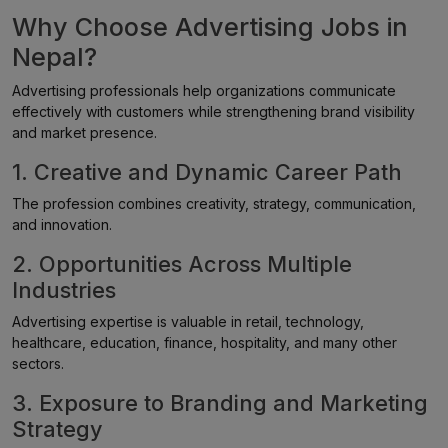
Why Choose Advertising Jobs in
Nepal?
Advertising professionals help organizations communicate
effectively with customers while strengthening brand visibility
and market presence.
1. Creative and Dynamic Career Path
The profession combines creativity, strategy, communication,
and innovation.
2. Opportunities Across Multiple
Industries
Advertising expertise is valuable in retail, technology,
healthcare, education, finance, hospitality, and many other
sectors.
3. Exposure to Branding and Marketing
Strategy