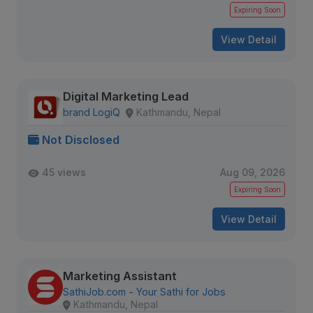
Expiring Soon
View Detail
Digital Marketing Lead
brand LogiQ
Kathmandu, Nepal
Not Disclosed
45 views
Aug 09, 2026
Expiring Soon
View Detail
Marketing Assistant
SathiJob.com - Your Sathi for Jobs
Kathmandu, Nepal