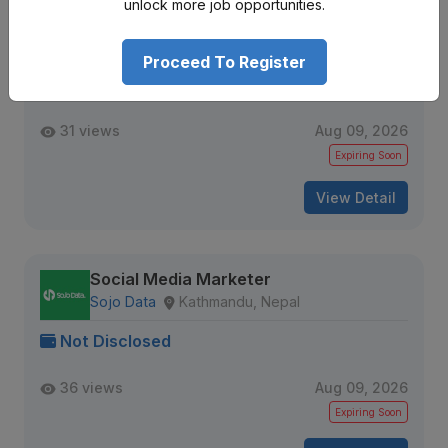
unlock more job opportunities.
Digital Marketing Officer
Maven Consulting Group
Kathmandu, Nepal
Proceed To Register
Not Disclosed
31 views
Aug 09, 2026
Expiring Soon
View Detail
Social Media Marketer
Sojo Data
Kathmandu, Nepal
Not Disclosed
36 views
Aug 09, 2026
Expiring Soon