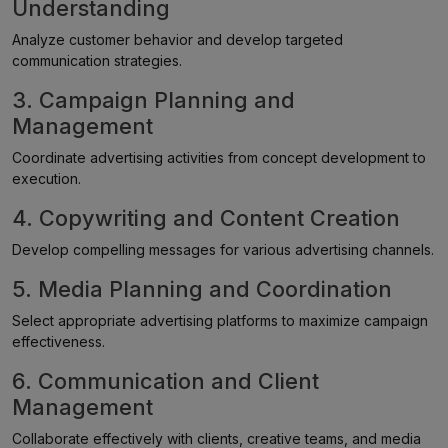
Understanding
Analyze customer behavior and develop targeted
communication strategies.
3. Campaign Planning and
Management
Coordinate advertising activities from concept development to
execution.
4. Copywriting and Content Creation
Develop compelling messages for various advertising channels.
5. Media Planning and Coordination
Select appropriate advertising platforms to maximize campaign
effectiveness.
6. Communication and Client
Management
Collaborate effectively with clients, creative teams, and media