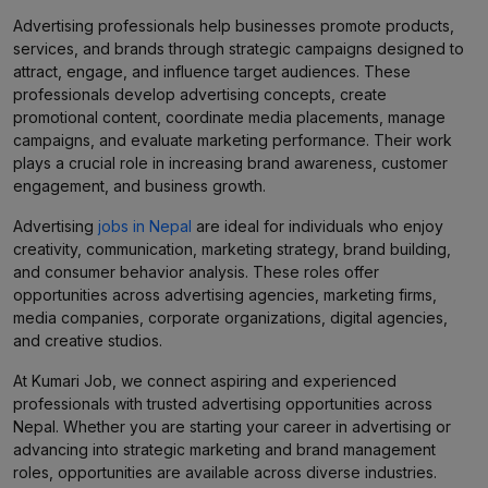
Advertising professionals help businesses promote products,
services, and brands through strategic campaigns designed to
attract, engage, and influence target audiences. These
professionals develop advertising concepts, create
promotional content, coordinate media placements, manage
campaigns, and evaluate marketing performance. Their work
plays a crucial role in increasing brand awareness, customer
engagement, and business growth.
Advertising
jobs in Nepal
are ideal for individuals who enjoy
creativity, communication, marketing strategy, brand building,
and consumer behavior analysis. These roles offer
opportunities across advertising agencies, marketing firms,
media companies, corporate organizations, digital agencies,
and creative studios.
At Kumari Job, we connect aspiring and experienced
professionals with trusted advertising opportunities across
Nepal. Whether you are starting your career in advertising or
advancing into strategic marketing and brand management
roles, opportunities are available across diverse industries.