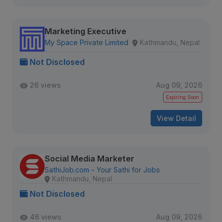
Marketing Executive
My Space Private Limited
Kathmandu, Nepal
Not Disclosed
26 views
Aug 09, 2026
Expiring Soon
View Detail
Social Media Marketer
SathiJob.com - Your Sathi for Jobs
Kathmandu, Nepal
Not Disclosed
46 views
Aug 09, 2026