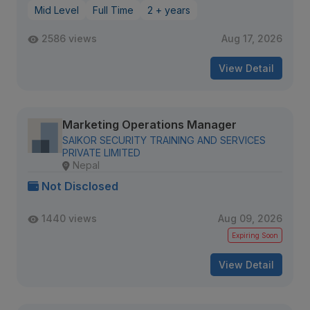
Mid Level
Full Time
2 + years
2586 views
Aug 17, 2026
View Detail
Marketing Operations Manager
SAIKOR SECURITY TRAINING AND SERVICES
PRIVATE LIMITED
Nepal
Not Disclosed
1440 views
Aug 09, 2026
Expiring Soon
View Detail