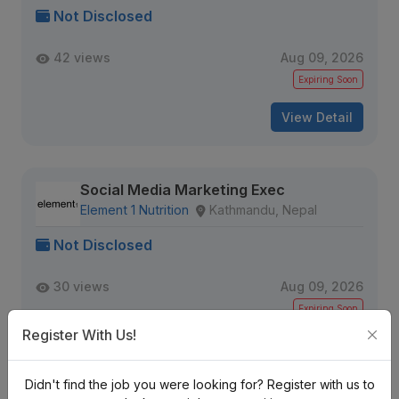
Not Disclosed
42 views
Aug 09, 2026
Expiring Soon
View Detail
Social Media Marketing Exec
Element 1 Nutrition
Kathmandu, Nepal
Not Disclosed
30 views
Aug 09, 2026
Expiring Soon
Register With Us!
View Detail
Didn't find the job you were looking for? Register with us to