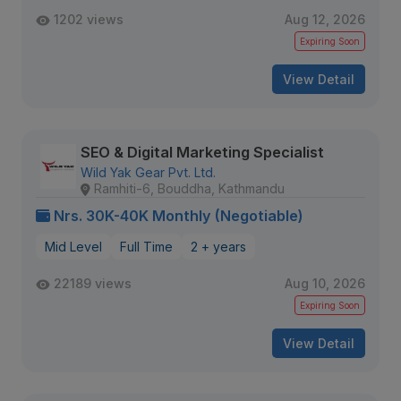
1202 views
Aug 12, 2026
Expiring Soon
View Detail
SEO & Digital Marketing Specialist
Wild Yak Gear Pvt. Ltd.
Ramhiti-6, Bouddha, Kathmandu
Nrs. 30K-40K Monthly (Negotiable)
Mid Level
Full Time
2 + years
22189 views
Aug 10, 2026
Expiring Soon
View Detail