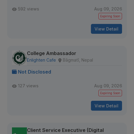
592 views
Aug 09, 2026
Expiring Soon
View Detail
College Ambassador
Enlighten Cafe
Bāgmatī, Nepal
Not Disclosed
127 views
Aug 09, 2026
Expiring Soon
View Detail
Client Service Executive (Digital