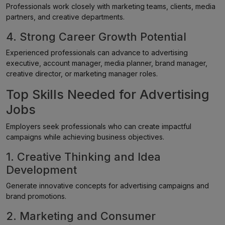
Professionals work closely with marketing teams, clients, media
partners, and creative departments.
4. Strong Career Growth Potential
Experienced professionals can advance to advertising
executive, account manager, media planner, brand manager,
creative director, or marketing manager roles.
Top Skills Needed for Advertising
Jobs
Employers seek professionals who can create impactful
campaigns while achieving business objectives.
1. Creative Thinking and Idea
Development
Generate innovative concepts for advertising campaigns and
brand promotions.
2. Marketing and Consumer