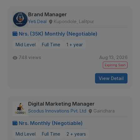
Brand Manager
Yeti Deal
Kupondole, Lalitpur
Nrs. (35K) Monthly (Negotiable)
Mid Level
Full Time
1 + year
748 views
Aug 13, 2026
Expiring Soon
View Detail
Digital Marketing Manager
Scodus Innovations Pvt. Ltd
Gairidhara
Nrs. Monthly (Negotiable)
Mid Level
Full Time
2 + years