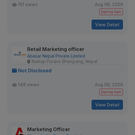
151 views
Aug 09, 2026
Expiring Soon
View Detail
Retail Marketing officer
Abasar Nepal Private Limited
Naikap Purano Bhanjyang, Nepal
Not Disclosed
148 views
Aug 09, 2026
Expiring Soon
View Detail
Marketing Officer