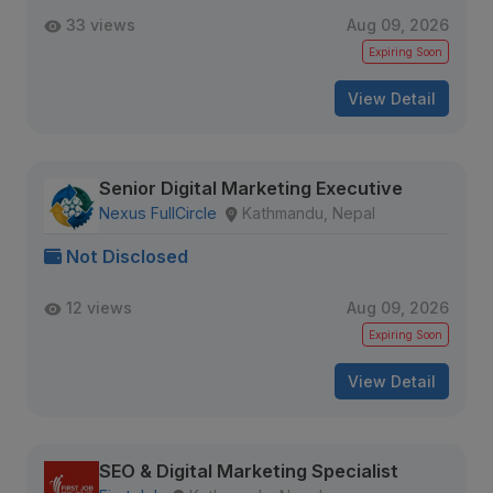
33 views
Aug 09, 2026
Expiring Soon
View Detail
Senior Digital Marketing Executive
Nexus FullCircle
Kathmandu, Nepal
Not Disclosed
12 views
Aug 09, 2026
Expiring Soon
View Detail
SEO & Digital Marketing Specialist