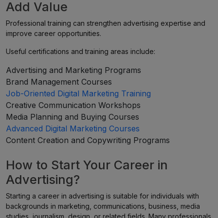
Add Value
Professional training can strengthen advertising expertise and
improve career opportunities.
Useful certifications and training areas include:
Advertising and Marketing Programs
Brand Management Courses
Job-Oriented Digital Marketing Training
Creative Communication Workshops
Media Planning and Buying Courses
Advanced Digital Marketing Courses
Content Creation and Copywriting Programs
How to Start Your Career in
Advertising?
Starting a career in advertising is suitable for individuals with
backgrounds in marketing, communications, business, media
studies, journalism, design, or related fields. Many professionals