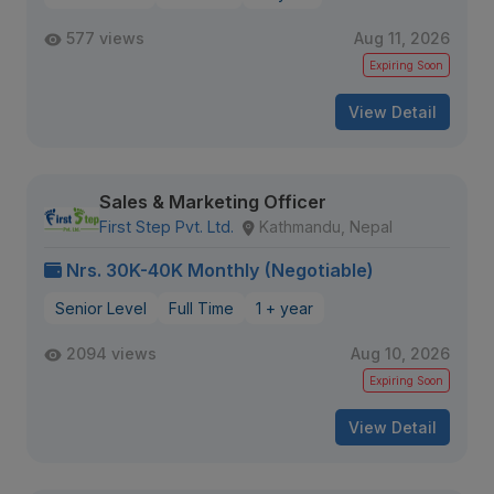
577 views
Aug 11, 2026
Expiring Soon
View Detail
Sales & Marketing Officer
First Step Pvt. Ltd.
Kathmandu, Nepal
Nrs. 30K-40K Monthly (Negotiable)
Senior Level
Full Time
1 + year
2094 views
Aug 10, 2026
Expiring Soon
View Detail