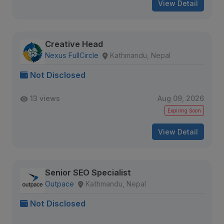
View Detail
Creative Head
Nexus FullCircle
Kathmandu, Nepal
Not Disclosed
13 views
Aug 09, 2026
Expiring Soon
View Detail
Senior SEO Specialist
Outpace
Kathmandu, Nepal
Not Disclosed