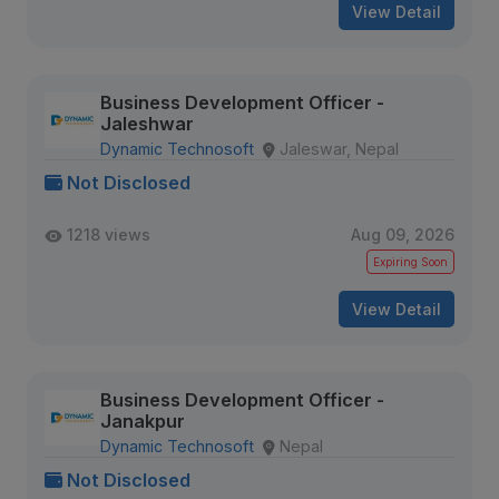
View Detail
Business Development Officer -
Jaleshwar
Dynamic Technosoft
Jaleswar, Nepal
Not Disclosed
1218 views
Aug 09, 2026
Expiring Soon
View Detail
Business Development Officer -
Janakpur
Dynamic Technosoft
Nepal
Not Disclosed