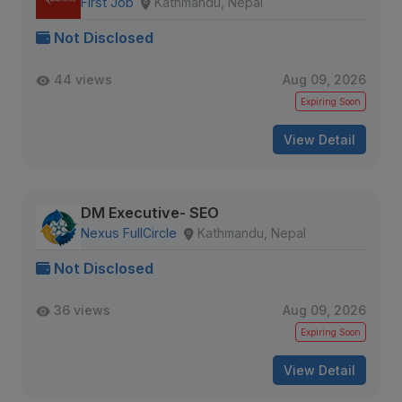
First Job
Kathmandu, Nepal
Not Disclosed
44 views
Aug 09, 2026
Expiring Soon
View Detail
DM Executive- SEO
Nexus FullCircle
Kathmandu, Nepal
Not Disclosed
36 views
Aug 09, 2026
Expiring Soon
View Detail