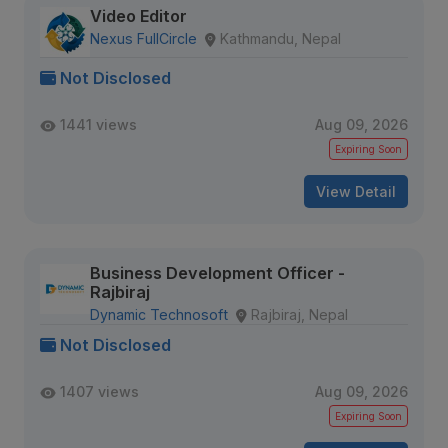
Video Editor
Nexus FullCircle
Kathmandu, Nepal
Not Disclosed
1441 views
Aug 09, 2026
Expiring Soon
View Detail
Business Development Officer -
Rajbiraj
Dynamic Technosoft
Rajbiraj, Nepal
Not Disclosed
1407 views
Aug 09, 2026
Expiring Soon