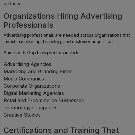
partners.
Organizations Hiring Advertising
Professionals
Advertising professionals are needed across organizations that
invest in marketing, branding, and customer acquisition.
Some of the top hiring sectors include:
Advertising Agencies
Marketing and Branding Firms
Media Companies
Corporate Organizations
Digital Marketing Agencies
Retail and E-commerce Businesses
Technology Companies
Creative Studios
Certifications and Training That