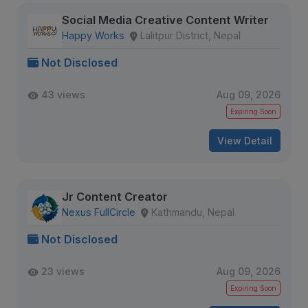
Social Media Creative Content Writer
Happy Works
Lalitpur District, Nepal
Not Disclosed
43 views
Aug 09, 2026
Expiring Soon
View Detail
Jr Content Creator
Nexus FullCircle
Kathmandu, Nepal
Not Disclosed
23 views
Aug 09, 2026
Expiring Soon