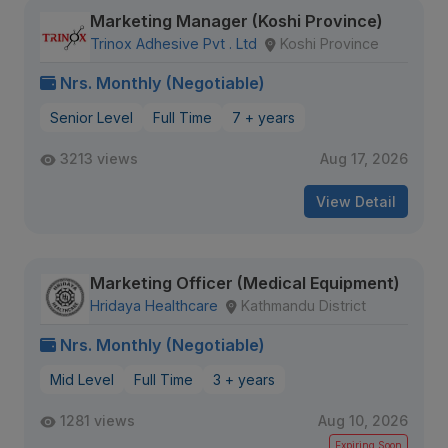
Marketing Manager (Koshi Province)
Trinox Adhesive Pvt . Ltd
Koshi Province
Nrs. Monthly (Negotiable)
Senior Level
Full Time
7 + years
3213 views
Aug 17, 2026
View Detail
Marketing Officer (Medical Equipment)
Hridaya Healthcare
Kathmandu District
Nrs. Monthly (Negotiable)
Mid Level
Full Time
3 + years
1281 views
Aug 10, 2026
Expiring Soon