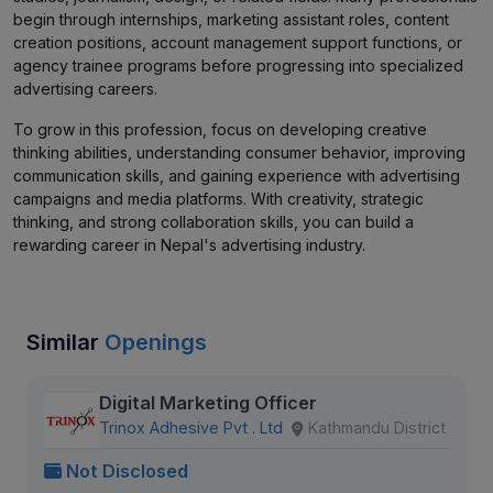
begin through internships, marketing assistant roles, content
creation positions, account management support functions, or
agency trainee programs before progressing into specialized
advertising careers.
To grow in this profession, focus on developing creative
thinking abilities, understanding consumer behavior, improving
communication skills, and gaining experience with advertising
campaigns and media platforms. With creativity, strategic
thinking, and strong collaboration skills, you can build a
rewarding career in Nepal's advertising industry.
Similar
Openings
Digital Marketing Officer
Trinox Adhesive Pvt . Ltd
Kathmandu District
Not Disclosed