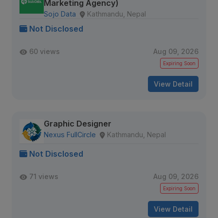
Marketing Agency)
Sojo Data
Kathmandu, Nepal
Not Disclosed
60 views
Aug 09, 2026
Expiring Soon
View Detail
Graphic Designer
Nexus FullCircle
Kathmandu, Nepal
Not Disclosed
71 views
Aug 09, 2026
Expiring Soon
View Detail