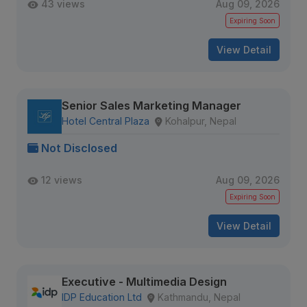
43 views
Aug 09, 2026
Expiring Soon
View Detail
Senior Sales Marketing Manager
Hotel Central Plaza
Kohalpur, Nepal
Not Disclosed
12 views
Aug 09, 2026
Expiring Soon
View Detail
Executive - Multimedia Design
IDP Education Ltd
Kathmandu, Nepal