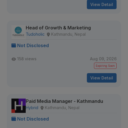
View Detail
Head of Growth & Marketing
Tudoholic
Kathmandu, Nepal
Not Disclosed
158 views
Aug 09, 2026
Expiring Soon
View Detail
Paid Media Manager - Kathmandu
Hybrid
Kathmandu, Nepal
Not Disclosed