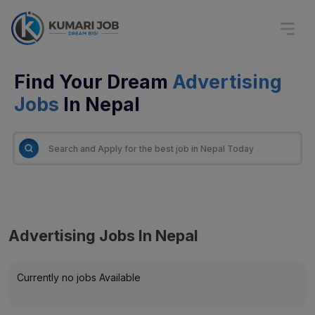
Find Your Dream
Advertising
Jobs
In Nepal
Advertising Jobs In Nepal
Currently no jobs Available