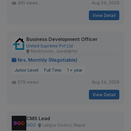
491 views
Aug 24, 2026
View Detail
Business Development Officer
United Supreme Pvt Ltd
Manbhavan, Jawalakhel
Nrs. Monthly (Negotiable)
Junior Level
Full Time
1 + year
279 views
Aug 24, 2026
View Detail
CMS Lead
DGO
Lalitpur District, Nepal