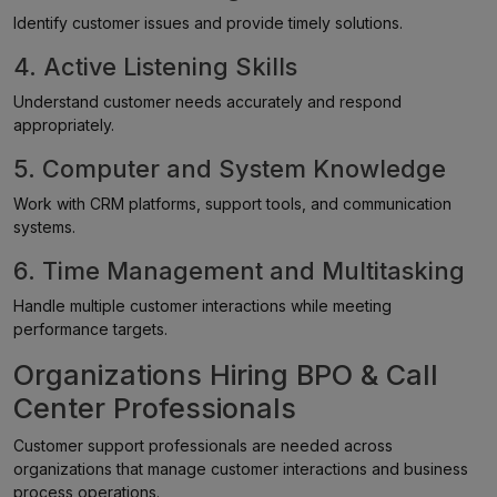
Identify customer issues and provide timely solutions.
4. Active Listening Skills
Understand customer needs accurately and respond
appropriately.
5. Computer and System Knowledge
Work with CRM platforms, support tools, and communication
systems.
6. Time Management and Multitasking
Handle multiple customer interactions while meeting
performance targets.
Organizations Hiring BPO & Call
Center Professionals
Customer support professionals are needed across
organizations that manage customer interactions and business
process operations.