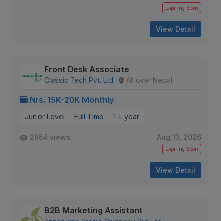
Expiring Soon
View Detail
Front Desk Associate
Classic Tech Pvt. Ltd.
All over Nepal
Nrs. 15K-20K Monthly
Junior Level
Full Time
1 + year
2864 views
Aug 13, 2026
Expiring Soon
View Detail
B2B Marketing Assistant