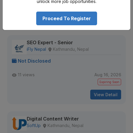
unlock more job opportunities.
Expiring Soon
Proceed To Register
View Detail
SEO Expert - Senior
iFly Nepal
Kathmandu, Nepal
Not Disclosed
11 views
Aug 16, 2026
Expiring Soon
View Detail
Digital Content Writer
SoftUp
Kathmandu, Nepal