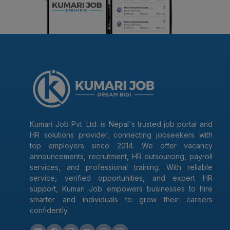
Kumari Job Pvt. Ltd. is Nepal's trusted job portal and
HR solutions provider, connecting jobseekers with
top employers since 2014. We offer vacancy
announcements, recruitment, HR outsourcing, payroll
services, and professional training. With reliable
service, verified opportunities, and expert HR
support, Kumari Job empowers businesses to hire
smarter and individuals to grow their careers
confidently.