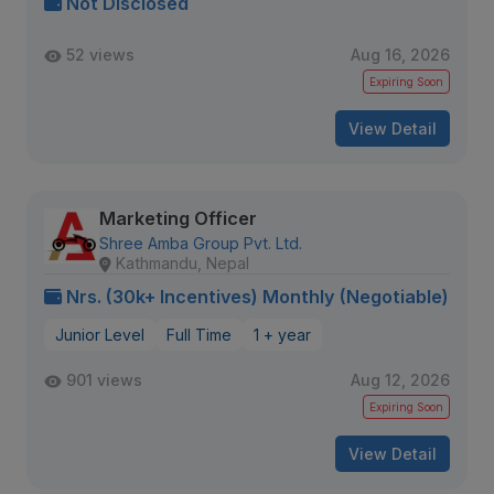
Not Disclosed
52 views
Aug 16, 2026
Expiring Soon
View Detail
Marketing Officer
Shree Amba Group Pvt. Ltd.
Kathmandu, Nepal
Nrs. (30k+ Incentives) Monthly (Negotiable)
Junior Level
Full Time
1 + year
901 views
Aug 12, 2026
Expiring Soon
View Detail