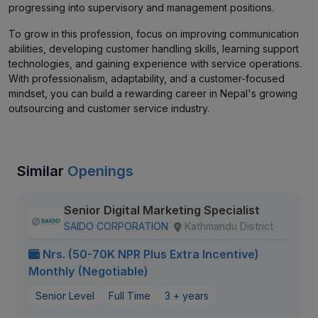
progressing into supervisory and management positions.
To grow in this profession, focus on improving communication
abilities, developing customer handling skills, learning support
technologies, and gaining experience with service operations.
With professionalism, adaptability, and a customer-focused
mindset, you can build a rewarding career in Nepal's growing
outsourcing and customer service industry.
Similar
Openings
Senior Digital Marketing Specialist
SAIDO CORPORATION
Kathmandu District
Nrs. (50-70K NPR Plus Extra Incentive)
Monthly (Negotiable)
Senior Level
Full Time
3 + years