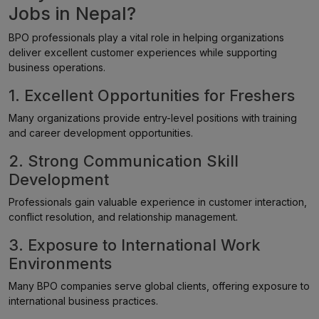
Jobs in Nepal?
BPO professionals play a vital role in helping organizations
deliver excellent customer experiences while supporting
business operations.
1. Excellent Opportunities for Freshers
Many organizations provide entry-level positions with training
and career development opportunities.
2. Strong Communication Skill
Development
Professionals gain valuable experience in customer interaction,
conflict resolution, and relationship management.
3. Exposure to International Work
Environments
Many BPO companies serve global clients, offering exposure to
international business practices.