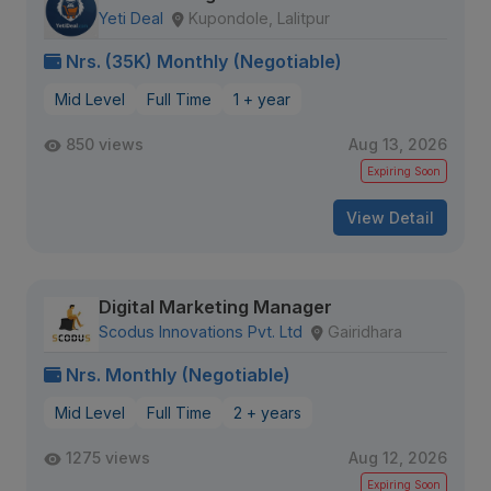
Yeti Deal
Kupondole, Lalitpur
Nrs. (35K) Monthly (Negotiable)
Mid Level
Full Time
1 + year
850 views
Aug 13, 2026
Expiring Soon
View Detail
Digital Marketing Manager
Scodus Innovations Pvt. Ltd
Gairidhara
Nrs. Monthly (Negotiable)
Mid Level
Full Time
2 + years
1275 views
Aug 12, 2026
Expiring Soon