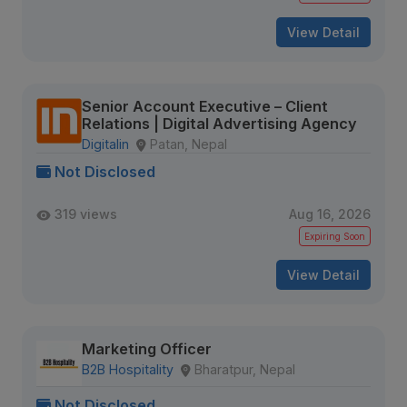
View Detail
Senior Account Executive – Client
Relations | Digital Advertising Agency
Digitalin
Patan, Nepal
Not Disclosed
319 views
Aug 16, 2026
Expiring Soon
View Detail
Marketing Officer
B2B Hospitality
Bharatpur, Nepal
Not Disclosed