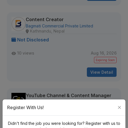
Content Creator
Bagmati Commercial Private Limited
Kathmandu, Nepal
Not Disclosed
10 views
Aug 16, 2026
Expiring Soon
View Detail
YouTube Channel & Content Manager
Branding Bee
Kathmandu, Nepal
Register With Us!
Not Disclosed
Didn't find the job you were looking for? Register with us to
13 views
Aug 16, 2026