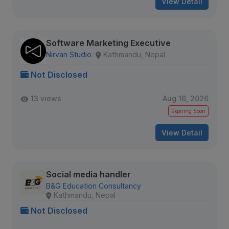
View Detail
Software Marketing Executive
Nirvan Studio
Kathmandu, Nepal
Not Disclosed
13 views
Aug 16, 2026
Expiring Soon
View Detail
Social media handler
B&G Education Consultancy
Kathmandu, Nepal
Not Disclosed