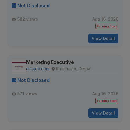
Not Disclosed
582 views
Aug 16, 2026
Expiring Soon
View Detail
Marketing Executive
cmsjob.com
Kathmandu, Nepal
Not Disclosed
571 views
Aug 16, 2026
Expiring Soon
View Detail