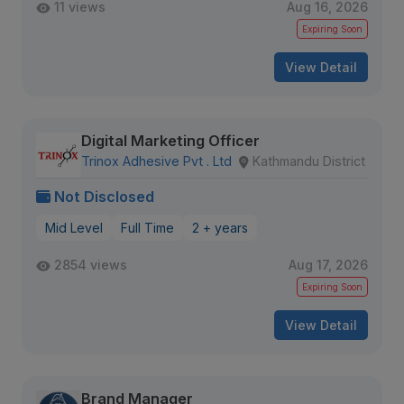
11 views
Aug 16, 2026
Expiring Soon
View Detail
Digital Marketing Officer
Trinox Adhesive Pvt . Ltd
Kathmandu District
Not Disclosed
Mid Level
Full Time
2 + years
2854 views
Aug 17, 2026
Expiring Soon
View Detail
Brand Manager