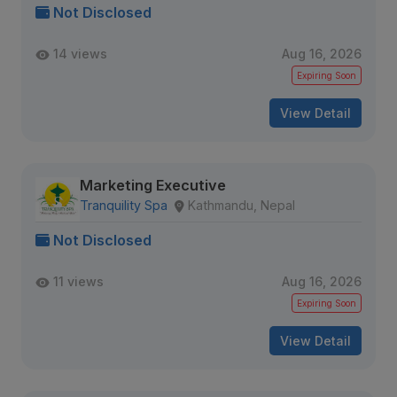
Not Disclosed
14 views
Aug 16, 2026
Expiring Soon
View Detail
Marketing Executive
Tranquility Spa
Kathmandu, Nepal
Not Disclosed
11 views
Aug 16, 2026
Expiring Soon
View Detail