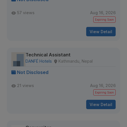
57 views
Aug 16, 2026
Expiring Soon
View Detail
Technical Assistant
DANFÉ Hotels
Kathmandu, Nepal
Not Disclosed
21 views
Aug 16, 2026
Expiring Soon
View Detail