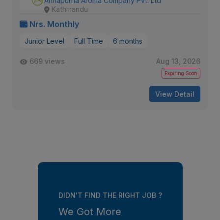
Annapurna Aroma Company Pvt. Ltd
Kathmandu
Nrs. Monthly
Junior Level
Full Time
6 months
669 views
Aug 13, 2026
Expiring Soon
View Detail
DIDN'T FIND THE RIGHT JOB ?
We Got More