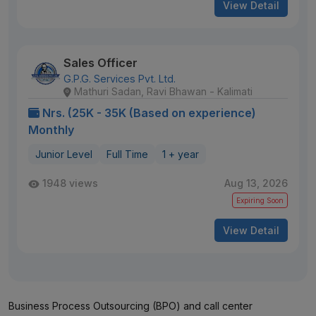
View Detail
Sales Officer
G.P.G. Services Pvt. Ltd.
Mathuri Sadan, Ravi Bhawan - Kalimati
Nrs. (25K - 35K (Based on experience)
Monthly
Junior Level
Full Time
1 + year
1948 views
Aug 13, 2026
Expiring Soon
View Detail
Business Process Outsourcing (BPO) and call center