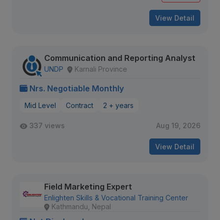
View Detail
Communication and Reporting Analyst
UNDP
Karnali Province
Nrs. Negotiable Monthly
Mid Level
Contract
2 + years
337 views
Aug 19, 2026
View Detail
Field Marketing Expert
Enlighten Skills & Vocational Training Center
Kathmandu, Nepal