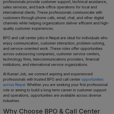
professionals provide customer support, technical assistance,
sales services, and back-office operations for local and
international clients. These professionals communicate with
customers through phone calls, email, chat, and other digital
channels while helping organizations deliver efficient and high-
quality customer experiences.
BPO and call center jobs in Nepal are ideal for individuals who
enjoy communication, customer interaction, problem-solving,
and service-oriented work. These roles offer opportunities
across outsourcing companies, customer service centers,
technology firms, telecommunications providers, financial
institutions, and international service organizations.
At Kumari Job, we connect aspiring and experienced
professionals with trusted BPO and call center
opportunities
across Nepal
. Whether you are seeking your first professional
role or aiming to build a long-term career in customer support
and operations, opportunities are available across diverse
industries.
Why Choose BPO & Call Center