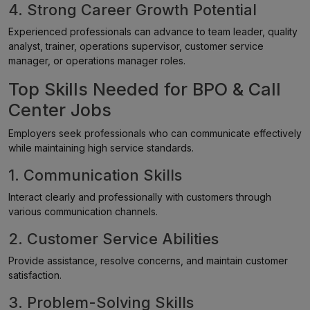
4. Strong Career Growth Potential
Experienced professionals can advance to team leader, quality
analyst, trainer, operations supervisor, customer service
manager, or operations manager roles.
Top Skills Needed for BPO & Call
Center Jobs
Employers seek professionals who can communicate effectively
while maintaining high service standards.
1. Communication Skills
Interact clearly and professionally with customers through
various communication channels.
2. Customer Service Abilities
Provide assistance, resolve concerns, and maintain customer
satisfaction.
3. Problem-Solving Skills