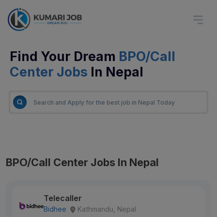
Find Your Dream
BPO/Call
Center Jobs
In Nepal
BPO/Call Center Jobs In Nepal
Telecaller
Bidhee
Kathmandu, Nepal