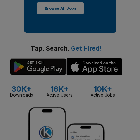
Browse All Jobs
Tap. Search.
Get Hired!
30K+
16K+
10K+
Downloads
Active Users
Active Jobs