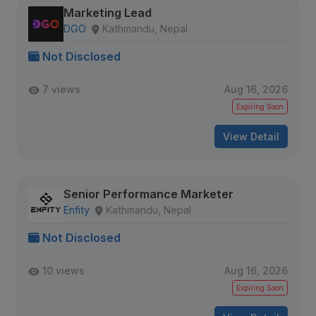
Marketing Lead
DGO
Kathmandu, Nepal
Not Disclosed
7 views
Aug 16, 2026
Expiring Soon
View Detail
Senior Performance Marketer
Enfity
Kathmandu, Nepal
Not Disclosed
10 views
Aug 16, 2026
Expiring Soon