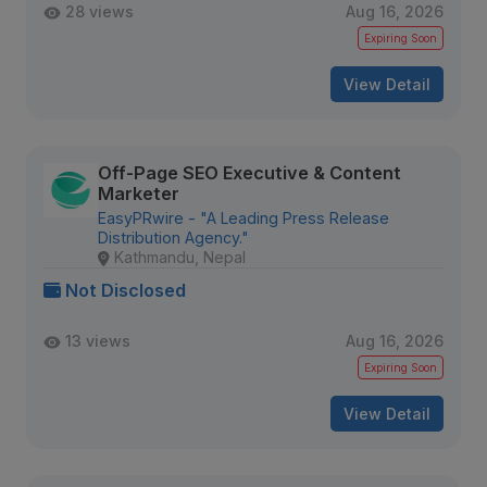
28 views
Aug 16, 2026
Expiring Soon
View Detail
Off-Page SEO Executive & Content
Marketer
EasyPRwire - "A Leading Press Release
Distribution Agency."
Kathmandu, Nepal
Not Disclosed
13 views
Aug 16, 2026
Expiring Soon
View Detail