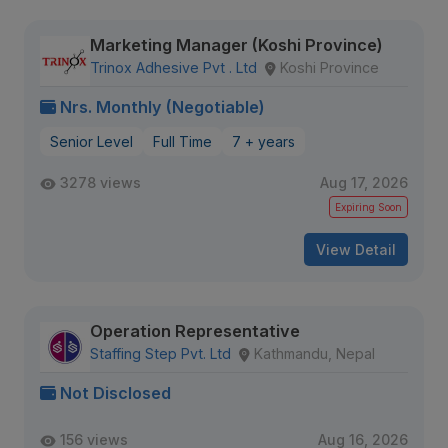
Marketing Manager (Koshi Province)
Trinox Adhesive Pvt . Ltd
Koshi Province
Nrs. Monthly (Negotiable)
Senior Level
Full Time
7 + years
3278 views
Aug 17, 2026
Expiring Soon
View Detail
Operation Representative
Staffing Step Pvt. Ltd
Kathmandu, Nepal
Not Disclosed
156 views
Aug 16, 2026