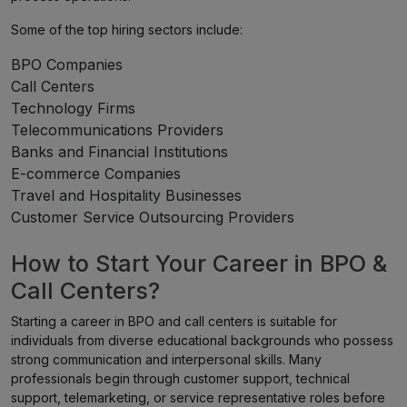
Some of the top hiring sectors include:
BPO Companies
Call Centers
Technology Firms
Telecommunications Providers
Banks and Financial Institutions
E-commerce Companies
Travel and Hospitality Businesses
Customer Service Outsourcing Providers
How to Start Your Career in BPO &
Call Centers?
Starting a career in BPO and call centers is suitable for
individuals from diverse educational backgrounds who possess
strong communication and interpersonal skills. Many
professionals begin through customer support, technical
support, telemarketing, or service representative roles before