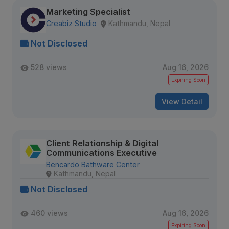
Marketing Specialist
Creabiz Studio
Kathmandu, Nepal
Not Disclosed
528 views
Aug 16, 2026
Expiring Soon
View Detail
Client Relationship & Digital
Communications Executive
Bencardo Bathware Center
Kathmandu, Nepal
Not Disclosed
460 views
Aug 16, 2026
Expiring Soon