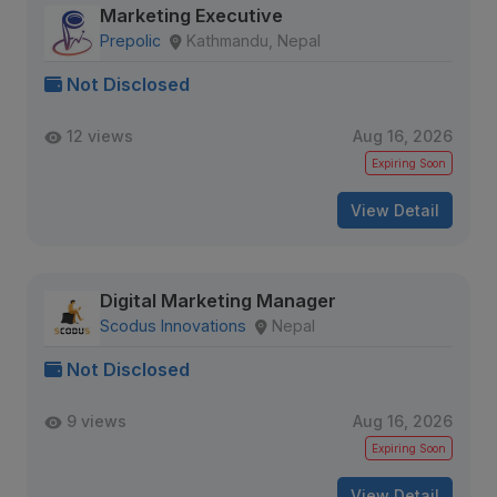
Marketing Executive
Prepolic
Kathmandu, Nepal
Not Disclosed
12 views
Aug 16, 2026
Expiring Soon
View Detail
Digital Marketing Manager
Scodus Innovations
Nepal
Not Disclosed
9 views
Aug 16, 2026
Expiring Soon
View Detail