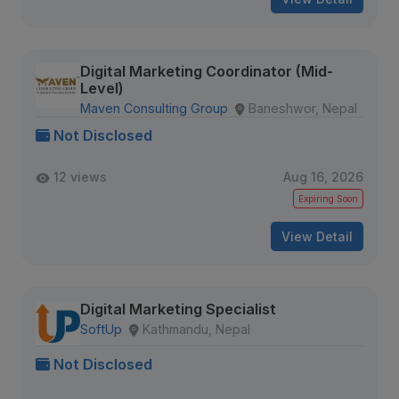
Digital Marketing Coordinator (Mid-
Level)
Maven Consulting Group
Baneshwor, Nepal
Not Disclosed
12 views
Aug 16, 2026
Expiring Soon
View Detail
Digital Marketing Specialist
SoftUp
Kathmandu, Nepal
Not Disclosed