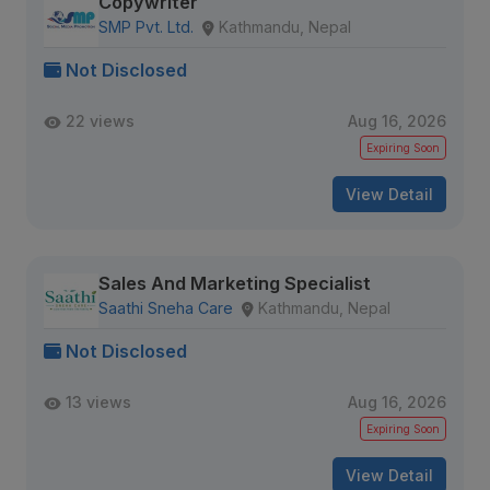
Copywriter
SMP Pvt. Ltd.
Kathmandu, Nepal
Not Disclosed
22 views
Aug 16, 2026
Expiring Soon
View Detail
Sales And Marketing Specialist
Saathi Sneha Care
Kathmandu, Nepal
Not Disclosed
13 views
Aug 16, 2026
Expiring Soon
View Detail