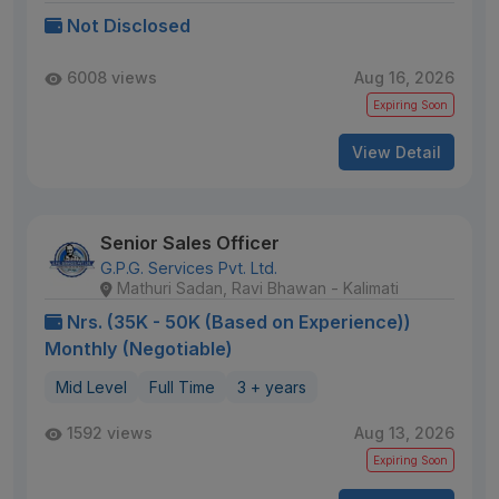
Not Disclosed
6008 views
Aug 16, 2026
Expiring Soon
View Detail
Senior Sales Officer
G.P.G. Services Pvt. Ltd.
Mathuri Sadan, Ravi Bhawan - Kalimati
Nrs. (35K - 50K (Based on Experience))
Monthly (Negotiable)
Mid Level
Full Time
3 + years
1592 views
Aug 13, 2026
Expiring Soon