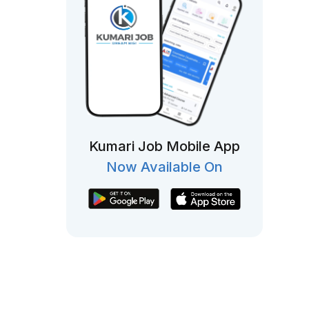
Kumari Job Mobile App
Now Available On