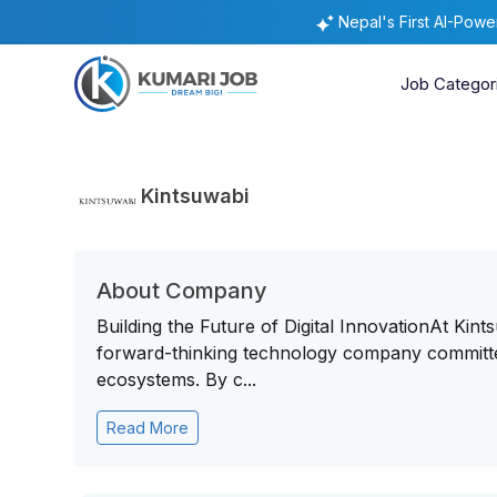
Nepal's First AI-Pow
Job Categor
Kintsuwabi
About Company
Building the Future of Digital InnovationAt Kin
forward-thinking technology company committed 
ecosystems. By c...
Read More