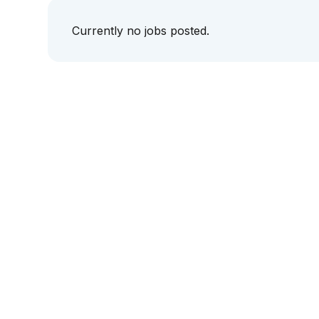
Currently no jobs posted.