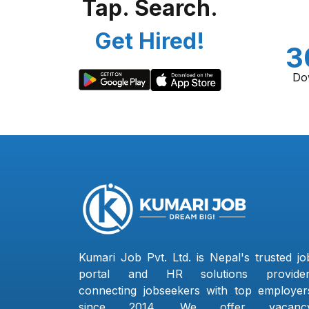
Tap. Search.
Get Hired!
3
Do
Kumari Job Pvt. Ltd. is Nepal's trusted jo
portal and HR solutions provider
connecting jobseekers with top employer
since 2014. We offer vacanc