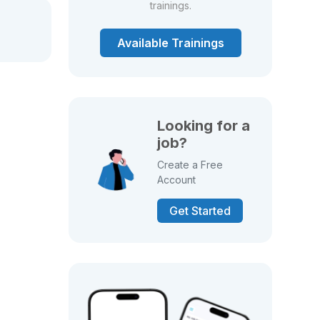
trainings.
Available Trainings
Looking for a
job?
Create a Free
Account
Get Started