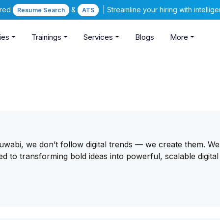
ered
&
| Streamline your hiring with intelli
Resume Search
ATS
ies
Trainings
Services
Blogs
More
tsuwabi, we don’t follow digital trends — we create them. We
to transforming bold ideas into powerful, scalable digital