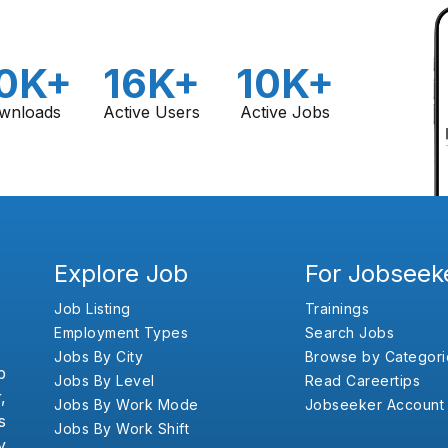
0K+
16K+
10K+
wnloads
Active Users
Active Jobs
Explore Job
For Jobseek
Job Listing
Trainings
Employment Types
Search Jobs
Jobs By City
Browse by Categori
b
Jobs By Level
Read Careertips
,
Jobs By Work Mode
Jobseeker Account
s
Jobs By Work Shift
y