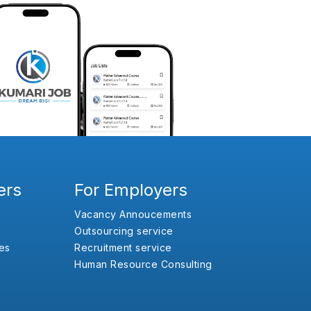
ers
For Employers
Vacancy Annoucements
Outsourcing service
es
Recruitment service
Human Resource Consulting