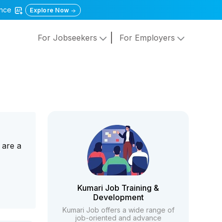
gence
Explore Now
For Jobseekers
For Employers
 are a
Kumari Job Training &
Development
Kumari Job offers a wide range of
job-oriented and advance