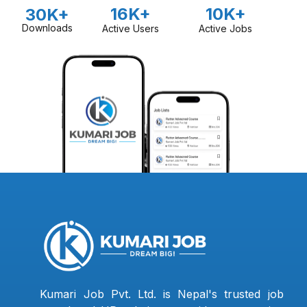
16K+
10K+
30K+
Downloads
Active Users
Active Jobs
Kumari Job Pvt. Ltd. is Nepal's trusted job