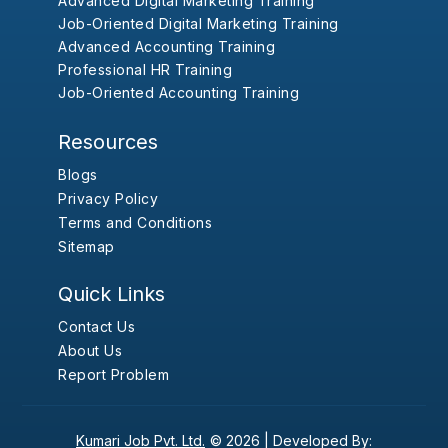
Advanced Digital Marketing Training
Job-Oriented Digital Marketing Training
Advanced Accounting Training
Professional HR Training
Job-Oriented Accounting Training
Resources
Blogs
Privacy Policy
Terms and Conditions
Sitemap
Quick Links
Contact Us
About Us
Report Problem
Kumari Job Pvt. Ltd.
© 2026 |
Developed By: