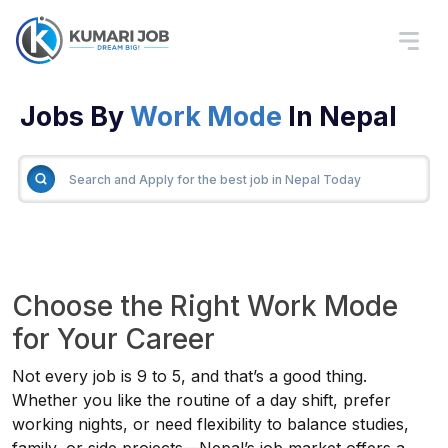
Jobs By
Work Mode
In Nepal
Choose the Right Work Mode
for Your Career
Not every job is 9 to 5, and that’s a good thing.
Whether you like the routine of a day shift, prefer
working nights, or need flexibility to balance studies,