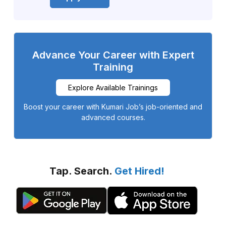
Advance Your Career with Expert
Training
Explore Available Trainings
Boost your career with Kumari Job’s job-oriented and
advanced courses.
Tap. Search.
Get Hired!