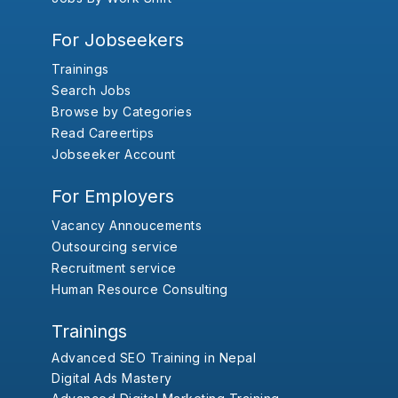
For Jobseekers
Trainings
Search Jobs
Browse by Categories
Read Careertips
Jobseeker Account
For Employers
Vacancy Annoucements
Outsourcing service
Recruitment service
Human Resource Consulting
Trainings
Advanced SEO Training in Nepal
Digital Ads Mastery