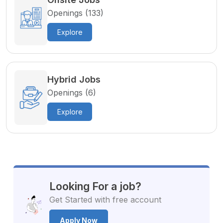
Openings (133)
Explore
Hybrid Jobs
Openings (6)
Explore
Looking For a job?
Get Started with free account
Apply Now