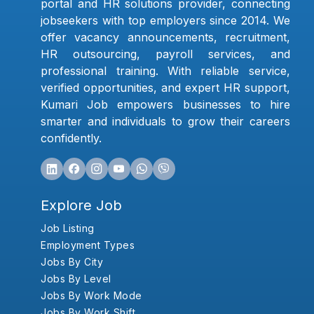
portal and HR solutions provider, connecting
jobseekers with top employers since 2014. We
offer vacancy announcements, recruitment,
HR outsourcing, payroll services, and
professional training. With reliable service,
verified opportunities, and expert HR support,
Kumari Job empowers businesses to hire
smarter and individuals to grow their careers
confidently.
Explore Job
Job Listing
Employment Types
Jobs By City
Jobs By Level
Jobs By Work Mode
Jobs By Work Shift