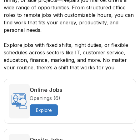
family, or side projects—Nepal’s job market offers a
wide range of opportunities. From structured office
roles to remote jobs with customizable hours, you can
find work that fits your energy, productivity, and
personal needs.
Explore jobs with fixed shifts, night duties, or flexible
schedules across sectors like IT, customer service,
education, finance, marketing, and more. No matter
your routine, there’s a shift that works for you.
Online Jobs
Openings (6)
Explore
Onsite Jobs