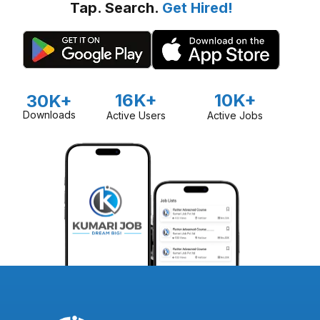
Tap. Search.
Get Hired!
16K+
10K+
30K+
Downloads
Active Users
Active Jobs