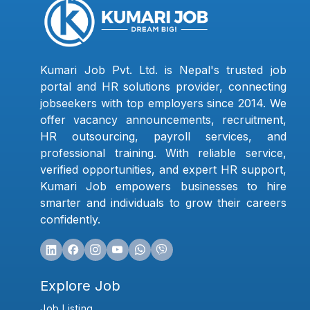
Kumari Job Pvt. Ltd. is Nepal's trusted job
portal and HR solutions provider, connecting
jobseekers with top employers since 2014. We
offer vacancy announcements, recruitment,
HR outsourcing, payroll services, and
professional training. With reliable service,
verified opportunities, and expert HR support,
Kumari Job empowers businesses to hire
smarter and individuals to grow their careers
confidently.
Explore Job
Job Listing