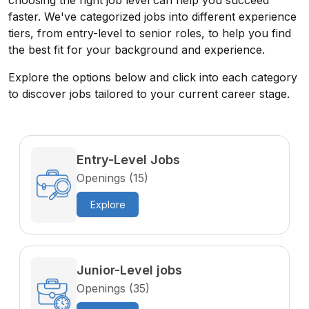
choosing the right job level can help you succeed
faster. We've categorized jobs into different experience
tiers, from entry-level to senior roles, to help you find
the best fit for your background and experience.
Explore the options below and click into each category
to discover jobs tailored to your current career stage.
Entry-Level Jobs
Openings (15)
Explore
Junior-Level jobs
Openings (35)