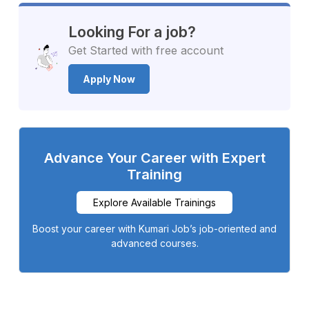
Looking For a job?
Get Started with free account
Apply Now
Advance Your Career with Expert
Training
Explore Available Trainings
Boost your career with Kumari Job’s job-oriented and
advanced courses.