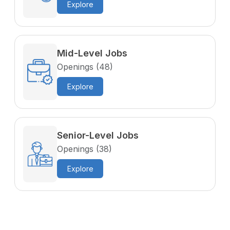
Explore
Mid-Level Jobs
Openings (48)
Explore
Senior-Level Jobs
Openings (38)
Explore