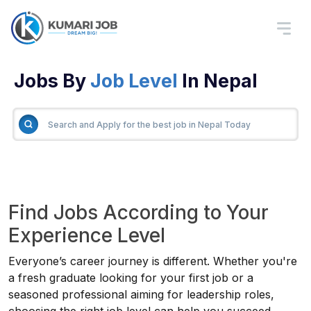
Jobs By
Job Level
In Nepal
Find Jobs According to Your
Experience Level
Everyone’s career journey is different. Whether you're
a fresh graduate looking for your first job or a
seasoned professional aiming for leadership roles,