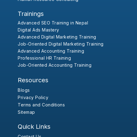
Trainings
Advanced SEO Training in Nepal
Digital Ads Mastery
Advanced Digital Marketing Training
Job-Oriented Digital Marketing Training
Advanced Accounting Training
Professional HR Training
Job-Oriented Accounting Training
Resources
Blogs
Privacy Policy
Terms and Conditions
Sitemap
Quick Links
Contact Us