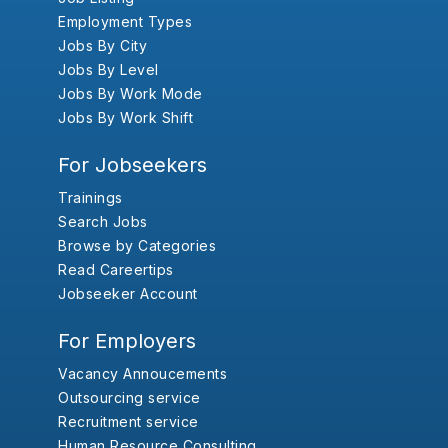
Employment Types
Jobs By City
Jobs By Level
Jobs By Work Mode
Jobs By Work Shift
For Jobseekers
Trainings
Search Jobs
Browse by Categories
Read Careertips
Jobseeker Account
For Employers
Vacancy Annoucements
Outsourcing service
Recruitment service
Human Resource Consulting