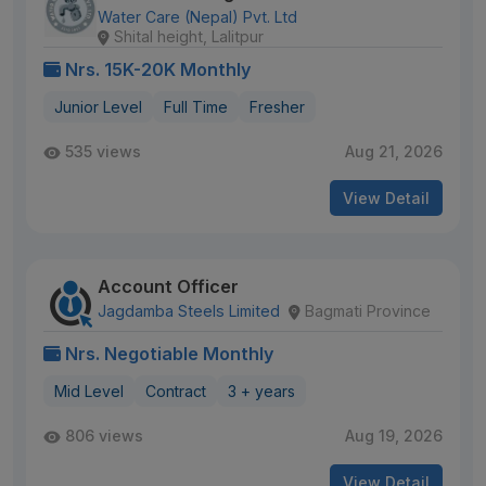
Water Care (Nepal) Pvt. Ltd
Shital height, Lalitpur
Nrs. 15K-20K Monthly
Junior Level
Full Time
Fresher
535 views
Aug 21, 2026
View Detail
Account Officer
Jagdamba Steels Limited
Bagmati Province
Nrs. Negotiable Monthly
Mid Level
Contract
3 + years
806 views
Aug 19, 2026
View Detail