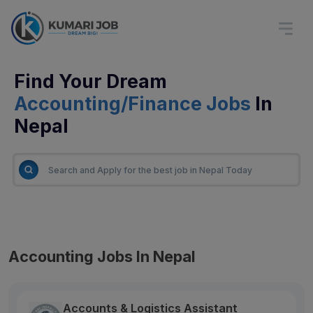
Find Your Dream
Accounting/Finance Jobs
In
Nepal
Accounting Jobs In Nepal
Accounts & Logistics Assistant