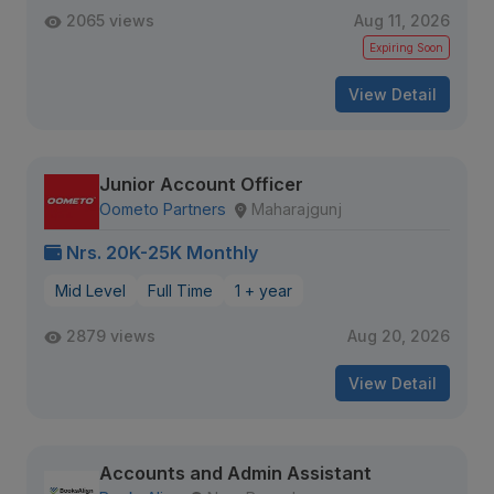
2065 views
Aug 11, 2026
Expiring Soon
View Detail
Junior Account Officer
Oometo Partners
Maharajgunj
Nrs. 20K-25K Monthly
Mid Level
Full Time
1 + year
2879 views
Aug 20, 2026
View Detail
Accounts and Admin Assistant