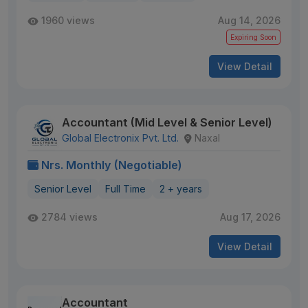
1960 views
Aug 14, 2026
Expiring Soon
View Detail
Accountant (Mid Level & Senior Level)
Global Electronix Pvt. Ltd.
Naxal
Nrs. Monthly (Negotiable)
Senior Level
Full Time
2 + years
2784 views
Aug 17, 2026
View Detail
Accountant