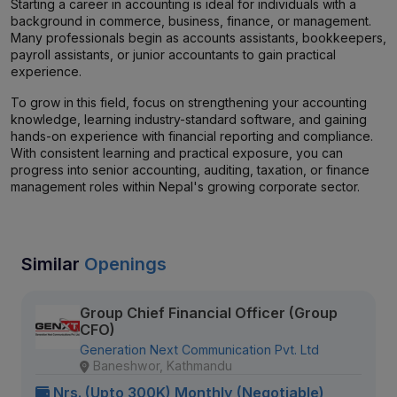
Starting a career in accounting is ideal for individuals with a
background in commerce, business, finance, or management.
Many professionals begin as accounts assistants, bookkeepers,
payroll assistants, or junior accountants to gain practical
experience.
To grow in this field, focus on strengthening your accounting
knowledge, learning industry-standard software, and gaining
hands-on experience with financial reporting and compliance.
With consistent learning and practical exposure, you can
progress into senior accounting, auditing, taxation, or finance
management roles within Nepal's growing corporate sector.
Similar
Openings
Group Chief Financial Officer (Group
CFO)
Generation Next Communication Pvt. Ltd
Baneshwor, Kathmandu
Nrs. (Upto 300K) Monthly (Negotiable)