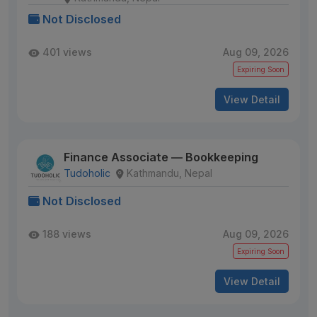
Not Disclosed
401 views
Aug 09, 2026
Expiring Soon
View Detail
Finance Associate — Bookkeeping
Tudoholic
Kathmandu, Nepal
Not Disclosed
188 views
Aug 09, 2026
Expiring Soon
View Detail