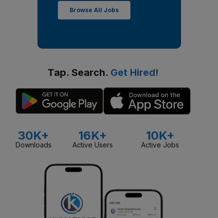
Browse All Jobs
Tap. Search.
Get Hired!
30K+
16K+
10K+
Downloads
Active Users
Active Jobs