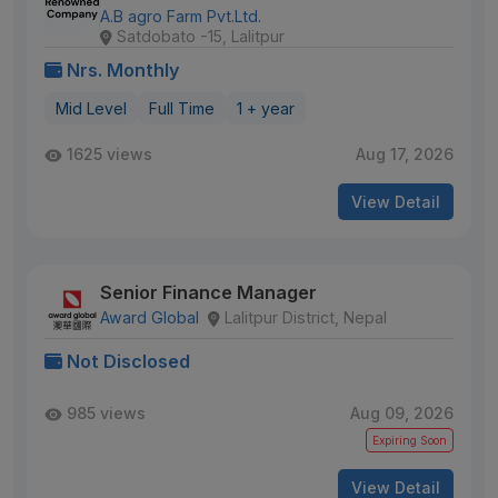
A.B agro Farm Pvt.Ltd.
Satdobato -15, Lalitpur
Nrs. Monthly
Mid Level
Full Time
1 + year
1625 views
Aug 17, 2026
View Detail
Senior Finance Manager
Award Global
Lalitpur District, Nepal
Not Disclosed
985 views
Aug 09, 2026
Expiring Soon
View Detail