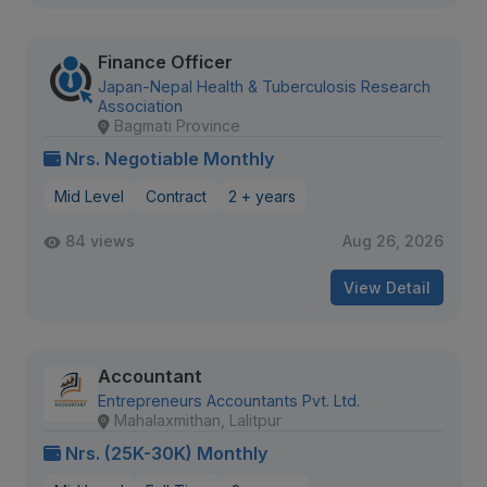
Finance Officer
Japan-Nepal Health & Tuberculosis Research
Association
Bagmati Province
Nrs. Negotiable Monthly
Mid Level
Contract
2 + years
84 views
Aug 26, 2026
View Detail
Accountant
Entrepreneurs Accountants Pvt. Ltd.
Mahalaxmithan, Lalitpur
Nrs. (25K-30K) Monthly