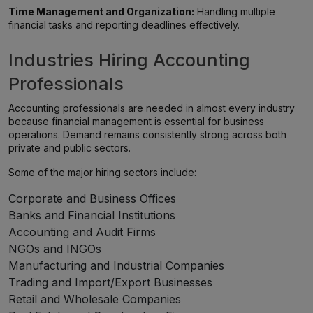
Time Management and Organization:
Handling multiple
financial tasks and reporting deadlines effectively.
Industries Hiring Accounting
Professionals
Accounting professionals are needed in almost every industry
because financial management is essential for business
operations. Demand remains consistently strong across both
private and public sectors.
Some of the major hiring sectors include:
Corporate and Business Offices
Banks and Financial Institutions
Accounting and Audit Firms
NGOs and INGOs
Manufacturing and Industrial Companies
Trading and Import/Export Businesses
Retail and Wholesale Companies