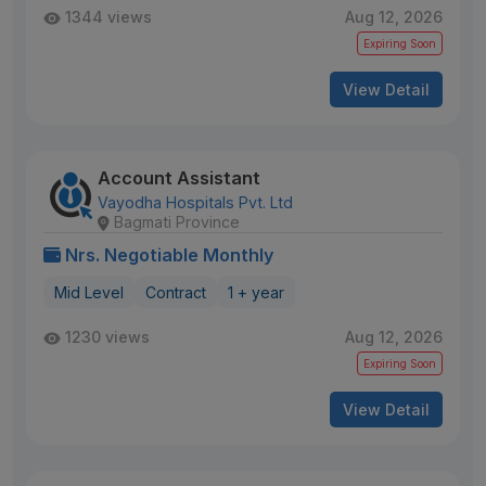
1344 views
Aug 12, 2026
Expiring Soon
View Detail
Account Assistant
Vayodha Hospitals Pvt. Ltd
Bagmati Province
Nrs. Negotiable Monthly
Mid Level
Contract
1 + year
1230 views
Aug 12, 2026
Expiring Soon
View Detail