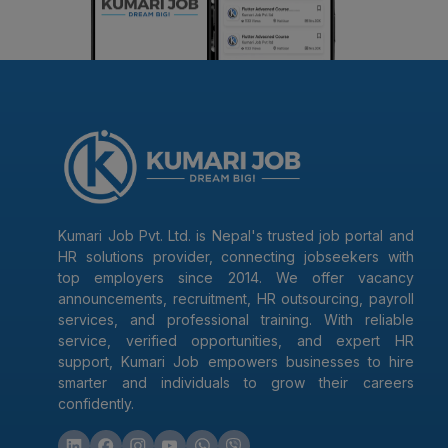
Kumari Job Pvt. Ltd. is Nepal's trusted job portal and
HR solutions provider, connecting jobseekers with
top employers since 2014. We offer vacancy
announcements, recruitment, HR outsourcing, payroll
services, and professional training. With reliable
service, verified opportunities, and expert HR
support, Kumari Job empowers businesses to hire
smarter and individuals to grow their careers
confidently.