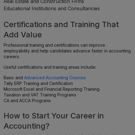
Real Estate and Construction Firms
Educational Institutions and Consultancies
Certifications and Training That
Add Value
Professional training and certifications can improve
employability and help candidates advance faster in accounting
careers.
Useful certifications and training areas include:
Basic and
Advanced Accounting Courses
Tally ERP Training and Certification
Microsoft Excel and Financial Reporting Training
Taxation and VAT Training Programs
CA and ACCA Programs
How to Start Your Career in
Accounting?