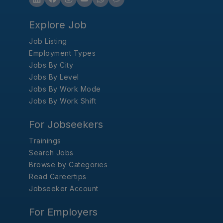
Explore Job
Job Listing
Employment Types
Jobs By City
Jobs By Level
Jobs By Work Mode
Jobs By Work Shift
For Jobseekers
Trainings
Search Jobs
Browse by Categories
Read Careertips
Jobseeker Account
For Employers