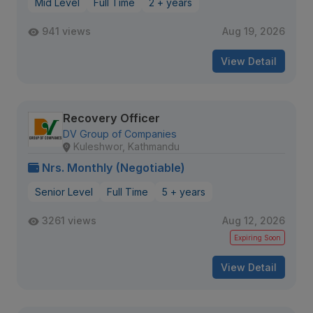
Mid Level
Full Time
2 + years
941 views
Aug 19, 2026
View Detail
Recovery Officer
DV Group of Companies
Kuleshwor, Kathmandu
Nrs. Monthly (Negotiable)
Senior Level
Full Time
5 + years
3261 views
Aug 12, 2026
Expiring Soon
View Detail