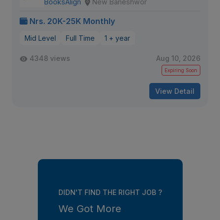
BooksAlign
New Baneshwor
Nrs. 20K-25K Monthly
Mid Level
Full Time
1 + year
4348 views
Aug 10, 2026
Expiring Soon
View Detail
DIDN'T FIND THE RIGHT JOB ?
We Got More