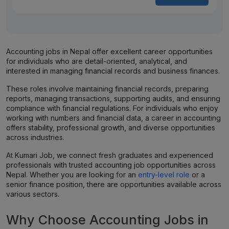
Accounting jobs in Nepal offer excellent career opportunities
for individuals who are detail-oriented, analytical, and
interested in managing financial records and business finances.
These roles involve maintaining financial records, preparing
reports, managing transactions, supporting audits, and ensuring
compliance with financial regulations. For individuals who enjoy
working with numbers and financial data, a career in accounting
offers stability, professional growth, and diverse opportunities
across industries.
At Kumari Job, we connect fresh graduates and experienced
professionals with trusted accounting job opportunities across
Nepal. Whether you are looking for an
entry-level role
or a
senior finance position, there are opportunities available across
various sectors.
Why Choose Accounting Jobs in