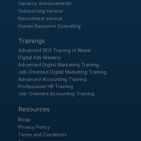
Vacancy Annoucements
Outsourcing service
Recruitment service
Human Resource Consulting
Trainings
Advanced SEO Training in Nepal
Digital Ads Mastery
Advanced Digital Marketing Training
Job-Oriented Digital Marketing Training
Advanced Accounting Training
Professional HR Training
Job-Oriented Accounting Training
Resources
Blogs
Privacy Policy
Terms and Conditions