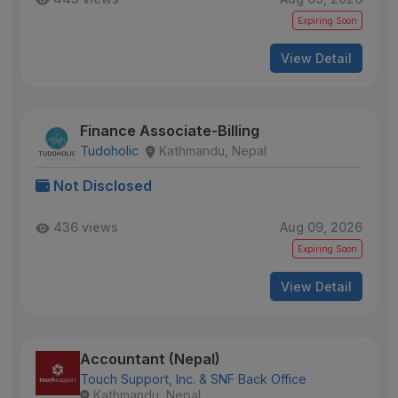
Expiring Soon
View Detail
Finance Associate-Billing
Tudoholic
Kathmandu, Nepal
Not Disclosed
436 views
Aug 09, 2026
Expiring Soon
View Detail
Accountant (Nepal)
Touch Support, Inc. & SNF Back Office
Kathmandu, Nepal