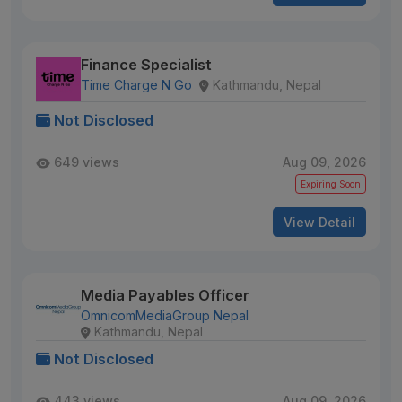
Finance Specialist
Time Charge N Go
Kathmandu, Nepal
Not Disclosed
649 views
Aug 09, 2026
Expiring Soon
View Detail
Media Payables Officer
OmnicomMediaGroup Nepal
Kathmandu, Nepal
Not Disclosed
443 views
Aug 09, 2026