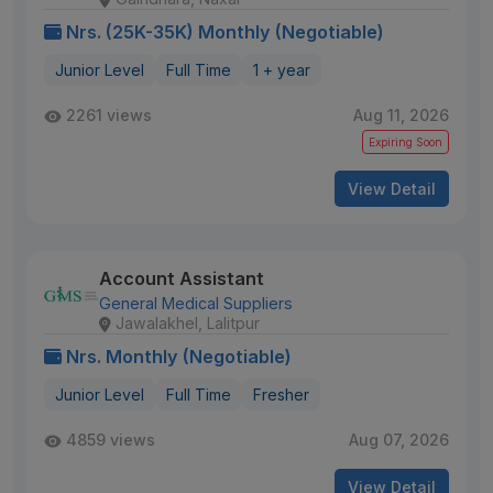
Nrs. (25K-35K) Monthly (Negotiable)
Junior Level
Full Time
1 + year
2261 views
Aug 11, 2026
Expiring Soon
View Detail
Account Assistant
General Medical Suppliers
Jawalakhel, Lalitpur
Nrs. Monthly (Negotiable)
Junior Level
Full Time
Fresher
4859 views
Aug 07, 2026
View Detail