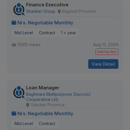
Finance Executive
Shanker Group
Bagmati Province
Nrs. Negotiable Monthly
Mid Level
Contract
1 + year
3005 views
Aug 11, 2026
Expiring Soon
View Detail
Loan Manager
Baghmara Multipurpose (Saccos)
Cooperative Ltd.
Gandaki Province
Nrs. Negotiable Monthly
Mid Level
Contract