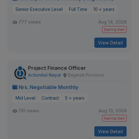
Senior Executive Level
Full Time
10 + years
777 views
Aug 14, 2026
Expiring Soon
View Detail
Project Finance Officer
ActionAid Nepal
Bagmati Province
Nrs. Negotiable Monthly
Mid Level
Contract
5 + years
110 views
Aug 13, 2026
Expiring Soon
View Detail