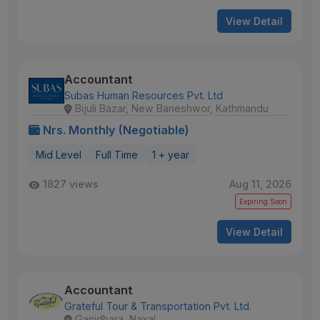
View Detail
Accountant
Subas Human Resources Pvt. Ltd
Bijuli Bazar, New Baneshwor, Kathmandu
Nrs. Monthly (Negotiable)
Mid Level
Full Time
1 + year
1827 views
Aug 11, 2026
Expiring Soon
View Detail
Accountant
Grateful Tour & Transportation Pvt. Ltd.
Gairidhara, Naxal