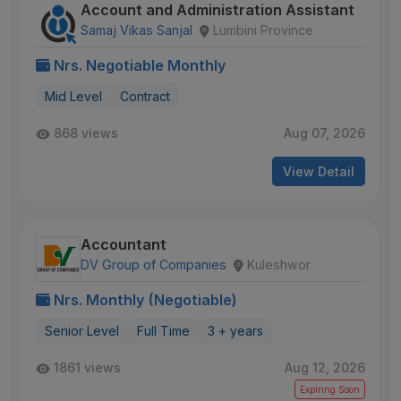
Account and Administration Assistant
Samaj Vikas Sanjal
Lumbini Province
Nrs. Negotiable Monthly
Mid Level
Contract
868 views
Aug 07, 2026
View Detail
Accountant
DV Group of Companies
Kuleshwor
Nrs. Monthly (Negotiable)
Senior Level
Full Time
3 + years
1861 views
Aug 12, 2026
Expiring Soon