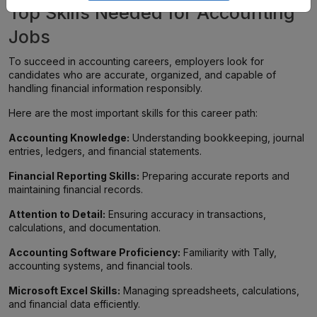
Top Skills Needed for Accounting
Jobs
To succeed in accounting careers, employers look for
candidates who are accurate, organized, and capable of
handling financial information responsibly.
Here are the most important skills for this career path:
Accounting Knowledge:
Understanding bookkeeping, journal
entries, ledgers, and financial statements.
Financial Reporting Skills:
Preparing accurate reports and
maintaining financial records.
Attention to Detail:
Ensuring accuracy in transactions,
calculations, and documentation.
Accounting Software Proficiency:
Familiarity with Tally,
accounting systems, and financial tools.
Microsoft Excel Skills:
Managing spreadsheets, calculations,
and financial data efficiently.