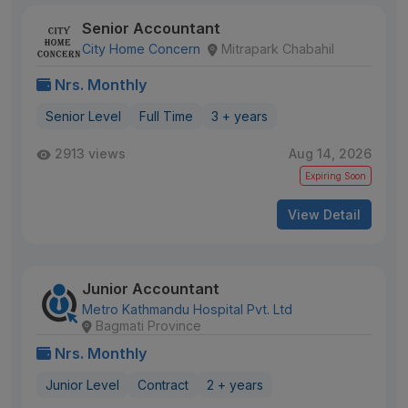
Senior Accountant
City Home Concern
Mitrapark Chabahil
Nrs. Monthly
Senior Level
Full Time
3 + years
2913 views
Aug 14, 2026
Expiring Soon
View Detail
Junior Accountant
Metro Kathmandu Hospital Pvt. Ltd
Bagmati Province
Nrs. Monthly
Junior Level
Contract
2 + years