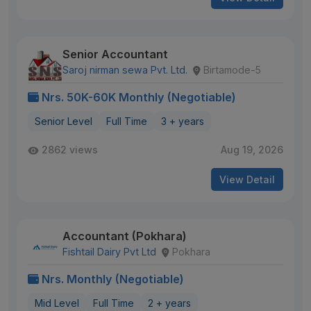
Senior Accountant
Saroj nirman sewa Pvt. Ltd.
Birtamode-5
Nrs. 50K-60K Monthly (Negotiable)
Senior Level
Full Time
3 + years
2862 views
Aug 19, 2026
View Detail
Accountant (Pokhara)
Fishtail Dairy Pvt Ltd
Pokhara
Nrs. Monthly (Negotiable)
Mid Level
Full Time
2 + years