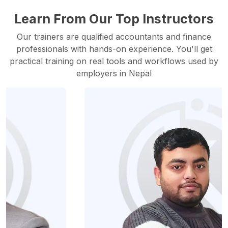
Learn From Our Top Instructors
Our trainers are qualified accountants and finance
professionals with hands-on experience. You'll get
practical training on real tools and workflows used by
employers in Nepal