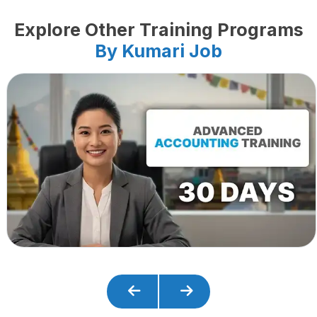
Explore Other Training Programs
By Kumari Job