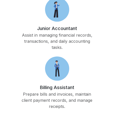
Junior Accountant
Assist in managing financial records,
transactions, and daily accounting
tasks.
Billing Assistant
Prepare bills and invoices, maintain
client payment records, and manage
receipts.