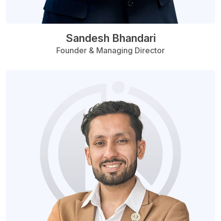
Sandesh Bhandari
Founder & Managing Director