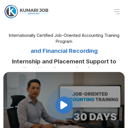
Job-Oriented Accounting
Training In Nepal
Learn Tally, Excel, Billing, Tax Basics,
Internationally Certified Job-Oriented Accounting Training
Program
and Financial Recording
Internship and Placement Support to
Start Your Accounting Career