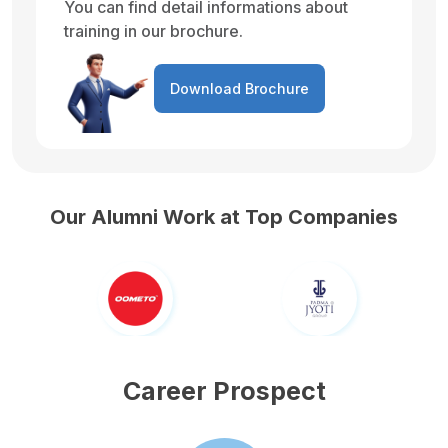
You can find detail informations about
training in our brochure.
Download Brochure
Our Alumni Work at Top Companies
Career Prospect