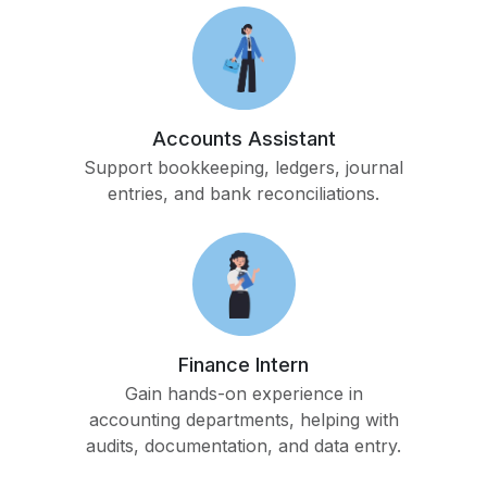
Accounts Assistant
Support bookkeeping, ledgers, journal
entries, and bank reconciliations.
Finance Intern
Gain hands-on experience in
accounting departments, helping with
audits, documentation, and data entry.