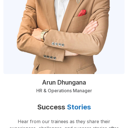
Arun Dhungana
HR & Operations Manager
Success
Stories
Hear from our trainees as they share their