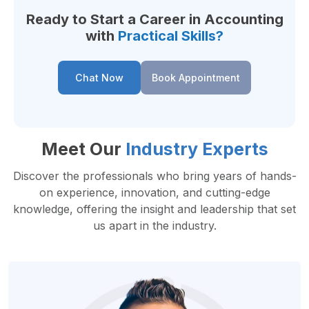
Ready to Start a Career in Accounting
with
Practical Skills?
Chat Now
Book Appointment
Meet Our
Industry Experts
Discover the professionals who bring years of hands-
on experience, innovation, and cutting-edge
knowledge, offering the insight and leadership that set
us apart in the industry.