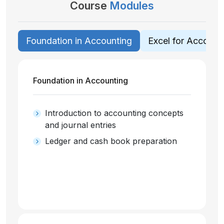
Course
Modules
Foundation in Accounting
Excel for Account
Foundation in Accounting
Introduction to accounting concepts
and journal entries
Ledger and cash book preparation