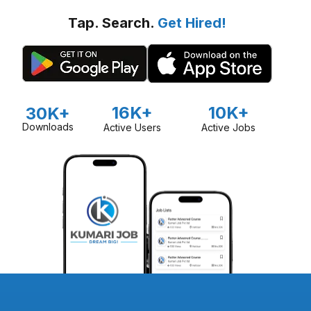
Tap. Search.
Get Hired!
16K+
10K+
30K+
Downloads
Active Users
Active Jobs