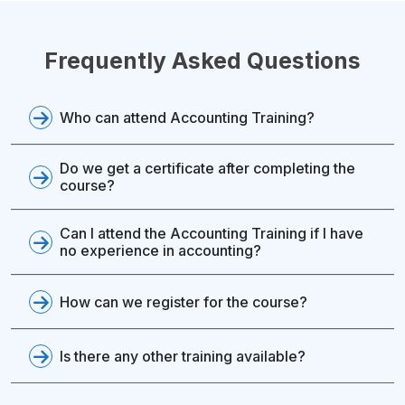
Frequently Asked Questions
Who can attend Accounting Training?
Do we get a certificate after completing the
course?
Can I attend the Accounting Training if I have
no experience in accounting?
How can we register for the course?
Is there any other training available?