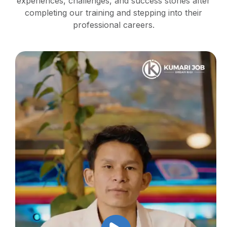
experiences, challenges, and success stories after
completing our training and stepping into their
professional careers.