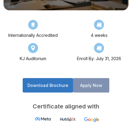
Internationally Accredited
4 weeks
KJ Auditorium
Enroll By: July 31, 2026
Download Brochure
Apply Now
Certificate aligned with