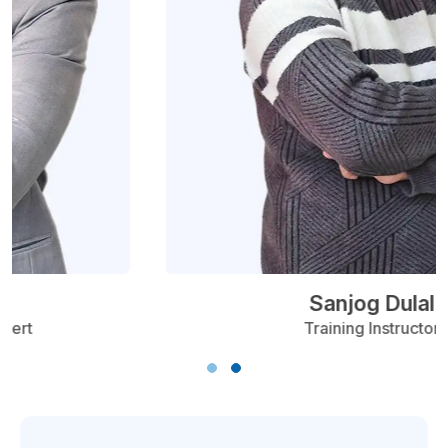
Sanjog Dulal
Training Instructor