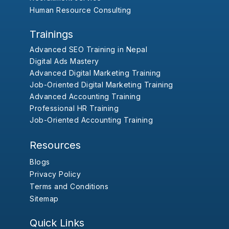
Human Resource Consulting
Trainings
Advanced SEO Training in Nepal
Digital Ads Mastery
Advanced Digital Marketing Training
Job-Oriented Digital Marketing Training
Advanced Accounting Training
Professional HR Training
Job-Oriented Accounting Training
Resources
Blogs
Privacy Policy
Terms and Conditions
Sitemap
Quick Links