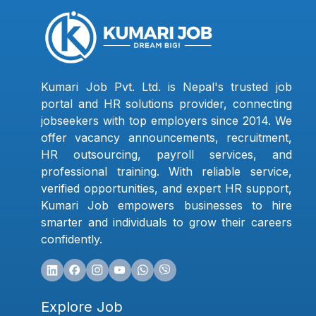
Kumari Job Pvt. Ltd. is Nepal's trusted job
portal and HR solutions provider, connecting
jobseekers with top employers since 2014. We
offer vacancy announcements, recruitment,
HR outsourcing, payroll services, and
professional training. With reliable service,
verified opportunities, and expert HR support,
Kumari Job empowers businesses to hire
smarter and individuals to grow their careers
confidently.
Explore Job