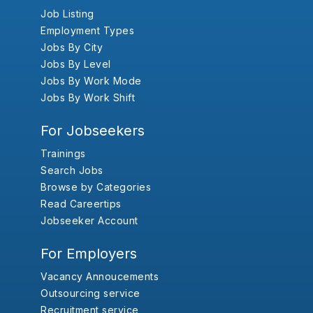
Job Listing
Employment Types
Jobs By City
Jobs By Level
Jobs By Work Mode
Jobs By Work Shift
For Jobseekers
Trainings
Search Jobs
Browse by Categories
Read Careertips
Jobseeker Account
For Employers
Vacancy Annoucements
Outsourcing service
Recruitment service