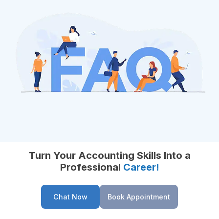
Turn Your Accounting Skills Into a
Professional
Career!
Chat Now
Book Appointment