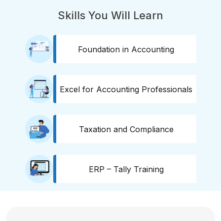
Skills You Will Learn
Foundation in Accounting
Excel for Accounting Professionals
Taxation and Compliance
ERP – Tally Training