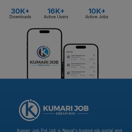
30K+
16K+
10K+
Downloads
Active Users
Active Jobs
Kumari Job Pvt. Ltd. is Nepal's trusted job portal and