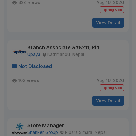
824 views
Aug 16, 2026
Expiring Soon
View Detail
Branch Associate &#8211; Ridi
Upaya
Kathmandu, Nepal
Not Disclosed
102 views
Aug 16, 2026
Expiring Soon
View Detail
Store Manager
Shanker Group
Pipara Simara, Nepal