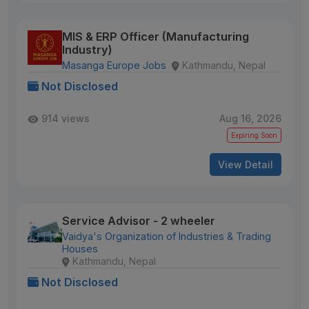
MIS & ERP Officer (Manufacturing
Industry)
Masanga Europe Jobs
Kathmandu, Nepal
Not Disclosed
914 views
Aug 16, 2026
Expiring Soon
View Detail
Service Advisor - 2 wheeler
Vaidya's Organization of Industries & Trading
Houses
Kathmandu, Nepal
Not Disclosed