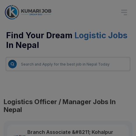
Find Your Dream
Logistic Jobs
In Nepal
Logistics Officer / Manager Jobs In
Nepal
Branch Associate &#8211; Kohalpur