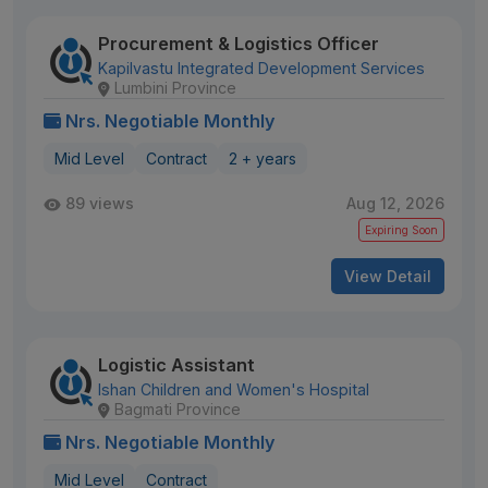
Procurement & Logistics Officer
Kapilvastu Integrated Development Services
Lumbini Province
Nrs. Negotiable Monthly
Mid Level
Contract
2 + years
89 views
Aug 12, 2026
Expiring Soon
View Detail
Logistic Assistant
Ishan Children and Women's Hospital
Bagmati Province
Nrs. Negotiable Monthly
Mid Level
Contract