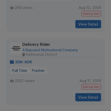
293 views
Aug 12, 2026
Expiring Soon
View Detail
Delivery Rider
A Reputed Multinational Company
Kathmandu District
30K-40K
Full Time
Fresher
2532 views
Aug 11, 2026
Expiring Soon
View Detail