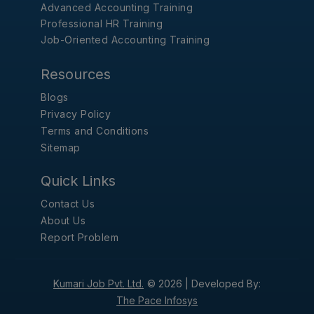
Advanced Accounting Training
Professional HR Training
Job-Oriented Accounting Training
Resources
Blogs
Privacy Policy
Terms and Conditions
Sitemap
Quick Links
Contact Us
About Us
Report Problem
Kumari Job Pvt. Ltd.
© 2026 |
Developed By:
The Pace Infosys