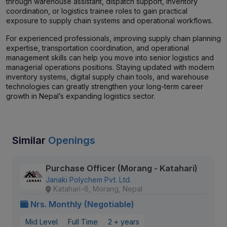
through warehouse assistant, dispatch support, inventory
coordination, or logistics trainee roles to gain practical
exposure to supply chain systems and operational workflows.
For experienced professionals, improving supply chain planning
expertise, transportation coordination, and operational
management skills can help you move into senior logistics and
managerial operations positions. Staying updated with modern
inventory systems, digital supply chain tools, and warehouse
technologies can greatly strengthen your long-term career
growth in Nepal’s expanding logistics sector.
Similar
Openings
Purchase Officer (Morang - Katahari)
Janaki Polychem Pvt. Ltd.
Katahari-6, Morang, Nepal
Nrs. Monthly (Negotiable)
Mid Level
Full Time
2 + years