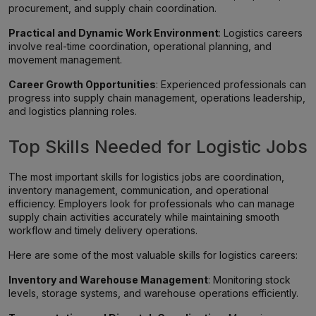
procurement, and supply chain coordination.
Practical and Dynamic Work Environment
: Logistics careers
involve real-time coordination, operational planning, and
movement management.
Career Growth Opportunities
: Experienced professionals can
progress into supply chain management, operations leadership,
and logistics planning roles.
Top Skills Needed for Logistic Jobs
The most important skills for logistics jobs are coordination,
inventory management, communication, and operational
efficiency. Employers look for professionals who can manage
supply chain activities accurately while maintaining smooth
workflow and timely delivery operations.
Here are some of the most valuable skills for logistics careers:
Inventory and Warehouse Management
: Monitoring stock
levels, storage systems, and warehouse operations efficiently.