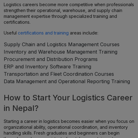
Logistics careers become more competitive when professionals
strengthen their operational, warehouse, and supply chain
management expertise through specialized training and
certifications.
Useful
certifications and training
areas include:
Supply Chain and Logistics Management Courses
Inventory and Warehouse Management Training
Procurement and Distribution Programs
ERP and Inventory Software Training
Transportation and Fleet Coordination Courses
Data Management and Operational Reporting Training
How to Start Your Logistics Career
in Nepal?
Starting a career in logistics becomes easier when you focus on
organizational ability, operational coordination, and inventory
handling skills. Fresh graduates and beginners can begin