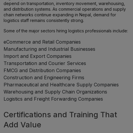
depend on transportation, inventory movement, warehousing,
and distribution systems. As commercial operations and supply
chain networks continue expanding in Nepal, demand for
logistics staff remains consistently strong.
Some of the major sectors hiring logistics professionals include:
eCommerce and Retail Companies
Manufacturing and Industrial Businesses
Import and Export Companies
Transportation and Courier Services
FMCG and Distribution Companies
Construction and Engineering Firms
Pharmaceutical and Healthcare Supply Companies
Warehousing and Supply Chain Organizations
Logistics and Freight Forwarding Companies
Certifications and Training That
Add Value