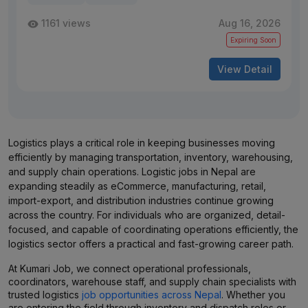
1161 views
Aug 16, 2026
Expiring Soon
View Detail
Logistics plays a critical role in keeping businesses moving
efficiently by managing transportation, inventory, warehousing,
and supply chain operations. Logistic jobs in Nepal are
expanding steadily as eCommerce, manufacturing, retail,
import-export, and distribution industries continue growing
across the country. For individuals who are organized, detail-
focused, and capable of coordinating operations efficiently, the
logistics sector offers a practical and fast-growing career path.
At Kumari Job, we connect operational professionals,
coordinators, warehouse staff, and supply chain specialists with
trusted logistics
job opportunities across Nepal
. Whether you
are entering the field through inventory and dispatch roles or