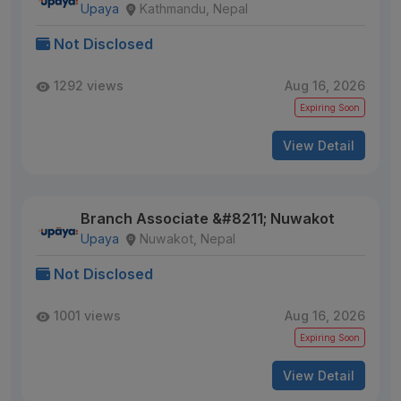
Upaya
Kathmandu, Nepal
Not Disclosed
1292 views
Aug 16, 2026
Expiring Soon
View Detail
Branch Associate &#8211; Nuwakot
Upaya
Nuwakot, Nepal
Not Disclosed
1001 views
Aug 16, 2026
Expiring Soon
View Detail