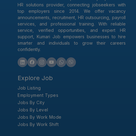
HR solutions provider, connecting jobseekers with
top employers since 2014. We offer vacancy
announcements, recruitment, HR outsourcing, payroll
services, and professional training. With reliable
service, verified opportunities, and expert HR
support, Kumari Job empowers businesses to hire
smarter and individuals to grow their careers
confidently.
Explore Job
Job Listing
Employment Types
Jobs By City
Jobs By Level
Jobs By Work Mode
Jobs By Work Shift