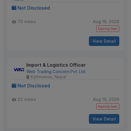
Not Disclosed
73 views
Aug 16, 2026
Expiring Soon
View Detail
Import & Logistics Officer
Web Trading Concern Pvt. Ltd.
Kathmandu, Nepal
Not Disclosed
22 views
Aug 16, 2026
Expiring Soon
View Detail