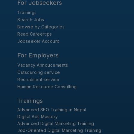
For Jobseekers
Trainings
Search Jobs
Browse by Categories
Read Careertips
Jobseeker Account
For Employers
Vacancy Annoucements
Outsourcing service
Recruitment service
Human Resource Consulting
Trainings
Advanced SEO Training in Nepal
Digital Ads Mastery
Advanced Digital Marketing Training
Job-Oriented Digital Marketing Training