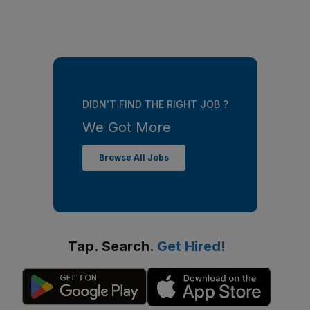
DIDN'T FIND THE RIGHT JOB ?
We Got More
Browse All Jobs
Tap. Search.
Get Hired!