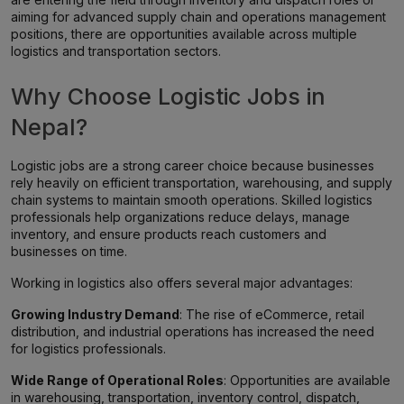
aiming for advanced supply chain and operations management
positions, there are opportunities available across multiple
logistics and transportation sectors.
Why Choose Logistic Jobs in
Nepal?
Logistic jobs are a strong career choice because businesses
rely heavily on efficient transportation, warehousing, and supply
chain systems to maintain smooth operations. Skilled logistics
professionals help organizations reduce delays, manage
inventory, and ensure products reach customers and
businesses on time.
Working in logistics also offers several major advantages:
Growing Industry Demand
: The rise of eCommerce, retail
distribution, and industrial operations has increased the need
for logistics professionals.
Wide Range of Operational Roles
: Opportunities are available
in warehousing, transportation, inventory control, dispatch,