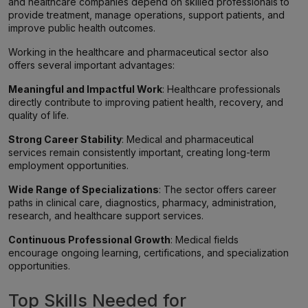
and healthcare companies depend on skilled professionals to
provide treatment, manage operations, support patients, and
improve public health outcomes.
Working in the healthcare and pharmaceutical sector also
offers several important advantages:
Meaningful and Impactful Work
: Healthcare professionals
directly contribute to improving patient health, recovery, and
quality of life.
Strong Career Stability
: Medical and pharmaceutical
services remain consistently important, creating long-term
employment opportunities.
Wide Range of Specializations
: The sector offers career
paths in clinical care, diagnostics, pharmacy, administration,
research, and healthcare support services.
Continuous Professional Growth
: Medical fields
encourage ongoing learning, certifications, and specialization
opportunities.
Top Skills Needed for