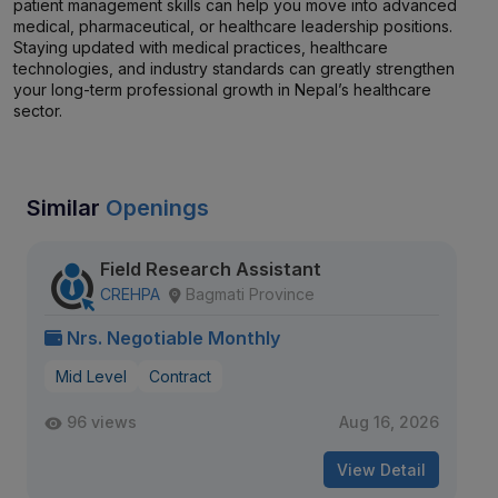
patient management skills can help you move into advanced
medical, pharmaceutical, or healthcare leadership positions.
Staying updated with medical practices, healthcare
technologies, and industry standards can greatly strengthen
your long-term professional growth in Nepal’s healthcare
sector.
Similar
Openings
Field Research Assistant
CREHPA
Bagmati Province
Nrs. Negotiable Monthly
Mid Level
Contract
96 views
Aug 16, 2026
View Detail