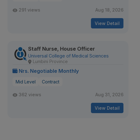
291 views
Aug 18, 2026
View Detail
Staff Nurse, House Officer
Universal College of Medical Sciences
Lumbini Province
Nrs. Negotiable Monthly
Mid Level
Contract
362 views
Aug 31, 2026
View Detail