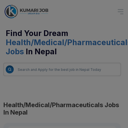
Find Your Dream
Health/Medical/Pharmaceutical
Jobs
In Nepal
Health/Medical/Pharmaceuticals Jobs
In Nepal