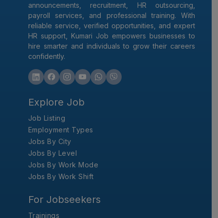
announcements, recruitment, HR outsourcing,
payroll services, and professional training. With
reliable service, verified opportunities, and expert
HR support, Kumari Job empowers businesses to
hire smarter and individuals to grow their careers
confidently.
Explore Job
Job Listing
Employment Types
Jobs By City
Jobs By Level
Jobs By Work Mode
Jobs By Work Shift
For Jobseekers
Trainings