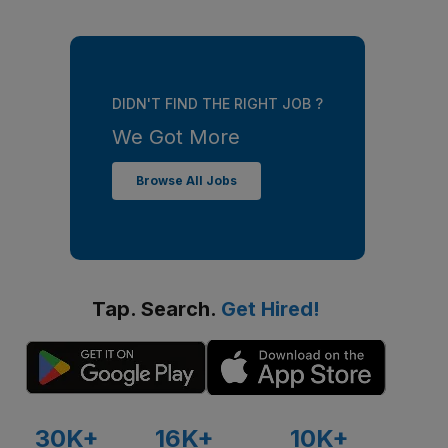
DIDN'T FIND THE RIGHT JOB ?
We Got More
Browse All Jobs
Tap. Search.
Get Hired!
30K+
16K+
10K+