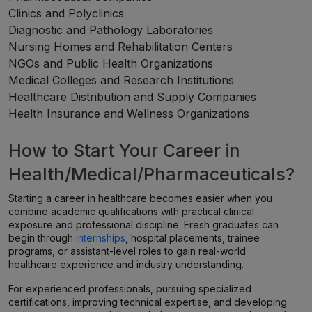
Clinics and Polyclinics
Diagnostic and Pathology Laboratories
Nursing Homes and Rehabilitation Centers
NGOs and Public Health Organizations
Medical Colleges and Research Institutions
Healthcare Distribution and Supply Companies
Health Insurance and Wellness Organizations
How to Start Your Career in
Health/Medical/Pharmaceuticals?
Starting a career in healthcare becomes easier when you
combine academic qualifications with practical clinical
exposure and professional discipline. Fresh graduates can
begin through
internships
, hospital placements, trainee
programs, or assistant-level roles to gain real-world
healthcare experience and industry understanding.
For experienced professionals, pursuing specialized
certifications, improving technical expertise, and developing