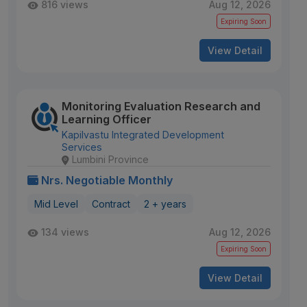
816 views
Aug 12, 2026
Expiring Soon
View Detail
Monitoring Evaluation Research and
Learning Officer
Kapilvastu Integrated Development
Services
Lumbini Province
Nrs. Negotiable Monthly
Mid Level
Contract
2 + years
134 views
Aug 12, 2026
Expiring Soon
View Detail