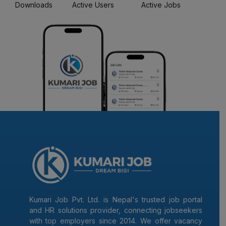
Downloads
Active Users
Active Jobs
Kumari Job Pvt. Ltd. is Nepal's trusted job portal
and HR solutions provider, connecting jobseekers
with top employers since 2014. We offer vacancy