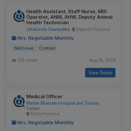
Health Assistant, Staff Nurse, MIS
Operator, ANM, AHW, Deputy Animal
Health Technician
Umakunda Gaunpalika
Bagmati Province
Nrs. Negotiable Monthly
Mid Level
Contract
133 views
Aug 19, 2026
View Detail
Medical Officer
Madan Bhandari Hospital and Trauma
Center
Koshi Province
Nrs. Negotiable Monthly