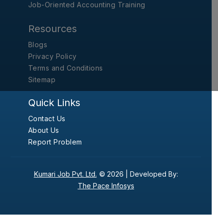
Job-Oriented Accounting Training
Resources
Blogs
Privacy Policy
Terms and Conditions
Sitemap
Quick Links
Contact Us
About Us
Report Problem
Kumari Job Pvt. Ltd.
© 2026 |
Developed By:
The Pace Infosys