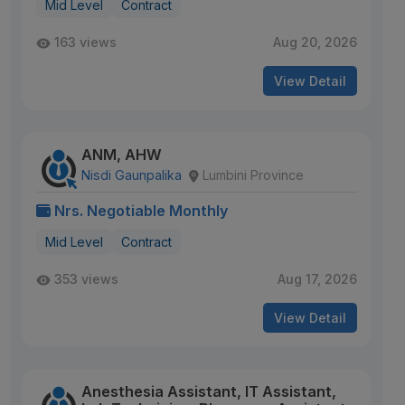
Mid Level
Contract
163 views
Aug 20, 2026
View Detail
ANM, AHW
Nisdi Gaunpalika
Lumbini Province
Nrs. Negotiable Monthly
Mid Level
Contract
353 views
Aug 17, 2026
View Detail
Anesthesia Assistant, IT Assistant,