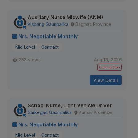
Auxiliary Nurse Midwife (ANM)
Kispang Gaunpalika
Bagmati Province
Nrs. Negotiable Monthly
Mid Level
Contract
233 views
Aug 13, 2026
Expiring Soon
View Detail
School Nurse, Light Vehicle Driver
Sarkegad Gaunpalika
Karnali Province
Nrs. Negotiable Monthly
Mid Level
Contract