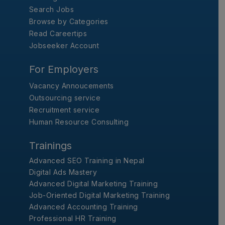
Search Jobs
Browse by Categories
Read Careertips
Jobseeker Account
For Employers
Vacancy Annoucements
Outsourcing service
Recruitment service
Human Resource Consulting
Trainings
Advanced SEO Training in Nepal
Digital Ads Mastery
Advanced Digital Marketing Training
Job-Oriented Digital Marketing Training
Advanced Accounting Training
Professional HR Training