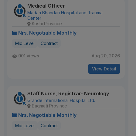
Medical Officer
Madan Bhandari Hospital and Trauma
Center
Koshi Province
Nrs. Negotiable Monthly
Mid Level
Contract
901 views
Aug 20, 2026
View Detail
Staff Nurse, Registrar- Neurology
Grande International Hospital Ltd.
Bagmati Province
Nrs. Negotiable Monthly
Mid Level
Contract