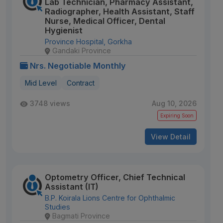
Lab Technician, Pharmacy Assistant,
Radiographer, Health Assistant, Staff
Nurse, Medical Officer, Dental
Hygienist
Province Hospital, Gorkha
Gandaki Province
Nrs. Negotiable Monthly
Mid Level
Contract
3748 views
Aug 10, 2026
Expiring Soon
View Detail
Optometry Officer, Chief Technical
Assistant (IT)
B.P. Koirala Lions Centre for Ophthalmic
Studies
Bagmati Province