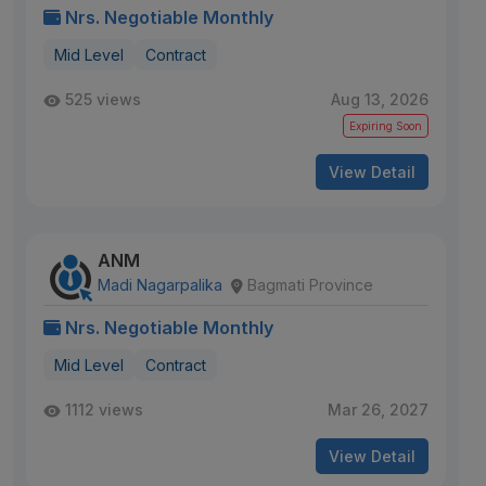
Nrs. Negotiable Monthly
Mid Level
Contract
525 views
Aug 13, 2026
Expiring Soon
View Detail
ANM
Madi Nagarpalika
Bagmati Province
Nrs. Negotiable Monthly
Mid Level
Contract
1112 views
Mar 26, 2027
View Detail