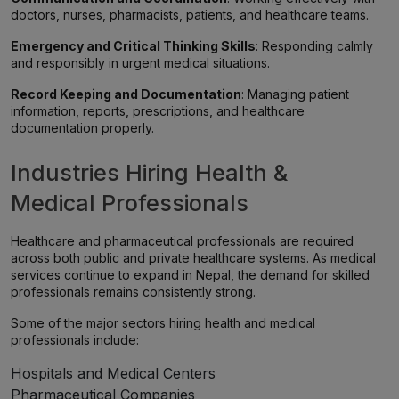
doctors, nurses, pharmacists, patients, and healthcare teams.
Emergency and Critical Thinking Skills
: Responding calmly
and responsibly in urgent medical situations.
Record Keeping and Documentation
: Managing patient
information, reports, prescriptions, and healthcare
documentation properly.
Industries Hiring Health &
Medical Professionals
Healthcare and pharmaceutical professionals are required
across both public and private healthcare systems. As medical
services continue to expand in Nepal, the demand for skilled
professionals remains consistently strong.
Some of the major sectors hiring health and medical
professionals include:
Hospitals and Medical Centers
Pharmaceutical Companies