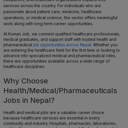
services across the country. For individuals who are
passionate about patient care, medicine, healthcare
operations, or medical science, this sector offers meaningful
work along with long-term career opportunities.
At Kumari Job, we connect qualified healthcare professionals,
medical graduates, and support staff with trusted health and
pharmaceutical
job opportunities across Nepal
. Whether you
are entering the healthcare field for the first time or looking to
advance into specialized medical and pharmaceutical roles,
there are opportunities available across a wide range of
healthcare disciplines.
Why Choose
Health/Medical/Pharmaceuticals
Jobs in Nepal?
Health and medical jobs are a valuable career choice
because healthcare services are essential in every
community and industry. Hospitals, pharmacies, laboratories,