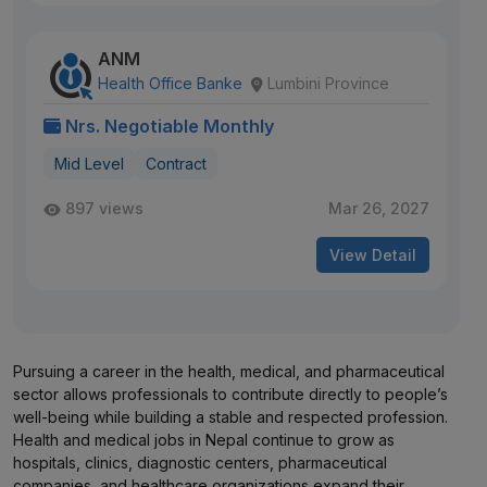
ANM
Health Office Banke
Lumbini Province
Nrs. Negotiable Monthly
Mid Level
Contract
897 views
Mar 26, 2027
View Detail
Pursuing a career in the health, medical, and pharmaceutical
sector allows professionals to contribute directly to people’s
well-being while building a stable and respected profession.
Health and medical jobs in Nepal continue to grow as
hospitals, clinics, diagnostic centers, pharmaceutical
companies, and healthcare organizations expand their