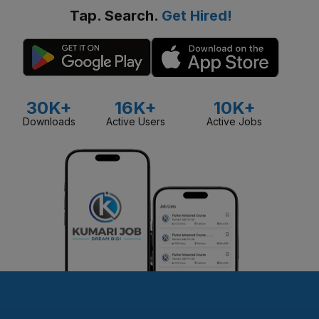
Tap. Search.
Get Hired!
30K+
16K+
10K+
Downloads
Active Users
Active Jobs