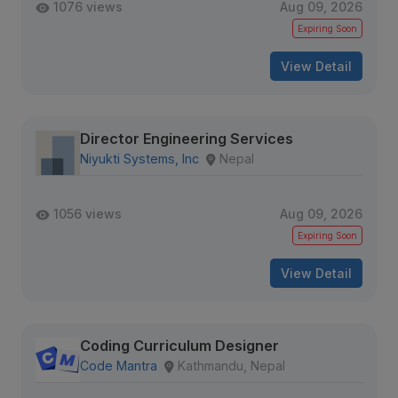
1076 views
Aug 09, 2026
Expiring Soon
View Detail
Director Engineering Services
Niyukti Systems, Inc
Nepal
1056 views
Aug 09, 2026
Expiring Soon
View Detail
Coding Curriculum Designer
Code Mantra
Kathmandu, Nepal