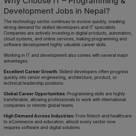
Why Choose IT – Programming &
Development Jobs in Nepal?
The technology sector continues to evolve quickly, creating
strong demand for skilled developers and IT specialists.
Companies are actively investing in digital products, automation,
cloud systems, and online services, making programming and
software development highly valuable career skills.
Working in IT and development also comes with several major
advantages:
Excellent Career Growth
: Skilled developers often progress
quickly into senior engineering, architecture, product, or
technical leadership positions.
Global Career Opportunities
: Programming skills are highly
transferable, allowing professionals to work with international
companies or remote global teams.
High Demand Across Industries
: From fintech and healthcare
to eCommerce and education, almost every sector now
requires software and digital solutions.