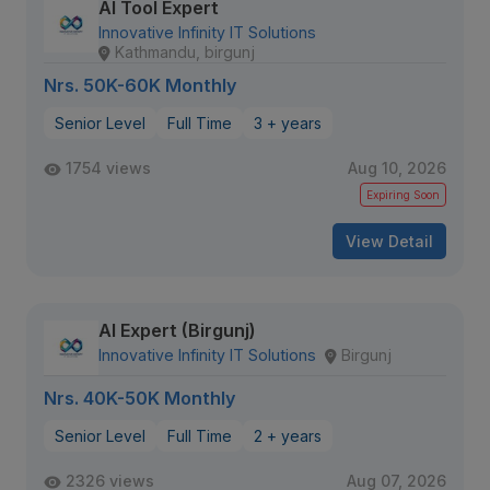
AI Tool Expert
Innovative Infinity IT Solutions
Kathmandu, birgunj
Nrs. 50K-60K Monthly
Senior Level
Full Time
3 + years
1754 views
Aug 10, 2026
Expiring Soon
View Detail
AI Expert (Birgunj)
Innovative Infinity IT Solutions
Birgunj
Nrs. 40K-50K Monthly
Senior Level
Full Time
2 + years
2326 views
Aug 07, 2026