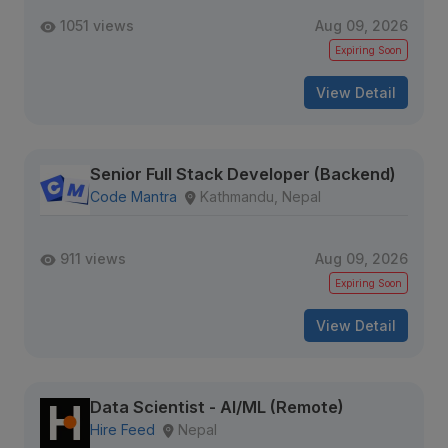
1051 views
Aug 09, 2026
Expiring Soon
View Detail
Senior Full Stack Developer (Backend)
Code Mantra
Kathmandu, Nepal
911 views
Aug 09, 2026
Expiring Soon
View Detail
Data Scientist - AI/ML (Remote)
Hire Feed
Nepal