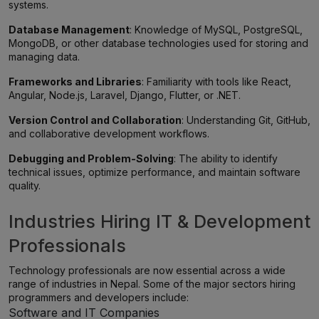
systems.
Database Management
: Knowledge of MySQL, PostgreSQL,
MongoDB, or other database technologies used for storing and
managing data.
Frameworks and Libraries
: Familiarity with tools like React,
Angular, Node.js, Laravel, Django, Flutter, or .NET.
Version Control and Collaboration
: Understanding Git, GitHub,
and collaborative development workflows.
Debugging and Problem-Solving
: The ability to identify
technical issues, optimize performance, and maintain software
quality.
Industries Hiring IT & Development
Professionals
Technology professionals are now essential across a wide
range of industries in Nepal. Some of the major sectors hiring
programmers and developers include:
Software and IT Companies