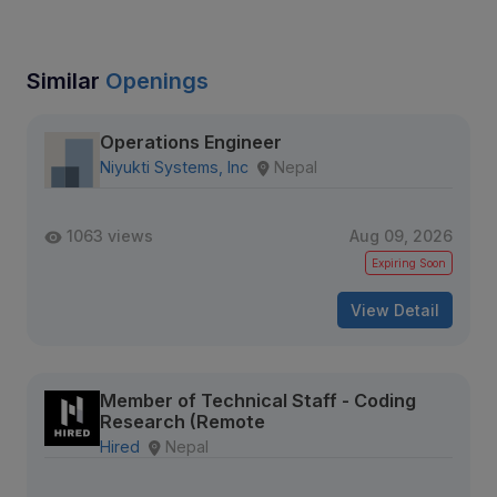
Similar
Openings
Operations Engineer
Niyukti Systems, Inc
Nepal
1063 views
Aug 09, 2026
Expiring Soon
View Detail
Member of Technical Staff - Coding
Research (Remote
Hired
Nepal