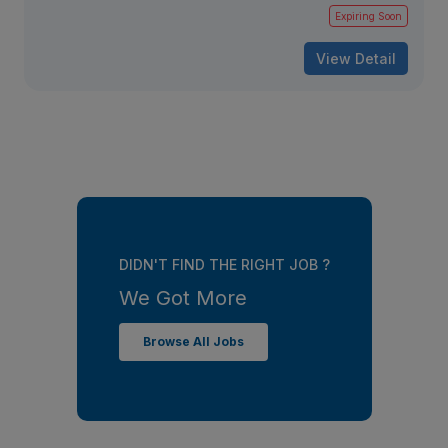
Expiring Soon
View Detail
DIDN'T FIND THE RIGHT JOB ?
We Got More
Browse All Jobs