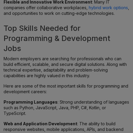
Flexible and Innovative Work Environment
: Many IT
companies offer collaborative workplaces,
hybrid work options
,
and opportunities to work on cutting-edge technologies.
Top Skills Needed for
Programming & Development
Jobs
Modern employers are searching for professionals who can
build efficient, scalable, and secure digital solutions. Along with
technical expertise, adaptability and problem-solving
capabilities are highly valued in this industry.
Here are some of the most important skills for programming and
development careers:
Programming Languages
: Strong understanding of languages
such as Python, JavaScript, Java, PHP, C#, Kotlin, or
TypeScript.
Web and Application Development
: The ability to build
responsive websites, mobile applications, APIs, and backend