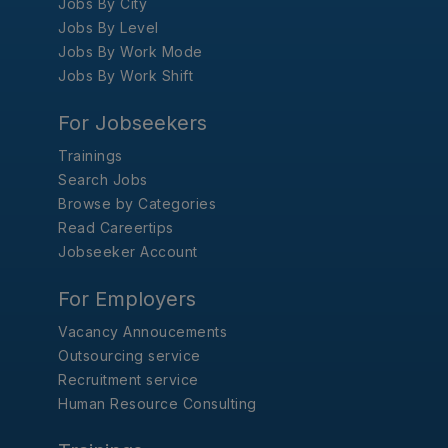
Jobs By City
Jobs By Level
Jobs By Work Mode
Jobs By Work Shift
For Jobseekers
Trainings
Search Jobs
Browse by Categories
Read Careertips
Jobseeker Account
For Employers
Vacancy Annoucements
Outsourcing service
Recruitment service
Human Resource Consulting