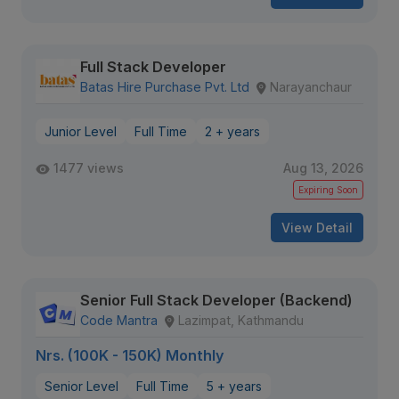
Full Stack Developer
Batas Hire Purchase Pvt. Ltd
Narayanchaur
Junior Level
Full Time
2 + years
1477 views
Aug 13, 2026
Expiring Soon
View Detail
Senior Full Stack Developer (Backend)
Code Mantra
Lazimpat, Kathmandu
Nrs. (100K - 150K) Monthly
Senior Level
Full Time
5 + years