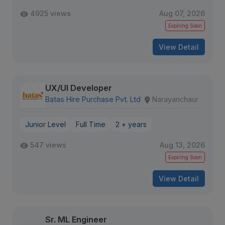
4925 views
Aug 07, 2026
Expiring Soon
View Detail
UX/UI Developer
Batas Hire Purchase Pvt. Ltd
Narayanchaur
Junior Level
Full Time
2 + years
547 views
Aug 13, 2026
Expiring Soon
View Detail
Sr. ML Engineer