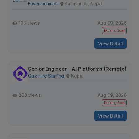
Fusemachines
Kathmandu, Nepal
193 views
Aug 09, 2026
Expiring Soon
View Detail
Senior Engineer - AI Platforms (Remote)
Quik Hire Staffing
Nepal
200 views
Aug 09, 2026
Expiring Soon
View Detail