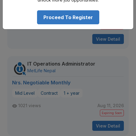
Proceed To Register
90 views
Aug 09, 2026
Expiring Soon
View Detail
IT Operations Administrator
MetLife Nepal
Nrs. Negotiable Monthly
Mid Level
Contract
1 + year
1021 views
Aug 11, 2026
Expiring Soon
View Detail