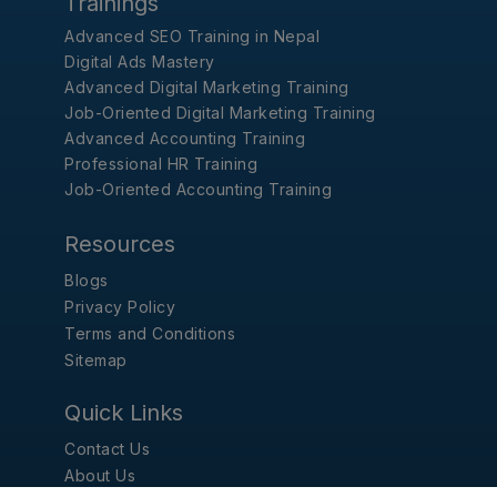
Trainings
Advanced SEO Training in Nepal
Digital Ads Mastery
Advanced Digital Marketing Training
Job-Oriented Digital Marketing Training
Advanced Accounting Training
Professional HR Training
Job-Oriented Accounting Training
Resources
Blogs
Privacy Policy
Terms and Conditions
Sitemap
Quick Links
Contact Us
About Us