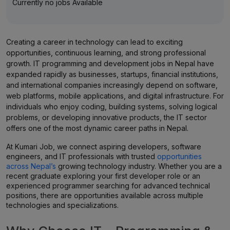
Currently no jobs Available
Creating a career in technology can lead to exciting
opportunities, continuous learning, and strong professional
growth. IT programming and development jobs in Nepal have
expanded rapidly as businesses, startups, financial institutions,
and international companies increasingly depend on software,
web platforms, mobile applications, and digital infrastructure. For
individuals who enjoy coding, building systems, solving logical
problems, or developing innovative products, the IT sector
offers one of the most dynamic career paths in Nepal.
At Kumari Job, we connect aspiring developers, software
engineers, and IT professionals with trusted
opportunities
across Nepal’s
growing technology industry. Whether you are a
recent graduate exploring your first developer role or an
experienced programmer searching for advanced technical
positions, there are opportunities available across multiple
technologies and specializations.