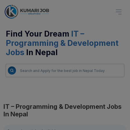
Find Your Dream
IT –
Programming & Development
Jobs
In Nepal
IT – Programming & Development Jobs
In Nepal