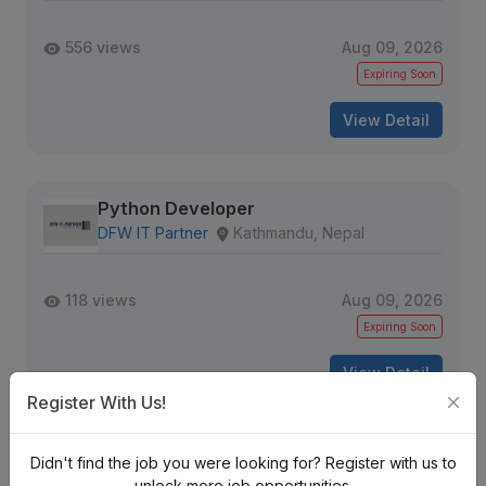
556 views
Aug 09, 2026
Expiring Soon
View Detail
Python Developer
DFW IT Partner
Kathmandu, Nepal
118 views
Aug 09, 2026
Expiring Soon
View Detail
Register With Us!
Software Engineer II - Python GenAI
Didn't find the job you were looking for? Register with us to
Verisk
unlock more job opportunities.
Nepal