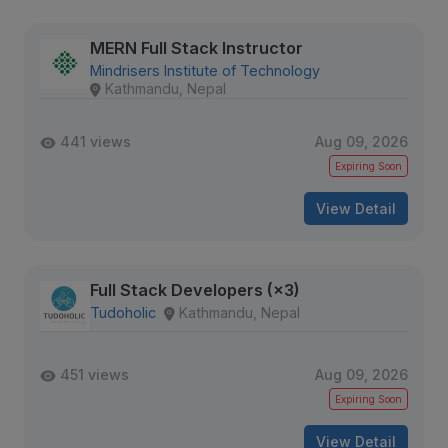
MERN Full Stack Instructor
Mindrisers Institute of Technology
Kathmandu, Nepal
441 views
Aug 09, 2026
Expiring Soon
View Detail
Full Stack Developers (×3)
Tudoholic
Kathmandu, Nepal
451 views
Aug 09, 2026
Expiring Soon
View Detail