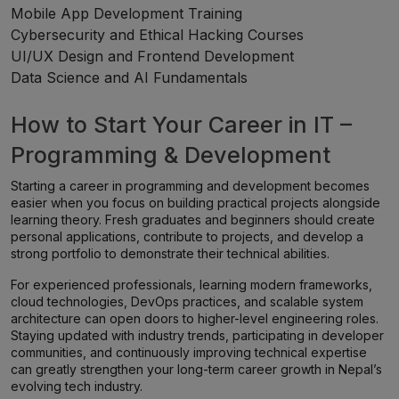
Mobile App Development Training
Cybersecurity and Ethical Hacking Courses
UI/UX Design and Frontend Development
Data Science and AI Fundamentals
How to Start Your Career in IT –
Programming & Development
Starting a career in programming and development becomes
easier when you focus on building practical projects alongside
learning theory. Fresh graduates and beginners should create
personal applications, contribute to projects, and develop a
strong portfolio to demonstrate their technical abilities.
For experienced professionals, learning modern frameworks,
cloud technologies, DevOps practices, and scalable system
architecture can open doors to higher-level engineering roles.
Staying updated with industry trends, participating in developer
communities, and continuously improving technical expertise
can greatly strengthen your long-term career growth in Nepal’s
evolving tech industry.