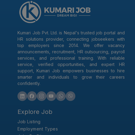
Kumari Job Pvt. Ltd. is Nepal's trusted job portal and
HR solutions provider, connecting jobseekers with
top employers since 2014. We offer vacancy
announcements, recruitment, HR outsourcing, payroll
services, and professional training. With reliable
service, verified opportunities, and expert HR
support, Kumari Job empowers businesses to hire
smarter and individuals to grow their careers
confidently.
Explore Job
Job Listing
Employment Types