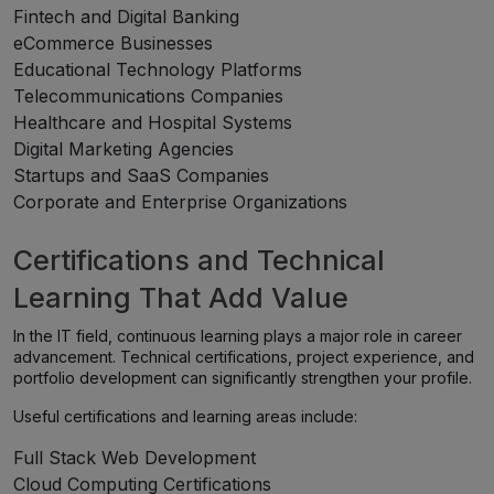
Fintech and Digital Banking
eCommerce Businesses
Educational Technology Platforms
Telecommunications Companies
Healthcare and Hospital Systems
Digital Marketing Agencies
Startups and SaaS Companies
Corporate and Enterprise Organizations
Certifications and Technical
Learning That Add Value
In the IT field, continuous learning plays a major role in career
advancement. Technical certifications, project experience, and
portfolio development can significantly strengthen your profile.
Useful certifications and learning areas include:
Full Stack Web Development
Cloud Computing Certifications