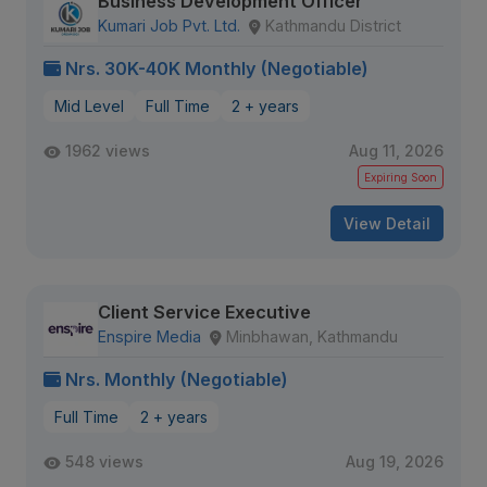
Business Development Officer
Kumari Job Pvt. Ltd.
Kathmandu District
Nrs. 30K-40K Monthly (Negotiable)
Mid Level
Full Time
2 + years
1962 views
Aug 11, 2026
Expiring Soon
View Detail
Client Service Executive
Enspire Media
Minbhawan, Kathmandu
Nrs. Monthly (Negotiable)
Full Time
2 + years
548 views
Aug 19, 2026