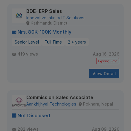
BDE- ERP Sales
Innovative Infinity IT Solutions
Kathmandu District
Nrs. 80K-100K Monthly
Senior Level
Full Time
2 + years
419 views
Aug 16, 2026
Expiring Soon
View Detail
Commission Sales Associate
Aankhijhyal Technologies
Pokhara, Nepal
Not Disclosed
282 views
Aug 09, 2026