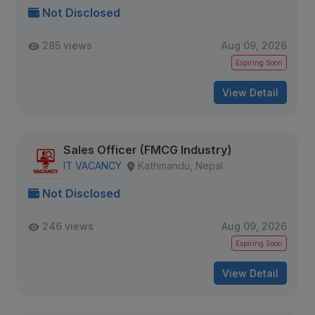
Not Disclosed
285 views
Aug 09, 2026
Expiring Soon
View Detail
Sales Officer (FMCG Industry)
IT VACANCY
Kathmandu, Nepal
Not Disclosed
246 views
Aug 09, 2026
Expiring Soon
View Detail