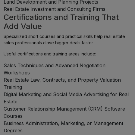
Land Development and Planning Projects
Real Estate Investment and Consulting Firms
Certifications and Training That
Add Value
Specialized short courses and practical skills help real estate
sales professionals close bigger deals faster.
Useful certifications and training areas include:
Sales Techniques and Advanced Negotiation
Workshops
Real Estate Law, Contracts, and Property Valuation
Training
Digital Marketing and Social Media Advertising for Real
Estate
Customer Relationship Management (CRM) Software
Courses
Business Administration, Marketing, or Management
Degrees