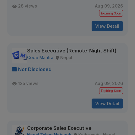
28 views
Aug 09, 2026
Expiring Soon
View Detail
Sales Executive (Remote-Night Shift)
Code Mantra
Nepal
Not Disclosed
125 views
Aug 09, 2026
Expiring Soon
View Detail
Corporate Sales Executive
Nepal Talent Network
Kathmandu, Nepal