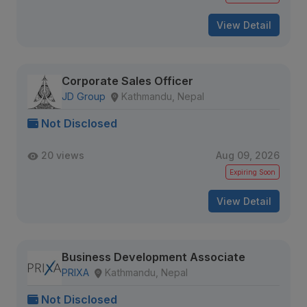
View Detail
Corporate Sales Officer
JD Group
Kathmandu, Nepal
Not Disclosed
20 views
Aug 09, 2026
Expiring Soon
View Detail
Business Development Associate
PRIXA
Kathmandu, Nepal
Not Disclosed