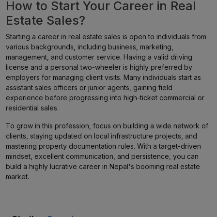
How to Start Your Career in Real
Estate Sales?
Starting a career in real estate sales is open to individuals from
various backgrounds, including business, marketing,
management, and customer service. Having a valid driving
license and a personal two-wheeler is highly preferred by
employers for managing client visits. Many individuals start as
assistant sales officers or junior agents, gaining field
experience before progressing into high-ticket commercial or
residential sales.
To grow in this profession, focus on building a wide network of
clients, staying updated on local infrastructure projects, and
mastering property documentation rules. With a target-driven
mindset, excellent communication, and persistence, you can
build a highly lucrative career in Nepal's booming real estate
market.