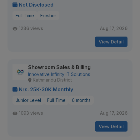
Not Disclosed
Full Time
Fresher
1236 views
Aug 17, 2026
View Detail
Showroom Sales & Billing
Innovative Infinity IT Solutions
Kathmandu District
Nrs. 25K-30K Monthly
Junior Level
Full Time
6 months
1093 views
Aug 17, 2026
View Detail