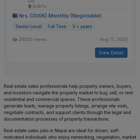
Co.
Balkhu
Nrs. (200K) Monthly (Negotiable)
Senior Level
Full Time
3 + years
29253 views
Aug 17, 2026
View Detail
Real estate sales professionals help property owners, buyers,
and investors navigate the property market to buy, sell, or rent
residential and commercial spaces. These professionals
generate leads, manage property listings, arrange site visits,
negotiate contracts, and support clients through the legal and
documentation processes of property transactions.
Real estate sales jobs in Nepal are ideal for driven, self-
motivated individuals who enjoy networking, negotiation, market