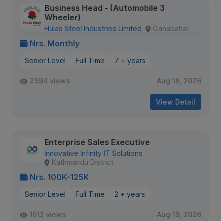
Business Head - (Automobile 3
Wheeler)
Hulas Steel Industries Limited
Ganabahal
Nrs. Monthly
Senior Level
Full Time
7 + years
2394 views
Aug 18, 2026
View Detail
Enterprise Sales Executive
Innovative Infinity IT Solutions
Kathmandu District
Nrs. 100K-125K
Senior Level
Full Time
2 + years
1513 views
Aug 19, 2026