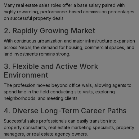
Many real estate sales roles offer a base salary paired with
highly rewarding, performance-based commission percentages
on successful property deals.
2. Rapidly Growing Market
With continuous urbanization and major infrastructure expansion
across Nepal, the demand for housing, commercial spaces, and
land investments remains strong.
3. Flexible and Active Work
Environment
The profession moves beyond office walls, allowing agents to
spend time in the field conducting site visits, exploring
neighborhoods, and meeting clients.
4. Diverse Long-Term Career Paths
Successful sales professionals can easily transition into
property consultants, real estate marketing specialists, property
managers, or real estate agency owners.