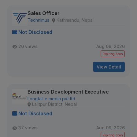
Sales Officer
Technimus
Kathmandu, Nepal
Not Disclosed
20 views
Aug 09, 2026
Expiring Soon
View Detail
Business Development Executive
Longtail e media pvt ltd
Lalitpur District, Nepal
Not Disclosed
37 views
Aug 09, 2026
Expiring Soon