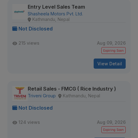
Entry Level Sales Team
Shasheela Motors Pvt. Ltd.
Kathmandu, Nepal
Not Disclosed
215 views
Aug 09, 2026
Expiring Soon
View Detail
Retail Sales - FMCG ( Rice Industry )
Triveni Group
Kathmandu, Nepal
Not Disclosed
124 views
Aug 09, 2026
Expiring Soon