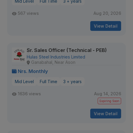
Mid Level
Full Time
3 + years
567 views
Aug 20, 2026
View Detail
Sr. Sales Officer (Technical - PEB)
Hulas Steel Industries Limited
Ganabahal, Near Ason
Nrs. Monthly
Mid Level
Full Time
3 + years
1636 views
Aug 14, 2026
Expiring Soon
View Detail