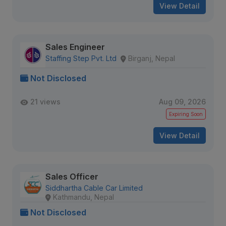
View Detail
Sales Engineer
Staffing Step Pvt. Ltd
Birganj, Nepal
Not Disclosed
21 views
Aug 09, 2026
Expiring Soon
View Detail
Sales Officer
Siddhartha Cable Car Limited
Kathmandu, Nepal
Not Disclosed