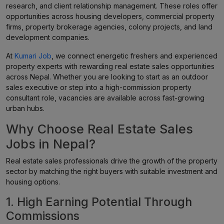
research, and client relationship management. These roles offer
opportunities across housing developers, commercial property
firms, property brokerage agencies, colony projects, and land
development companies.
At
Kumari Job
, we connect energetic freshers and experienced
property experts with rewarding real estate sales opportunities
across Nepal. Whether you are looking to start as an outdoor
sales executive or step into a high-commission property
consultant role, vacancies are available across fast-growing
urban hubs.
Why Choose Real Estate Sales
Jobs in Nepal?
Real estate sales professionals drive the growth of the property
sector by matching the right buyers with suitable investment and
housing options.
1. High Earning Potential Through
Commissions