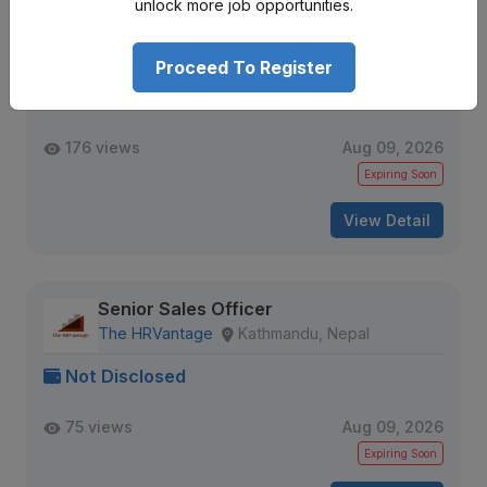
unlock more job opportunities.
Licensing & Partnership Manager
Aloi
Kathmandu, Nepal
Proceed To Register
Not Disclosed
176 views
Aug 09, 2026
Expiring Soon
View Detail
Senior Sales Officer
The HRVantage
Kathmandu, Nepal
Not Disclosed
75 views
Aug 09, 2026
Expiring Soon