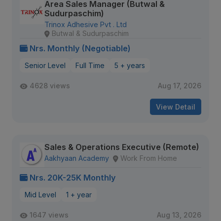
Area Sales Manager (Butwal &
Sudurpaschim)
Trinox Adhesive Pvt . Ltd
Butwal & Sudurpaschim
Nrs. Monthly (Negotiable)
Senior Level
Full Time
5 + years
4628 views
Aug 17, 2026
View Detail
Sales & Operations Executive (Remote)
Aakhyaan Academy
Work From Home
Nrs. 20K-25K Monthly
Mid Level
1 + year
1647 views
Aug 13, 2026