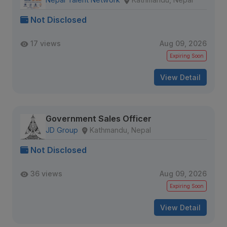
Not Disclosed
17 views
Aug 09, 2026
Expiring Soon
View Detail
Government Sales Officer
JD Group
Kathmandu, Nepal
Not Disclosed
36 views
Aug 09, 2026
Expiring Soon
View Detail