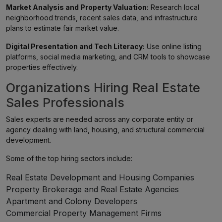
Market Analysis and Property Valuation:
Research local
neighborhood trends, recent sales data, and infrastructure
plans to estimate fair market value.
Digital Presentation and Tech Literacy:
Use online listing
platforms, social media marketing, and CRM tools to showcase
properties effectively.
Organizations Hiring Real Estate
Sales Professionals
Sales experts are needed across any corporate entity or
agency dealing with land, housing, and structural commercial
development.
Some of the top hiring sectors include:
Real Estate Development and Housing Companies
Property Brokerage and Real Estate Agencies
Apartment and Colony Developers
Commercial Property Management Firms