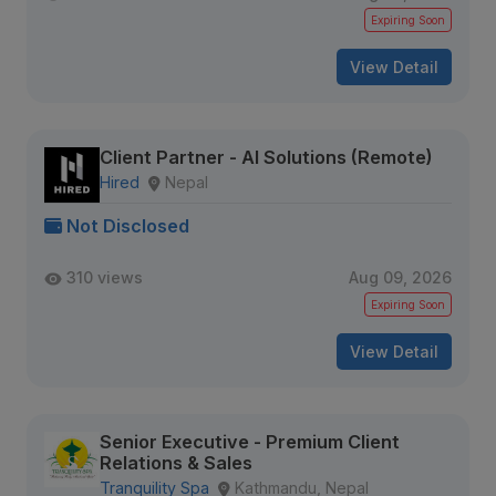
Expiring Soon
View Detail
Client Partner - AI Solutions (Remote)
Hired
Nepal
Not Disclosed
310 views
Aug 09, 2026
Expiring Soon
View Detail
Senior Executive - Premium Client
Relations & Sales
Tranquility Spa
Kathmandu, Nepal