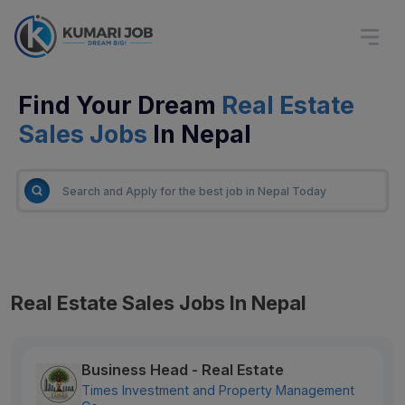
Find Your Dream
Real Estate
Sales Jobs
In Nepal
Real Estate Sales Jobs In Nepal
Business Head - Real Estate
Times Investment and Property Management