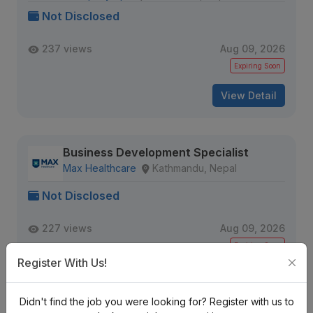
Not Disclosed
237 views
Aug 09, 2026
Expiring Soon
View Detail
Business Development Specialist
Max Healthcare
Kathmandu, Nepal
Not Disclosed
227 views
Aug 09, 2026
Expiring Soon
Register With Us!
View Detail
Didn't find the job you were looking for? Register with us to