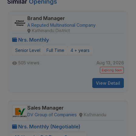
Similar
Openings
Brand Manager
A Reputed Multinational Company
Kathmandu District
Nrs. Monthly
Senior Level
Full Time
4 + years
505 views
Aug 13, 2026
Expiring Soon
View Detail
Sales Manager
DV Group of Companies
Kathmandu
Nrs. Monthly (Negotiable)