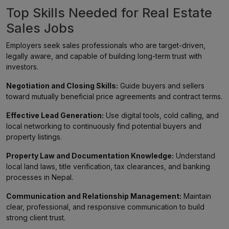
Top Skills Needed for Real Estate
Sales Jobs
Employers seek sales professionals who are target-driven,
legally aware, and capable of building long-term trust with
investors.
Negotiation and Closing Skills:
Guide buyers and sellers
toward mutually beneficial price agreements and contract terms.
Effective Lead Generation:
Use digital tools, cold calling, and
local networking to continuously find potential buyers and
property listings.
Property Law and Documentation Knowledge:
Understand
local land laws, title verification, tax clearances, and banking
processes in Nepal.
Communication and Relationship Management:
Maintain
clear, professional, and responsive communication to build
strong client trust.