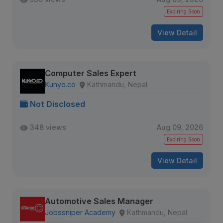
Expiring Soon
View Detail
Computer Sales Expert
Kunyo.co
Kathmandu, Nepal
Not Disclosed
348 views
Aug 09, 2026
Expiring Soon
View Detail
Automotive Sales Manager
Jobssniper Academy
Kathmandu, Nepal