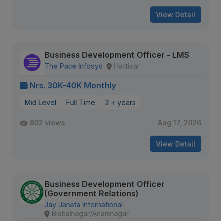
View Detail
Business Development Officer - LMS
The Pace Infosys
Hattisar
Nrs. 30K-40K Monthly
Mid Level
Full Time
2 + years
802 views
Aug 17, 2026
View Detail
Business Development Officer
(Government Relations)
Jay Janata International
Bishalnagar/Anamnagar