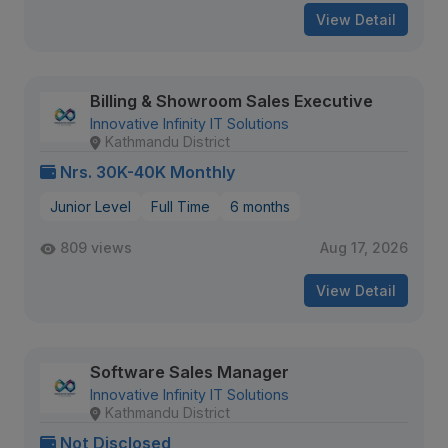
View Detail
Billing & Showroom Sales Executive
Innovative Infinity IT Solutions
Kathmandu District
Nrs. 30K-40K Monthly
Junior Level
Full Time
6 months
809 views
Aug 17, 2026
View Detail
Software Sales Manager
Innovative Infinity IT Solutions
Kathmandu District
Not Disclosed