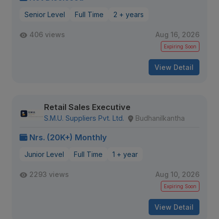
Senior Level
Full Time
2 + years
406 views
Aug 16, 2026
Expiring Soon
View Detail
Retail Sales Executive
S.M.U. Suppliers Pvt. Ltd.
Budhanilkantha
Nrs. (20K+) Monthly
Junior Level
Full Time
1 + year
2293 views
Aug 10, 2026
Expiring Soon
View Detail