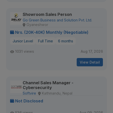
Showroom Sales Person
Go Green Business and Solution Pvt. Ltd.
Gyaneshwor
Nrs. (20K-40K) Monthly (Negotiable)
Junior Level
Full Time
6 months
1031 views
Aug 17, 2026
View Detail
Channel Sales Manager -
Cybersecurity
Softvire
Kathmandu, Nepal
Not Disclosed
536 views
Aug 09, 2026