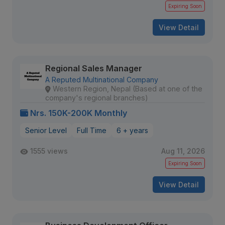
Expiring Soon
View Detail
Regional Sales Manager
A Reputed Multinational Company
Western Region, Nepal (Based at one of the
company's regional branches)
Nrs. 150K-200K Monthly
Senior Level
Full Time
6 + years
1555 views
Aug 11, 2026
Expiring Soon
View Detail