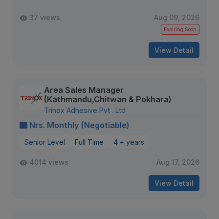
37 views
Aug 09, 2026
Expiring Soon
View Detail
Area Sales Manager
(Kathmandu,Chitwan & Pokhara)
Trinox Adhesive Pvt . Ltd
Nrs. Monthly (Negotiable)
Senior Level
Full Time
4 + years
4014 views
Aug 17, 2026
View Detail