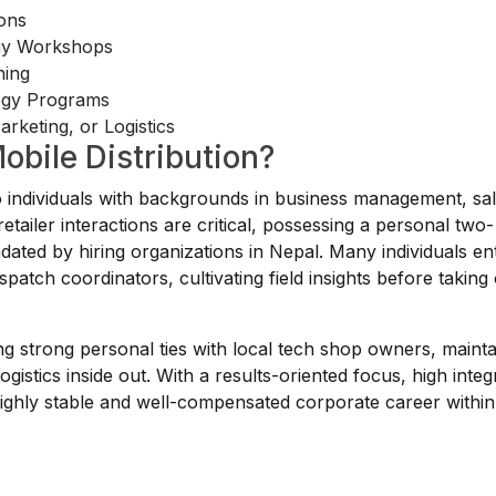
ions
egy Workshops
ning
tegy Programs
rketing, or Logistics
obile Distribution?
to individuals with backgrounds in business management, sal
tailer interactions are critical, possessing a personal two-
dated by hiring organizations in Nepal. Many individuals ent
patch coordinators, cultivating field insights before taking
lding strong personal ties with local tech shop owners, mainta
ogistics inside out. With a results-oriented focus, high integr
 highly stable and well-compensated corporate career within