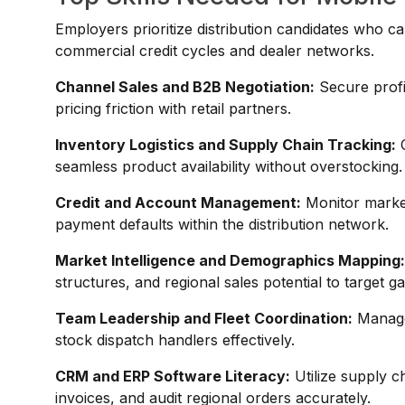
Employers prioritize distribution candidates who ca
commercial credit cycles and dealer networks.
Channel Sales and B2B Negotiation:
Secure profi
pricing friction with retail partners.
Inventory Logistics and Supply Chain Tracking:
O
seamless product availability without overstocking.
Credit and Account Management:
Monitor market 
payment defaults within the distribution network.
Market Intelligence and Demographics Mapping
structures, and regional sales potential to target g
Team Leadership and Fleet Coordination:
Manage 
stock dispatch handlers effectively.
CRM and ERP Software Literacy:
Utilize supply c
invoices, and audit regional orders accurately.