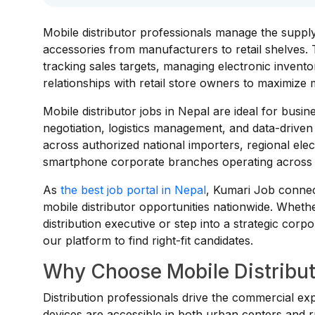
Mobile distributor professionals manage the suppl
accessories from manufacturers to retail shelves. 
tracking sales targets, managing electronic inventor
relationships with retail store owners to maximize 
Mobile distributor jobs in Nepal are ideal for busin
negotiation, logistics management, and data-driven
across authorized national importers, regional ele
smartphone corporate branches operating across 
As
the best job portal in Nepal
, Kumari Job connect
mobile distributor opportunities nationwide. Wheth
distribution executive or step into a strategic corp
our platform to find right-fit candidates.
Why Choose Mobile Distribut
Distribution professionals drive the commercial ex
devices are accessible in both urban centers and r