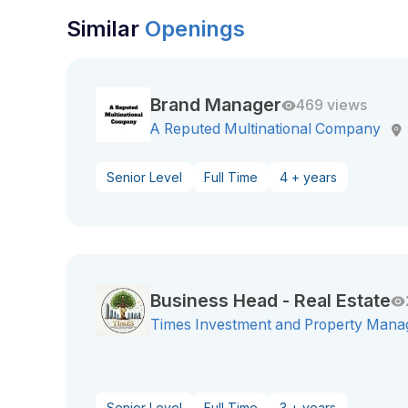
Similar
Openings
Brand Manager
469 views
A Reputed Multinational Company
Senior Level
Full Time
4 + years
Business Head - Real Estate
Times Investment and Property Mana
Senior Level
Full Time
3 + years