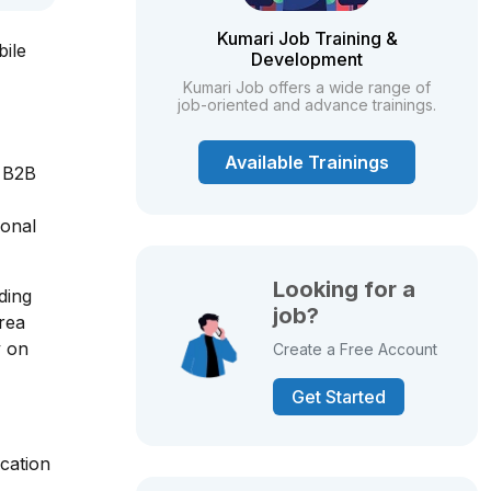
Kumari Job Training &
bile
Development
Kumari Job offers a wide range of
job-oriented and advance trainings.
Available Trainings
, B2B
ional
Looking for a
ding
job?
area
y on
Create a Free Account
Get Started
cation