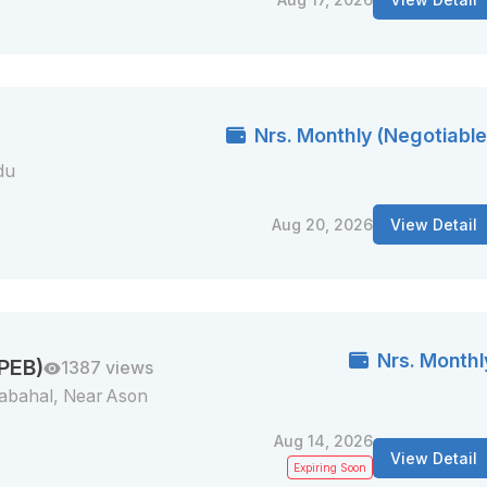
Nrs. Monthly (Negotiable
du
Aug 20, 2026
View Detail
Nrs. Monthl
 PEB)
1387 views
abahal, Near Ason
Aug 14, 2026
View Detail
Expiring Soon