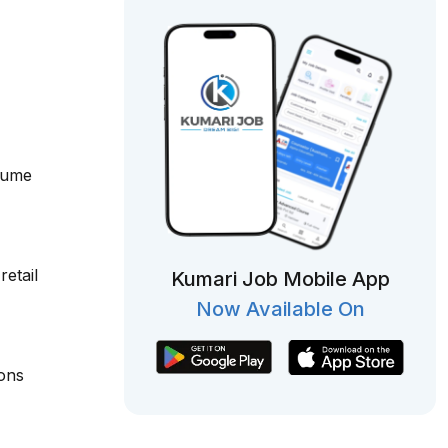
olume
etail
Kumari Job Mobile App
Now Available On
ions