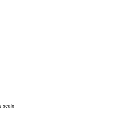
s scale