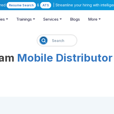
ered
&
| Streamline your hiring with intelli
Resume Search
ATS
ies
Trainings
Services
Blogs
More
eam
Mobile Distributor