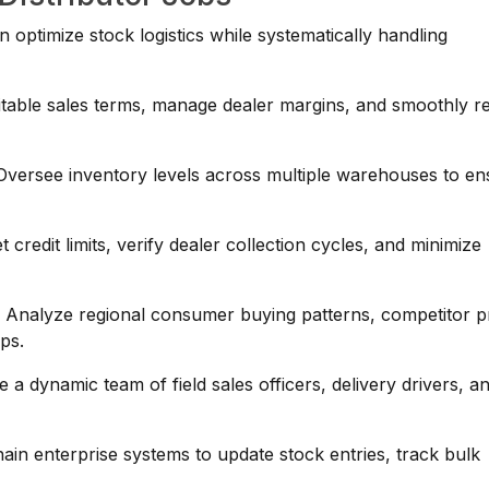
n optimize stock logistics while systematically handling
table sales terms, manage dealer margins, and smoothly r
versee inventory levels across multiple warehouses to en
credit limits, verify dealer collection cycles, and minimize
:
Analyze regional consumer buying patterns, competitor pr
aps.
a dynamic team of field sales officers, delivery drivers, a
hain enterprise systems to update stock entries, track bulk