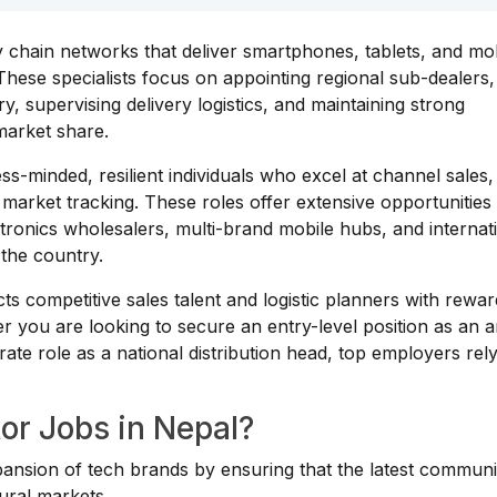
y chain networks that deliver smartphones, tablets, and mo
These specialists focus on appointing regional sub-dealers,
y, supervising delivery logistics, and maintaining strong
market share.
ess-minded, resilient individuals who excel at channel sales
 market tracking. These roles offer extensive opportunities
ctronics wholesalers, multi-brand mobile hubs, and internat
the country.
s competitive sales talent and logistic planners with rewar
er you are looking to secure an entry-level position as an 
orate role as a national distribution head, top employers rel
or Jobs in Nepal?
pansion of tech brands by ensuring that the latest communi
ural markets.