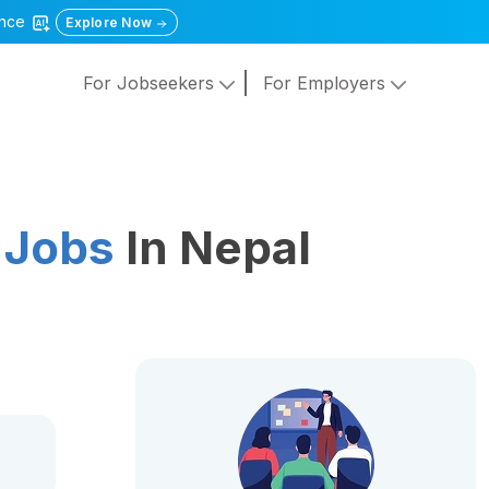
gence
Explore Now
For Jobseekers
For Employers
 Jobs
In Nepal