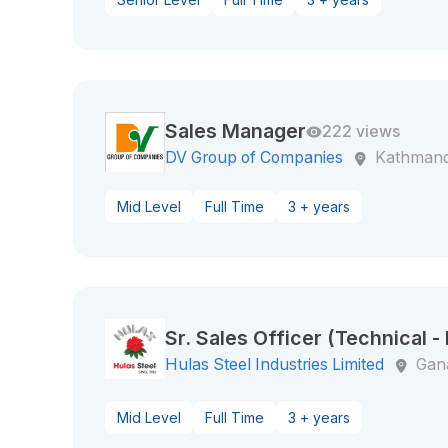
Sales Manager
222 views
DV Group of Companies
Kathman
Mid Level
Full Time
3 + years
Sr. Sales Officer (Technical -
Hulas Steel Industries Limited
Gan
Mid Level
Full Time
3 + years