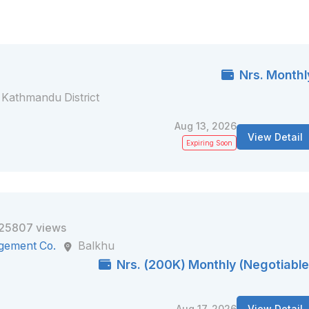
Nrs. Monthl
Kathmandu District
Aug 13, 2026
View Detail
Expiring Soon
25807 views
gement Co.
Balkhu
Nrs. (200K) Monthly (Negotiable
Aug 17, 2026
View Detail