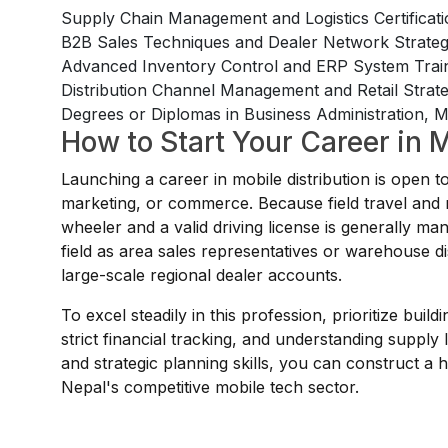
Supply Chain Management and Logistics Certificat
B2B Sales Techniques and Dealer Network Strat
Advanced Inventory Control and ERP System Trai
Distribution Channel Management and Retail Stra
Degrees or Diplomas in Business Administration, Ma
How to Start Your Career in M
Launching a career in mobile distribution is open 
marketing, or commerce. Because field travel and re
wheeler and a valid driving license is generally man
field as area sales representatives or warehouse dis
large-scale regional dealer accounts.
To excel steadily in this profession, prioritize bui
strict financial tracking, and understanding supply l
and strategic planning skills, you can construct a
Nepal's competitive mobile tech sector.