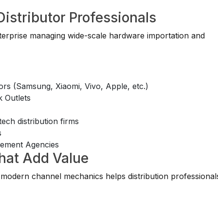
Distributor Professionals
enterprise managing wide-scale hardware importation and
ors (Samsung, Xiaomi, Vivo, Apple, etc.)
 Outlets
ch distribution firms
s
gement Agencies
That Add Value
modern channel mechanics helps distribution professional