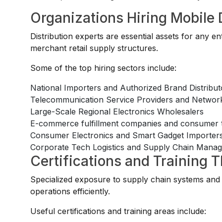
Organizations Hiring Mobile 
Distribution experts are essential assets for any 
merchant retail supply structures.
Some of the top hiring sectors include:
National Importers and Authorized Brand Distribut
Telecommunication Service Providers and Network
Large-Scale Regional Electronics Wholesalers
E-commerce fulfillment companies and consumer te
Consumer Electronics and Smart Gadget Importer
Corporate Tech Logistics and Supply Chain Mana
Certifications and Training 
Specialized exposure to supply chain systems and 
operations efficiently.
Useful certifications and training areas include: