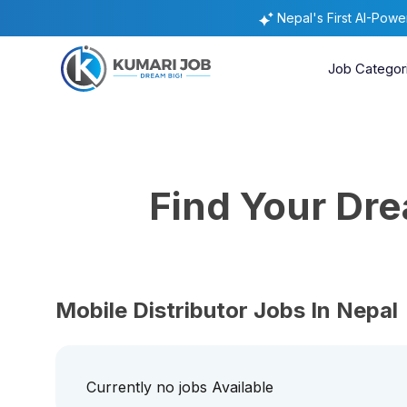
Nepal's First AI-Pow
Job Categor
Find Your Dr
Mobile Distributor Jobs In Nepal
Currently no jobs Available