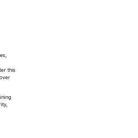
es,
er this
 over
ining
ity,