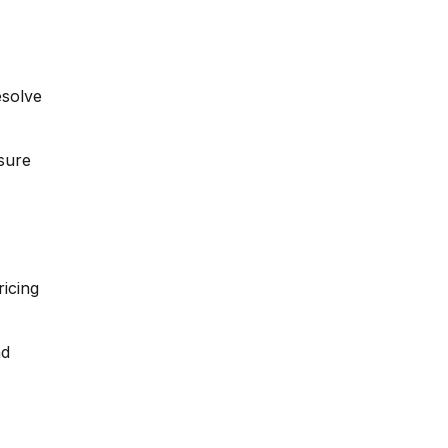
esolve
sure
icing
nd