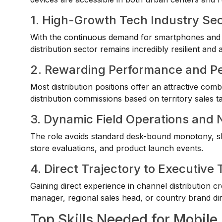
1. High-Growth Tech Industry Se
With the continuous demand for smartphones and r
distribution sector remains incredibly resilient and a
2. Rewarding Performance and P
Most distribution positions offer an attractive co
distribution commissions based on territory sales ta
3. Dynamic Field Operations and
The role avoids standard desk-bound monotony, shif
store evaluations, and product launch events.
4. Direct Trajectory to Executi
Gaining direct experience in channel distribution cr
manager, regional sales head, or country brand dir
Top Skills Needed for Mobile 