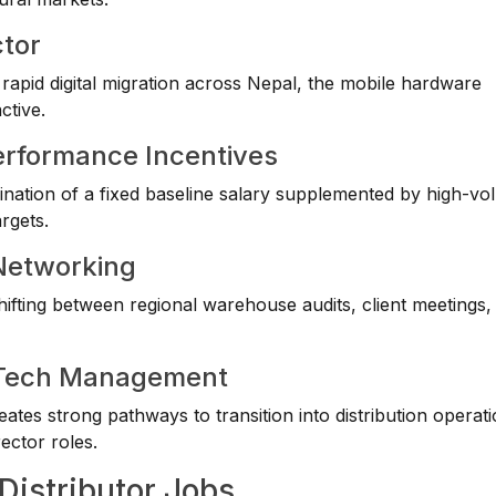
ctor
apid digital migration across Nepal, the mobile hardware
ctive.
erformance Incentives
mbination of a fixed baseline salary supplemented by high-v
rgets.
 Networking
ting between regional warehouse audits, client meetings, r
ve Tech Management
eates strong pathways to transition into distribution operat
ector roles.
Distributor Jobs