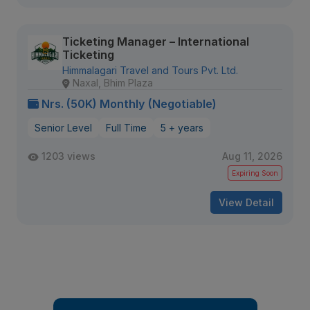
Ticketing Manager – International
Ticketing
Himmalagari Travel and Tours Pvt. Ltd.
Naxal, Bhim Plaza
Nrs. (50K) Monthly (Negotiable)
Senior Level
Full Time
5 + years
1203 views
Aug 11, 2026
Expiring Soon
View Detail