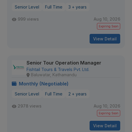
Senior Level
Full Time
3 + years
999 views
Aug 10, 2026
Expiring Soon
View Detail
Senior Tour Operation Manager
Fishtail Tours & Travels Pvt. Ltd.
Baluwatar, Kathamandu
Monthly (Negotiable)
Senior Level
Full Time
2 + years
2978 views
Aug 10, 2026
Expiring Soon
View Detail