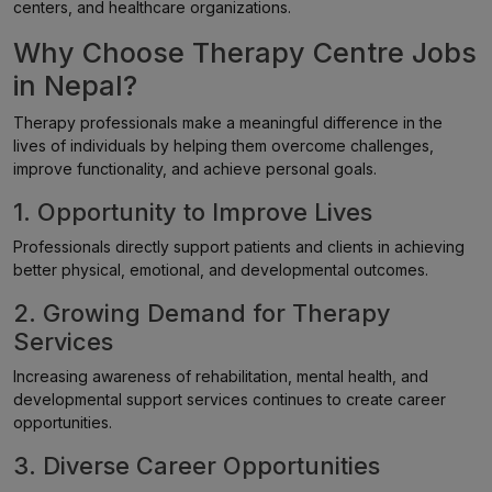
centers, and healthcare organizations.
Why Choose Therapy Centre Jobs
in Nepal?
Therapy professionals make a meaningful difference in the
lives of individuals by helping them overcome challenges,
improve functionality, and achieve personal goals.
1. Opportunity to Improve Lives
Professionals directly support patients and clients in achieving
better physical, emotional, and developmental outcomes.
2. Growing Demand for Therapy
Services
Increasing awareness of rehabilitation, mental health, and
developmental support services continues to create career
opportunities.
3. Diverse Career Opportunities