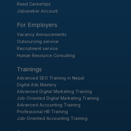
Read Careertips
Jobseeker Account
For Employers
Vacancy Annoucements
Outsourcing service
Recruitment service
Human Resource Consulting
Trainings
Advanced SEO Training in Nepal
Digital Ads Mastery
Advanced Digital Marketing Training
Job-Oriented Digital Marketing Training
Advanced Accounting Training
Professional HR Training
Job-Oriented Accounting Training