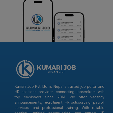
Kumari Job Pvt. Ltd. is Nepal's trusted job portal and
HR solutions provider, connecting jobseekers with
top employers since 2014. We offer vacancy
announcements, recruitment, HR outsourcing, payroll
services, and professional training. With reliable
service, verified opportunities, and expert HR