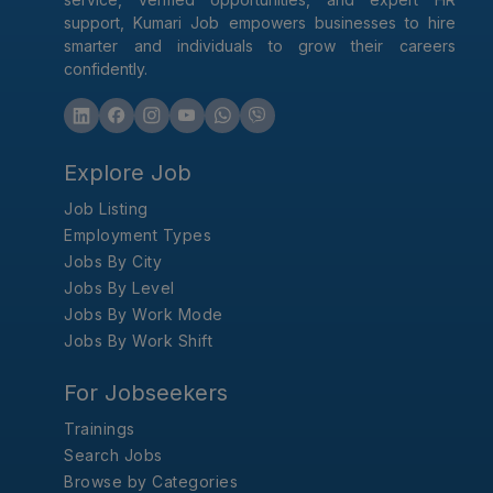
support, Kumari Job empowers businesses to hire
smarter and individuals to grow their careers
confidently.
Explore Job
Job Listing
Employment Types
Jobs By City
Jobs By Level
Jobs By Work Mode
Jobs By Work Shift
For Jobseekers
Trainings
Search Jobs
Browse by Categories