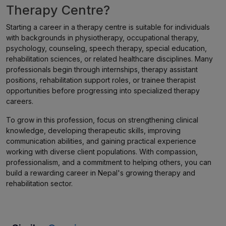
Therapy Centre?
Starting a career in a therapy centre is suitable for individuals
with backgrounds in physiotherapy, occupational therapy,
psychology, counseling, speech therapy, special education,
rehabilitation sciences, or related healthcare disciplines. Many
professionals begin through internships, therapy assistant
positions, rehabilitation support roles, or trainee therapist
opportunities before progressing into specialized therapy
careers.
To grow in this profession, focus on strengthening clinical
knowledge, developing therapeutic skills, improving
communication abilities, and gaining practical experience
working with diverse client populations. With compassion,
professionalism, and a commitment to helping others, you can
build a rewarding career in Nepal's growing therapy and
rehabilitation sector.