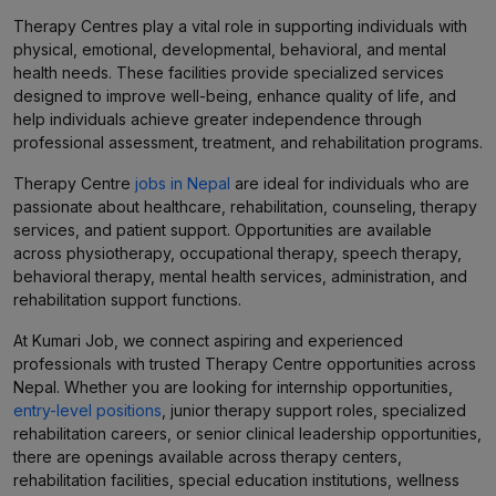
Therapy Centres play a vital role in supporting individuals with
physical, emotional, developmental, behavioral, and mental
health needs. These facilities provide specialized services
designed to improve well-being, enhance quality of life, and
help individuals achieve greater independence through
professional assessment, treatment, and rehabilitation programs.
Therapy Centre
jobs in Nepal
are ideal for individuals who are
passionate about healthcare, rehabilitation, counseling, therapy
services, and patient support. Opportunities are available
across physiotherapy, occupational therapy, speech therapy,
behavioral therapy, mental health services, administration, and
rehabilitation support functions.
At Kumari Job, we connect aspiring and experienced
professionals with trusted Therapy Centre opportunities across
Nepal. Whether you are looking for internship opportunities,
entry-level positions
, junior therapy support roles, specialized
rehabilitation careers, or senior clinical leadership opportunities,
there are openings available across therapy centers,
rehabilitation facilities, special education institutions, wellness