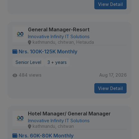
View Detail
General Manager-Resort
Innovative Infinity IT Solutions
kathmandu, chitwan, Hetauda
Nrs. 100K-125K Monthly
Senior Level
3 + years
484 views
Aug 17, 2026
View Detail
Hotel Manager/ General Manager
Innovative Infinity IT Solutions
kathmandu, chitwan
Nrs. 60K-80K Monthly