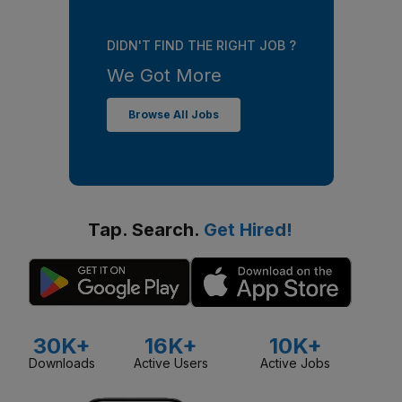
DIDN'T FIND THE RIGHT JOB ?
We Got More
Browse All Jobs
Tap. Search.
Get Hired!
30K+
16K+
10K+
Downloads
Active Users
Active Jobs