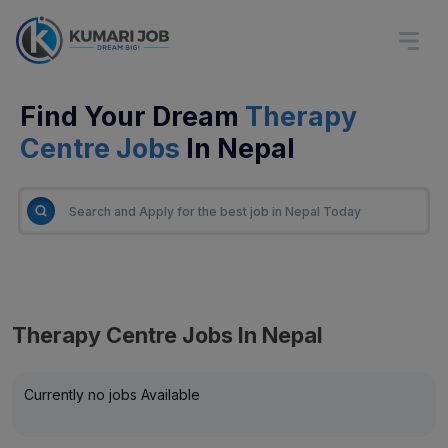
Find Your Dream
Therapy
Centre Jobs
In Nepal
Therapy Centre Jobs In Nepal
Currently no jobs Available