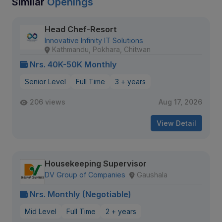
Similar
Openings
Head Chef-Resort
Innovative Infinity IT Solutions
Kathmandu, Pokhara, Chitwan
Nrs. 40K-50K Monthly
Senior Level
Full Time
3 + years
206 views
Aug 17, 2026
View Detail
Housekeeping Supervisor
DV Group of Companies
Gaushala
Nrs. Monthly (Negotiable)
Mid Level
Full Time
2 + years