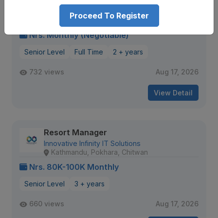
Hotel Manager
Proceed To Register
DV Group of Companies
Gaushala
Nrs. Monthly (Negotiable)
Senior Level
Full Time
2 + years
732 views
Aug 17, 2026
View Detail
Resort Manager
Innovative Infinity IT Solutions
Kathmandu, Pokhara, Chitwan
Nrs. 80K-100K Monthly
Senior Level
3 + years
660 views
Aug 17, 2026