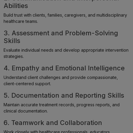
Abilities
Build trust with clients, families, caregivers, and multidisciplinary
healthcare teams.
3. Assessment and Problem-Solving
Skills
Evaluate individual needs and develop appropriate intervention
strategies.
4. Empathy and Emotional Intelligence
Understand client challenges and provide compassionate,
client-centered support.
5. Documentation and Reporting Skills
Maintain accurate treatment records, progress reports, and
clinical documentation.
6. Teamwork and Collaboration
Work closely with healthcare professionals, educators,