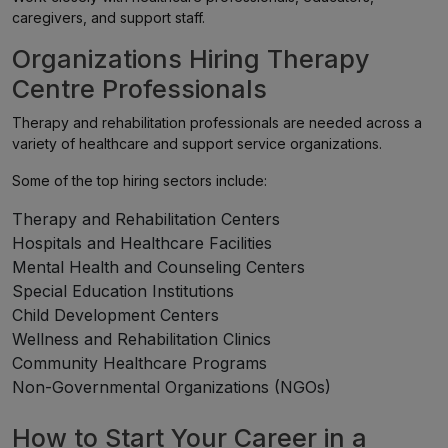
caregivers, and support staff.
Organizations Hiring Therapy
Centre Professionals
Therapy and rehabilitation professionals are needed across a
variety of healthcare and support service organizations.
Some of the top hiring sectors include:
Therapy and Rehabilitation Centers
Hospitals and Healthcare Facilities
Mental Health and Counseling Centers
Special Education Institutions
Child Development Centers
Wellness and Rehabilitation Clinics
Community Healthcare Programs
Non-Governmental Organizations (NGOs)
How to Start Your Career in a