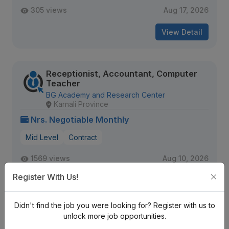
305 views
Aug 17, 2026
View Detail
Receptionist, Accountant, Computer
Teacher
BG Academy and Research Center
Karnali Province
Nrs. Negotiable Monthly
Mid Level
Contract
1569 views
Aug 10, 2026
Expiring Soon
Register With Us!
View Detail
Didn't find the job you were looking for? Register with us to
unlock more job opportunities.