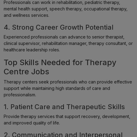
Professionals can work in rehabilitation, pediatric therapy,
mental health support, speech therapy, occupational therapy,
and wellness services.
4. Strong Career Growth Potential
Experienced professionals can advance to senior therapist,
clinical supervisor, rehabilitation manager, therapy consultant, or
healthcare leadership roles.
Top Skills Needed for Therapy
Centre Jobs
Therapy centers seek professionals who can provide effective
support while maintaining high standards of care and
professionalism.
1. Patient Care and Therapeutic Skills
Provide therapy services that support recovery, development,
and improved quality of life.
2. Communication and Interpersonal