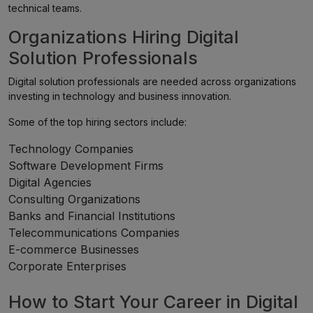
technical teams.
Organizations Hiring Digital
Solution Professionals
Digital solution professionals are needed across organizations
investing in technology and business innovation.
Some of the top hiring sectors include:
Technology Companies
Software Development Firms
Digital Agencies
Consulting Organizations
Banks and Financial Institutions
Telecommunications Companies
E-commerce Businesses
Corporate Enterprises
How to Start Your Career in Digital