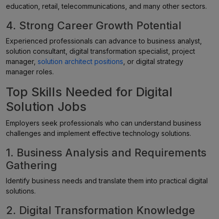
education, retail, telecommunications, and many other sectors.
4. Strong Career Growth Potential
Experienced professionals can advance to business analyst,
solution consultant, digital transformation specialist, project
manager,
solution architect positions
, or digital strategy
manager roles.
Top Skills Needed for Digital
Solution Jobs
Employers seek professionals who can understand business
challenges and implement effective technology solutions.
1. Business Analysis and Requirements
Gathering
Identify business needs and translate them into practical digital
solutions.
2. Digital Transformation Knowledge