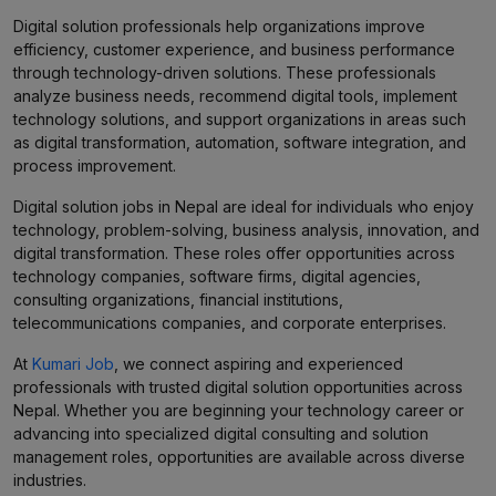
Digital solution professionals help organizations improve
efficiency, customer experience, and business performance
through technology-driven solutions. These professionals
analyze business needs, recommend digital tools, implement
technology solutions, and support organizations in areas such
as digital transformation, automation, software integration, and
process improvement.
Digital solution jobs in Nepal are ideal for individuals who enjoy
technology, problem-solving, business analysis, innovation, and
digital transformation. These roles offer opportunities across
technology companies, software firms, digital agencies,
consulting organizations, financial institutions,
telecommunications companies, and corporate enterprises.
At
Kumari Job
, we connect aspiring and experienced
professionals with trusted digital solution opportunities across
Nepal. Whether you are beginning your technology career or
advancing into specialized digital consulting and solution
management roles, opportunities are available across diverse
industries.