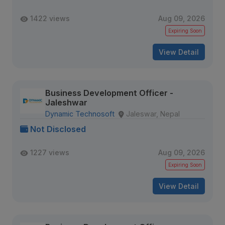
1422 views
Aug 09, 2026
Expiring Soon
View Detail
Business Development Officer -
Jaleshwar
Dynamic Technosoft
Jaleswar, Nepal
Not Disclosed
1227 views
Aug 09, 2026
Expiring Soon
View Detail