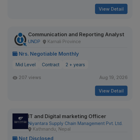
View Detail
Communication and Reporting Analyst
UNDP
Karnali Province
Nrs. Negotiable Monthly
Mid Level
Contract
2 + years
207 views
Aug 19, 2026
View Detail
IT and Digital marketing Officer
Niyantara Supply Chain Management Pvt. Ltd.
Kathmandu, Nepal
Not Disclosed