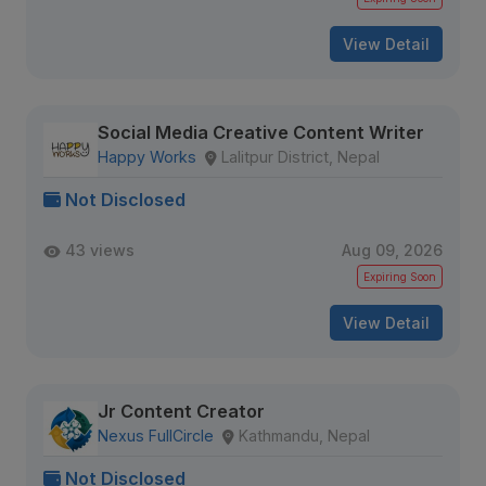
View Detail
Social Media Creative Content Writer
Happy Works
Lalitpur District, Nepal
Not Disclosed
43 views
Aug 09, 2026
Expiring Soon
View Detail
Jr Content Creator
Nexus FullCircle
Kathmandu, Nepal
Not Disclosed