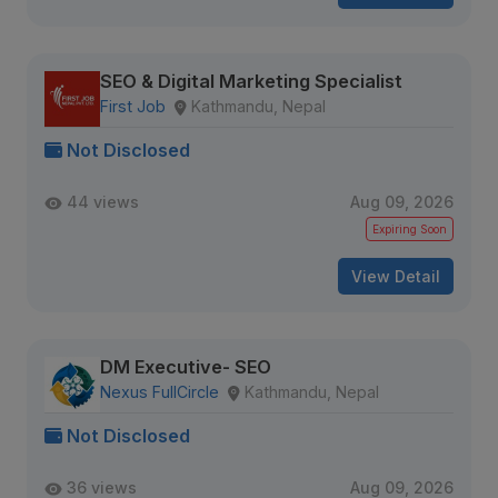
SEO & Digital Marketing Specialist
First Job
Kathmandu, Nepal
Not Disclosed
44 views
Aug 09, 2026
Expiring Soon
View Detail
DM Executive- SEO
Nexus FullCircle
Kathmandu, Nepal
Not Disclosed
36 views
Aug 09, 2026