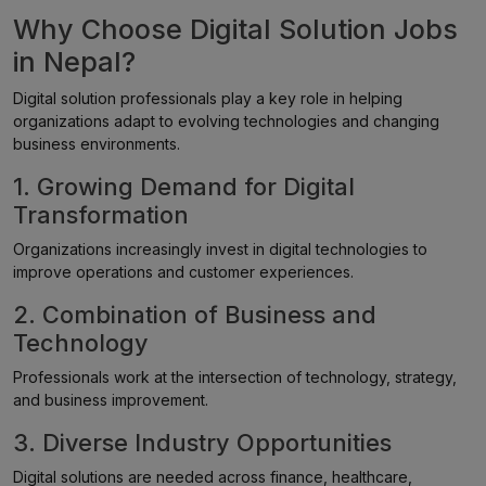
Why Choose Digital Solution Jobs
in Nepal?
Digital solution professionals play a key role in helping
organizations adapt to evolving technologies and changing
business environments.
1. Growing Demand for Digital
Transformation
Organizations increasingly invest in digital technologies to
improve operations and customer experiences.
2. Combination of Business and
Technology
Professionals work at the intersection of technology, strategy,
and business improvement.
3. Diverse Industry Opportunities
Digital solutions are needed across finance, healthcare,