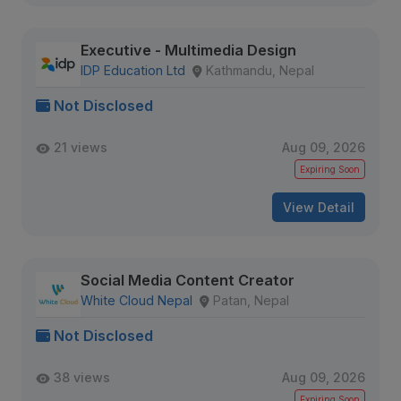
Executive - Multimedia Design
IDP Education Ltd
Kathmandu, Nepal
Not Disclosed
21 views
Aug 09, 2026
Expiring Soon
View Detail
Social Media Content Creator
White Cloud Nepal
Patan, Nepal
Not Disclosed
38 views
Aug 09, 2026
Expiring Soon