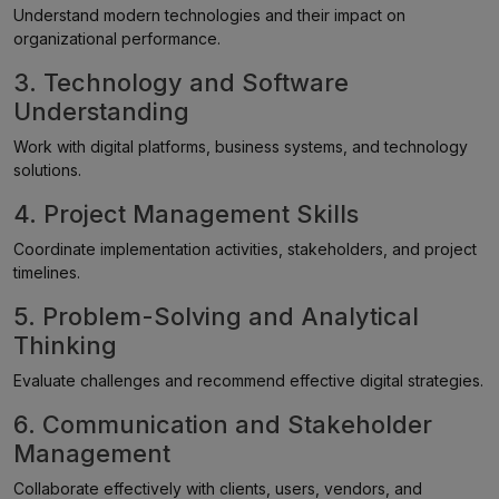
Understand modern technologies and their impact on
organizational performance.
3. Technology and Software
Understanding
Work with digital platforms, business systems, and technology
solutions.
4. Project Management Skills
Coordinate implementation activities, stakeholders, and project
timelines.
5. Problem-Solving and Analytical
Thinking
Evaluate challenges and recommend effective digital strategies.
6. Communication and Stakeholder
Management
Collaborate effectively with clients, users, vendors, and