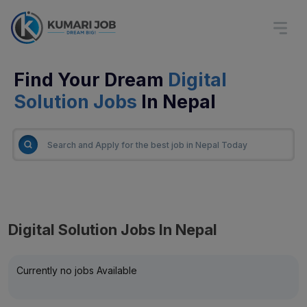
Find Your Dream
Digital
Solution Jobs
In Nepal
Digital Solution Jobs In Nepal
Currently no jobs Available