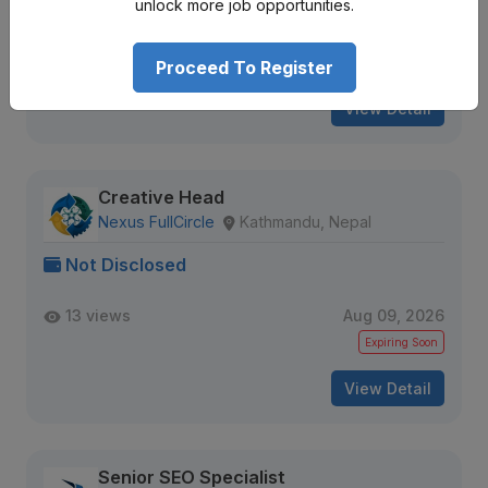
unlock more job opportunities.
36 views
Aug 09, 2026
Expiring Soon
Proceed To Register
View Detail
Creative Head
Nexus FullCircle
Kathmandu, Nepal
Not Disclosed
13 views
Aug 09, 2026
Expiring Soon
View Detail
Senior SEO Specialist