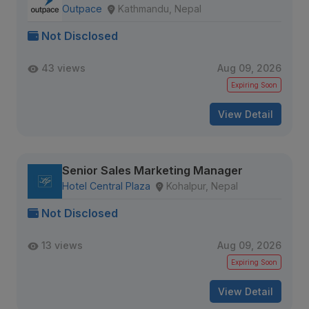
Outpace
Kathmandu, Nepal
Not Disclosed
43 views
Aug 09, 2026
Expiring Soon
View Detail
Senior Sales Marketing Manager
Hotel Central Plaza
Kohalpur, Nepal
Not Disclosed
13 views
Aug 09, 2026
Expiring Soon
View Detail