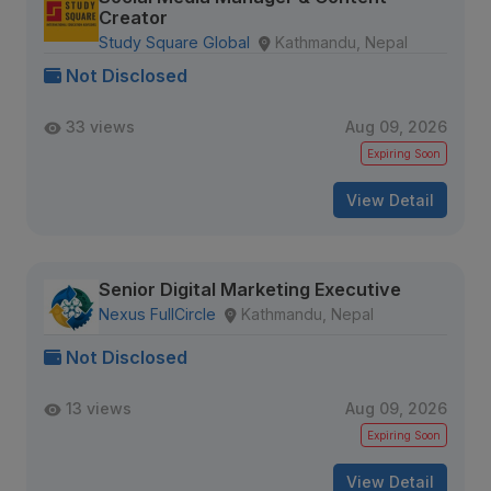
Creator
Study Square Global
Kathmandu, Nepal
Not Disclosed
33 views
Aug 09, 2026
Expiring Soon
View Detail
Senior Digital Marketing Executive
Nexus FullCircle
Kathmandu, Nepal
Not Disclosed
13 views
Aug 09, 2026
Expiring Soon
View Detail