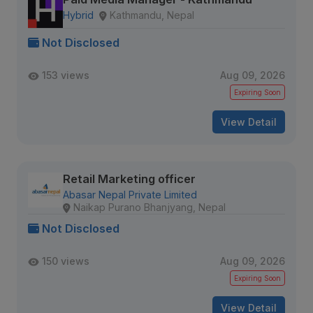
Hybrid
Kathmandu, Nepal
Not Disclosed
153 views
Aug 09, 2026
Expiring Soon
View Detail
Retail Marketing officer
Abasar Nepal Private Limited
Naikap Purano Bhanjyang, Nepal
Not Disclosed
150 views
Aug 09, 2026
Expiring Soon
View Detail