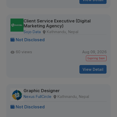
Client Service Executive (Digital
Marketing Agency)
Sojo Data
Kathmandu, Nepal
Not Disclosed
60 views
Aug 09, 2026
Expiring Soon
View Detail
Graphic Designer
Nexus FullCircle
Kathmandu, Nepal
Not Disclosed