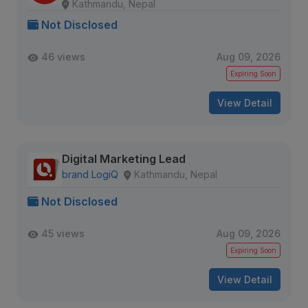
Kathmandu, Nepal
Not Disclosed
46 views
Aug 09, 2026
Expiring Soon
View Detail
Digital Marketing Lead
brand LogiQ
Kathmandu, Nepal
Not Disclosed
45 views
Aug 09, 2026
Expiring Soon
View Detail