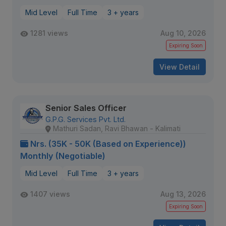
Mid Level
Full Time
3 + years
1281 views
Aug 10, 2026
Expiring Soon
View Detail
Senior Sales Officer
G.P.G. Services Pvt. Ltd.
Mathuri Sadan, Ravi Bhawan - Kalimati
Nrs. (35K - 50K (Based on Experience))
Monthly (Negotiable)
Mid Level
Full Time
3 + years
1407 views
Aug 13, 2026
Expiring Soon