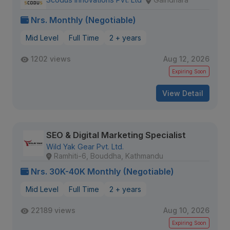
Nrs. Monthly (Negotiable)
Mid Level
Full Time
2 + years
1202 views
Aug 12, 2026
Expiring Soon
View Detail
SEO & Digital Marketing Specialist
Wild Yak Gear Pvt. Ltd.
Ramhiti-6, Bouddha, Kathmandu
Nrs. 30K-40K Monthly (Negotiable)
Mid Level
Full Time
2 + years
22189 views
Aug 10, 2026
Expiring Soon