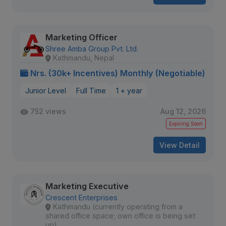
Marketing Officer
Shree Amba Group Pvt. Ltd.
Kathmandu, Nepal
Nrs. (30k+ Incentives) Monthly (Negotiable)
Junior Level
Full Time
1 + year
752 views
Aug 12, 2026
Expiring Soon
View Detail
Marketing Executive
Crescent Enterprises
Kathmandu (currently operating from a
shared office space; own office is being set
up)