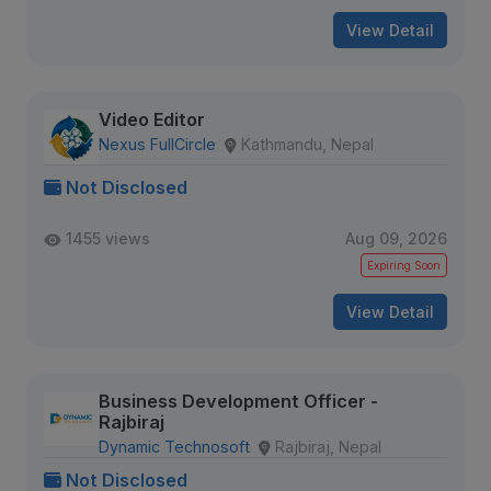
View Detail
Video Editor
Nexus FullCircle
Kathmandu, Nepal
Not Disclosed
1455 views
Aug 09, 2026
Expiring Soon
View Detail
Business Development Officer -
Rajbiraj
Dynamic Technosoft
Rajbiraj, Nepal
Not Disclosed