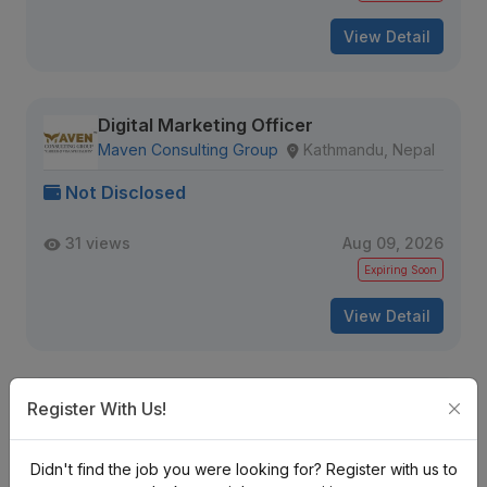
View Detail
Digital Marketing Officer
Maven Consulting Group
Kathmandu, Nepal
Not Disclosed
31 views
Aug 09, 2026
Expiring Soon
View Detail
Social Media Marketer
Register With Us!
Sojo Data
Kathmandu, Nepal
Didn't find the job you were looking for? Register with us to
Not Disclosed