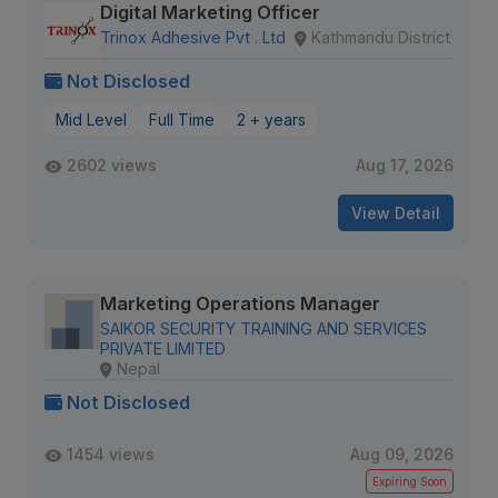
Digital Marketing Officer
Trinox Adhesive Pvt . Ltd
Kathmandu District
Not Disclosed
Mid Level
Full Time
2 + years
2602 views
Aug 17, 2026
View Detail
Marketing Operations Manager
SAIKOR SECURITY TRAINING AND SERVICES
PRIVATE LIMITED
Nepal
Not Disclosed
1454 views
Aug 09, 2026
Expiring Soon