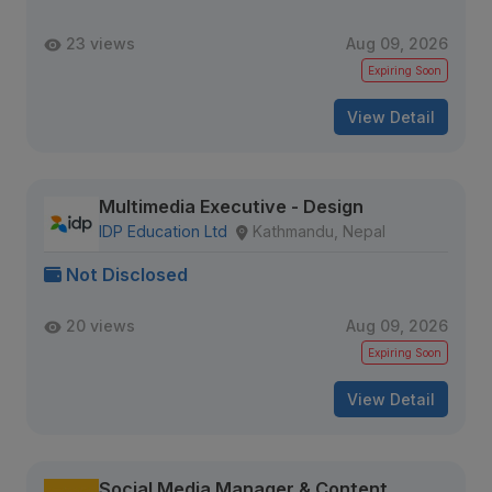
23 views
Aug 09, 2026
Expiring Soon
View Detail
Multimedia Executive - Design
IDP Education Ltd
Kathmandu, Nepal
Not Disclosed
20 views
Aug 09, 2026
Expiring Soon
View Detail
Social Media Manager & Content