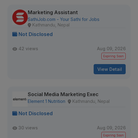
Marketing Assistant
SathiJob.com - Your Sathi for Jobs
Kathmandu, Nepal
Not Disclosed
42 views
Aug 09, 2026
Expiring Soon
View Detail
Social Media Marketing Exec
Element 1 Nutrition
Kathmandu, Nepal
Not Disclosed
30 views
Aug 09, 2026
Expiring Soon