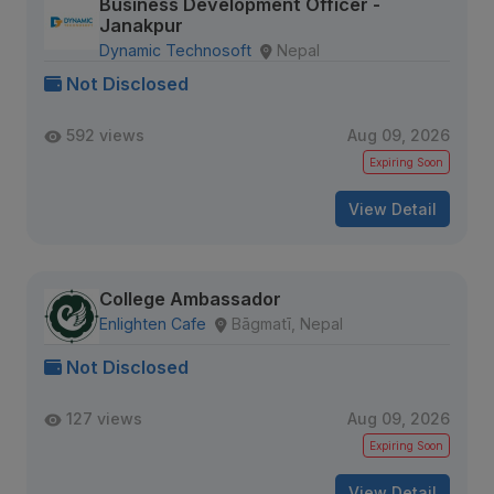
Business Development Officer -
Janakpur
Dynamic Technosoft
Nepal
Not Disclosed
592 views
Aug 09, 2026
Expiring Soon
View Detail
College Ambassador
Enlighten Cafe
Bāgmatī, Nepal
Not Disclosed
127 views
Aug 09, 2026
Expiring Soon
View Detail