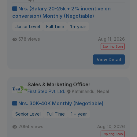
Nrs. (Salary 20-25k + 2% incentive on
conversion) Monthly (Negotiable)
Junior Level
Full Time
1 + year
578 views
Aug 11, 2026
Expiring Soon
View Detail
Sales & Marketing Officer
First Step Pvt. Ltd.
Kathmandu, Nepal
Nrs. 30K-40K Monthly (Negotiable)
Senior Level
Full Time
1 + year
2094 views
Aug 10, 2026
Expiring Soon