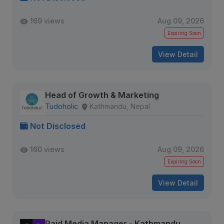
169 views
Aug 09, 2026
Expiring Soon
View Detail
Head of Growth & Marketing
Tudoholic
Kathmandu, Nepal
Not Disclosed
160 views
Aug 09, 2026
Expiring Soon
View Detail
Paid Media Manager - Kathmandu