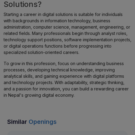
Solutions?
Starting a career in digital solutions is suitable for individuals
with backgrounds in information technology, business
administration, computer science, management, engineering, or
related fields. Many professionals begin through analyst roles,
technology support positions, software implementation projects,
or digital operations functions before progressing into
specialized solution-oriented careers.
To grow in this profession, focus on understanding business
processes, developing technical knowledge, improving
analytical skills, and gaining experience with digital platforms
and technology projects. With adaptability, strategic thinking,
and a passion for innovation, you can build a rewarding career
in Nepal's growing digital economy.
Similar
Openings