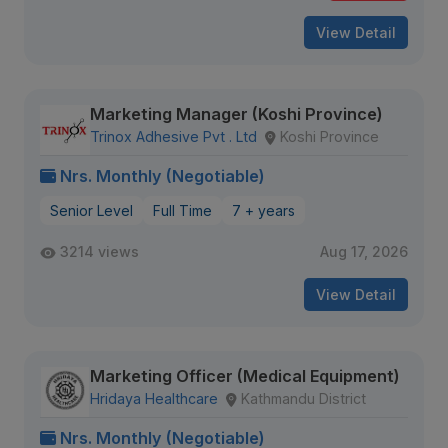
View Detail
Marketing Manager (Koshi Province)
Trinox Adhesive Pvt . Ltd
Koshi Province
Nrs. Monthly (Negotiable)
Senior Level
Full Time
7 + years
3214 views
Aug 17, 2026
View Detail
Marketing Officer (Medical Equipment)
Hridaya Healthcare
Kathmandu District
Nrs. Monthly (Negotiable)