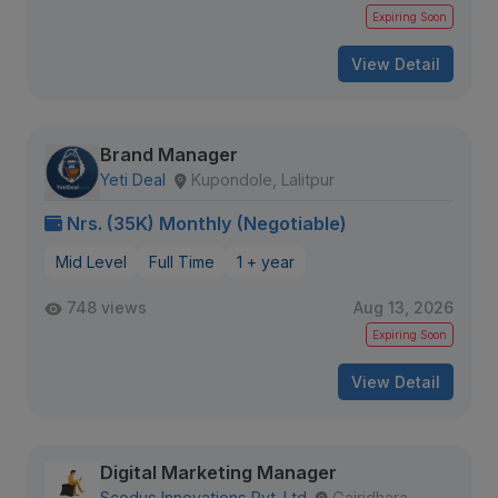
Expiring Soon
View Detail
Brand Manager
Yeti Deal
Kupondole, Lalitpur
Nrs. (35K) Monthly (Negotiable)
Mid Level
Full Time
1 + year
748 views
Aug 13, 2026
Expiring Soon
View Detail
Digital Marketing Manager
Scodus Innovations Pvt. Ltd
Gairidhara