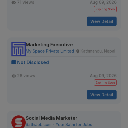
71 views
Aug 09, 2026
Expiring Soon
View Detail
Marketing Executive
My Space Private Limited
Kathmandu, Nepal
Not Disclosed
26 views
Aug 09, 2026
Expiring Soon
View Detail
Social Media Marketer
SathiJob.com - Your Sathi for Jobs