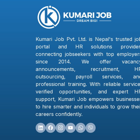
Kumari Job Pvt. Ltd. is Nepal's trusted jo
portal and HR solutions provider
connecting jobseekers with top employer
since 2014. We offer vacanc
announcements, recruitment, H
outsourcing, payroll services, an
professional training. With reliable service
verified opportunities, and expert H
support, Kumari Job empowers businesse
to hire smarter and individuals to grow thei
careers confidently.