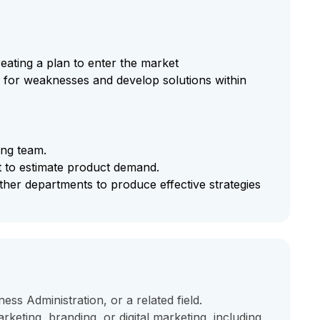
eating a plan to enter the market
for weaknesses and develop solutions within
ing team.
 to estimate product demand.
ther departments to produce effective strategies
ess Administration, or a related field.
keting, branding, or digital marketing, including