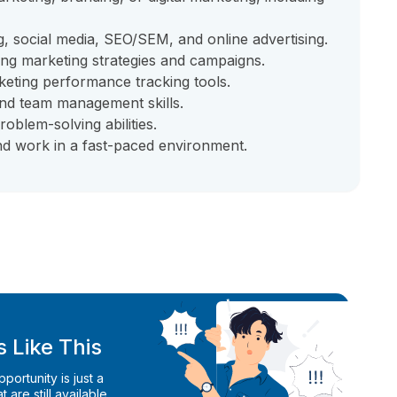
g, social media, SEO/SEM, and online advertising.
ing marketing strategies and campaigns.
keting performance tracking tools.
nd team management skills.
roblem-solving abilities.
and work in a fast-paced environment.
 Like This
ortunity is just a
 are still available