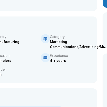
ustry
Category
ufacturing
Marketing
Communications/Advertising/Mar
cation
Experience
helors
4 + years
der
h