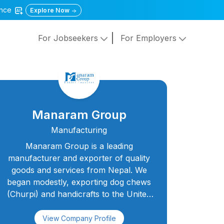
gence
Explore Now
For Jobseekers
For Employers
Manaram Group
Manufacturing
Manaram Group is a leading
manufacturer and exporter of quality
goods and services from Nepal. We
began modestly, exporting dog chews
(Churpi) and handicrafts to the United
States, and today we are proud to be a
family of over 350 diverse employees
View Company Profile