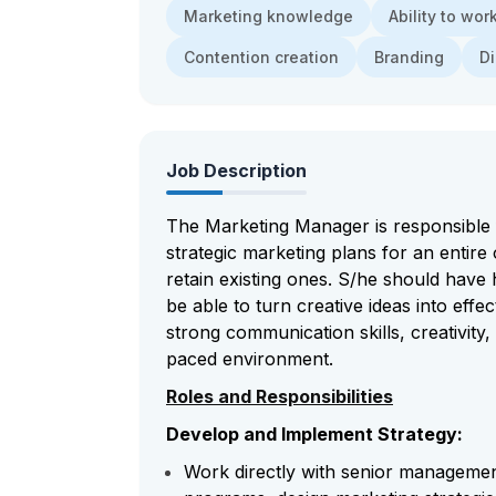
Marketing knowledge
Ability to wo
Contention creation
Branding
Di
Job Description
The Marketing Manager is responsible 
strategic marketing plans for an entire
retain existing ones. S/he should have
be able to turn creative ideas into effec
strong communication skills, creativity, 
paced environment.
Roles and Responsibilities
Develop and Implement Strategy:
Work directly with senior managemen