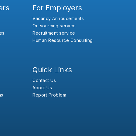
ers
For Employers
Vacancy Annoucements
Outsourcing service
es
Recruitment service
Human Resource Consulting
Quick Links
Contact Us
About Us
ns
Report Problem