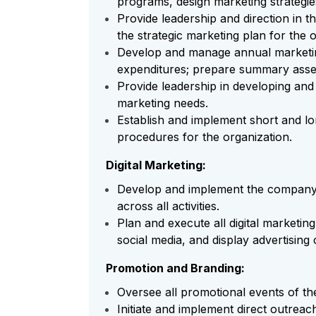
programs, design marketing strategi
Provide leadership and direction in 
the strategic marketing plan for the o
Develop and manage annual marketing
expenditures; prepare summary asse
Provide leadership in developing and 
marketing needs.
Establish and implement short and lo
procedures for the organization.
Digital Marketing:
Develop and implement the company's
across all activities.
Plan and execute all digital marketin
social media, and display advertising
Promotion and Branding:
Oversee all promotional events of th
Initiate and implement direct outreach