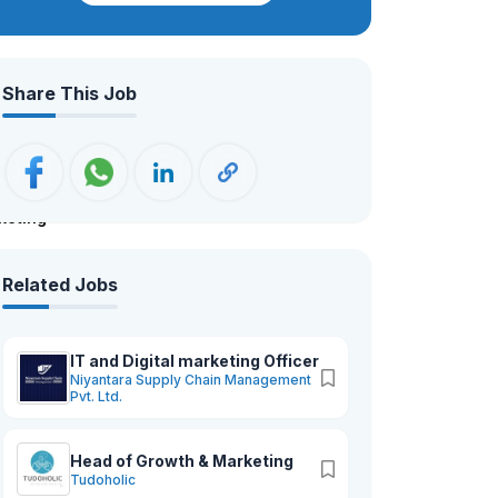
working across 8 enterprises. We are
dedicated to supporting Nepal’s
agricultural exports by delivering high-
Share This Job
quality products rooted in ethical
practices and locally sourced
ingredients. Driven by our mission to
reduce Nepal’s trade deficit, we focus
on promoting Nepalese products and
keting
services globally, upholding the highest
standards of integrity and quality in all
we do.
Related Jobs
IT and Digital marketing Officer
Niyantara Supply Chain Management
Pvt. Ltd.
Head of Growth & Marketing
Tudoholic