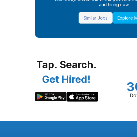
and hiring now.
Similar Jobs
Explore 
Tap. Search.
Get Hired!
3
Do