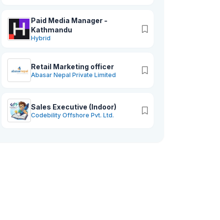
Paid Media Manager -
Kathmandu
Hybrid
Retail Marketing officer
Abasar Nepal Private Limited
Sales Executive (Indoor)
Codebility Offshore Pvt. Ltd.