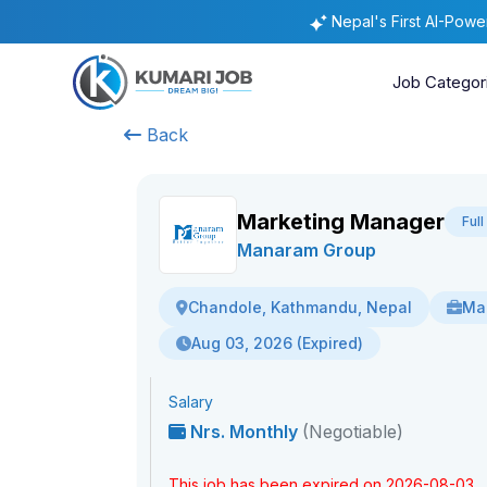
Nepal's First AI-Pow
Job Categor
Back
Marketing Manager
Ful
Manaram Group
Mar
Chandole, Kathmandu, Nepal
Aug 03, 2026 (Expired)
Salary
Nrs. Monthly
(Negotiable)
This job has been expired on 2026-08-03