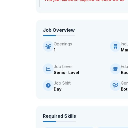
Job Overview
Openings
Ind
1
Man
Job Level
Edu
Senior Level
Bac
Job Shift
Gen
Day
Bot
Required Skills