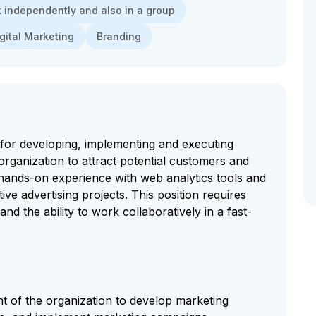
rk independently and also in a group
gital Marketing
Branding
for developing, implementing and executing
 organization to attract potential customers and
 hands-on experience with web analytics tools and
tive advertising projects. This position requires
and the ability to work collaboratively in a fast-
t of the organization to develop marketing