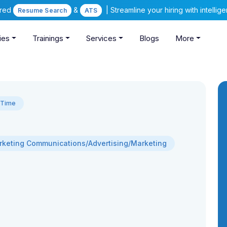
ered
&
| Streamline your hiring with intelli
Resume Search
ATS
ies
Trainings
Services
Blogs
More
l Time
keting Communications/Advertising/Marketing