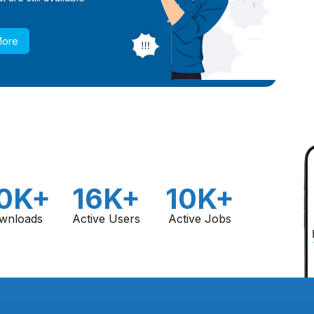
More
0K+
16K+
10K+
wnloads
Active Users
Active Jobs