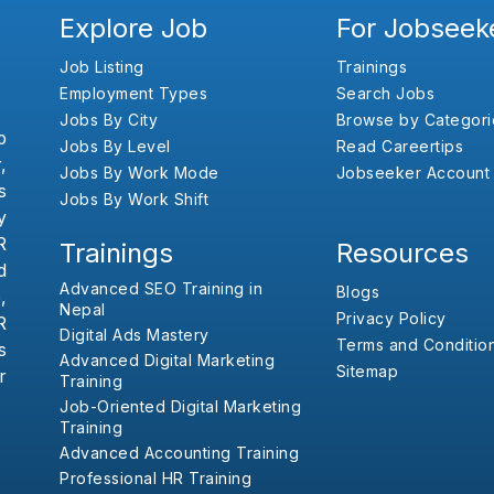
Explore Job
For Jobseek
Job Listing
Trainings
Employment Types
Search Jobs
Jobs By City
Browse by Categori
b
Jobs By Level
Read Careertips
,
Jobs By Work Mode
Jobseeker Account
s
Jobs By Work Shift
y
R
Trainings
Resources
d
Advanced SEO Training in
Blogs
,
Nepal
Privacy Policy
R
Digital Ads Mastery
Terms and Conditio
s
Advanced Digital Marketing
Sitemap
r
Training
Job-Oriented Digital Marketing
Training
Advanced Accounting Training
Professional HR Training