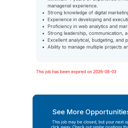
managerial experience.
Strong knowledge of digital marketin
Experience in developing and execut
Proficiency in web analytics and mar
Strong leadership, communication, a
Excellent analytical, budgeting, and p
Ability to manage multiple projects 
This job has been expired on 2026-08-03
See More Opportunities
This job may be closed, but your next opp
click away. Check out similar positions that