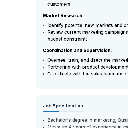
customers.
Market Research:
Identify potential new markets and cr
Review current marketing campaigns 
budget constraints
Coordination and Supervision:
Oversee, train, and direct the market
Partnering with product development
Coordinate with the sales team and o
Job Specification
Bachelor's degree in marketing, Busin
Minimum 4 years of experience in mar