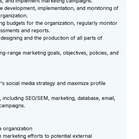
es, and implement marketing campaigns.
the development, implementation, and monitoring of
rganization.
 budgets for the organization, regularly monitor
ssments and reports.
designing and the production of all parts of
ng-range marketing goals, objectives, policies, and
 social media strategy and maximize profile
g, including SEO/SEM, marketing, database, email,
 campaigns.
e organization
 marketing efforts to potential external