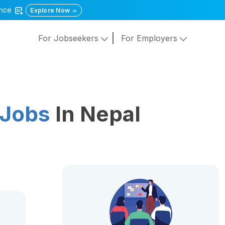
gence
Explore Now
For Jobseekers
For Employers
 Jobs
In Nepal