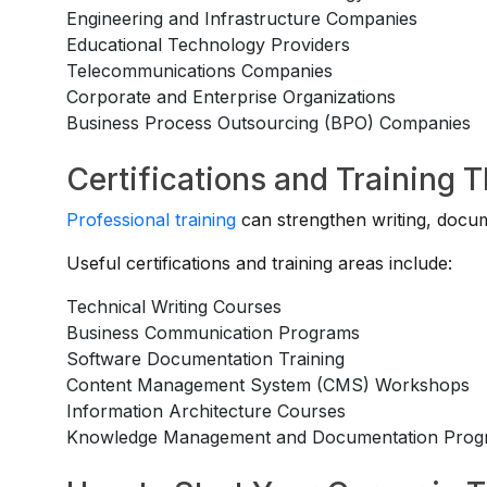
Engineering and Infrastructure Companies
Educational Technology Providers
Telecommunications Companies
Corporate and Enterprise Organizations
Business Process Outsourcing (BPO) Companies
Certifications and Training 
Professional training
can strengthen writing, docum
Useful certifications and training areas include:
Technical Writing Courses
Business Communication Programs
Software Documentation Training
Content Management System (CMS) Workshops
Information Architecture Courses
Knowledge Management and Documentation Prog