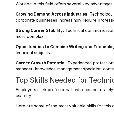
Working in this field offers several key advantages:
Growing Demand Across Industries:
Technology c
corporate businesses increasingly require profess
Strong Career Stability:
Technical communication 
more complex.
Opportunities to Combine Writing and Technolo
technical subjects.
Career Growth Potential:
Experienced professiona
manager, knowledge management specialist, content
Top Skills Needed for Techni
Employers seek professionals who can accurately c
usability.
Here are some of the most valuable skills for this 