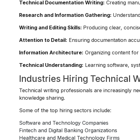
Technical Documentation Writing:
Creating manu
Research and Information Gathering:
Understand
Writing and Editing Skills:
Producing clear, concis
Attention to Detail:
Ensuring documentation accur
Information Architecture:
Organizing content for
Technical Understanding:
Learning software, syst
Industries Hiring Technical W
Technical writing professionals are increasingly 
knowledge sharing.
Some of the top hiring sectors include:
Software and Technology Companies
Fintech and Digital Banking Organizations
Healthcare and Medical Technology Firms