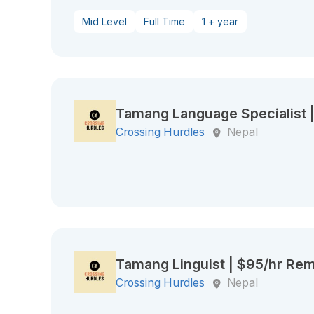
Mid Level
Full Time
1 + year
Tamang Language Specialist 
Crossing Hurdles
Nepal
Tamang Linguist | $95/hr Re
Crossing Hurdles
Nepal