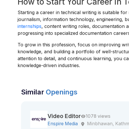
How to Start Your Career in 
Starting a career in technical writing is suitable f
journalism, information technology, engineering, b
internships
, content writing roles, documentation as
progressing into specialized documentation career
To grow in this profession, focus on improving writ
knowledge, and building a portfolio of well-struct
attention to detail, and continuous learning, you 
knowledge-driven industries.
Similar
Openings
Video Editor
1078 views
Enspire Media
Minbhawan, Kath