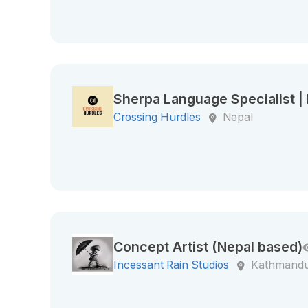
Sherpa Language Specialist 
Crossing Hurdles
Nepal
Concept Artist (Nepal based)
Incessant Rain Studios
Kathmandu