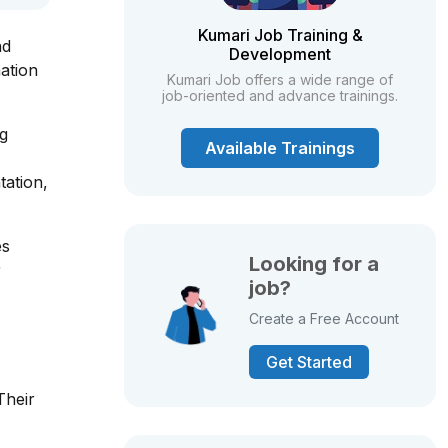
Kumari Job Training &
nd
Development
ation
Kumari Job offers a wide range of
job-oriented and advance trainings.
ng
Available Trainings
tation,
es
Looking for a
r
job?
Create a Free Account
Get Started
Their