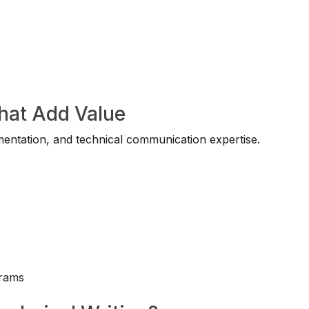
That Add Value
entation, and technical communication expertise.
rams