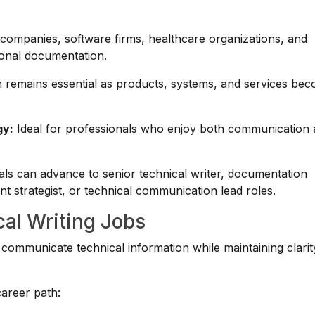
ompanies, software firms, healthcare organizations, and
ional documentation.
remains essential as products, systems, and services be
gy:
Ideal for professionals who enjoy both communication
ls can advance to senior technical writer, documentation
 strategist, or technical communication lead roles.
cal Writing Jobs
ommunicate technical information while maintaining clarit
career path: