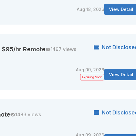
Aug 18, 2026
View Detail
Not Disclose
| $95/hr Remote
1497 views
Aug 09, 2026
View Detail
Expiring Soon
Not Disclose
mote
1483 views
Aug 09, 2026