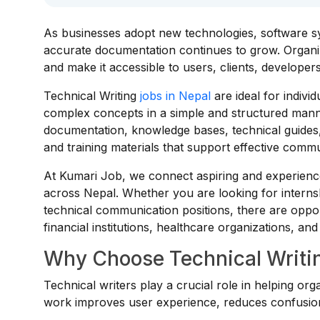
As businesses adopt new technologies, software sys
accurate documentation continues to grow. Organiza
and make it accessible to users, clients, developer
Technical Writing
jobs in Nepal
are ideal for indivi
complex concepts in a simple and structured mann
documentation, knowledge bases, technical guides
and training materials that support effective comm
At Kumari Job, we connect aspiring and experience
across Nepal. Whether you are looking for interns
technical communication positions, there are oppor
financial institutions, healthcare organizations, an
Why Choose Technical Writin
Technical writers play a crucial role in helping org
work improves user experience, reduces confusion