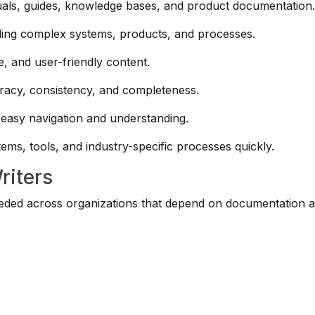
als, guides, knowledge bases, and product documentation
ing complex systems, products, and processes.
e, and user-friendly content.
acy, consistency, and completeness.
 easy navigation and understanding.
ems, tools, and industry-specific processes quickly.
riters
needed across organizations that depend on documentation 