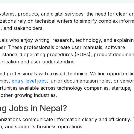
tems, products, and digital services, the need for clear a
tions rely on technical writers to simplify complex inform
s, and stakeholders.
duals who enjoy writing, research, technology, and explaini
er. These professionals create user manuals, software
, standard operating procedures (SOPs), product documen
unication and user understanding.
d professionals with trusted Technical Writing opportuniti
hips,
entry-level jobs
, junior documentation roles, or senio
tunities available across technology companies, startups,
d other growing industries.
g Jobs in Nepal?
anizations communicate information clearly and efficiently. 
, and supports business operations.