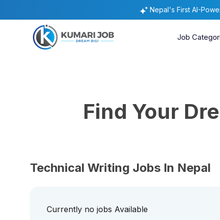
Nepal's First AI-Pow
Job Categor
Find Your D
Technical Writing Jobs In Nepal
Currently no jobs Available