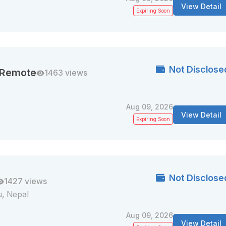
View Detail
Expiring Soon
Not Disclose
| Remote
1463 views
Aug 09, 2026
View Detail
Expiring Soon
Not Disclose
1427 views
, Nepal
Aug 09, 2026
View Detail