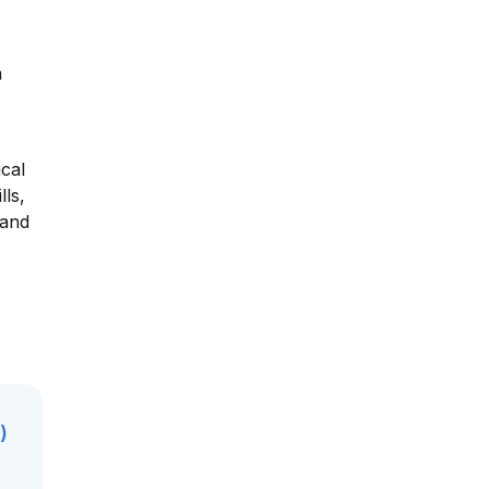
h
ical
lls,
 and
)