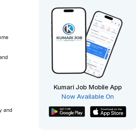
come
 and
Kumari Job Mobile App
Now Available On
y and