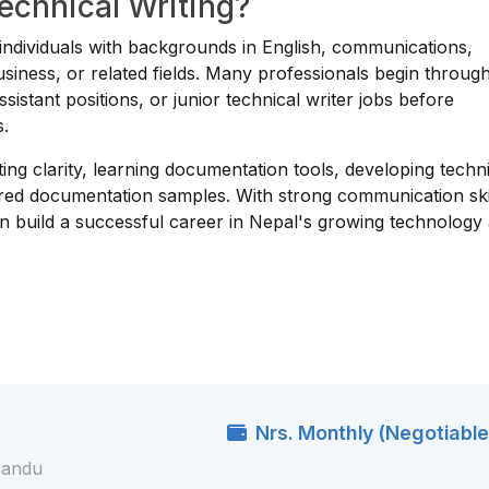
Technical Writing?
or individuals with backgrounds in English, communications,
usiness, or related fields. Many professionals begin throug
sistant positions, or junior technical writer jobs before
s.
ing clarity, learning documentation tools, developing techn
ured documentation samples. With strong communication ski
can build a successful career in Nepal's growing technology
Nrs. Monthly (Negotiable
mandu