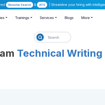
ered
&
| Streamline your hiring with intelli
Resume Search
ATS
ies
Trainings
Services
Blogs
More
ream
Technical Writing