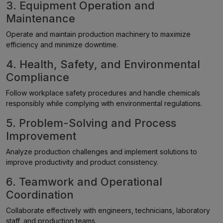
3. Equipment Operation and
Maintenance
Operate and maintain production machinery to maximize
efficiency and minimize downtime.
4. Health, Safety, and Environmental
Compliance
Follow workplace safety procedures and handle chemicals
responsibly while complying with environmental regulations.
5. Problem-Solving and Process
Improvement
Analyze production challenges and implement solutions to
improve productivity and product consistency.
6. Teamwork and Operational
Coordination
Collaborate effectively with engineers, technicians, laboratory
staff, and production teams.