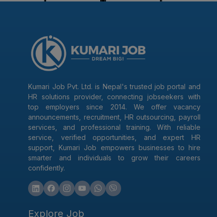
Kumari Job Pvt. Ltd. is Nepal's trusted job portal and
HR solutions provider, connecting jobseekers with
top employers since 2014. We offer vacancy
announcements, recruitment, HR outsourcing, payroll
services, and professional training. With reliable
service, verified opportunities, and expert HR
support, Kumari Job empowers businesses to hire
smarter and individuals to grow their careers
confidently.
Explore Job