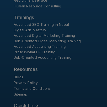
Recruitment service
Human Resource Consulting
Trainings
Advanced SEO Training in Nepal
Digital Ads Mastery
Advanced Digital Marketing Training
Job-Oriented Digital Marketing Training
Advanced Accounting Training
Professional HR Training
Job-Oriented Accounting Training
Resources
Blogs
Privacy Policy
Terms and Conditions
Sitemap
Quick Links