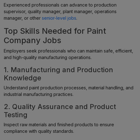
Experienced professionals can advance to production
supervisor, quality manager, plant manager, operations
manager, or other
senior-level jobs
.
Top Skills Needed for Paint
Company Jobs
Employers seek professionals who can maintain safe, efficient,
and high-quality manufacturing operations.
1. Manufacturing and Production
Knowledge
Understand paint production processes, material handling, and
industrial manufacturing practices.
2. Quality Assurance and Product
Testing
Inspect raw materials and finished products to ensure
compliance with quality standards.