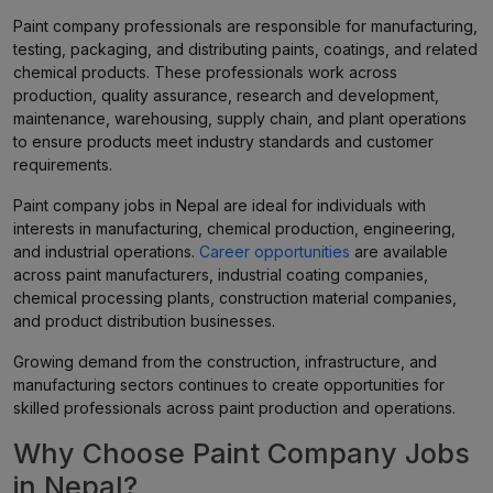
Paint company professionals are responsible for manufacturing,
testing, packaging, and distributing paints, coatings, and related
chemical products. These professionals work across
production, quality assurance, research and development,
maintenance, warehousing, supply chain, and plant operations
to ensure products meet industry standards and customer
requirements.
Paint company jobs in Nepal are ideal for individuals with
interests in manufacturing, chemical production, engineering,
and industrial operations.
Career opportunities
are available
across paint manufacturers, industrial coating companies,
chemical processing plants, construction material companies,
and product distribution businesses.
Growing demand from the construction, infrastructure, and
manufacturing sectors continues to create opportunities for
skilled professionals across paint production and operations.
Why Choose Paint Company Jobs
in Nepal?