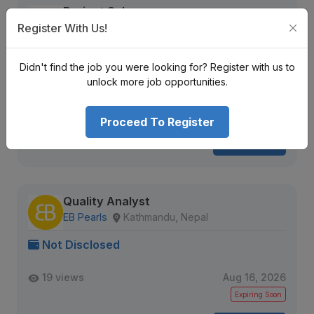
Project Sales
Register With Us!
A Reputed Multinational Company
Kathmandu District
Nrs.
Didn't find the job you were looking for? Register with us to
unlock more job opportunities.
Senior Level
Full Time
3 + years
1244 views
Aug 20, 2026
Proceed To Register
View Detail
Quality Analyst
EB Pearls
Kathmandu, Nepal
Not Disclosed
19 views
Aug 16, 2026
Expiring Soon