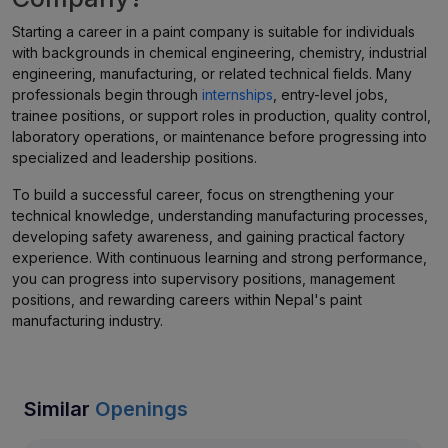
Starting a career in a paint company is suitable for individuals
with backgrounds in chemical engineering, chemistry, industrial
engineering, manufacturing, or related technical fields. Many
professionals begin through
internships
, entry-level jobs,
trainee positions, or support roles in production, quality control,
laboratory operations, or maintenance before progressing into
specialized and leadership positions.
To build a successful career, focus on strengthening your
technical knowledge, understanding manufacturing processes,
developing safety awareness, and gaining practical factory
experience. With continuous learning and strong performance,
you can progress into supervisory positions, management
positions, and rewarding careers within Nepal's paint
manufacturing industry.
Similar
Openings