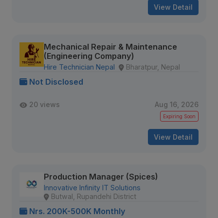
View Detail
Mechanical Repair & Maintenance
(Engineering Company)
Hire Technician Nepal
Bharatpur, Nepal
Not Disclosed
20 views
Aug 16, 2026
Expiring Soon
View Detail
Production Manager (Spices)
Innovative Infinity IT Solutions
Butwal, Rupandehi District
Nrs. 200K-500K Monthly