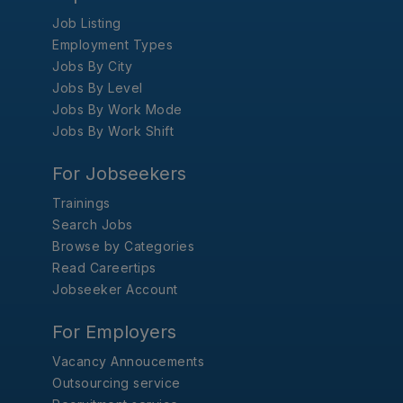
Job Listing
Employment Types
Jobs By City
Jobs By Level
Jobs By Work Mode
Jobs By Work Shift
For Jobseekers
Trainings
Search Jobs
Browse by Categories
Read Careertips
Jobseeker Account
For Employers
Vacancy Annoucements
Outsourcing service