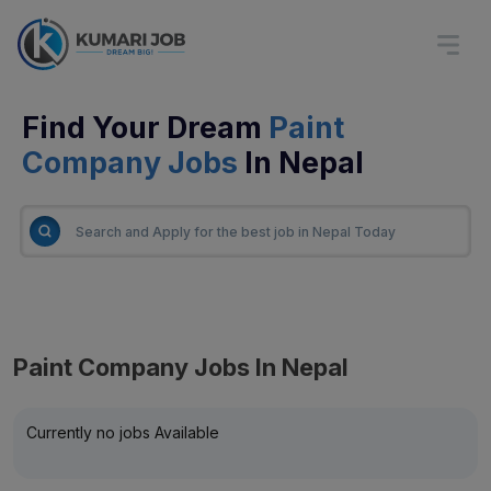
Find Your Dream
Paint
Company Jobs
In Nepal
Paint Company Jobs In Nepal
Currently no jobs Available