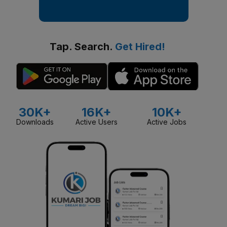
Tap. Search.
Get Hired!
30K+
16K+
10K+
Downloads
Active Users
Active Jobs