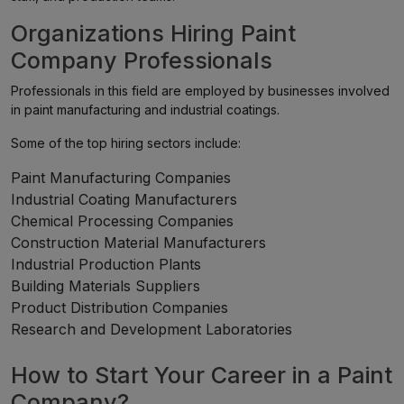
Organizations Hiring Paint
Company Professionals
Professionals in this field are employed by businesses involved
in paint manufacturing and industrial coatings.
Some of the top hiring sectors include:
Paint Manufacturing Companies
Industrial Coating Manufacturers
Chemical Processing Companies
Construction Material Manufacturers
Industrial Production Plants
Building Materials Suppliers
Product Distribution Companies
Research and Development Laboratories
How to Start Your Career in a Paint
Company?