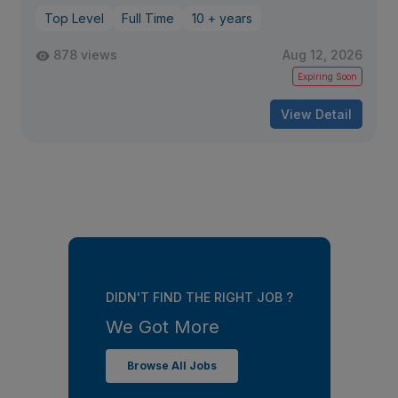
Top Level
Full Time
10 + years
878 views
Aug 12, 2026
Expiring Soon
View Detail
DIDN'T FIND THE RIGHT JOB ?
We Got More
Browse All Jobs