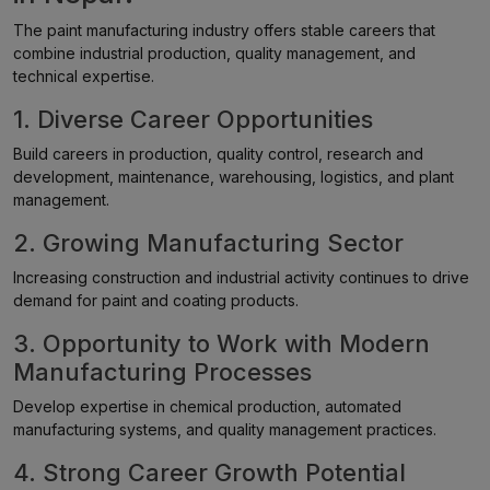
The paint manufacturing industry offers stable careers that
combine industrial production, quality management, and
technical expertise.
1. Diverse Career Opportunities
Build careers in production, quality control, research and
development, maintenance, warehousing, logistics, and plant
management.
2. Growing Manufacturing Sector
Increasing construction and industrial activity continues to drive
demand for paint and coating products.
3. Opportunity to Work with Modern
Manufacturing Processes
Develop expertise in chemical production, automated
manufacturing systems, and quality management practices.
4. Strong Career Growth Potential