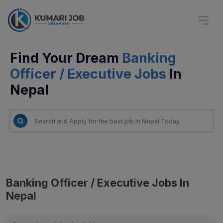
Find Your Dream
Banking
Officer / Executive Jobs
In
Nepal
Banking Officer / Executive Jobs In
Nepal