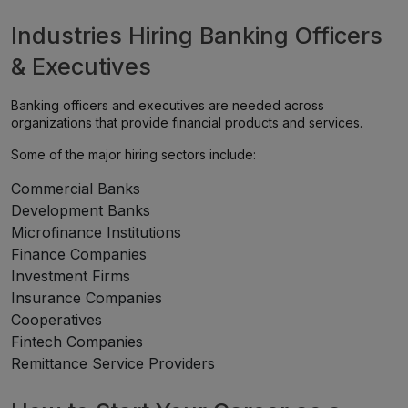
Industries Hiring Banking Officers
& Executives
Banking officers and executives are needed across
organizations that provide financial products and services.
Some of the major hiring sectors include:
Commercial Banks
Development Banks
Microfinance Institutions
Finance Companies
Investment Firms
Insurance Companies
Cooperatives
Fintech Companies
Remittance Service Providers