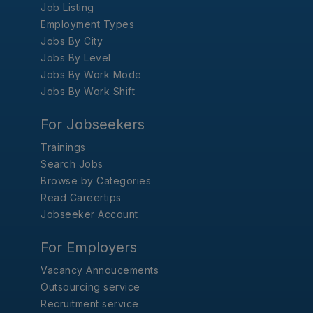
Job Listing
Employment Types
Jobs By City
Jobs By Level
Jobs By Work Mode
Jobs By Work Shift
For Jobseekers
Trainings
Search Jobs
Browse by Categories
Read Careertips
Jobseeker Account
For Employers
Vacancy Annoucements
Outsourcing service
Recruitment service