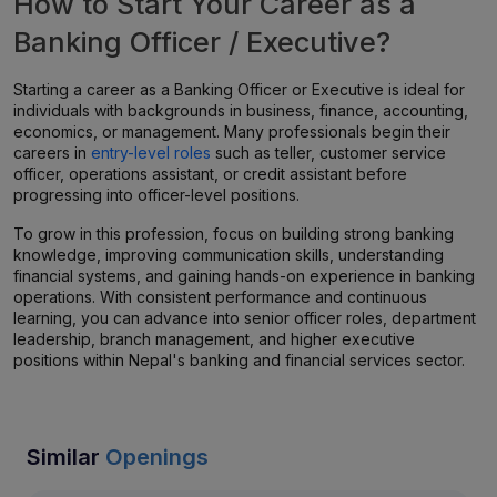
How to Start Your Career as a
Banking Officer / Executive?
Starting a career as a Banking Officer or Executive is ideal for
individuals with backgrounds in business, finance, accounting,
economics, or management. Many professionals begin their
careers in
entry-level roles
such as teller, customer service
officer, operations assistant, or credit assistant before
progressing into officer-level positions.
To grow in this profession, focus on building strong banking
knowledge, improving communication skills, understanding
financial systems, and gaining hands-on experience in banking
operations. With consistent performance and continuous
learning, you can advance into senior officer roles, department
leadership, branch management, and higher executive
positions within Nepal's banking and financial services sector.
Similar
Openings