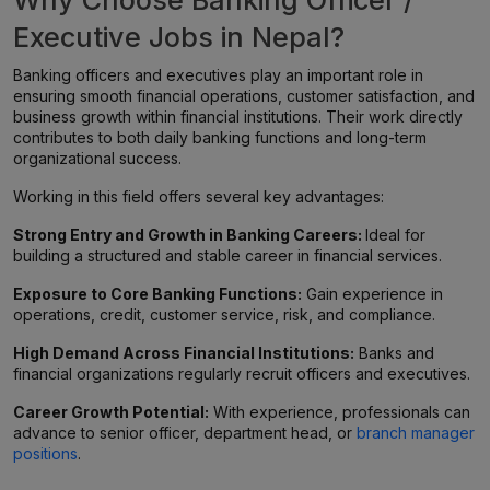
Why Choose Banking Officer /
Executive Jobs in Nepal?
Banking officers and executives play an important role in
ensuring smooth financial operations, customer satisfaction, and
business growth within financial institutions. Their work directly
contributes to both daily banking functions and long-term
organizational success.
Working in this field offers several key advantages:
Strong Entry and Growth in Banking Careers:
Ideal for
building a structured and stable career in financial services.
Exposure to Core Banking Functions:
Gain experience in
operations, credit, customer service, risk, and compliance.
High Demand Across Financial Institutions:
Banks and
financial organizations regularly recruit officers and executives.
Career Growth Potential:
With experience, professionals can
advance to senior officer, department head, or
branch manager
positions
.