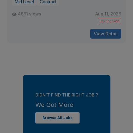
Mid Level
Contract
4861 views
Aug 11, 2026
Expiring Soon
View Detail
DIDN'T FIND THE RIGHT JOB ?
We Got More
Browse All Jobs