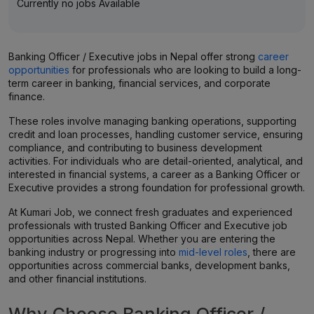
Currently no jobs Available
Banking Officer / Executive jobs in Nepal offer strong
career
opportunities
for professionals who are looking to build a long-
term career in banking, financial services, and corporate
finance.
These roles involve managing banking operations, supporting
credit and loan processes, handling customer service, ensuring
compliance, and contributing to business development
activities. For individuals who are detail-oriented, analytical, and
interested in financial systems, a career as a Banking Officer or
Executive provides a strong foundation for professional growth.
At Kumari Job, we connect fresh graduates and experienced
professionals with trusted Banking Officer and Executive job
opportunities across Nepal. Whether you are entering the
banking industry or progressing into
mid-level roles
, there are
opportunities across commercial banks, development banks,
and other financial institutions.