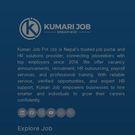
Kumari Job Pvt. Ltd. is Nepal's trusted job portal and
HR solutions provider, connecting jobseekers with
top employers since 2014. We offer vacancy
announcements, recruitment, HR outsourcing, payroll
services, and professional training. With reliable
service, verified opportunities, and expert HR
support, Kumari Job empowers businesses to hire
smarter and individuals to grow their careers
confidently.
Explore Job