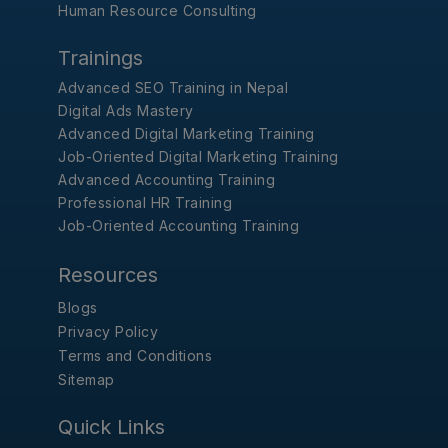
Human Resource Consulting
Trainings
Advanced SEO Training in Nepal
Digital Ads Mastery
Advanced Digital Marketing Training
Job-Oriented Digital Marketing Training
Advanced Accounting Training
Professional HR Training
Job-Oriented Accounting Training
Resources
Blogs
Privacy Policy
Terms and Conditions
Sitemap
Quick Links