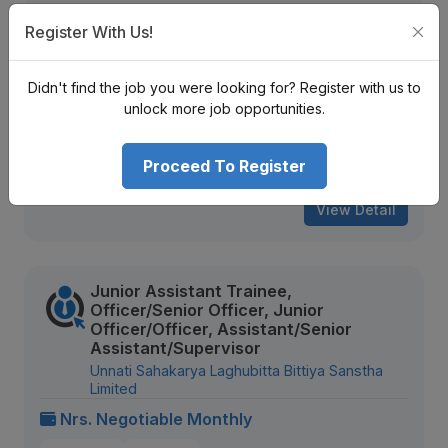
Trainee, Junior Assistant, Assistant,
Register With Us!
Senior Assistant
Infinity Laghubitta Bittiya Sanstha Limited
Didn't find the job you were looking for? Register with us to
Nrs. Negotiable Monthly
unlock more job opportunities.
Mid Level
Contract
Proceed To Register
893 views
Aug 20, 2026
View Detail
Junior Assistant Trainee,
Officer/Senior Officer, Junior
Officer/Officer, Assistant/Senior
Assistant/Supervisor
Unnati Sahakarya Laghubitta Bittiya Sanstha
Limited
Nrs. Negotiable Monthly