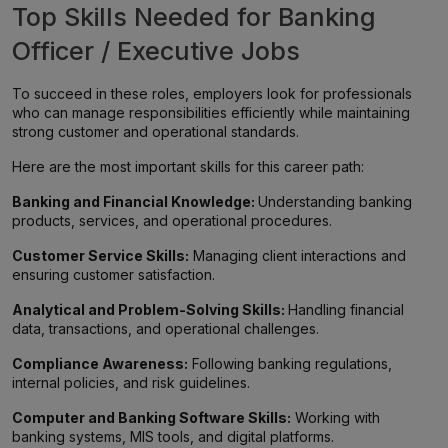
Top Skills Needed for Banking
Officer / Executive Jobs
To succeed in these roles, employers look for professionals
who can manage responsibilities efficiently while maintaining
strong customer and operational standards.
Here are the most important skills for this career path:
Banking and Financial Knowledge:
Understanding banking
products, services, and operational procedures.
Customer Service Skills:
Managing client interactions and
ensuring customer satisfaction.
Analytical and Problem-Solving Skills:
Handling financial
data, transactions, and operational challenges.
Compliance Awareness:
Following banking regulations,
internal policies, and risk guidelines.
Computer and Banking Software Skills:
Working with
banking systems, MIS tools, and digital platforms.