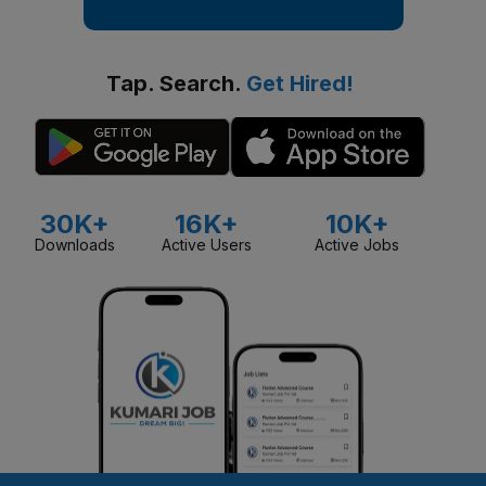
Tap. Search.
Get Hired!
30K+
16K+
10K+
Downloads
Active Users
Active Jobs