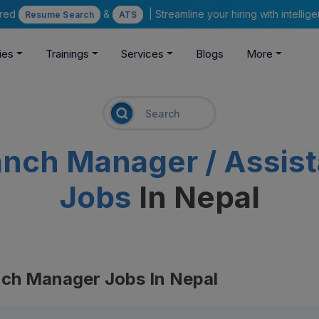
ered
&
| Streamline your hiring with intelli
Resume Search
ATS
ies
Trainings
Services
Blogs
More
anch Manager / Assis
Jobs
In Nepal
nch Manager Jobs In Nepal