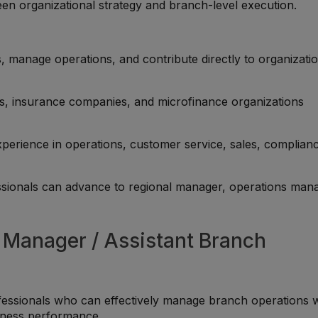
een organizational strategy and branch-level execution.
 manage operations, and contribute directly to organizatio
, insurance companies, and microfinance organizations
perience in operations, customer service, sales, complian
sionals can advance to regional manager, operations man
h Manager / Assistant Branch
fessionals who can effectively manage branch operations w
siness performance.