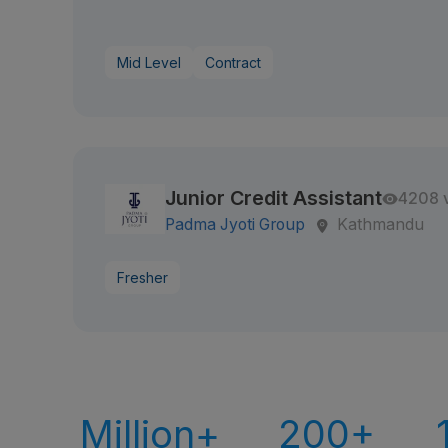
Mid Level
Contract
Junior Credit Assistant
4208 
Padma Jyoti Group
Kathmandu
Fresher
Million+
200+