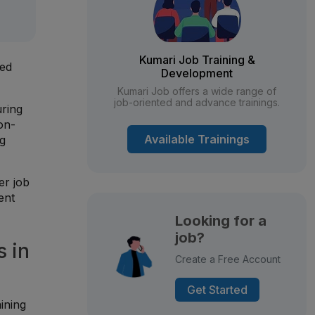
Kumari Job Training &
ced
Development
Kumari Job offers a wide range of
job-oriented and advance trainings.
uring
on-
Available Trainings
ng
er job
ent
Looking for a
job?
 in
Create a Free Account
Get Started
ining