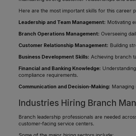
Here are the most important skills for this career p
Leadership and Team Management:
Motivating em
Branch Operations Management:
Overseeing dail
Customer Relationship Management:
Building st
Business Development Skills:
Achieving branch ta
Financial and Banking Knowledge:
Understanding 
compliance requirements.
Communication and Decision-Making:
Managing i
Industries Hiring Branch Ma
Branch leadership professionals are needed acros
customer-facing service centers.
Some of the major hiring sectors include: