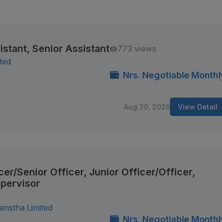
istant, Senior Assistant
773 views
ited
Nrs. Negotiable Monthl
Aug 20, 2026
View Detail
cer/Senior Officer, Junior Officer/Officer,
upervisor
anstha Limited
Nrs. Negotiable Monthl