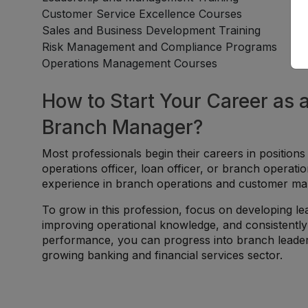
Customer Service Excellence Courses
Sales and Business Development Training
Risk Management and Compliance Programs
Operations Management Courses
How to Start Your Career as 
Branch Manager?
Most professionals begin their careers in positions
operations officer, loan officer, or branch operat
experience in branch operations and customer man
To grow in this profession, focus on developing lea
improving operational knowledge, and consistently 
performance, you can progress into branch leade
growing banking and financial services sector.