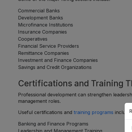
Commercial Banks
Development Banks
Microfinance Institutions
Insurance Companies
Cooperatives
Financial Service Providers
Remittance Companies
Investment and Finance Companies
Savings and Credit Organizations
Certifications and Training 
Professional development can strengthen leadershi
management roles.
R
Useful certifications and
training programs
include
Banking and Finance Programs
Leadership and Management Training