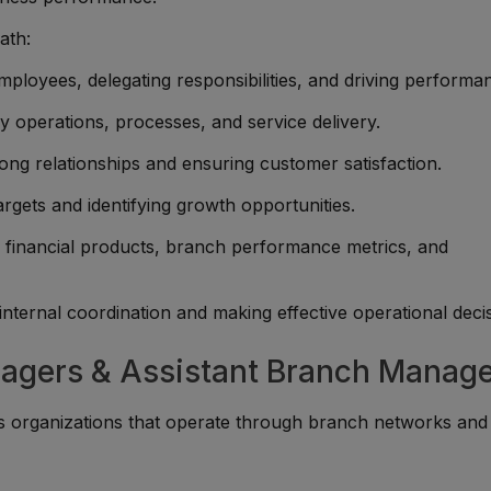
ath:
ployees, delegating responsibilities, and driving performa
y operations, processes, and service delivery.
rong relationships and ensuring customer satisfaction.
rgets and identifying growth opportunities.
financial products, branch performance metrics, and
nternal coordination and making effective operational decis
nagers & Assistant Branch Manag
s organizations that operate through branch networks and