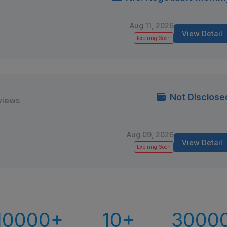
Aug 11, 2026
View Detail
Expiring Soon
Not Disclose
views
Aug 09, 2026
View Detail
Expiring Soon
10000+
10+
3000