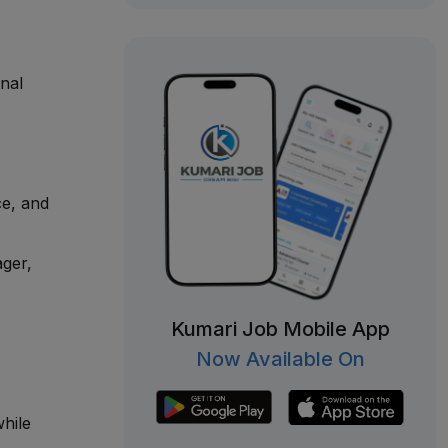
nal
ce, and
ager,
Kumari Job Mobile App
Now Available On
hile