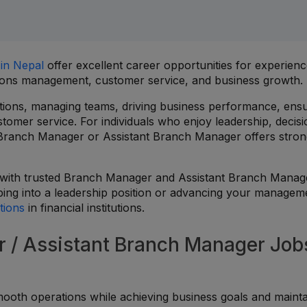
 in Nepal
offer excellent career opportunities for experien
ations management, customer service, and business growth.
tions, managing teams, driving business performance, ens
tomer service. For individuals who enjoy leadership, decisi
 Branch Manager or Assistant Branch Manager offers stro
 with trusted Branch Manager and Assistant Branch Manag
ping into a leadership position or advancing your managem
tions
in financial institutions.
/ Assistant Branch Manager Jobs
mooth operations while achieving business goals and mainta