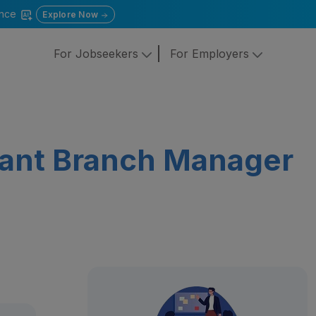
gence
Explore Now
For Jobseekers
For Employers
tant Branch Manager