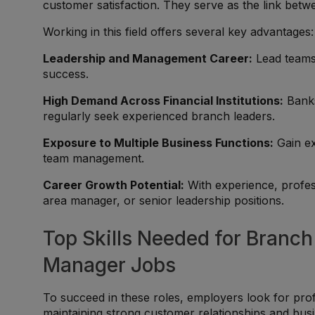
customer satisfaction. They serve as the link betw
Working in this field offers several key advantages:
Leadership and Management Career:
Lead teams,
success.
High Demand Across Financial Institutions:
Banks
regularly seek experienced branch leaders.
Exposure to Multiple Business Functions:
Gain ex
team management.
Career Growth Potential:
With experience, profes
area manager, or senior leadership positions.
Top Skills Needed for Branc
Manager Jobs
To succeed in these roles, employers look for pro
maintaining strong customer relationships and bu