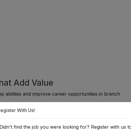
That Add Value
p abilities and improve career opportunities in branch
egister With Us!
:
Didn't find the job you were looking for? Register with us t