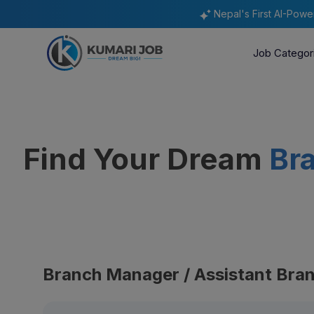
Nepal's First AI-Pow
Job Categor
Find Your Dream
Br
Branch Manager / Assistant Bra