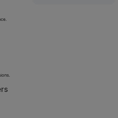
nce.
ions.
ers