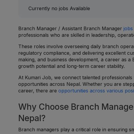
Currently no jobs Available
Branch Manager / Assistant Branch Manager
jobs
professionals who are skilled in leadership, oper
These roles involve overseeing daily branch opera
regulatory compliance, and delivering excellent cus
making, and business development, a career as a
growth potential and long-term career stability.
At Kumari Job, we connect talented professionals
opportunities across Nepal. Whether you are step
career, there are
opportunities across various posi
Why Choose Branch Manager 
Nepal?
Branch managers play a critical role in ensuring s