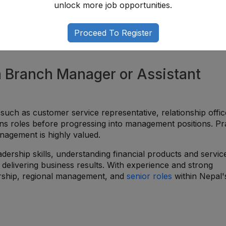
unlock more job opportunities.
Proceed To Register
a Branch Manager or Assistant
 such as customer service representative, relationship offic
ions roles before progressing into management positions. Pra
agement is highly valued.
dership skills, understanding financial products and servic
delivering business results. With experience and strong
rship, regional management, and
senior roles
within Nepal'