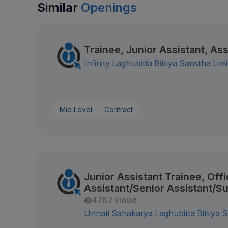
Similar
Openings
Trainee, Junior Assistant, Ass
Infinity Laghubitta Bittiya Sanstha Lim
Mid Level
Contract
Junior Assistant Trainee, Offi
Assistant/Senior Assistant/S
4767 views
Unnati Sahakarya Laghubitta Bittiya S