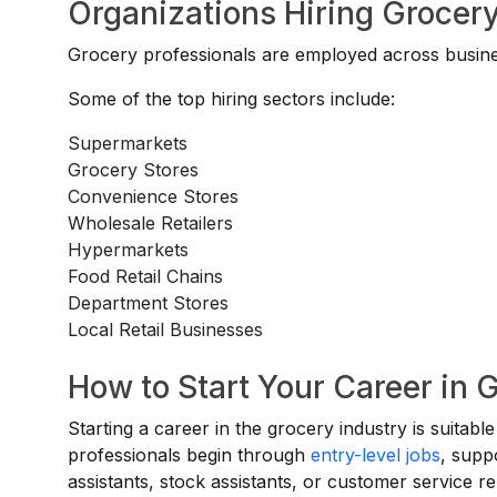
Organizations Hiring Grocery
Grocery professionals are employed across busines
Some of the top hiring sectors include:
Supermarkets
Grocery Stores
Convenience Stores
Wholesale Retailers
Hypermarkets
Food Retail Chains
Department Stores
Local Retail Businesses
How to Start Your Career in G
Starting a career in the grocery industry is suitab
professionals begin through
entry-level jobs
, suppo
assistants, stock assistants, or customer service 