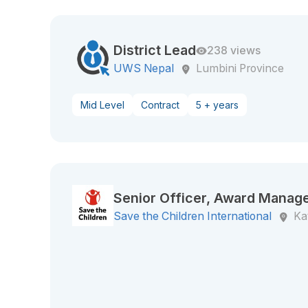
District Lead
238 views
UWS Nepal
Lumbini Province
Mid Level
Contract
5 + years
Senior Officer, Award Manag
Save the Children International
Ka