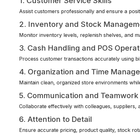
1. Customer Service Skills
Assist customers professionally and ensure a posi
2. Inventory and Stock Managem
Monitor inventory levels, replenish shelves, and mai
3. Cash Handling and POS Operat
Process customer transactions accurately using bil
4. Organization and Time Manag
Maintain clean, organized store environments while m
5. Communication and Teamwork
Collaborate effectively with colleagues, suppliers,
6. Attention to Detail
Ensure accurate pricing, product quality, stock ro