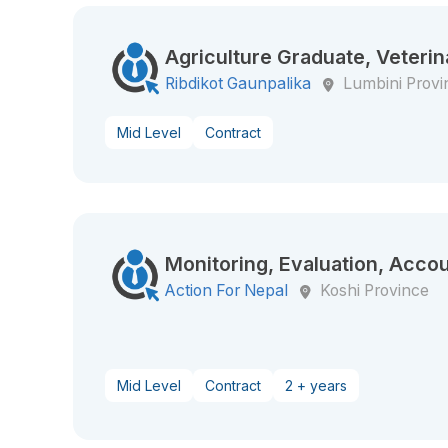
Agriculture Graduate, Veterin
Ribdikot Gaunpalika
Lumbini Provi
Mid Level
Contract
Monitoring, Evaluation, Accou
Action For Nepal
Koshi Province
Mid Level
Contract
2 + years