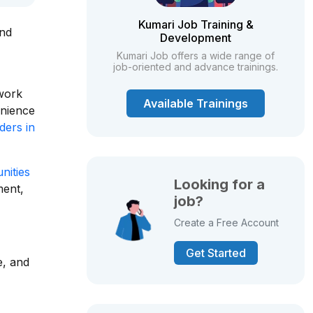
Kumari Job Training &
and
Development
Kumari Job offers a wide range of
job-oriented and advance trainings.
 work
Available Trainings
enience
ders in
nities
Looking for a
ment,
job?
Create a Free Account
Get Started
e, and