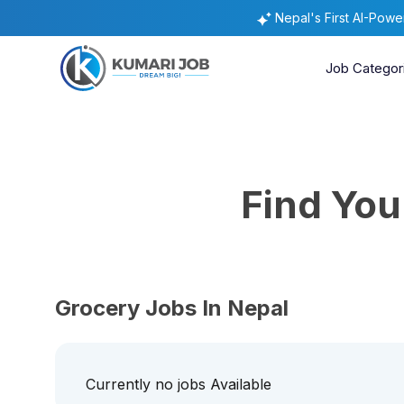
Nepal's First AI-Pow
Job Categor
Find Yo
Grocery Jobs In Nepal
Currently no jobs Available