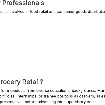
 Professionals
ses involved in food retail and consumer goods distributio
rocery Retail?
le for individuals from diverse educational backgrounds. Ma
rt roles, internships, or trainee positions as cashiers, sale
representatives before advancing into supervisory and