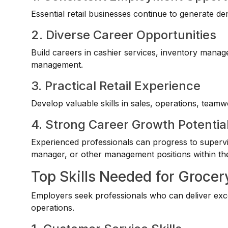
Essential retail businesses continue to generate de
2. Diverse Career Opportunities
Build careers in cashier services, inventory mana
management.
3. Practical Retail Experience
Develop valuable skills in sales, operations, tea
4. Strong Career Growth Potentia
Experienced professionals can progress to supervis
manager, or other management positions within the 
Top Skills Needed for Grocer
Employers seek professionals who can deliver excel
operations.