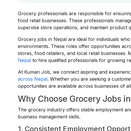
Grocery professionals are responsible for ensurin
food retail businesses. These professionals manage 
supervise store operations, and maintain product q
Grocery jobs in Nepal are ideal for individuals wh
environments. These roles offer opportunities ac
stores, food retailers, and local retail businesses
Nepal
to hire qualified professionals for growing re
At Kumari Job, we connect aspiring and experience
across Nepal
. Whether you are seeking a customer
opportunities are available across businesses of all
Why Choose Grocery Jobs in
The grocery industry offers stable employment and 
business management skills.
1. Consistent Employment Opport