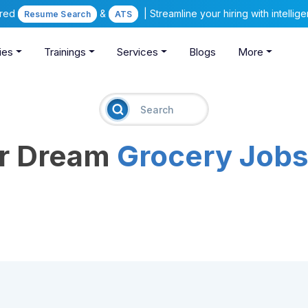
ered
&
| Streamline your hiring with intelli
Resume Search
ATS
ies
Trainings
Services
Blogs
More
ur Dream
Grocery Job