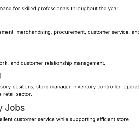
mand for skilled professionals throughout the year.
gement, merchandising, procurement, customer service, an
mwork, and customer relationship management.
l
ory positions, store manager, inventory controller, opera
retail sector.
y Jobs
lent customer service while supporting efficient store