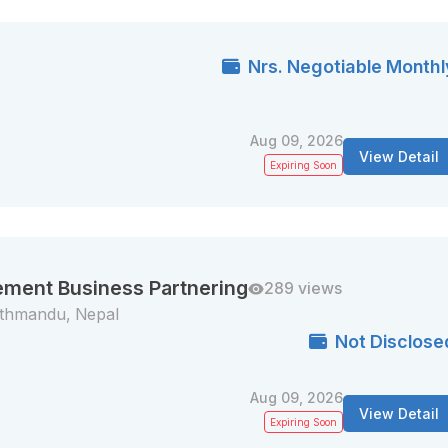
Nrs. Negotiable Monthl
Aug 09, 2026
View Detail
Expiring Soon
ement Business Partnering
289 views
thmandu, Nepal
Not Disclose
Aug 09, 2026
View Detail
Expiring Soon