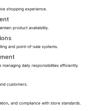
tive shopping experience.
ent
ntain product availability.
ions
ling and point-of-sale systems.
ement
anaging daily responsibilities efficiently.
 and customers.
tation, and compliance with store standards.