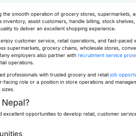
g the smooth operation of grocery stores, supermarkets, 
inventory, assist customers, handle billing, stock shelves,
uality to deliver an excellent shopping experience.
o enjoy customer service, retail operations, and fast-paced
ross supermarkets, grocery chains, wholesale stores, conv
. Many employers also partner with
recruitment service provi
tail operations.
d professionals with trusted grocery and retail
job opportu
-facing role or a position in store operations and manage
 sizes.
 Nepal?
excellent opportunities to develop retail, customer servic
unities