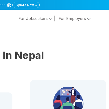
gence
Explore Now
For Jobseekers
For Employers
s
In Nepal