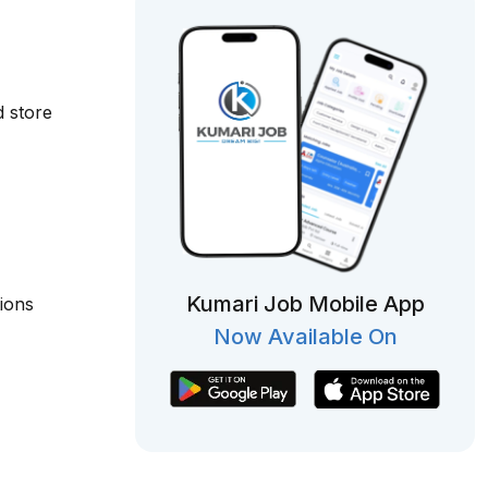
d store
Kumari Job Mobile App
tions
Now Available On