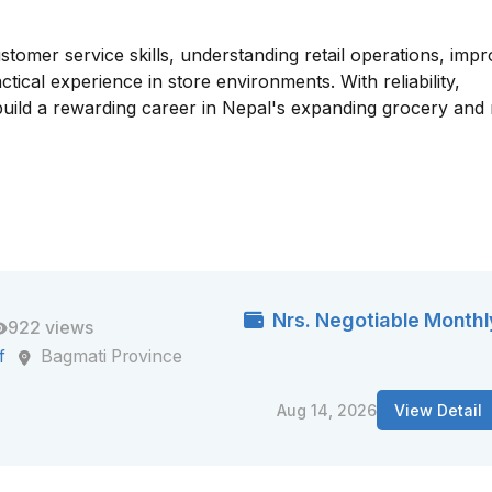
tomer service skills, understanding retail operations, impr
cal experience in store environments. With reliability,
uild a rewarding career in Nepal's expanding grocery and r
Nrs. Negotiable Monthl
922 views
f
Bagmati Province
Aug 14, 2026
View Detail