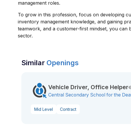
management roles.
To grow in this profession, focus on developing cus
inventory management knowledge, and gaining practi
teamwork, and a customer-first mindset, you can b
sector.
Similar
Openings
Vehicle Driver, Office Helper
Central Secondary School for the Dea
Mid Level
Contract