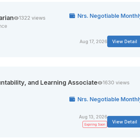
Nrs. Negotiable Monthl
arian
1322 views
nce
Aug 17, 2026
View Detail
ntability, and Learning Associate
1630 views
Nrs. Negotiable Monthl
Aug 13, 2026
View Detail
Expiring Soon