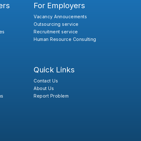
ers
For Employers
Vacancy Annoucements
Outsourcing service
es
Recruitment service
Human Resource Consulting
Quick Links
Contact Us
About Us
ns
Report Problem