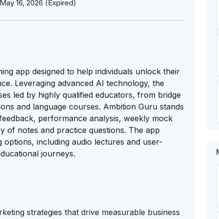
May 16, 2026 (Expired)
ng app designed to help individuals unlock their
nce. Leveraging advanced AI technology, the
ses led by highly qualified educators, from bridge
tions and language courses. Ambition Guru stands
d feedback, performance analysis, weekly mock
ory of notes and practice questions. The app
g options, including audio lectures and user-
educational journeys.
eting strategies that drive measurable business