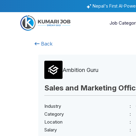
Nepal's First AI-Pow
Job Categor
Back
Ambition Guru
Sales and Marketing Offic
Industry
Category
Location
Salary