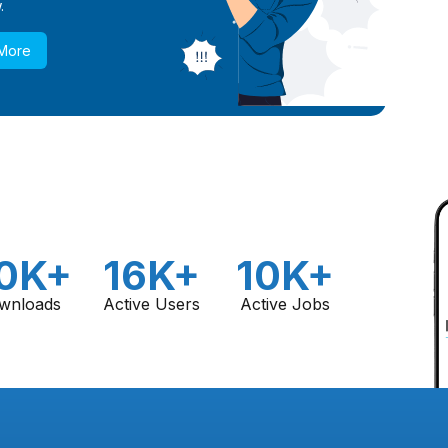
.
 More
0K+
16K+
10K+
wnloads
Active Users
Active Jobs