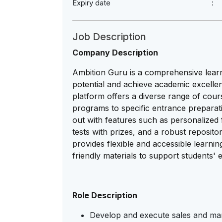
Expiry date
Job Description
Company Description
Ambition Guru is a comprehensive learni
potential and achieve academic excelle
platform offers a diverse range of cour
programs to specific entrance prepara
out with features such as personalize
tests with prizes, and a robust reposit
provides flexible and accessible learnin
friendly materials to support students' 
Role Description
Develop and execute sales and mark