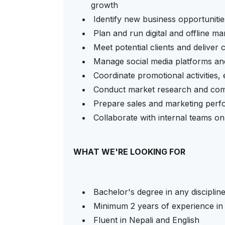
growth
Identify new business opportunitie
Plan and run digital and offline m
Meet potential clients and deliver
Manage social media platforms and
Coordinate promotional activities
Conduct market research and comp
Prepare sales and marketing per
Collaborate with internal teams on
WHAT WE'RE LOOKING FOR
Bachelor's degree in any disciplin
Minimum 2 years of experience in s
Fluent in Nepali and English