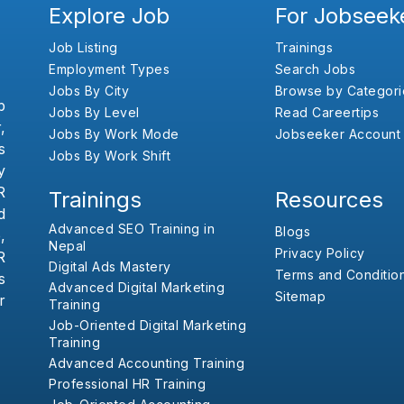
Explore Job
For Jobseek
Job Listing
Trainings
Employment Types
Search Jobs
Jobs By City
Browse by Categori
b
Jobs By Level
Read Careertips
,
Jobs By Work Mode
Jobseeker Account
s
Jobs By Work Shift
y
R
Trainings
Resources
d
Advanced SEO Training in
Blogs
,
Nepal
Privacy Policy
R
Digital Ads Mastery
Terms and Conditio
s
Advanced Digital Marketing
Sitemap
r
Training
Job-Oriented Digital Marketing
Training
Advanced Accounting Training
Professional HR Training