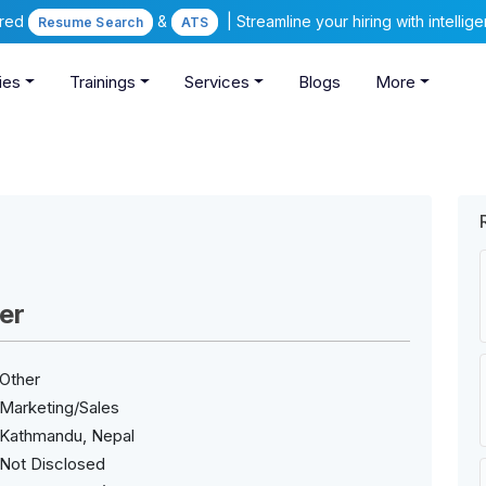
ered
&
| Streamline your hiring with intelli
Resume Search
ATS
ies
Trainings
Services
Blogs
More
er
Other
Marketing/Sales
Kathmandu, Nepal
Not Disclosed