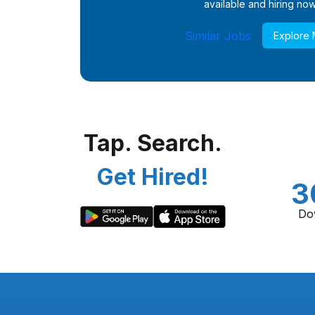
available and hiring now
Similar Jobs
Explore
Tap. Search.
Get Hired!
3
Do