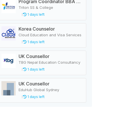
Program Coordinator BBA & MBA
Triton SS & College
1 days left
Korea Counselor
Cloud Education and Visa Services
1 days left
UK Counsellor
TBG Nepal Education Consultancy
1 days left
UK Counsellor
EduHub Global Sydney
1 days left