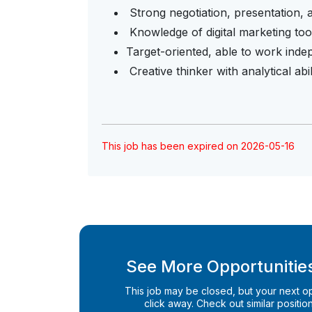
Strong negotiation, presentation, a
Knowledge of digital marketing too
Target-oriented, able to work ind
Creative thinker with analytical abil
This job has been expired on 2026-05-16
See More Opportunities
This job may be closed, but your next opp
click away. Check out similar positions