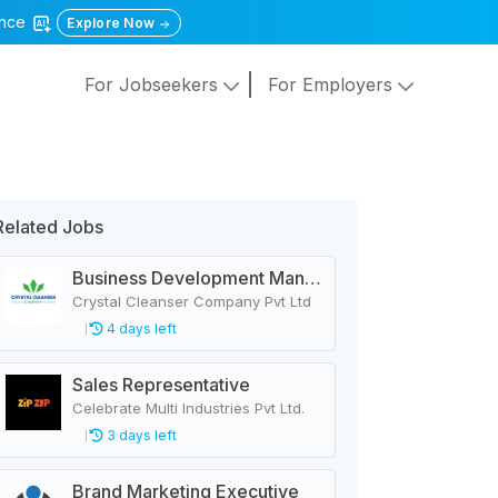
gence
Explore Now
For Jobseekers
For Employers
Related Jobs
Business Development Manager
Crystal Cleanser Company Pvt Ltd
4 days left
Sales Representative
Celebrate Multi Industries Pvt Ltd.
3 days left
Brand Marketing Executive