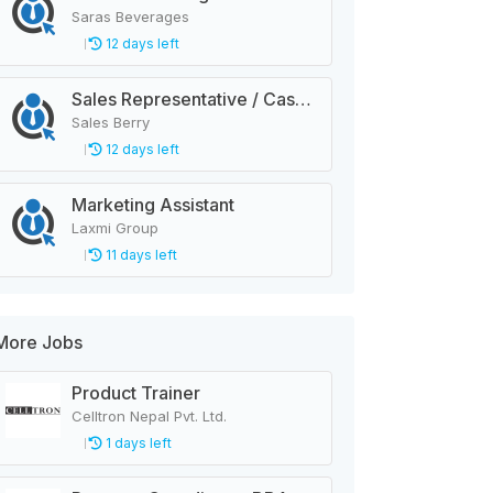
Saras Beverages
12 days left
Sales Representative / Cashier
Sales Berry
12 days left
Marketing Assistant
Laxmi Group
11 days left
More Jobs
Product Trainer
Celltron Nepal Pvt. Ltd.
1 days left