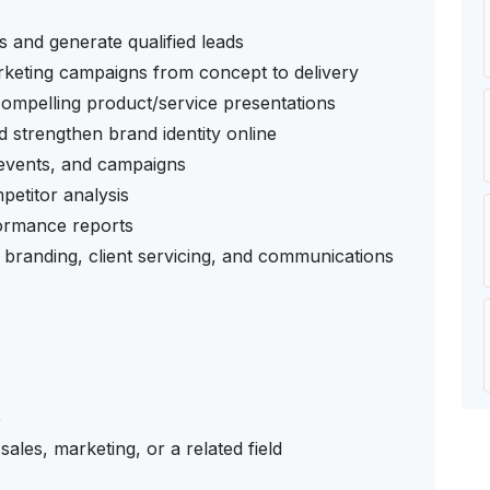
s and generate qualified leads
arketing campaigns from concept to delivery
 compelling product/service presentations
 strengthen brand identity online
, events, and campaigns
etitor analysis
formance reports
 branding, client servicing, and communications
e
ales, marketing, or a related field