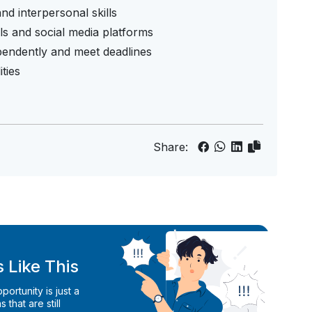
nd interpersonal skills
ls and social media platforms
ependently and meet deadlines
ities
Share:
 Like This
ortunity is just a
 that are still