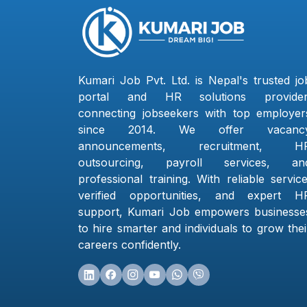
Kumari Job Pvt. Ltd. is Nepal's trusted jo
portal and HR solutions provider
connecting jobseekers with top employer
since 2014. We offer vacanc
announcements, recruitment, H
outsourcing, payroll services, an
professional training. With reliable service
verified opportunities, and expert H
support, Kumari Job empowers businesse
to hire smarter and individuals to grow thei
careers confidently.