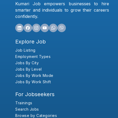
Kumari Job empowers businesses to hire
smarter and individuals to grow their careers
confidently.
Explore Job
Job Listing
Employment Types
Jobs By City
Jobs By Level
Jobs By Work Mode
Jobs By Work Shift
For Jobseekers
Trainings
Search Jobs
Browse by Categories