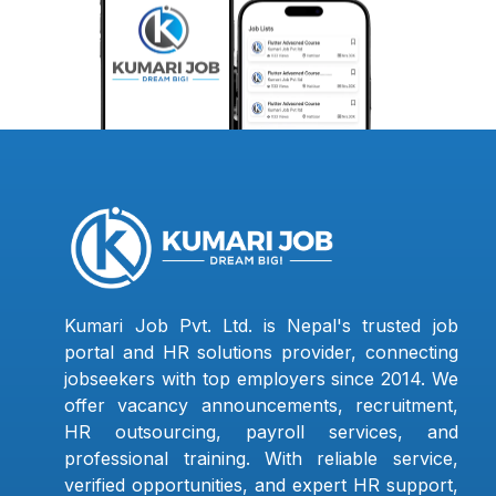
Kumari Job Pvt. Ltd. is Nepal's trusted job
portal and HR solutions provider, connecting
jobseekers with top employers since 2014. We
offer vacancy announcements, recruitment,
HR outsourcing, payroll services, and
professional training. With reliable service,
verified opportunities, and expert HR support,