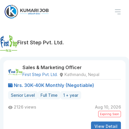
First Step Pvt. Ltd.
Sales & Marketing Officer
First Step Pvt. Ltd.
Kathmandu, Nepal
Nrs. 30K-40K Monthly (Negotiable)
Senior Level
Full Time
1 + year
2126 views
Aug 10, 2026
Expiring Soon
View Detail