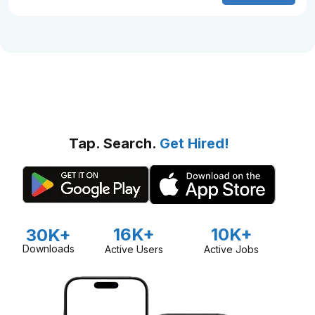
Tap. Search.
Get Hired!
16K+
10K+
30K+
Downloads
Active Users
Active Jobs