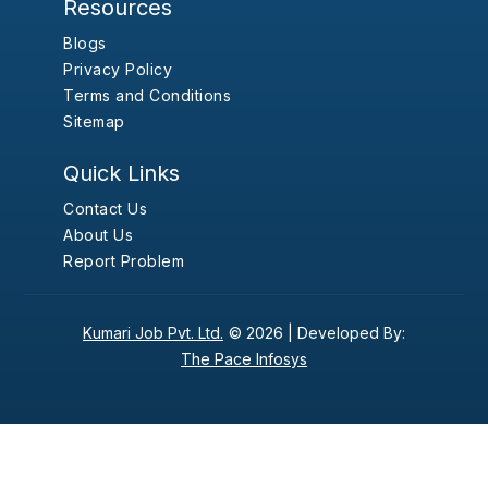
Resources
Blogs
Privacy Policy
Terms and Conditions
Sitemap
Quick Links
Contact Us
About Us
Report Problem
Kumari Job Pvt. Ltd.
© 2026 |
Developed By:
The Pace Infosys