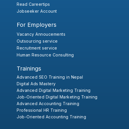
Read Careertips
Jobseeker Account
For Employers
Vacancy Annoucements
Outsourcing service
Recruitment service
Human Resource Consulting
Trainings
Advanced SEO Training in Nepal
Digital Ads Mastery
Advanced Digital Marketing Training
Job-Oriented Digital Marketing Training
Advanced Accounting Training
Professional HR Training
Job-Oriented Accounting Training