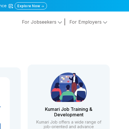
gence
Explore Now
For Jobseekers
For Employers
y
Kumari Job Training &
Development
Kumari Job offers a wide range of
job-oriented and advance