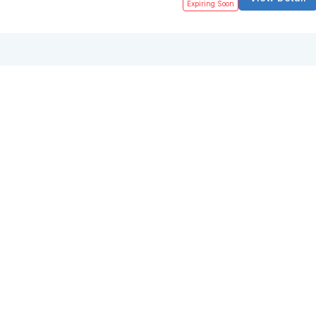
Expiring Soon