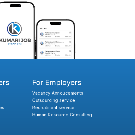
ers
For Employers
Vacancy Annoucements
Outsourcing service
es
Recruitment service
Human Resource Consulting