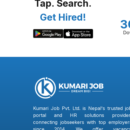
Tap. Search.
Get Hired!
3
Do
Kumari Job Pvt. Ltd. is Nepal's trusted jo
portal and HR solutions provider
connecting jobseekers with top employer
since 2014. We offer vacanc