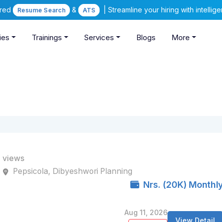
ered
&
| Streamline your hiring with intelli
Resume Search
ATS
ies
Trainings
Services
Blogs
More
 views
Pepsicola, Dibyeshwori Planning
Nrs. (20K) Monthl
Aug 11, 2026
View Detail