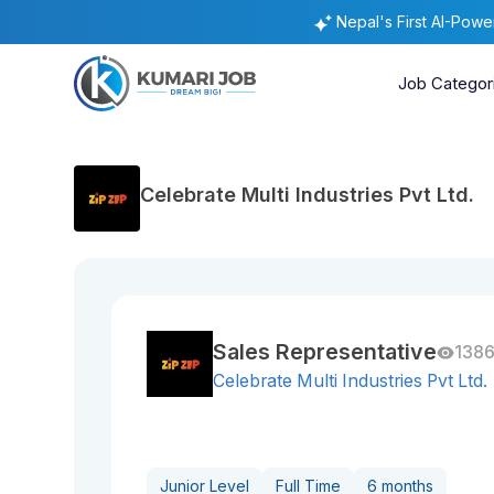
Nepal's First AI-Pow
Job Categor
Celebrate Multi Industries Pvt Ltd.
Sales Representative
1386
Celebrate Multi Industries Pvt Ltd.
Junior Level
Full Time
6 months