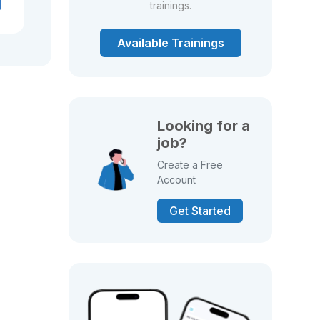
trainings.
Available Trainings
Looking for a
job?
Create a Free
Account
Get Started