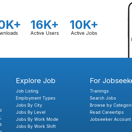
0K+
16K+
10K+
wnloads
Active Users
Active Jobs
Explore Job
For Jobseek
Job Listing
Trainings
Employment Types
Search Jobs
Jobs By City
Browse by Categori
b
Jobs By Level
Read Careertips
,
Jobs By Work Mode
Jobseeker Account
s
Jobs By Work Shift
y