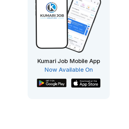
Kumari Job Mobile App
Now Available On