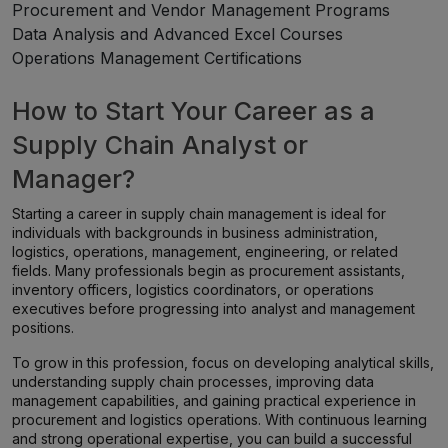
Procurement and Vendor Management Programs
Data Analysis and Advanced Excel Courses
Operations Management Certifications
How to Start Your Career as a
Supply Chain Analyst or
Manager?
Starting a career in supply chain management is ideal for
individuals with backgrounds in business administration,
logistics, operations, management, engineering, or related
fields. Many professionals begin as procurement assistants,
inventory officers, logistics coordinators, or operations
executives before progressing into analyst and management
positions.
To grow in this profession, focus on developing analytical skills,
understanding supply chain processes, improving data
management capabilities, and gaining practical experience in
procurement and logistics operations. With continuous learning
and strong operational expertise, you can build a successful