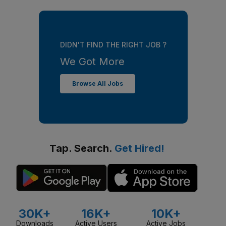
DIDN'T FIND THE RIGHT JOB ?
We Got More
Browse All Jobs
Tap. Search.
Get Hired!
30K+
16K+
10K+
Downloads
Active Users
Active Jobs