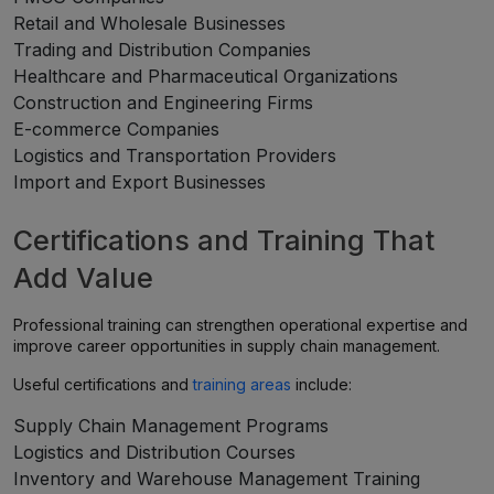
Retail and Wholesale Businesses
Trading and Distribution Companies
Healthcare and Pharmaceutical Organizations
Construction and Engineering Firms
E-commerce Companies
Logistics and Transportation Providers
Import and Export Businesses
Certifications and Training That
Add Value
Professional training can strengthen operational expertise and
improve career opportunities in supply chain management.
Useful certifications and
training areas
include:
Supply Chain Management Programs
Logistics and Distribution Courses
Inventory and Warehouse Management Training