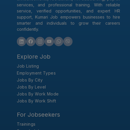
services, and professional training. With reliable
service, verified opportunities, and expert HR
support, Kumari Job empowers businesses to hire
smarter and individuals to grow their careers
confidently.
Explore Job
Job Listing
Employment Types
Jobs By City
Jobs By Level
Jobs By Work Mode
Jobs By Work Shift
For Jobseekers
Trainings