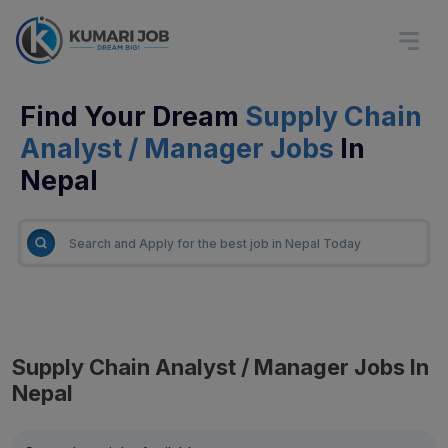
Find Your Dream
Supply Chain
Analyst / Manager Jobs
In
Nepal
Supply Chain Analyst / Manager Jobs In
Nepal