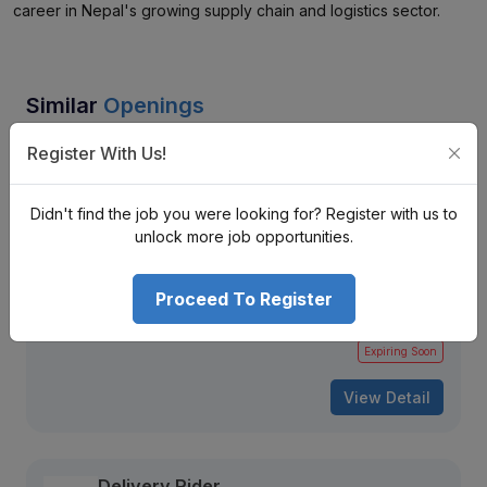
career in Nepal's growing supply chain and logistics sector.
Similar
Openings
Register With Us!
Purchase Officer (Morang - Katahari)
Janaki Polychem Pvt. Ltd.
Katahari-6, Morang, Nepal
Didn't find the job you were looking for? Register with us to
unlock more job opportunities.
Nrs. Monthly (Negotiable)
Mid Level
Full Time
2 + years
Proceed To Register
283 views
Aug 12, 2026
Expiring Soon
View Detail
Delivery Rider