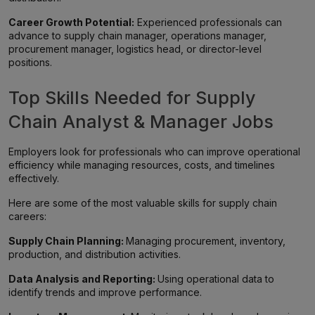
Career Growth Potential:
Experienced professionals can
advance to supply chain manager, operations manager,
procurement manager, logistics head, or director-level
positions.
Top Skills Needed for Supply
Chain Analyst & Manager Jobs
Employers look for professionals who can improve operational
efficiency while managing resources, costs, and timelines
effectively.
Here are some of the most valuable skills for supply chain
careers:
Supply Chain Planning:
Managing procurement, inventory,
production, and distribution activities.
Data Analysis and Reporting:
Using operational data to
identify trends and improve performance.