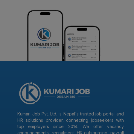
Kumari Job Pvt. Ltd. is Nepal's trusted job portal and
HR solutions provider, connecting jobseekers with
top employers since 2014. We offer vacancy
announcements, recruitment, HR outsourcing, payroll