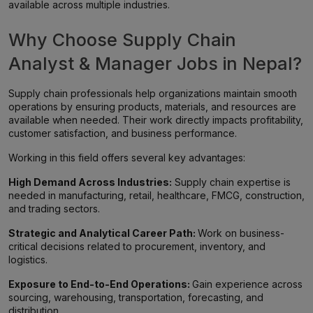
available across multiple industries.
Why Choose Supply Chain
Analyst & Manager Jobs in Nepal?
Supply chain professionals help organizations maintain smooth
operations by ensuring products, materials, and resources are
available when needed. Their work directly impacts profitability,
customer satisfaction, and business performance.
Working in this field offers several key advantages:
High Demand Across Industries:
Supply chain expertise is
needed in manufacturing, retail, healthcare, FMCG, construction,
and trading sectors.
Strategic and Analytical Career Path:
Work on business-
critical decisions related to procurement, inventory, and
logistics.
Exposure to End-to-End Operations:
Gain experience across
sourcing, warehousing, transportation, forecasting, and
distribution.