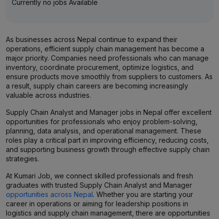
Currently no jobs Available
As businesses across Nepal continue to expand their
operations, efficient supply chain management has become a
major priority. Companies need professionals who can manage
inventory, coordinate procurement, optimize logistics, and
ensure products move smoothly from suppliers to customers. As
a result, supply chain careers are becoming increasingly
valuable across industries.
Supply Chain Analyst and Manager jobs in Nepal offer excellent
opportunities for professionals who enjoy problem-solving,
planning, data analysis, and operational management. These
roles play a critical part in improving efficiency, reducing costs,
and supporting business growth through effective supply chain
strategies.
At Kumari Job, we connect skilled professionals and fresh
graduates with trusted Supply Chain Analyst and Manager
opportunities across Nepal
. Whether you are starting your
career in operations or aiming for leadership positions in
logistics and supply chain management, there are opportunities