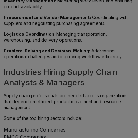
Inventory Management:
Monitoring stock levels and ensuring
product availability.
Procurement and Vendor Management:
Coordinating with
suppliers and negotiating purchasing agreements.
Logistics Coordination:
Managing transportation,
warehousing, and delivery operations.
Problem-Solving and Decision-Making:
Addressing
operational challenges and improving workflow efficiency.
Industries Hiring Supply Chain
Analysts & Managers
Supply chain professionals are needed across organizations
that depend on efficient product movement and resource
management.
Some of the top hiring sectors include:
Manufacturing Companies
FMCG Companies