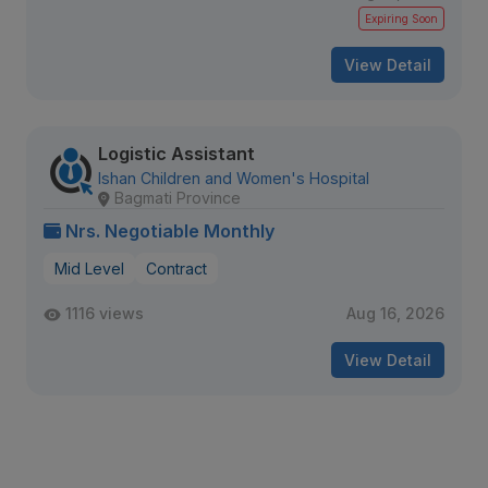
Expiring Soon
View Detail
Logistic Assistant
Ishan Children and Women's Hospital
Bagmati Province
Nrs. Negotiable Monthly
Mid Level
Contract
1116 views
Aug 16, 2026
View Detail