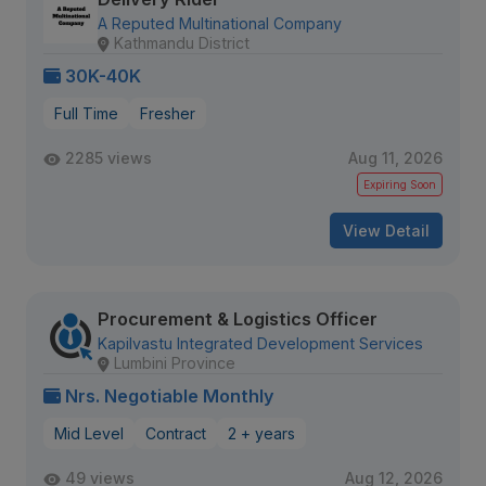
A Reputed Multinational Company
Kathmandu District
30K-40K
Full Time
Fresher
2285 views
Aug 11, 2026
Expiring Soon
View Detail
Procurement & Logistics Officer
Kapilvastu Integrated Development Services
Lumbini Province
Nrs. Negotiable Monthly
Mid Level
Contract
2 + years
49 views
Aug 12, 2026