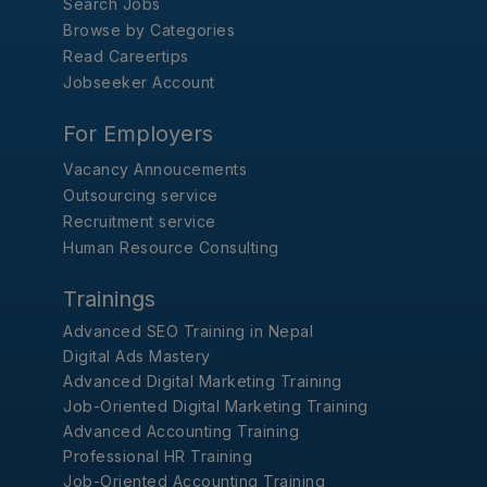
Search Jobs
Browse by Categories
Read Careertips
Jobseeker Account
For Employers
Vacancy Annoucements
Outsourcing service
Recruitment service
Human Resource Consulting
Trainings
Advanced SEO Training in Nepal
Digital Ads Mastery
Advanced Digital Marketing Training
Job-Oriented Digital Marketing Training
Advanced Accounting Training
Professional HR Training
Job-Oriented Accounting Training