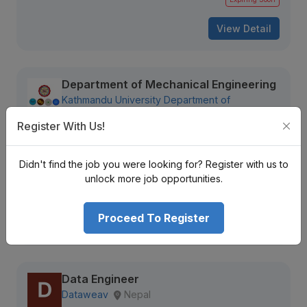
View Detail
Department of Mechanical Engineering
Kathmandu University Department of
Mechanical Engineering
Kathmandu, Nepal
Register With Us!
Not Disclosed
Didn't find the job you were looking for? Register with us to
736 views
Aug 09, 2026
unlock more job opportunities.
Expiring Soon
Proceed To Register
View Detail
Data Engineer
Dataweav
Nepal