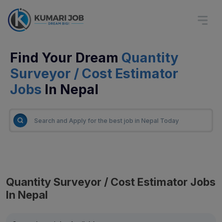
Find Your Dream
Quantity
Surveyor / Cost Estimator
Jobs
In Nepal
Quantity Surveyor / Cost Estimator Jobs
In Nepal