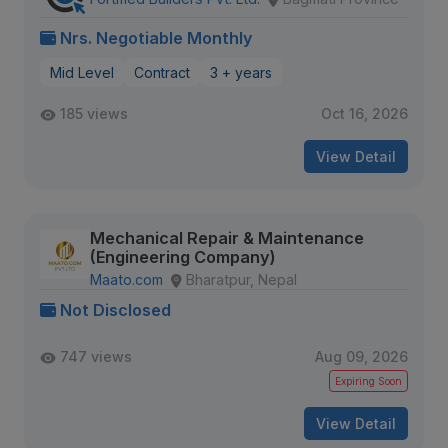
Nrs. Negotiable Monthly
Mid Level
Contract
3 + years
185 views
Oct 16, 2026
View Detail
Mechanical Repair & Maintenance
(Engineering Company)
Maato.com
Bharatpur, Nepal
Not Disclosed
747 views
Aug 09, 2026
Expiring Soon
View Detail