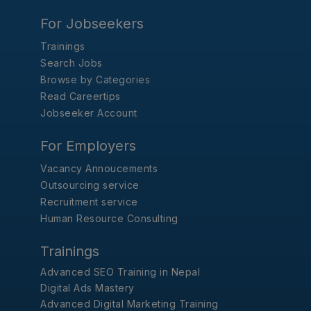
For Jobseekers
Trainings
Search Jobs
Browse by Categories
Read Careertips
Jobseeker Account
For Employers
Vacancy Annoucements
Outsourcing service
Recruitment service
Human Resource Consulting
Trainings
Advanced SEO Training in Nepal
Digital Ads Mastery
Advanced Digital Marketing Training