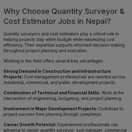
Why Choose Quantity Surveyor &
Cost Estimator Jobs in Nepal?
Quantity surveyors and cost estimators play a critical role in
helping projects stay within budget while maximizing cost
efficiency. Their expertise supports informed decision-making
throughout project planning and execution.
Working in this field offers several key advantages:
Strong Demand in Construction and Infrastructure
Projects:
Cost management professionals are needed across
residential, commercial, and public development projects.
Combination of Technical and Financial Skills:
Work at the
intersection of engineering, budgeting, and project planning.
Involvement in Major Development Projects:
Contribute to
project success from planning through completion.
Career Growth Potential:
Experienced professionals can
advance to senior quantity surveyor, cost manager, commercial