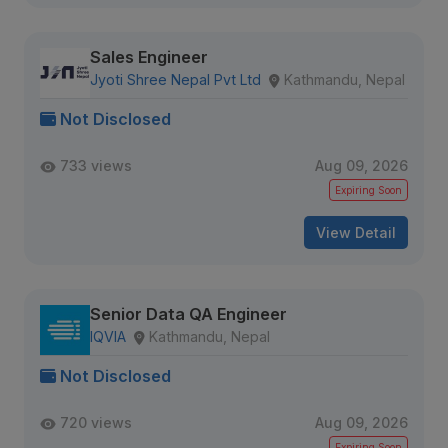
Sales Engineer
Jyoti Shree Nepal Pvt Ltd
Kathmandu, Nepal
Not Disclosed
733 views
Aug 09, 2026
Expiring Soon
View Detail
Senior Data QA Engineer
IQVIA
Kathmandu, Nepal
Not Disclosed
720 views
Aug 09, 2026
Expiring Soon