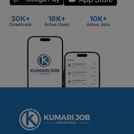
30K+
16K+
10K+
Downloads
Active Users
Active Jobs