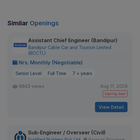
Similar
Openings
Assistant Chief Engineer (Bandipur)
Bandipur Cable Car and Tourism Limited
(BCCTL)
Nrs. Monthly (Negotiable)
Senior Level
Full Time
7 + years
9943 views
Aug 11, 2026
Expiring Soon
View Detail
Sub-Engineer / Overseer (Civil)
Fortified Builders Pvt. Ltd.
Bagmati Province