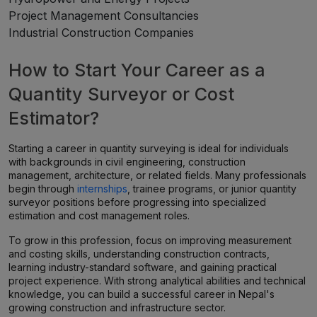
Project Management Consultancies
Industrial Construction Companies
How to Start Your Career as a
Quantity Surveyor or Cost
Estimator?
Starting a career in quantity surveying is ideal for individuals
with backgrounds in civil engineering, construction
management, architecture, or related fields. Many professionals
begin through
internships
, trainee programs, or junior quantity
surveyor positions before progressing into specialized
estimation and cost management roles.
To grow in this profession, focus on improving measurement
and costing skills, understanding construction contracts,
learning industry-standard software, and gaining practical
project experience. With strong analytical abilities and technical
knowledge, you can build a successful career in Nepal's
growing construction and infrastructure sector.