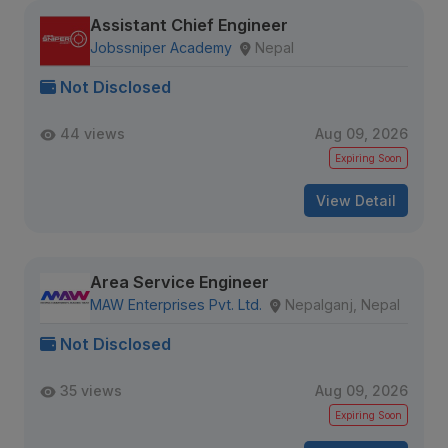
Assistant Chief Engineer
Jobssniper Academy
Nepal
Not Disclosed
44 views
Aug 09, 2026
Expiring Soon
View Detail
Area Service Engineer
MAW Enterprises Pvt. Ltd.
Nepalganj, Nepal
Not Disclosed
35 views
Aug 09, 2026
Expiring Soon