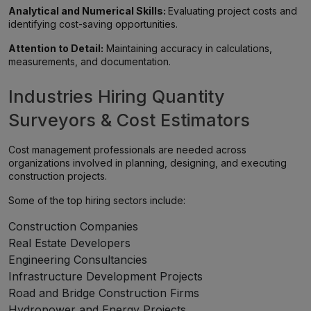
Analytical and Numerical Skills:
Evaluating project costs and
identifying cost-saving opportunities.
Attention to Detail:
Maintaining accuracy in calculations,
measurements, and documentation.
Industries Hiring Quantity
Surveyors & Cost Estimators
Cost management professionals are needed across
organizations involved in planning, designing, and executing
construction projects.
Some of the top hiring sectors include:
Construction Companies
Real Estate Developers
Engineering Consultancies
Infrastructure Development Projects
Road and Bridge Construction Firms
Hydropower and Energy Projects