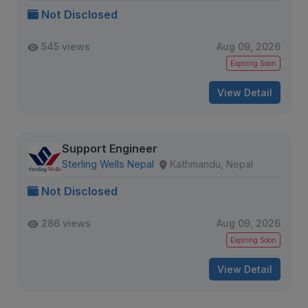
Not Disclosed
545 views
Aug 09, 2026
Expiring Soon
View Detail
Support Engineer
Sterling Wells Nepal
Kathmandu, Nepal
Not Disclosed
286 views
Aug 09, 2026
Expiring Soon
View Detail