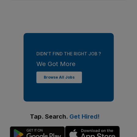
DIDN'T FIND THE RIGHT JOB ?
We Got More
Browse All Jobs
Tap. Search.
Get Hired!