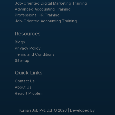
Job-Oriented Digital Marketing Training
Advanced Accounting Training
Professional HR Training
Job-Oriented Accounting Training
Resources
Blogs
Privacy Policy
Terms and Conditions
Sitemap
Quick Links
Contact Us
About Us
Report Problem
Kumari Job Pvt. Ltd.
© 2026 |
Developed By: