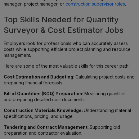
manager, project manager, or
construction supervisor roles
.
Top Skills Needed for Quantity
Surveyor & Cost Estimator Jobs
Employers look for professionals who can accurately assess
costs while supporting efficient project planning and resource
management.
Here are some of the most valuable skills for this career path:
Cost Estimation and Budgeting:
Calculating project costs and
preparing financial forecasts.
Bill of Quantities (BOQ) Preparation:
Measuring quantities
and preparing detailed cost documents.
Construction Materials Knowledge:
Understanding material
specifications, pricing, and usage.
Tendering and Contract Management:
Supporting bid
preparation and contractor evaluation.