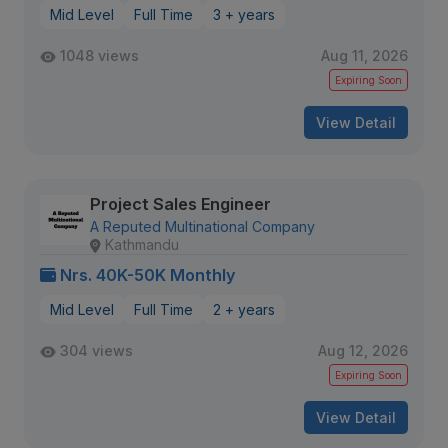
Mid Level
Full Time
3 + years
1048 views
Aug 11, 2026
Expiring Soon
View Detail
Project Sales Engineer
A Reputed Multinational Company
Kathmandu
Nrs. 40K-50K Monthly
Mid Level
Full Time
2 + years
304 views
Aug 12, 2026
Expiring Soon
View Detail