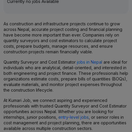
Currently no jobs Available
As construction and infrastructure projects continue to grow
across Nepal, accurate project costing and financial planning
have become more important than ever. Companies rely on
quantity surveyors and cost estimators to calculate project
costs, prepare budgets, manage resources, and ensure
construction projects remain financially viable.
Quantity Surveyor and Cost Estimator
jobs in Nepal
are ideal for
individuals who are analytical, detail-oriented, and interested in
both engineering and project finance. These professionals help
organizations estimate costs, prepare bills of quantities (BOQs),
evaluate materials, and monitor project expenses throughout
the construction lifecycle.
At Kumari Job, we connect aspiring and experienced
professionals with trusted Quantity Surveyor and Cost Estimator
opportunities across Nepal. Whether you are looking for
internships, junior positions,
entry-level jobs
, or senior roles in
cost management and project planning, there are opportunities
available across multiple construction sectors.