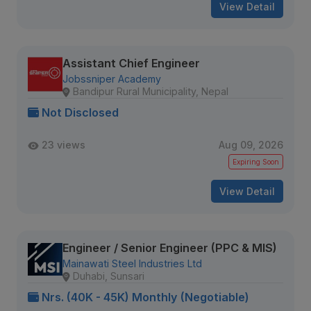
View Detail
Assistant Chief Engineer
Jobssniper Academy
Bandipur Rural Municipality, Nepal
Not Disclosed
23 views
Aug 09, 2026
Expiring Soon
View Detail
Engineer / Senior Engineer (PPC & MIS)
Mainawati Steel Industries Ltd
Duhabi, Sunsari
Nrs. (40K - 45K) Monthly (Negotiable)