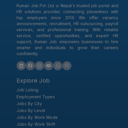
Kumari Job Pvt. Ltd. is Nepal's trusted job portal and
HR solutions provider, connecting jobseekers with
top employers since 2014. We offer vacancy
announcements, recruitment, HR outsourcing, payroll
services, and professional training. With reliable
service, verified opportunities, and expert HR
support, Kumari Job empowers businesses to hire
smarter and individuals to grow their careers
confidently.
Explore Job
Job Listing
Employment Types
Jobs By City
Jobs By Level
Jobs By Work Mode
Jobs By Work Shift