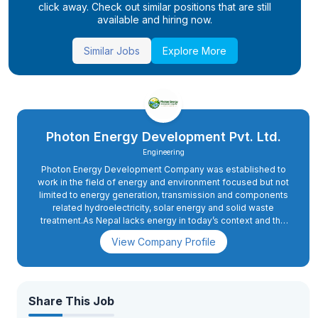
click away. Check out similar positions that are still
available and hiring now.
Similar Jobs
Explore More
Photon Energy Development Pvt. Ltd.
Engineering
Photon Energy Development Company was established to
work in the field of energy and environment focused but not
limited to energy generation, transmission and components
related hydroelectricity, solar energy and solid waste
treatment.As Nepal lacks energy in today’s context and the
demand of energy will rise sharply when the country moves
View Company Profile
ahead to upgrade itself from the least developed countries
to developing nations by 2022.Hence, the motive of the
company is very relevant to the future prospect also.
Share This Job