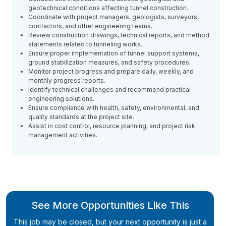
geotechnical conditions affecting tunnel construction.
Coordinate with project managers, geologists, surveyors,
contractors, and other engineering teams.
Review construction drawings, technical reports, and method
statements related to tunneling works.
Ensure proper implementation of tunnel support systems,
ground stabilization measures, and safety procedures.
Monitor project progress and prepare daily, weekly, and
monthly progress reports.
Identify technical challenges and recommend practical
engineering solutions.
Ensure compliance with health, safety, environmental, and
quality standards at the project site.
Assist in cost control, resource planning, and project risk
management activities.
See More Opportunities Like This
This job may be closed, but your next opportunity is just a