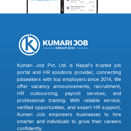
Kumari Job Pvt. Ltd. is Nepal's trusted job
portal and HR solutions provider, connecting
jobseekers with top employers since 2014. We
offer vacancy announcements, recruitment,
HR outsourcing, payroll services, and
professional training. With reliable service,
verified opportunities, and expert HR support,
Kumari Job empowers businesses to hire
smarter and individuals to grow their careers
confidently.