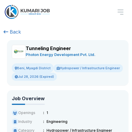
Back
Tunneling Engineer
Photon Energy Development Pvt. Ltd.
Hydropower / Infrastructure Engineer
Beni, Myagdi District
Jul 28, 2026 (Expired)
Job Overview
Openings
1
Industry
Engineering
Category
Hydropower / Infrastructure Engineer