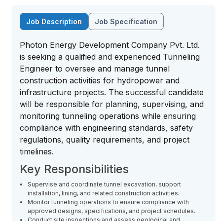
Job Description
Job Specification
Photon Energy Development Company Pvt. Ltd.
is seeking a qualified and experienced Tunneling
Engineer to oversee and manage tunnel
construction activities for hydropower and
infrastructure projects. The successful candidate
will be responsible for planning, supervising, and
monitoring tunneling operations while ensuring
compliance with engineering standards, safety
regulations, quality requirements, and project
timelines.
Key Responsibilities
Supervise and coordinate tunnel excavation, support
installation, lining, and related construction activities.
Monitor tunneling operations to ensure compliance with
approved designs, specifications, and project schedules.
Conduct site inspections and assess geological and