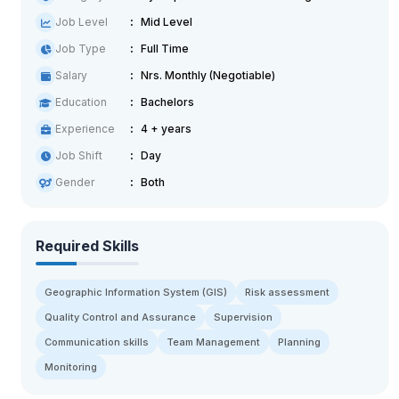
Job Level
Mid Level
Job Type
Full Time
Salary
Nrs. Monthly (Negotiable)
Education
Bachelors
Experience
4 + years
Job Shift
Day
Gender
Both
Required Skills
Geographic Information System (GIS)
Risk assessment
Quality Control and Assurance
Supervision
Communication skills
Team Management
Planning
Monitoring