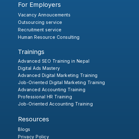
For Employers
Vacancy Annoucements
Outsourcing service
Recruitment service
Human Resource Consulting
Trainings
Advanced SEO Training in Nepal
Digital Ads Mastery
Advanced Digital Marketing Training
Job-Oriented Digital Marketing Training
Advanced Accounting Training
Professional HR Training
Job-Oriented Accounting Training
Resources
Blogs
Privacy Policy