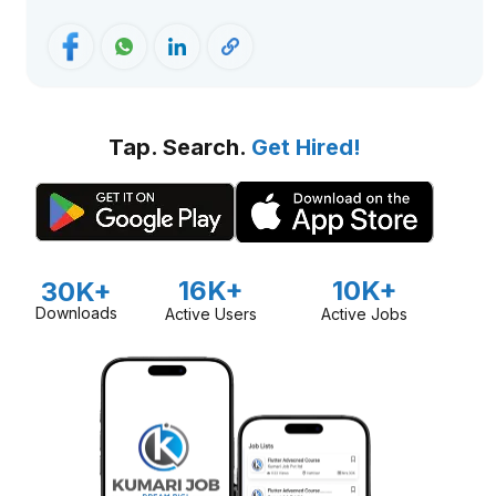
Tap. Search.
Get Hired!
16K+
10K+
30K+
Downloads
Active Users
Active Jobs