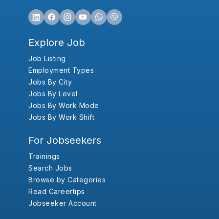
Explore Job
Job Listing
Employment Types
Jobs By City
Jobs By Level
Jobs By Work Mode
Jobs By Work Shift
For Jobseekers
Trainings
Search Jobs
Browse by Categories
Read Careertips
Jobseeker Account