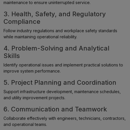
maintenance to ensure uninterrupted service.
3. Health, Safety, and Regulatory
Compliance
Follow industry regulations and workplace safety standards
while maintaining operational reliability.
4. Problem-Solving and Analytical
Skills
Identify operational issues and implement practical solutions to
improve system performance.
5. Project Planning and Coordination
Support infrastructure development, maintenance schedules,
and utility improvement projects.
6. Communication and Teamwork
Collaborate effectively with engineers, technicians, contractors,
and operational teams.