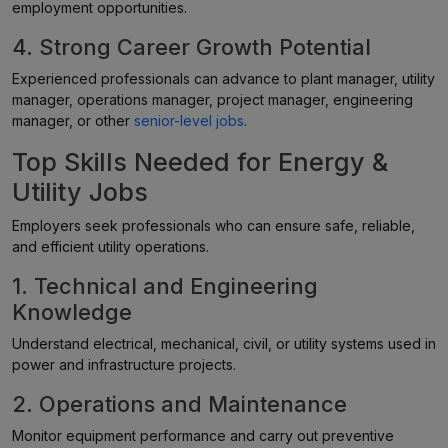
employment opportunities.
4. Strong Career Growth Potential
Experienced professionals can advance to plant manager, utility
manager, operations manager, project manager, engineering
manager, or other
senior-level jobs
.
Top Skills Needed for Energy &
Utility Jobs
Employers seek professionals who can ensure safe, reliable,
and efficient utility operations.
1. Technical and Engineering
Knowledge
Understand electrical, mechanical, civil, or utility systems used in
power and infrastructure projects.
2. Operations and Maintenance
Monitor equipment performance and carry out preventive