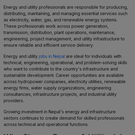
Energy and utility professionals are responsible for producing,
distributing, maintaining, and managing essential services such
as electricity, water, gas, and renewable energy systems.
These professionals work across power generation,
transmission, distribution, plant operations, maintenance,
engineering, project management, and utility infrastructure to
ensure reliable and efficient service delivery.
Energy and utility
jobs in Nepal
are ideal for individuals with
technical, engineering, operational, and problem-solving skills
who want to contribute to the country's infrastructure and
sustainable development. Career opportunities are available
across hydropower companies, electricity utilities, renewable
energy firms, water supply organizations, engineering
consultancies, infrastructure projects, and industrial utility
providers.
Growing investment in Nepal's energy and infrastructure
sectors continues to create demand for skilled professionals
across technical and operational functions.