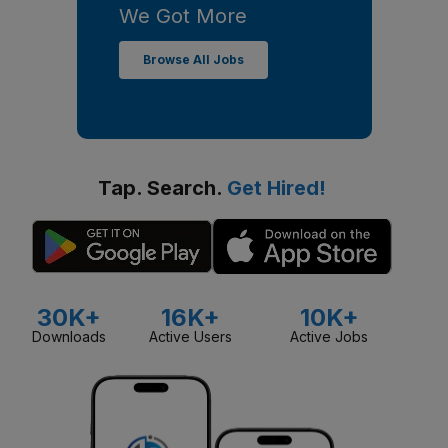
We Got More
Browse All Jobs
Tap. Search.
Get Hired!
30K+
16K+
10K+
Downloads
Active Users
Active Jobs