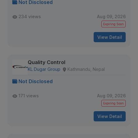
Not Disclosed
234 views
Aug 09, 2026
Expiring Soon
View Detail
Quality Control
KL Dugar Group
Kathmandu, Nepal
Not Disclosed
171 views
Aug 09, 2026
Expiring Soon
View Detail