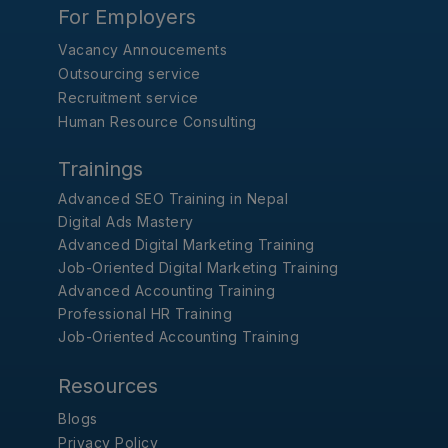
For Employers
Vacancy Annoucements
Outsourcing service
Recruitment service
Human Resource Consulting
Trainings
Advanced SEO Training in Nepal
Digital Ads Mastery
Advanced Digital Marketing Training
Job-Oriented Digital Marketing Training
Advanced Accounting Training
Professional HR Training
Job-Oriented Accounting Training
Resources
Blogs
Privacy Policy