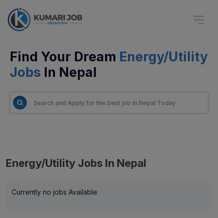
Find Your Dream
Energy/Utility
Jobs
In Nepal
Energy/Utility Jobs In Nepal
Currently no jobs Available