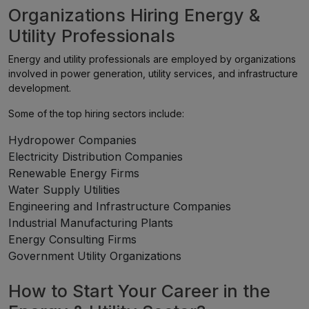
Organizations Hiring Energy &
Utility Professionals
Energy and utility professionals are employed by organizations
involved in power generation, utility services, and infrastructure
development.
Some of the top hiring sectors include:
Hydropower Companies
Electricity Distribution Companies
Renewable Energy Firms
Water Supply Utilities
Engineering and Infrastructure Companies
Industrial Manufacturing Plants
Energy Consulting Firms
Government Utility Organizations
How to Start Your Career in the