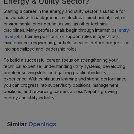
Energy & Utility Sector?
Starting a career in the energy and utility sector is suitable for
individuals with backgrounds in electrical, mechanical, civil, or
environmental engineering, as well as other technical
disciplines. Many professionals begin through internships,
entry-
level jobs
, trainee positions, or support roles in operations,
maintenance, engineering, or field services before progressing
into specialized and leadership roles.
To build a successful career, focus on strengthening your
technical expertise, understanding utility systems, developing
problem-solving skills, and gaining practical industry
experience. With continuous learning and strong performance,
you can progress into supervisory positions, management
positions, and rewarding careers across Nepal's growing
energy and utility industry.
Similar
Openings