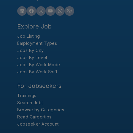
Explore Job
Job Listing
Employment Types
Jobs By City
Jobs By Level
Jobs By Work Mode
Jobs By Work Shift
For Jobseekers
Trainings
Search Jobs
Browse by Categories
Read Careertips
Jobseeker Account