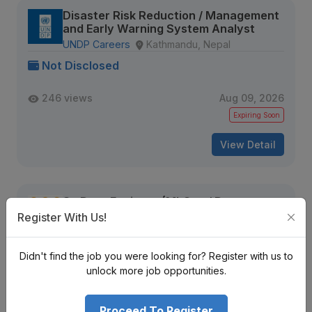
Disaster Risk Reduction / Management
and Early Warning System Analyst
UNDP Careers
Kathmandu, Nepal
Not Disclosed
246 views
Aug 09, 2026
Expiring Soon
View Detail
Sr. Data Engineer (MLOps / Data
Pipelines)
Register With Us!
Tekkon Nepal
Kathmandu, Nepal
Not Disclosed
Didn't find the job you were looking for? Register with us to
unlock more job opportunities.
229 views
Aug 09, 2026
Expiring Soon
Proceed To Register