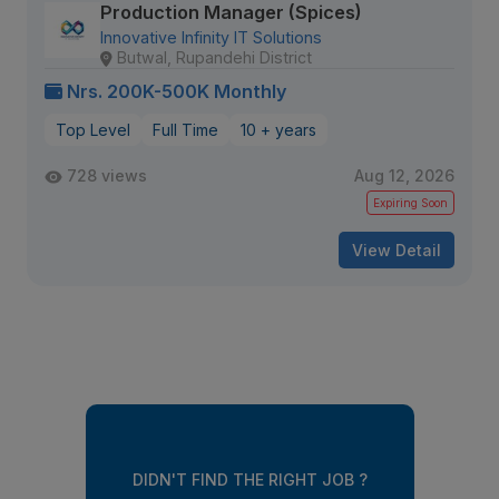
Production Manager (Spices)
Innovative Infinity IT Solutions
Butwal, Rupandehi District
Nrs. 200K-500K Monthly
Top Level
Full Time
10 + years
728 views
Aug 12, 2026
Expiring Soon
View Detail
DIDN'T FIND THE RIGHT JOB ?