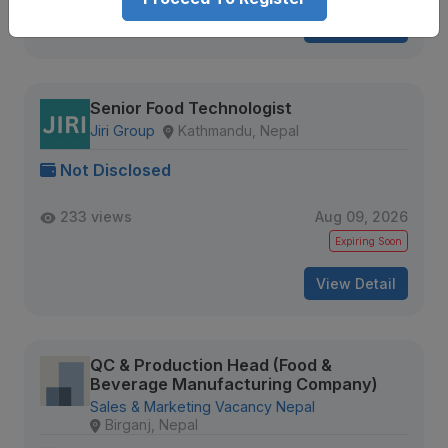
View Detail
Senior Food Technologist
Jiri Group
Kathmandu, Nepal
Not Disclosed
233 views
Aug 09, 2026
Expiring Soon
View Detail
QC & Production Head (Food &
Beverage Manufacturing Company)
Sales & Marketing Vacancy Nepal
Birganj, Nepal