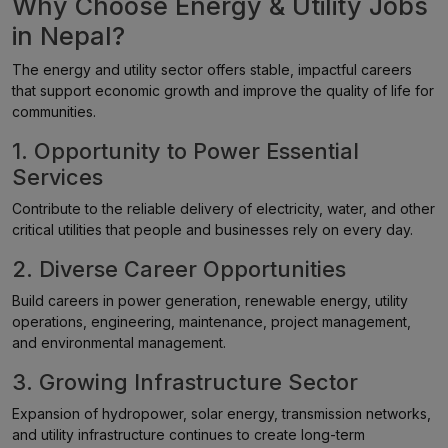
Why Choose Energy & Utility Jobs
in Nepal?
The energy and utility sector offers stable, impactful careers
that support economic growth and improve the quality of life for
communities.
1. Opportunity to Power Essential
Services
Contribute to the reliable delivery of electricity, water, and other
critical utilities that people and businesses rely on every day.
2. Diverse Career Opportunities
Build careers in power generation, renewable energy, utility
operations, engineering, maintenance, project management,
and environmental management.
3. Growing Infrastructure Sector
Expansion of hydropower, solar energy, transmission networks,
and utility infrastructure continues to create long-term