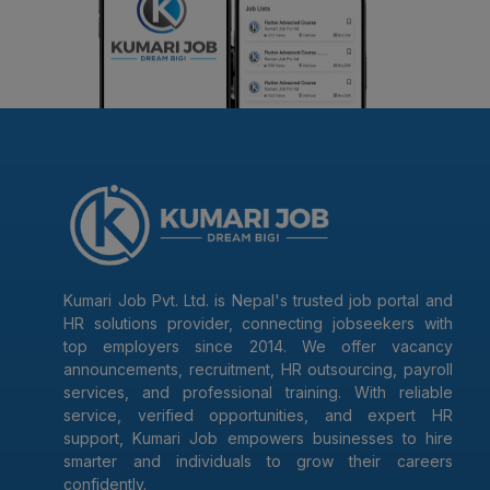
Kumari Job Pvt. Ltd. is Nepal's trusted job portal and
HR solutions provider, connecting jobseekers with
top employers since 2014. We offer vacancy
announcements, recruitment, HR outsourcing, payroll
services, and professional training. With reliable
service, verified opportunities, and expert HR
support, Kumari Job empowers businesses to hire
smarter and individuals to grow their careers
confidently.