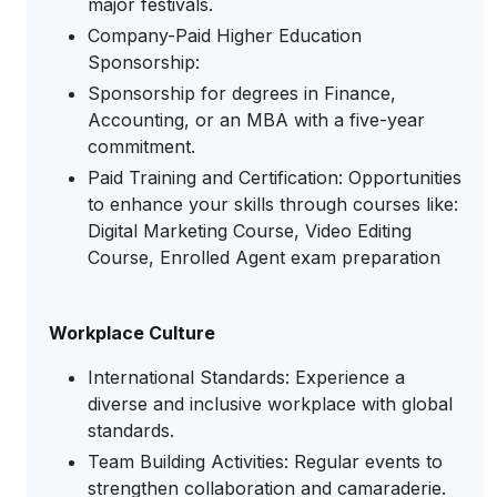
major festivals.
Company-Paid Higher Education
Sponsorship:
Sponsorship for degrees in Finance,
Accounting, or an MBA with a five-year
commitment.
Paid Training and Certification: Opportunities
to enhance your skills through courses like:
Digital Marketing Course, Video Editing
Course, Enrolled Agent exam preparation
Workplace Culture
International Standards: Experience a
diverse and inclusive workplace with global
standards.
Team Building Activities: Regular events to
strengthen collaboration and camaraderie.