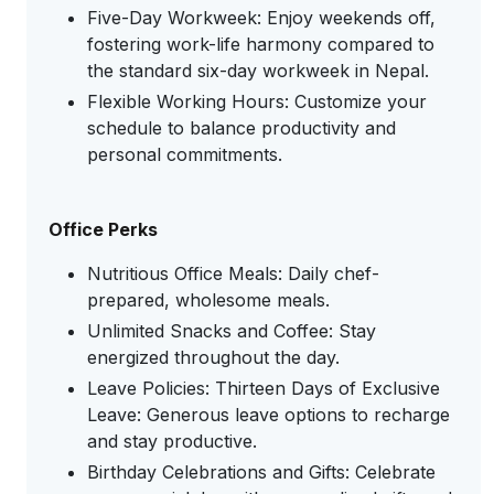
Five-Day Workweek: Enjoy weekends off,
fostering work-life harmony compared to
the standard six-day workweek in Nepal.
Flexible Working Hours: Customize your
schedule to balance productivity and
personal commitments.
Office Perks
Nutritious Office Meals: Daily chef-
prepared, wholesome meals.
Unlimited Snacks and Coffee: Stay
energized throughout the day.
Leave Policies: Thirteen Days of Exclusive
Leave: Generous leave options to recharge
and stay productive.
Birthday Celebrations and Gifts: Celebrate