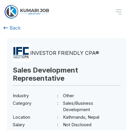
Back
INVESTOR FRIENDLY CPA®
Sales Development
Representative
Industry
Other
Category
Sales/Business
Development
Location
Kathmandu, Nepal
Salary
Not Disclosed