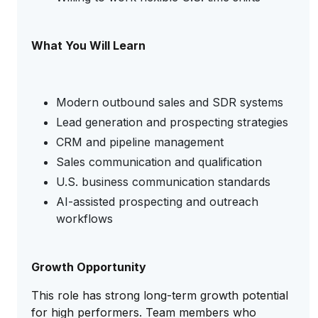
What You Will Learn
Modern outbound sales and SDR systems
Lead generation and prospecting strategies
CRM and pipeline management
Sales communication and qualification
U.S. business communication standards
AI-assisted prospecting and outreach
workflows
Growth Opportunity
This role has strong long-term growth potential
for high performers. Team members who