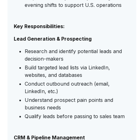
evening shifts to support U.S. operations
Key Responsibilities:
Lead Generation & Prospecting
Research and identify potential leads and
decision-makers
Build targeted lead lists via LinkedIn,
websites, and databases
Conduct outbound outreach (email,
LinkedIn, etc.)
Understand prospect pain points and
business needs
Qualify leads before passing to sales team
CRM & Pipeline Management