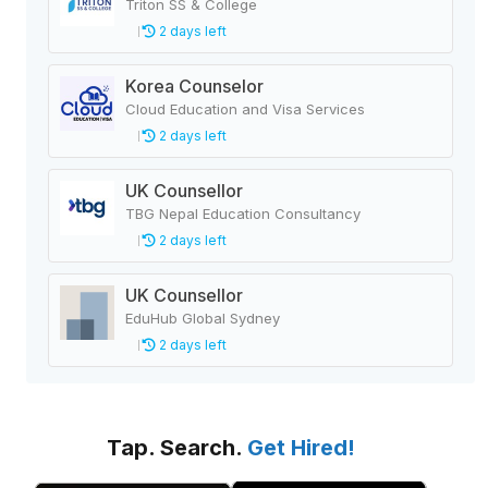
Triton SS & College
2 days left
Korea Counselor
Cloud Education and Visa Services
2 days left
UK Counsellor
TBG Nepal Education Consultancy
2 days left
UK Counsellor
EduHub Global Sydney
2 days left
Tap. Search.
Get Hired!