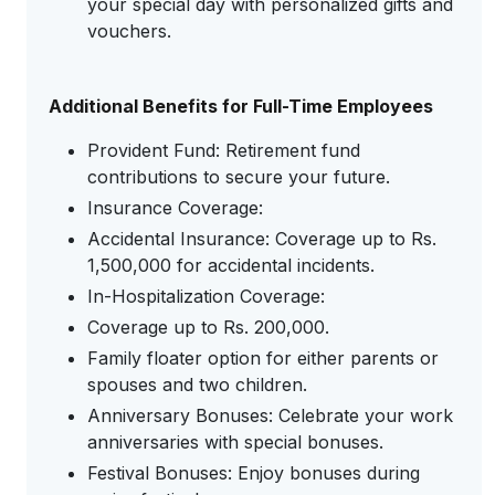
your special day with personalized gifts and
vouchers.
Additional Benefits for Full-Time Employees
Provident Fund: Retirement fund
contributions to secure your future.
Insurance Coverage:
Accidental Insurance: Coverage up to Rs.
1,500,000 for accidental incidents.
In-Hospitalization Coverage:
Coverage up to Rs. 200,000.
Family floater option for either parents or
spouses and two children.
Anniversary Bonuses: Celebrate your work
anniversaries with special bonuses.
Festival Bonuses: Enjoy bonuses during