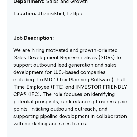
Department:
Sales and Growth
Location:
Jhamsikhel, Lalitpur
Job Description:
We are hiring motivated and growth-oriented
Sales Development Representatives (SDRs) to
support outbound lead generation and sales
development for U.S.-based companies
including TaxMD™ (Tax Planning Software), Full
Time Employee (FTE) and INVESTOR FRIENDLY
CPA® (IFC). The role focuses on identifying
potential prospects, understanding business pain
points, initiating outbound outreach, and
supporting pipeline development in collaboration
with marketing and sales teams.