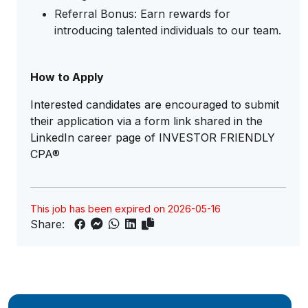
Referral Bonus: Earn rewards for
introducing talented individuals to our team.
How to Apply
Interested candidates are encouraged to submit
their application via a form link shared in the
LinkedIn career page of INVESTOR FRIENDLY
CPA®
This job has been expired on 2026-05-16
Share: