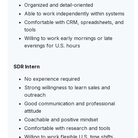
Organized and detail-oriented
Able to work independently within systems
Comfortable with CRM, spreadsheets, and
tools
Willing to work early mornings or late
evenings for U.S. hours
SDR Intern
No experience required
Strong willingness to learn sales and
outreach
Good communication and professional
attitude
Coachable and positive mindset
Comfortable with research and tools
Willing to work flexible U.S. time shifts