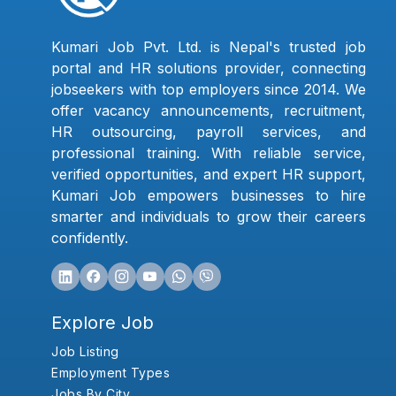
Kumari Job Pvt. Ltd. is Nepal's trusted job
portal and HR solutions provider, connecting
jobseekers with top employers since 2014. We
offer vacancy announcements, recruitment,
HR outsourcing, payroll services, and
professional training. With reliable service,
verified opportunities, and expert HR support,
Kumari Job empowers businesses to hire
smarter and individuals to grow their careers
confidently.
Explore Job
Job Listing
Employment Types
Jobs By City