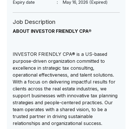
Expiry date
May 16, 2026 (Expired)
Job Description
ABOUT INVESTOR FRIENDLY CPA®
INVESTOR FRIENDLY CPA® is a US-based
purpose-driven organization committed to
excellence in strategic tax consulting,
operational effectiveness, and talent solutions.
With a focus on delivering impactful results for
clients across the real estate industries, we
support businesses with innovative tax planning
strategies and people-centered practices. Our
team operates with a shared vision, to be a
trusted partner in driving sustainable
relationships and organizational success.