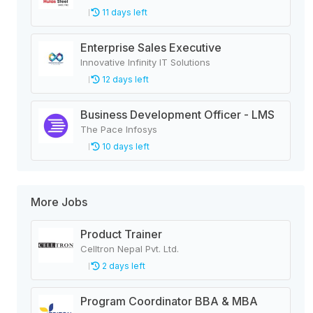
11 days left
Enterprise Sales Executive
Innovative Infinity IT Solutions
12 days left
Business Development Officer - LMS
The Pace Infosys
10 days left
More Jobs
Product Trainer
Celltron Nepal Pvt. Ltd.
2 days left
Program Coordinator BBA & MBA