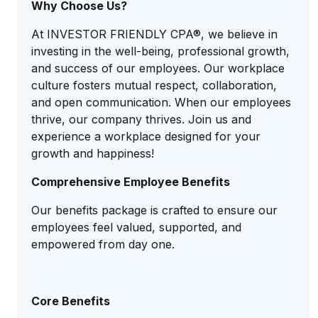
Why Choose Us?
At INVESTOR FRIENDLY CPA®, we believe in
investing in the well-being, professional growth,
and success of our employees. Our workplace
culture fosters mutual respect, collaboration,
and open communication. When our employees
thrive, our company thrives. Join us and
experience a workplace designed for your
growth and happiness!
Comprehensive Employee Benefits
Our benefits package is crafted to ensure our
employees feel valued, supported, and
empowered from day one.
Core Benefits