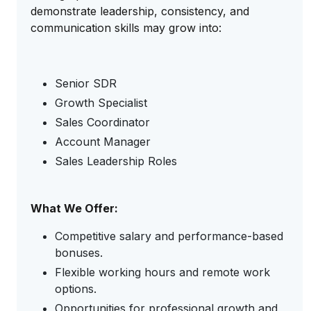
demonstrate leadership, consistency, and
communication skills may grow into:
Senior SDR
Growth Specialist
Sales Coordinator
Account Manager
Sales Leadership Roles
What We Offer:
Competitive salary and performance-based
bonuses.
Flexible working hours and remote work
options.
Opportunities for professional growth and