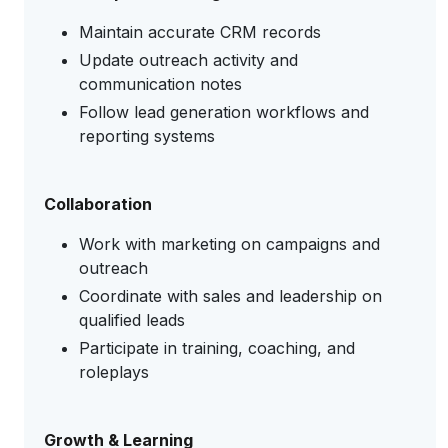
Maintain accurate CRM records
Update outreach activity and
communication notes
Follow lead generation workflows and
reporting systems
Collaboration
Work with marketing on campaigns and
outreach
Coordinate with sales and leadership on
qualified leads
Participate in training, coaching, and
roleplays
Growth & Learning