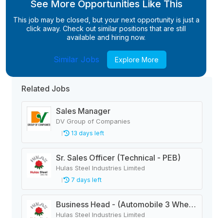
See More Opportunities Like This
This job may be closed, but your next opportunity is just a
click away. Check out similar positions that are still
available and hiring now.
Similar Jobs
Explore More
Related Jobs
Sales Manager
DV Group of Companies
13 days left
Sr. Sales Officer (Technical - PEB)
Hulas Steel Industries Limited
7 days left
Business Head - (Automobile 3 Wheeler)
Hulas Steel Industries Limited