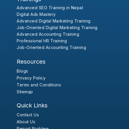
Advanced SEO Training in Nepal
Digital Ads Mastery
Advanced Digital Marketing Training
Job-Oriented Digital Marketing Training
Advanced Accounting Training
Professional HR Training
Job-Oriented Accounting Training
Resources
Blogs
Privacy Policy
Terms and Conditions
Sitemap
Quick Links
Contact Us
About Us
Report Problem