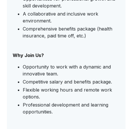
skill development.
A collaborative and inclusive work
environment.
Comprehensive benefits package (health
insurance, paid time off, etc.)
Why Join Us?
Opportunity to work with a dynamic and
innovative team.
Competitive salary and benefits package.
Flexible working hours and remote work
options.
Professional development and learning
opportunities.