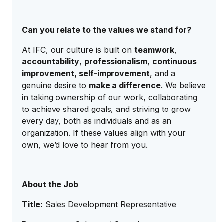
Can you relate to the values we stand for?
At IFC, our culture is built on
teamwork
,
accountability
,
professionalism
,
continuous
improvement, self-improvement
, and a
genuine desire to
make a difference
. We believe
in taking ownership of our work, collaborating
to achieve shared goals, and striving to grow
every day, both as individuals and as an
organization. If these values align with your
own, we’d love to hear from you.
About the Job
Title:
Sales Development Representative