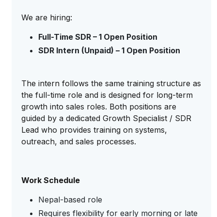
We are hiring:
Full-Time SDR – 1 Open Position
SDR Intern (Unpaid) – 1 Open Position
The intern follows the same training structure as
the full-time role and is designed for long-term
growth into sales roles. Both positions are
guided by a dedicated Growth Specialist / SDR
Lead who provides training on systems,
outreach, and sales processes.
Work Schedule
Nepal-based role
Requires flexibility for early morning or late