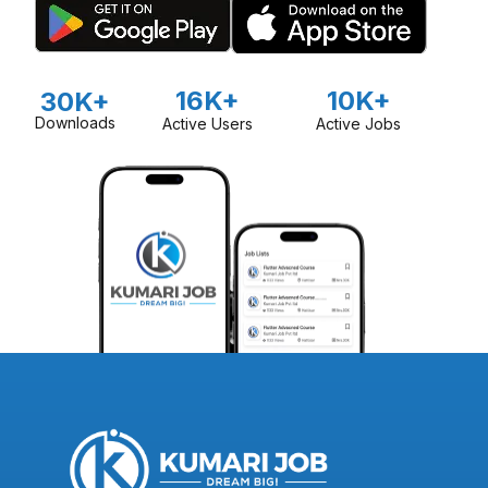
16K+
10K+
30K+
Downloads
Active Users
Active Jobs