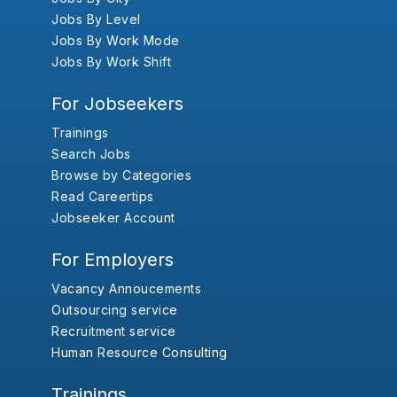
Jobs By Level
Jobs By Work Mode
Jobs By Work Shift
For Jobseekers
Trainings
Search Jobs
Browse by Categories
Read Careertips
Jobseeker Account
For Employers
Vacancy Annoucements
Outsourcing service
Recruitment service
Human Resource Consulting
Trainings