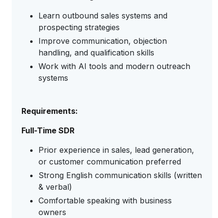
Learn outbound sales systems and
prospecting strategies
Improve communication, objection
handling, and qualification skills
Work with AI tools and modern outreach
systems
Requirements:
Full-Time SDR
Prior experience in sales, lead generation,
or customer communication preferred
Strong English communication skills (written
& verbal)
Comfortable speaking with business
owners