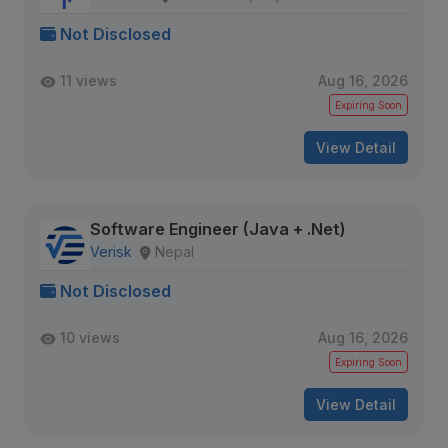
Not Disclosed
11 views
Aug 16, 2026
Expiring Soon
View Detail
Software Engineer (Java + .Net)
Verisk
Nepal
Not Disclosed
10 views
Aug 16, 2026
Expiring Soon
View Detail