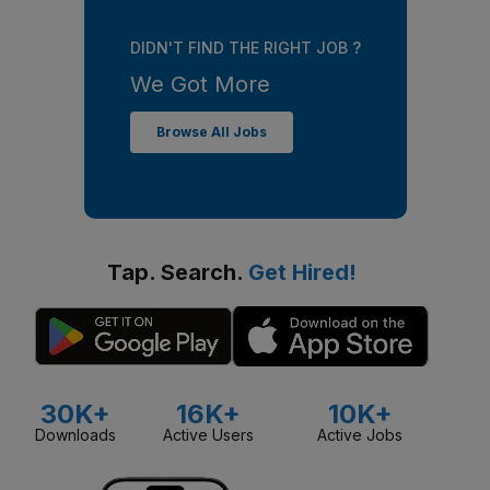
DIDN'T FIND THE RIGHT JOB ?
We Got More
Browse All Jobs
Tap. Search.
Get Hired!
30K+
16K+
10K+
Downloads
Active Users
Active Jobs