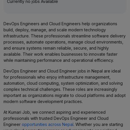
Currently no jobs Available
DevOps Engineers and Cloud Engineers help organizations
build, deploy, manage, and scale modern technology
infrastructure. These professionals streamline software delivery
processes, automate operations, manage cloud environments,
and ensure systems remain reliable, secure, and highly
available. Their work enables businesses to innovate faster
while maintaining performance and operational efficiency.
DevOps Engineer and Cloud Engineer jobs in Nepal are ideal
for professionals who enjoy infrastructure management,
automation, cloud computing, system optimization, and solving
complex technical challenges. These roles are increasingly
important as organizations migrate to cloud platforms and adopt
modern software development practices.
At Kumari Job, we connect aspiring and experienced
professionals with trusted DevOps Engineer and Cloud
Engineer
opportunities across Nepal
. Whether you are starting