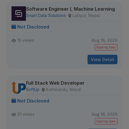
Software Engineer I, Machine Learning
Smart Data Solutions
Lalitpur, Nepal
Not Disclosed
15 views
Aug 16, 2026
Expiring Soon
View Detail
Full Stack Web Developer
SoftUp
Kathmandu, Nepal
Not Disclosed
21 views
Aug 16, 2026
Expiring Soon