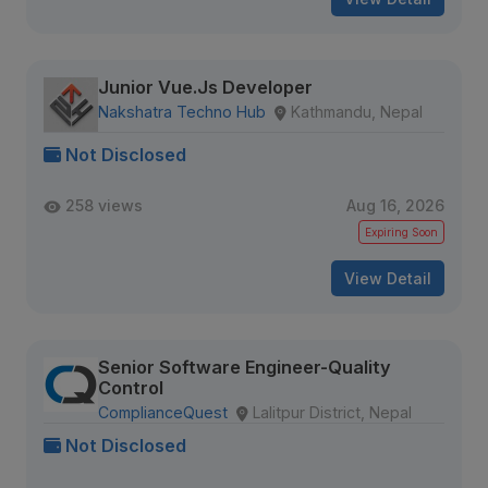
Junior Vue.Js Developer
Nakshatra Techno Hub
Kathmandu, Nepal
Not Disclosed
258 views
Aug 16, 2026
Expiring Soon
View Detail
Senior Software Engineer-Quality
Control
ComplianceQuest
Lalitpur District, Nepal
Not Disclosed