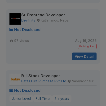
Sr. Frontend Developer
Devfinity
Kathmandu, Nepal
Not Disclosed
97 views
Aug 16, 2026
Expiring Soon
View Detail
Full Stack Developer
Batas Hire Purchase Pvt. Ltd
Narayanchaur
Not Disclosed
Junior Level
Full Time
2 + years