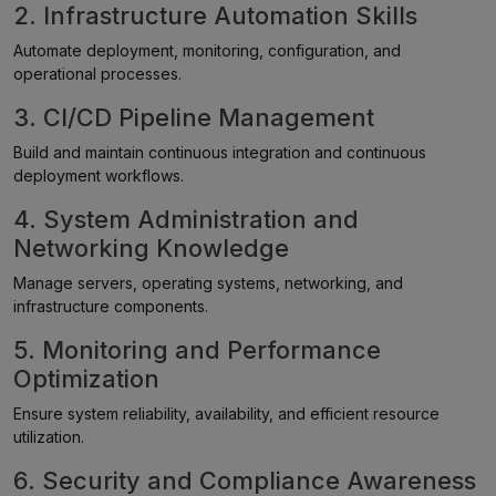
2. Infrastructure Automation Skills
Automate deployment, monitoring, configuration, and
operational processes.
3. CI/CD Pipeline Management
Build and maintain continuous integration and continuous
deployment workflows.
4. System Administration and
Networking Knowledge
Manage servers, operating systems, networking, and
infrastructure components.
5. Monitoring and Performance
Optimization
Ensure system reliability, availability, and efficient resource
utilization.
6. Security and Compliance Awareness