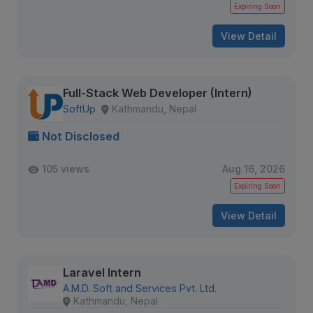
Expiring Soon
View Detail
Full-Stack Web Developer (Intern)
SoftUp
Kathmandu, Nepal
Not Disclosed
105 views
Aug 16, 2026
Expiring Soon
View Detail
Laravel Intern
A.M.D. Soft and Services Pvt. Ltd.
Kathmandu, Nepal