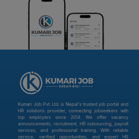
Kumari Job Pvt. Ltd. is Nepal's trusted job portal and
HR solutions provider, connecting jobseekers with
top employers since 2014. We offer vacancy
announcements, recruitment, HR outsourcing, payroll
services, and professional training. With reliable
service, verified opportunities, and expert HR