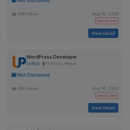
Not Disclosed
296 views
Aug 16, 2026
Expiring Soon
View Detail
WordPress Developer
SoftUp
Pokhara, Nepal
Not Disclosed
292 views
Aug 16, 2026
Expiring Soon
View Detail