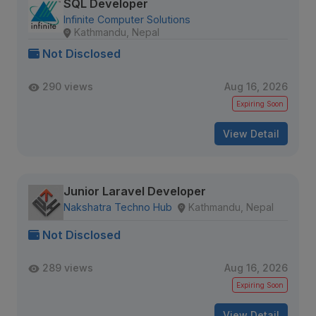
SQL Developer
Infinite Computer Solutions
Kathmandu, Nepal
Not Disclosed
290 views
Aug 16, 2026
Expiring Soon
View Detail
Junior Laravel Developer
Nakshatra Techno Hub
Kathmandu, Nepal
Not Disclosed
289 views
Aug 16, 2026
Expiring Soon
View Detail