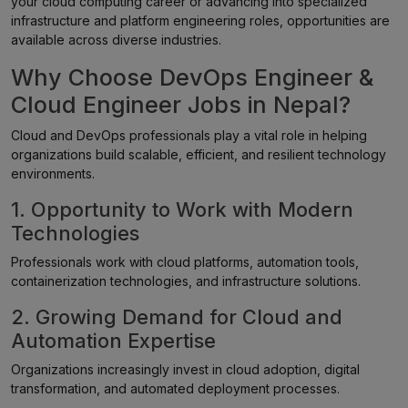
your cloud computing career or advancing into specialized
infrastructure and platform engineering roles, opportunities are
available across diverse industries.
Why Choose DevOps Engineer &
Cloud Engineer Jobs in Nepal?
Cloud and DevOps professionals play a vital role in helping
organizations build scalable, efficient, and resilient technology
environments.
1. Opportunity to Work with Modern
Technologies
Professionals work with cloud platforms, automation tools,
containerization technologies, and infrastructure solutions.
2. Growing Demand for Cloud and
Automation Expertise
Organizations increasingly invest in cloud adoption, digital
transformation, and automated deployment processes.