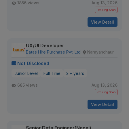
1856 views
Aug 13, 2026
Expiring Soon
View Detail
UX/UI Developer
Batas Hire Purchase Pvt. Ltd
Narayanchaur
Not Disclosed
Junior Level
Full Time
2 + years
685 views
Aug 13, 2026
Expiring Soon
View Detail
Senior Data Engineer(Nepal)