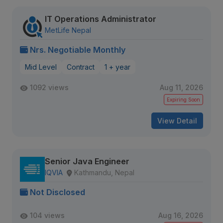
IT Operations Administrator
MetLife Nepal
Nrs. Negotiable Monthly
Mid Level
Contract
1 + year
1092 views
Aug 11, 2026
Expiring Soon
View Detail
Senior Java Engineer
IQVIA
Kathmandu, Nepal
Not Disclosed
104 views
Aug 16, 2026