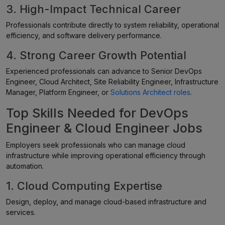
3. High-Impact Technical Career
Professionals contribute directly to system reliability, operational
efficiency, and software delivery performance.
4. Strong Career Growth Potential
Experienced professionals can advance to Senior DevOps
Engineer, Cloud Architect, Site Reliability Engineer, Infrastructure
Manager, Platform Engineer, or
Solutions Architect roles
.
Top Skills Needed for DevOps
Engineer & Cloud Engineer Jobs
Employers seek professionals who can manage cloud
infrastructure while improving operational efficiency through
automation.
1. Cloud Computing Expertise
Design, deploy, and manage cloud-based infrastructure and
services.