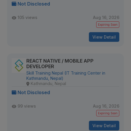
Not Disclosed
105 views
Aug 16, 2026
Expiring Soon
View Detail
REACT NATIVE / MOBILE APP
DEVELOPER
Skill Training Nepal (IT Training Center in
Kathmandu, Nepal)
Kathmandu, Nepal
Not Disclosed
99 views
Aug 16, 2026
Expiring Soon
View Detail