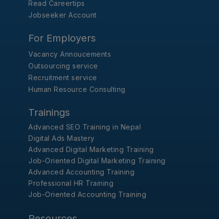
Read Careertips
Jobseeker Account
For Employers
Vacancy Annoucements
Outsourcing service
Recruitment service
Human Resource Consulting
Trainings
Advanced SEO Training in Nepal
Digital Ads Mastery
Advanced Digital Marketing Training
Job-Oriented Digital Marketing Training
Advanced Accounting Training
Professional HR Training
Job-Oriented Accounting Training
Resources