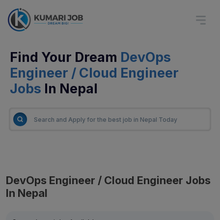
Find Your Dream
DevOps
Engineer / Cloud Engineer
Jobs
In Nepal
DevOps Engineer / Cloud Engineer Jobs
In Nepal