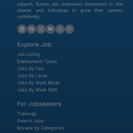
support, Kumari Job empowers businesses to hire
smarter and individuals to grow their careers
confidently.
Explore Job
Job Listing
Employment Types
Jobs By City
Jobs By Level
Jobs By Work Mode
Jobs By Work Shift
For Jobseekers
Trainings
Search Jobs
Browse by Categories