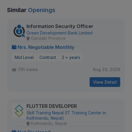
Similar
Openings
Information Security Officer
Green Development Bank Limited
Gandaki Province
Nrs. Negotiable Monthly
Mid Level
Contract
2 + years
791 views
Aug 20, 2026
View Detail
FLUTTER DEVELOPER
Skill Training Nepal (IT Training Center in
Kathmandu, Nepal)
Kathmandu, Nepal