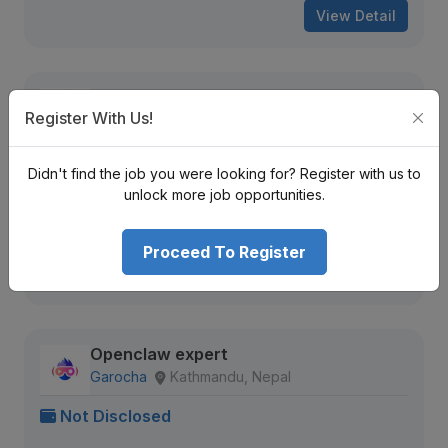
View Detail
Solutions Architect
Register With Us!
OnePoint
Kathmandu, Nepal
Not Disclosed
Didn't find the job you were looking for? Register with us to
unlock more job opportunities.
13 views
Aug 16, 2026
Expiring Soon
Proceed To Register
View Detail
Openclaw expert
Garocha
Kathmandu, Nepal
Not Disclosed