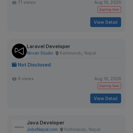
71 views
Aug 16, 2026
Expiring Soon
View Detail
Laravel Developer
Nirvan Studio
Kathmandu, Nepal
Not Disclosed
9 views
Aug 16, 2026
Expiring Soon
View Detail
Java Developer
JobsNepal.com
Kathmandu, Nepal