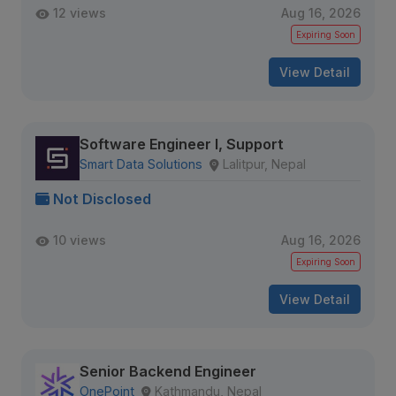
12 views
Aug 16, 2026
Expiring Soon
View Detail
Software Engineer I, Support
Smart Data Solutions
Lalitpur, Nepal
Not Disclosed
10 views
Aug 16, 2026
Expiring Soon
View Detail
Senior Backend Engineer
OnePoint
Kathmandu, Nepal