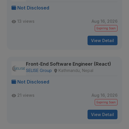
Not Disclosed
13 views
Aug 16, 2026
Expiring Soon
View Detail
Front-End Software Engineer (React)
SELISE Group
Kathmandu, Nepal
Not Disclosed
21 views
Aug 16, 2026
Expiring Soon
View Detail