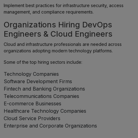
Implement best practices for infrastructure security, access
management, and compliance requirements.
Organizations Hiring DevOps
Engineers & Cloud Engineers
Cloud and infrastructure professionals are needed across
organizations adopting modern technology platforms.
Some of the top hiring sectors include:
Technology Companies
Software Development Firms
Fintech and Banking Organizations
Telecommunications Companies
E-commerce Businesses
Healthcare Technology Companies
Cloud Service Providers
Enterprise and Corporate Organizations