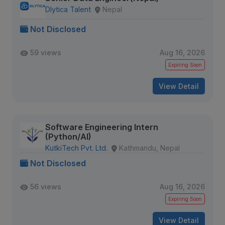
Dlytica Talent
Nepal
Not Disclosed
59 views
Aug 16, 2026
Expiring Soon
View Detail
Software Engineering Intern
(Python/AI)
KutkiTech Pvt. Ltd.
Kathmandu, Nepal
Not Disclosed
56 views
Aug 16, 2026
Expiring Soon
View Detail