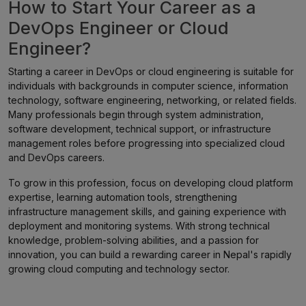
How to Start Your Career as a
DevOps Engineer or Cloud
Engineer?
Starting a career in DevOps or cloud engineering is suitable for
individuals with backgrounds in computer science, information
technology, software engineering, networking, or related fields.
Many professionals begin through system administration,
software development, technical support, or infrastructure
management roles before progressing into specialized cloud
and DevOps careers.
To grow in this profession, focus on developing cloud platform
expertise, learning automation tools, strengthening
infrastructure management skills, and gaining experience with
deployment and monitoring systems. With strong technical
knowledge, problem-solving abilities, and a passion for
innovation, you can build a rewarding career in Nepal's rapidly
growing cloud computing and technology sector.