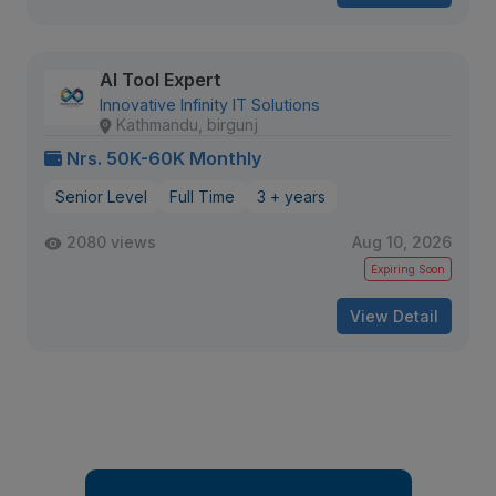
AI Tool Expert
Innovative Infinity IT Solutions
Kathmandu, birgunj
Nrs. 50K-60K Monthly
Senior Level
Full Time
3 + years
2080 views
Aug 10, 2026
Expiring Soon
View Detail