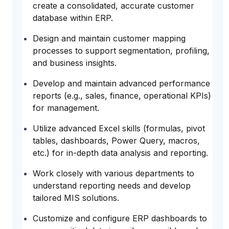
create a consolidated, accurate customer
database within ERP.
Design and maintain customer mapping
processes to support segmentation, profiling,
and business insights.
Develop and maintain advanced performance
reports (e.g., sales, finance, operational KPIs)
for management.
Utilize advanced Excel skills (formulas, pivot
tables, dashboards, Power Query, macros,
etc.) for in-depth data analysis and reporting.
Work closely with various departments to
understand reporting needs and develop
tailored MIS solutions.
Customize and configure ERP dashboards to