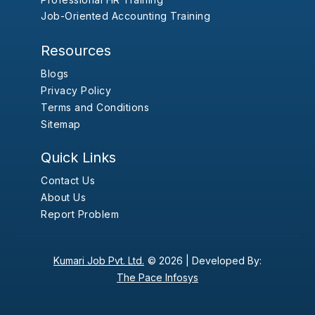
Job-Oriented Accounting Training
Resources
Blogs
Privacy Policy
Terms and Conditions
Sitemap
Quick Links
Contact Us
About Us
Report Problem
Kumari Job Pvt. Ltd.
© 2026 |
Developed By:
The Pace Infosys