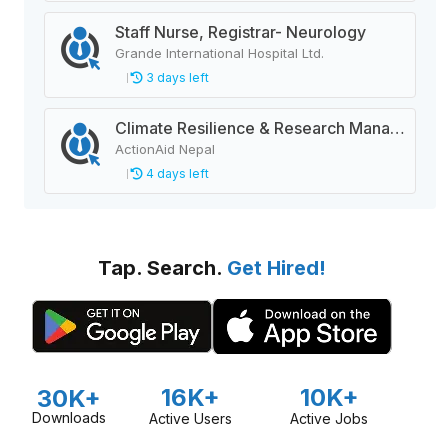
Staff Nurse, Registrar- Neurology
Grande International Hospital Ltd.
3 days left
Climate Resilience & Research Manager
ActionAid Nepal
4 days left
Tap. Search.
Get Hired!
16K+
10K+
30K+
Downloads
Active Users
Active Jobs