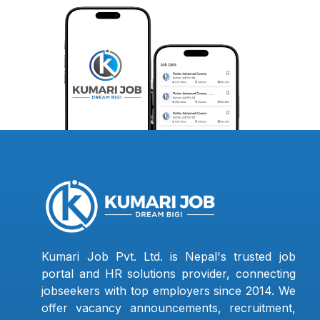
Kumari Job Pvt. Ltd. is Nepal's trusted job
portal and HR solutions provider, connecting
jobseekers with top employers since 2014. We
offer vacancy announcements, recruitment,