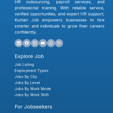
HR outsourcing, payroll services, and
professional training. With reliable service,
verified opportunities, and expert HR support,
Kumari Job empowers businesses to hire
smarter and individuals to grow their careers
confidently.
Explore Job
Job Listing
Employment Types
Jobs By City
Jobs By Level
Jobs By Work Mode
Jobs By Work Shift
For Jobseekers