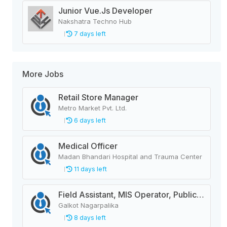
Junior Vue.Js Developer
Nakshatra Techno Hub
7 days left
More Jobs
Retail Store Manager
Metro Market Pvt. Ltd.
6 days left
Medical Officer
Madan Bhandari Hospital and Trauma Center
11 days left
Field Assistant, MIS Operator, Public Health Officer
Galkot Nagarpalika
8 days left