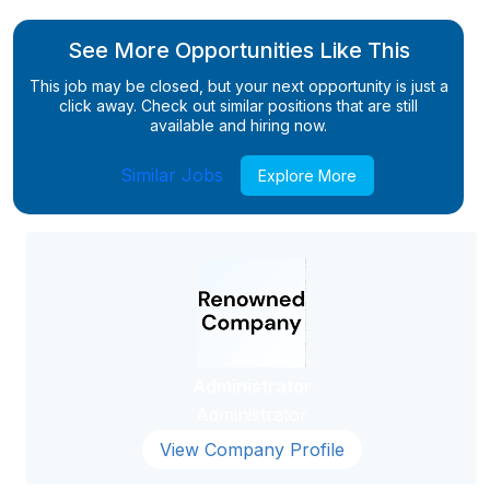
See More Opportunities Like This
This job may be closed, but your next opportunity is just a
click away. Check out similar positions that are still
available and hiring now.
Similar Jobs
Explore More
Administrator
Administrator
View Company Profile