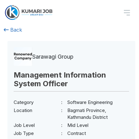
Back
Sarawagi Group
Management Information
System Officer
Category
Software Engineering
Location
Bagmati Province,
Kathmandu District
Job Level
Mid Level
Job Type
Contract