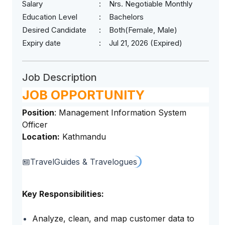
Salary
Nrs. Negotiable Monthly
Education Level
Bachelors
Desired Candidate
Both(Female, Male)
Expiry date
Jul 21, 2026 (Expired)
Job Description
JOB OPPORTUNITY
Position
: Management Information System
Officer
Location:
Kathmandu
Travel
Guides & Travelogues
Key Responsibilities:
Analyze, clean, and map customer data to