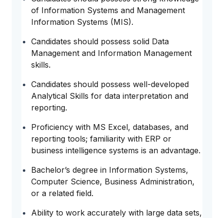
of Information Systems and Management
Information Systems (MIS).
Candidates should possess solid Data
Management and Information Management
skills.
Candidates should possess well-developed
Analytical Skills for data interpretation and
reporting.
Proficiency with MS Excel, databases, and
reporting tools; familiarity with ERP or
business intelligence systems is an advantage.
Bachelor’s degree in Information Systems,
Computer Science, Business Administration,
or a related field.
Ability to work accurately with large data sets,