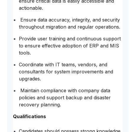
ensure critical data is easily accessible and
actionable.
Ensure data accuracy, integrity, and security
throughout migration and regular operations.
Provide user training and continuous support
to ensure effective adoption of ERP and MIS
tools.
Coordinate with IT teams, vendors, and
consultants for system improvements and
upgrades.
Maintain compliance with company data
policies and support backup and disaster
recovery planning.
Qualifications
Candidates should possess strong knowledge