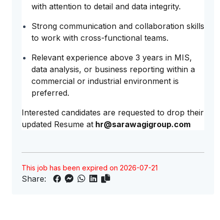
with attention to detail and data integrity.
Strong communication and collaboration skills
to work with cross-functional teams.
Relevant experience above 3 years in MIS,
data analysis, or business reporting within a
commercial or industrial environment is
preferred.
Interested candidates are requested to drop their
updated Resume at
hr@sarawagigroup.com
This job has been expired on 2026-07-21
Share: