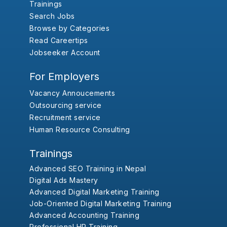
Trainings
Search Jobs
Browse by Categories
Read Careertips
Jobseeker Account
For Employers
Vacancy Annoucements
Outsourcing service
Recruitment service
Human Resource Consulting
Trainings
Advanced SEO Training in Nepal
Digital Ads Mastery
Advanced Digital Marketing Training
Job-Oriented Digital Marketing Training
Advanced Accounting Training
Professional HR Training