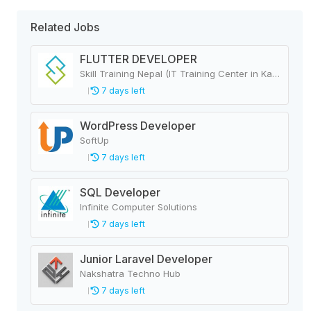
Related Jobs
FLUTTER DEVELOPER
Skill Training Nepal (IT Training Center in Kathmandu, Nepal)
7 days left
WordPress Developer
SoftUp
7 days left
SQL Developer
Infinite Computer Solutions
7 days left
Junior Laravel Developer
Nakshatra Techno Hub
7 days left