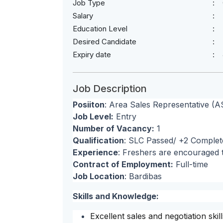
Job Type
Salary
Education Level
Desired Candidate
Expiry date
Job Description
Posiiton
: Area Sales Representative (A
Job Level:
Entry
Number of Vacancy:
1
Qualification
: SLC Passed/ +2 Complet
Experience
: Freshers are encouraged 
Contract of Employment:
Full-time
Job Location
: Bardibas
Skills and Knowledge:
Excellent sales and negotiation skill