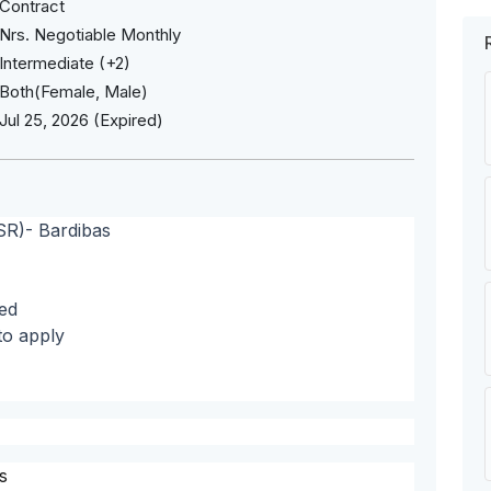
Contract
Nrs. Negotiable Monthly
Intermediate (+2)
Both(Female, Male)
Jul 25, 2026 (Expired)
SR)- Bardibas
ed
to apply
s