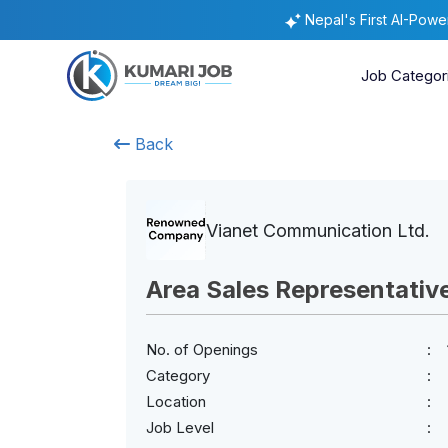
Nepal's First AI-Pow
Job Categor
Back
Vianet Communication Ltd.
Area Sales Representativ
No. of Openings
Category
Location
Job Level