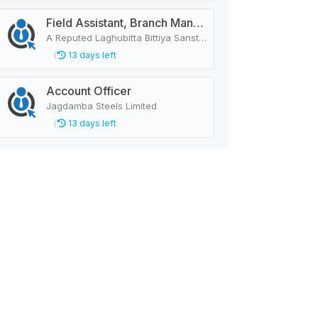
Field Assistant, Branch Manager, Province Head / Monitoring Officer, Department Head / Assistant (IT)
A Reputed Laghubitta Bittiya Sanstha Limited
13 days left
Account Officer
Jagdamba Steels Limited
13 days left