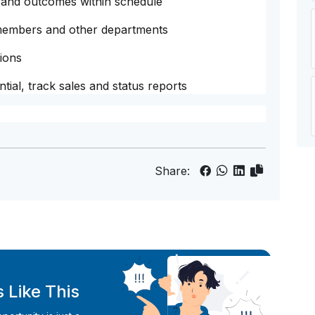
 and outcomes within schedule
 members and other departments
ions
tial, track sales and status reports
Share:
 Like This