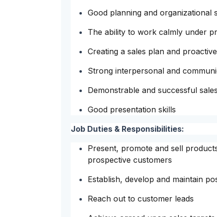
Good planning and organizational sk
The ability to work calmly under p
Creating a sales plan and proactiv
Strong interpersonal and communica
Demonstrable and successful sales
Good presentation skills
Job Duties & Responsibilities:
Present, promote and sell products
prospective customers
Establish, develop and maintain po
Reach out to customer leads