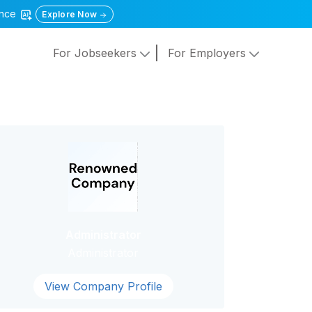
gence
Explore Now
For Jobseekers
For Employers
Administrator
Administrator
View Company Profile