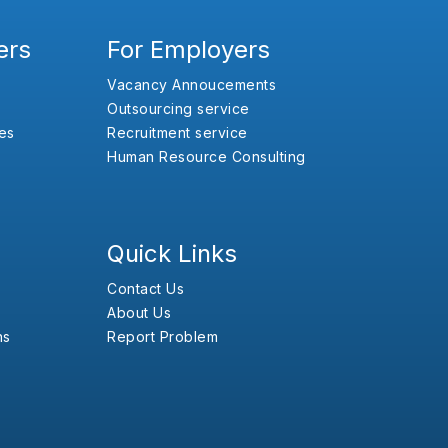
ers
For Employers
Vacancy Annoucements
Outsourcing service
es
Recruitment service
Human Resource Consulting
Quick Links
Contact Us
About Us
ns
Report Problem