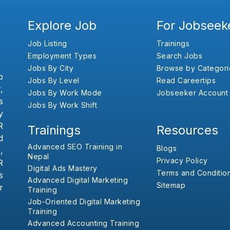
Explore Job
For Jobseek
Job Listing
Trainings
Employment Types
Search Jobs
Jobs By City
Browse by Categori
b
Jobs By Level
Read Careertips
,
Jobs By Work Mode
Jobseeker Account
s
Jobs By Work Shift
y
R
Trainings
Resources
d
Advanced SEO Training in
Blogs
,
Nepal
Privacy Policy
R
Digital Ads Mastery
Terms and Conditio
s
Advanced Digital Marketing
Sitemap
r
Training
Job-Oriented Digital Marketing
Training
Advanced Accounting Training