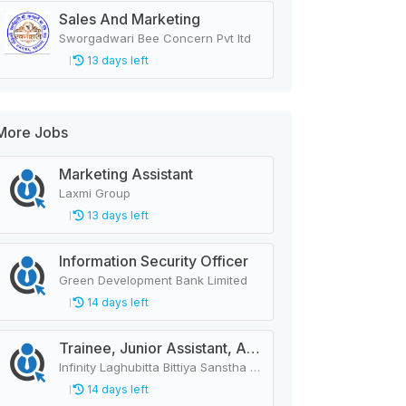
Sales And Marketing
Sworgadwari Bee Concern Pvt ltd
13 days left
More Jobs
Marketing Assistant
Laxmi Group
13 days left
Information Security Officer
Green Development Bank Limited
14 days left
Trainee, Junior Assistant, Assistant, Senior Assistant
Infinity Laghubitta Bittiya Sanstha Limited
14 days left