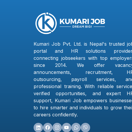
Kumari Job Pvt. Ltd. is Nepal's trusted jo
portal and HR solutions provider
connecting jobseekers with top employer
since 2014. We offer vacanc
announcements, recruitment, H
outsourcing, payroll services, an
professional training. With reliable service
verified opportunities, and expert H
support, Kumari Job empowers businesse
to hire smarter and individuals to grow thei
careers confidently.