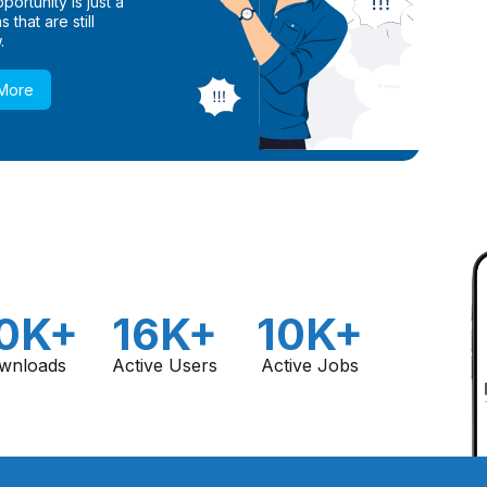
ortunity is just a
 that are still
.
 More
0K+
16K+
10K+
wnloads
Active Users
Active Jobs