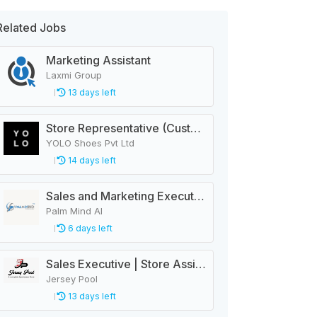
Related Jobs
Marketing Assistant
Laxmi Group
13 days left
Store Representative (Customer Service)
YOLO Shoes Pvt Ltd
14 days left
Sales and Marketing Executive
Palm Mind AI
6 days left
Sales Executive | Store Assistant
Jersey Pool
13 days left