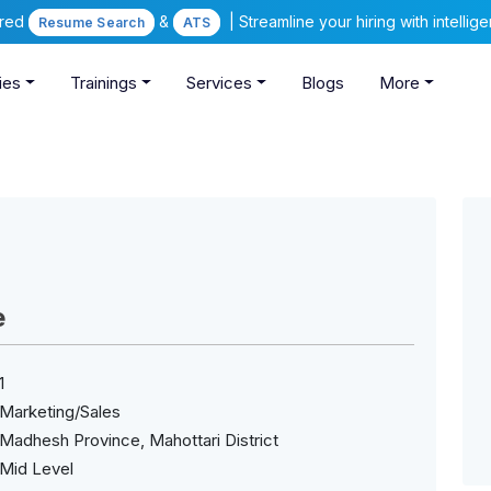
ered
&
| Streamline your hiring with intelli
Resume Search
ATS
ies
Trainings
Services
Blogs
More
e
1
Marketing/Sales
Madhesh Province, Mahottari District
Mid Level