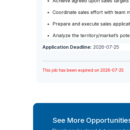
Achieve agreed upon sales targets
Coordinate sales effort with team
Prepare and execute sales applicat
Analyze the territory/market’s poten
Application Deadline:
2026-07-25
This job has been expired on 2026-07-25
See More Opportunities