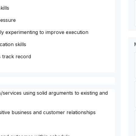
ills
ressure
ely experimenting to improve execution
tion skills
 track record
/services using solid arguments to existing and
sitive business and customer relationships