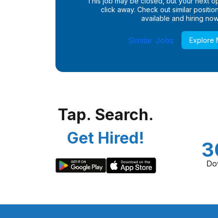
This job may be closed, but your next opp
click away. Check out similar positions
available and hiring now
Similar Jobs
Explore
Tap. Search.
Get Hired!
3
Do