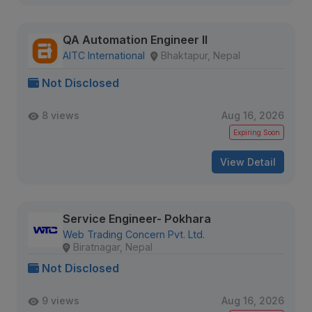
QA Automation Engineer II
AITC International
Bhaktapur, Nepal
Not Disclosed
8 views
Aug 16, 2026
Expiring Soon
View Detail
Service Engineer- Pokhara
Web Trading Concern Pvt. Ltd.
Biratnagar, Nepal
Not Disclosed
9 views
Aug 16, 2026