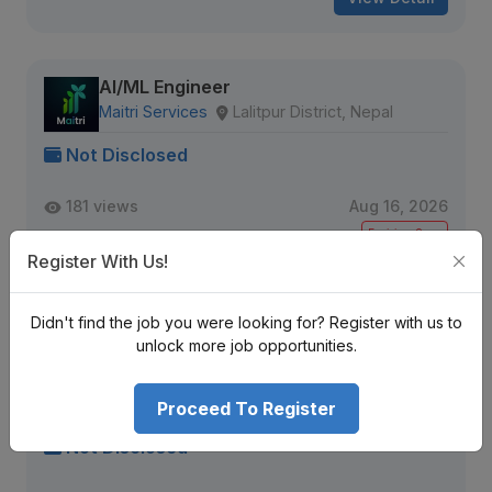
AI/ML Engineer
Maitri Services
Lalitpur District, Nepal
Not Disclosed
181 views
Aug 16, 2026
Expiring Soon
Register With Us!
View Detail
Didn't find the job you were looking for? Register with us to
unlock more job opportunities.
Engineering Manager
TaxMD™ | AI Powered Tax Planning Software
Proceed To Register
Kathmandu, Nepal
Not Disclosed