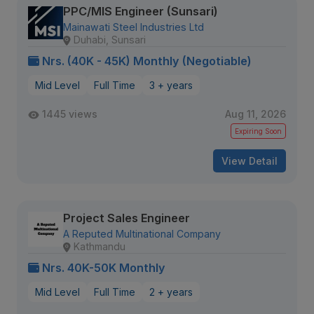
PPC/MIS Engineer (Sunsari)
Mainawati Steel Industries Ltd
Duhabi, Sunsari
Nrs. (40K - 45K) Monthly (Negotiable)
Mid Level
Full Time
3 + years
1445 views
Aug 11, 2026
Expiring Soon
View Detail
Project Sales Engineer
A Reputed Multinational Company
Kathmandu
Nrs. 40K-50K Monthly
Mid Level
Full Time
2 + years