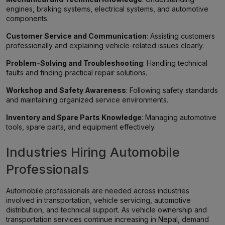
engines, braking systems, electrical systems, and automotive
components.
Customer Service and Communication
: Assisting customers
professionally and explaining vehicle-related issues clearly.
Problem-Solving and Troubleshooting
: Handling technical
faults and finding practical repair solutions.
Workshop and Safety Awareness
: Following safety standards
and maintaining organized service environments.
Inventory and Spare Parts Knowledge
: Managing automotive
tools, spare parts, and equipment effectively.
Industries Hiring Automobile
Professionals
Automobile professionals are needed across industries
involved in transportation, vehicle servicing, automotive
distribution, and technical support. As vehicle ownership and
transportation services continue increasing in Nepal, demand