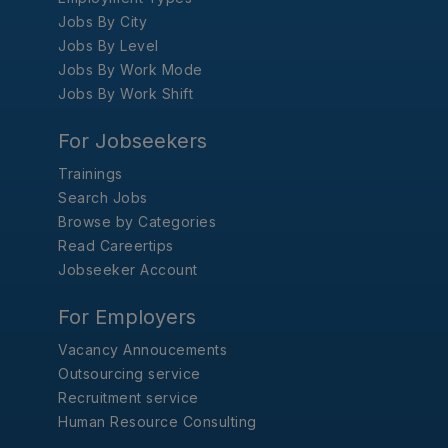
Jobs By City
Jobs By Level
Jobs By Work Mode
Jobs By Work Shift
For Jobseekers
Trainings
Search Jobs
Browse by Categories
Read Careertips
Jobseeker Account
For Employers
Vacancy Annoucements
Outsourcing service
Recruitment service
Human Resource Consulting