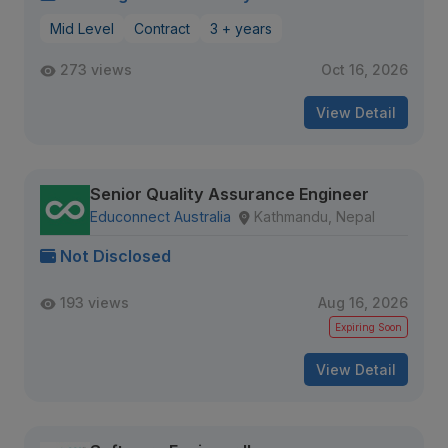
Mid Level
Contract
3 + years
273 views
Oct 16, 2026
View Detail
Senior Quality Assurance Engineer
Educonnect Australia
Kathmandu, Nepal
Not Disclosed
193 views
Aug 16, 2026
Expiring Soon
View Detail