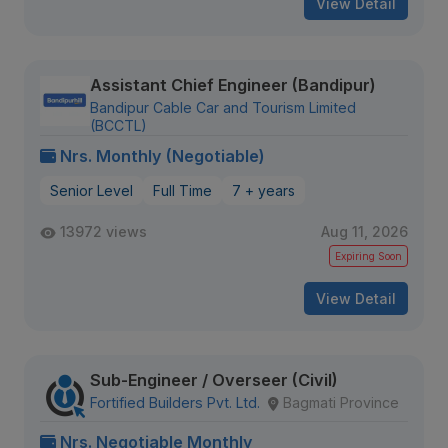
View Detail
Assistant Chief Engineer (Bandipur)
Bandipur Cable Car and Tourism Limited
(BCCTL)
Nrs. Monthly (Negotiable)
Senior Level
Full Time
7 + years
13972 views
Aug 11, 2026
Expiring Soon
View Detail
Sub-Engineer / Overseer (Civil)
Fortified Builders Pvt. Ltd.
Bagmati Province
Nrs. Negotiable Monthly