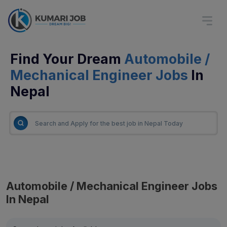
Find Your Dream
Automobile /
Mechanical Engineer Jobs
In
Nepal
Automobile / Mechanical Engineer Jobs
In Nepal