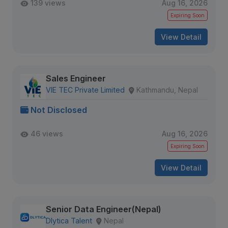
139 views
Aug 16, 2026
Expiring Soon
View Detail
Sales Engineer
VIE TEC Private Limited
Kathmandu, Nepal
Not Disclosed
46 views
Aug 16, 2026
Expiring Soon
View Detail
Senior Data Engineer(Nepal)
Dlytica Talent
Nepal