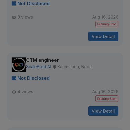
Not Disclosed
8 views
Aug 16, 2026
Expiring Soon
View Detail
GTM engineer
ScaleBuild AI
Kathmandu, Nepal
Not Disclosed
4 views
Aug 16, 2026
Expiring Soon
View Detail