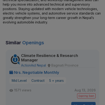
help you move into advanced technical and supervisory
positions. Staying updated with modern vehicle technologies,
electric vehicle systems, and automotive service standards can
greatly strengthen your long-term career growth in Nepal’s
evolving automobile industry.
Similar
Openings
Climate Resilience & Research
Manager
ActionAid Nepal
Bagmati Province
Nrs. Negotiable Monthly
Mid Level
Contract
5 + years
1571 views
Aug 13, 2026
Expiring Soon