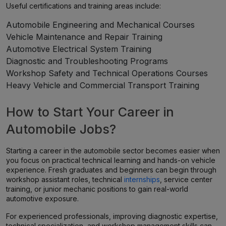
Useful certifications and training areas include:
Automobile Engineering and Mechanical Courses
Vehicle Maintenance and Repair Training
Automotive Electrical System Training
Diagnostic and Troubleshooting Programs
Workshop Safety and Technical Operations Courses
Heavy Vehicle and Commercial Transport Training
How to Start Your Career in
Automobile Jobs?
Starting a career in the automobile sector becomes easier when
you focus on practical technical learning and hands-on vehicle
experience. Fresh graduates and beginners can begin through
workshop assistant roles, technical
internships
, service center
training, or junior mechanic positions to gain real-world
automotive exposure.
For experienced professionals, improving diagnostic expertise,
technical specialization, and workshop management skills can