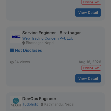
Expiring Soon
View Detail
Service Engineer - Biratnagar
Web Trading Concern Pvt. Ltd.
Biratnagar, Nepal
Not Disclosed
14 views
Aug 16, 2026
Expiring Soon
View Detail
DevOps Engineer
Tudoholic
Kathmandu, Nepal