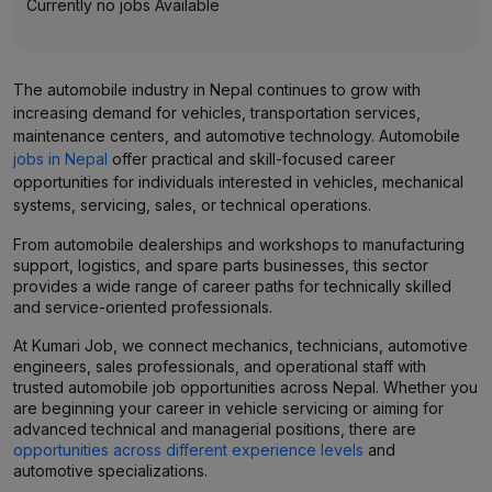
Currently no jobs Available
The automobile industry in Nepal continues to grow with
increasing demand for vehicles, transportation services,
maintenance centers, and automotive technology. Automobile
jobs in Nepal
offer practical and skill-focused career
opportunities for individuals interested in vehicles, mechanical
systems, servicing, sales, or technical operations.
From automobile dealerships and workshops to manufacturing
support, logistics, and spare parts businesses, this sector
provides a wide range of career paths for technically skilled
and service-oriented professionals.
At Kumari Job, we connect mechanics, technicians, automotive
engineers, sales professionals, and operational staff with
trusted automobile job opportunities across Nepal. Whether you
are beginning your career in vehicle servicing or aiming for
advanced technical and managerial positions, there are
opportunities across different experience levels
and
automotive specializations.