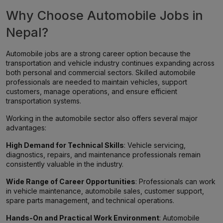
Why Choose Automobile Jobs in
Nepal?
Automobile jobs are a strong career option because the
transportation and vehicle industry continues expanding across
both personal and commercial sectors. Skilled automobile
professionals are needed to maintain vehicles, support
customers, manage operations, and ensure efficient
transportation systems.
Working in the automobile sector also offers several major
advantages:
High Demand for Technical Skills
: Vehicle servicing,
diagnostics, repairs, and maintenance professionals remain
consistently valuable in the industry.
Wide Range of Career Opportunities
: Professionals can work
in vehicle maintenance, automobile sales, customer support,
spare parts management, and technical operations.
Hands-On and Practical Work Environment
: Automobile