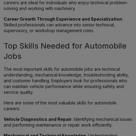
careers are ideal for individuals who enjoy technical problem-
solving and working with machinery.
Career Growth Through Experience and Specialization
:
Skilled professionals can advance into senior technical,
supervisory, or workshop management roles.
Top Skills Needed for Automobile
Jobs
The most important skills for automobile jobs are technical
understanding, mechanical knowledge, troubleshooting ability,
and customer handling. Employers look for professionals who
can maintain vehicle performance while ensuring safety and
service quality.
Here are some of the most valuable skills for automobile
careers:
Vehicle Diagnostics and Repair
: Identifying mechanical issues
and performing maintenance or repair work efficiently.
Mechanical and Technical Knowledge
: Understanding