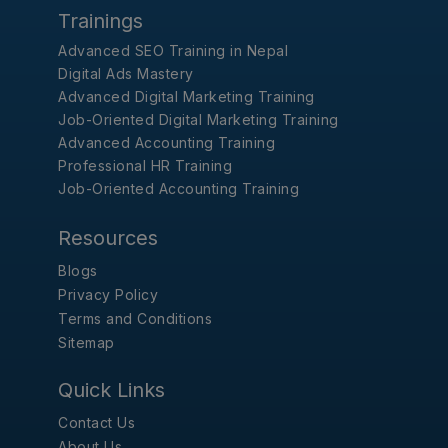
Trainings
Advanced SEO Training in Nepal
Digital Ads Mastery
Advanced Digital Marketing Training
Job-Oriented Digital Marketing Training
Advanced Accounting Training
Professional HR Training
Job-Oriented Accounting Training
Resources
Blogs
Privacy Policy
Terms and Conditions
Sitemap
Quick Links
Contact Us
About Us