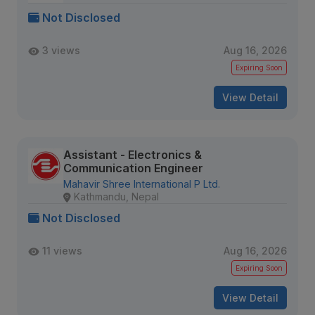
Not Disclosed
3 views
Aug 16, 2026
Expiring Soon
View Detail
Assistant - Electronics &
Communication Engineer
Mahavir Shree International P Ltd.
Kathmandu, Nepal
Not Disclosed
11 views
Aug 16, 2026
Expiring Soon
View Detail