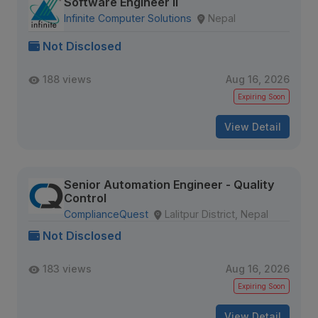
Software Engineer II
Infinite Computer Solutions
Nepal
Not Disclosed
188 views
Aug 16, 2026
Expiring Soon
View Detail
Senior Automation Engineer - Quality
Control
ComplianceQuest
Lalitpur District, Nepal
Not Disclosed
183 views
Aug 16, 2026
Expiring Soon
View Detail