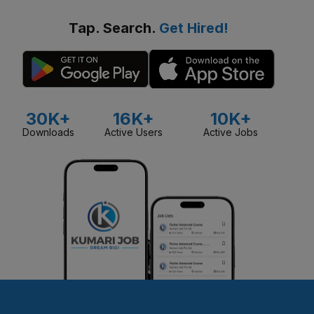
Tap. Search.
Get Hired!
30K+
16K+
10K+
Downloads
Active Users
Active Jobs