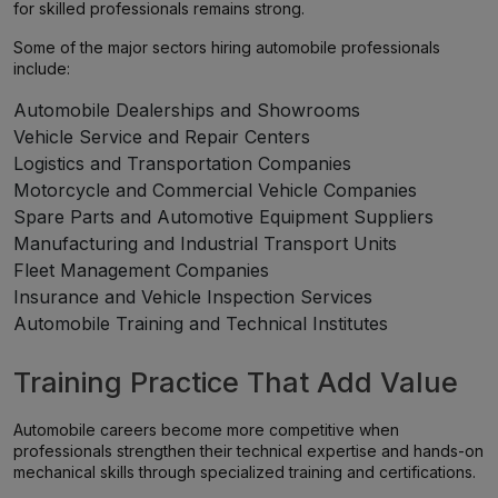
for skilled professionals remains strong.
Some of the major sectors hiring automobile professionals
include:
Automobile Dealerships and Showrooms
Vehicle Service and Repair Centers
Logistics and Transportation Companies
Motorcycle and Commercial Vehicle Companies
Spare Parts and Automotive Equipment Suppliers
Manufacturing and Industrial Transport Units
Fleet Management Companies
Insurance and Vehicle Inspection Services
Automobile Training and Technical Institutes
Training Practice That Add Value
Automobile careers become more competitive when
professionals strengthen their technical expertise and hands-on
mechanical skills through specialized training and certifications.