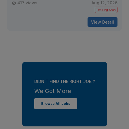
417 views
Aug 12, 2026
Expiring Soon
View Detail
DIDN'T FIND THE RIGHT JOB ?
We Got More
Browse All Jobs