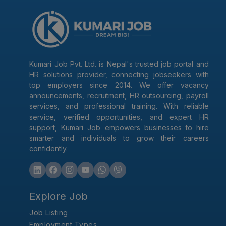
Kumari Job Pvt. Ltd. is Nepal's trusted job portal and
HR solutions provider, connecting jobseekers with
top employers since 2014. We offer vacancy
announcements, recruitment, HR outsourcing, payroll
services, and professional training. With reliable
service, verified opportunities, and expert HR
support, Kumari Job empowers businesses to hire
smarter and individuals to grow their careers
confidently.
Explore Job
Job Listing
Employment Types